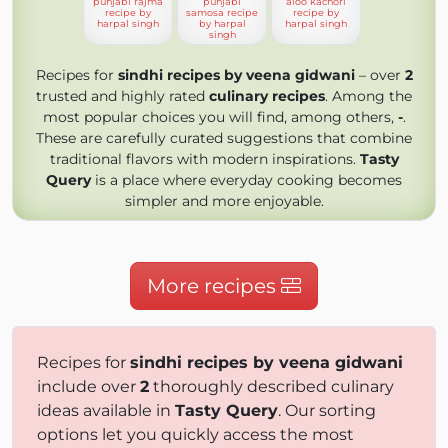
punjabi rajma
punjabi
aloo kachori
recipe by
samosa recipe
recipe by
harpal singh
by harpal
harpal singh
singh
Recipes for
sindhi recipes by veena gidwani
– over
2
trusted and highly rated
culinary recipes
. Among the
most popular choices you will find, among others,
-
.
These are carefully curated suggestions that combine
traditional flavors with modern inspirations.
Tasty
Query
is a place where everyday cooking becomes
simpler and more enjoyable.
More recipes
Recipes for
sindhi recipes by veena gidwani
include over
2
thoroughly described culinary
ideas available in
Tasty Query
. Our sorting
options let you quickly access the most