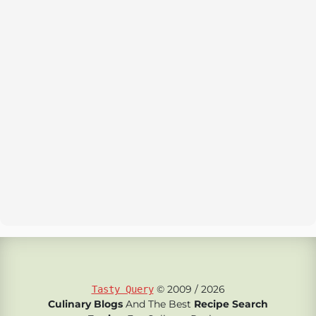
© 2009 / 2026
Tasty Query
Culinary Blogs
And The Best
Recipe Search