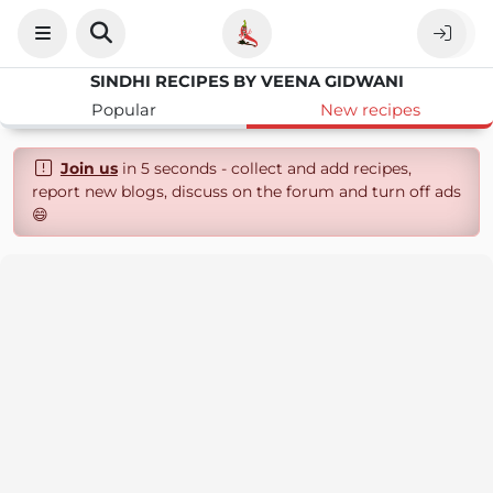
SINDHI RECIPES BY VEENA GIDWANI
Popular
New recipes
Join us
in 5 seconds - collect and add recipes,
report new blogs, discuss on the forum and turn off ads
😄