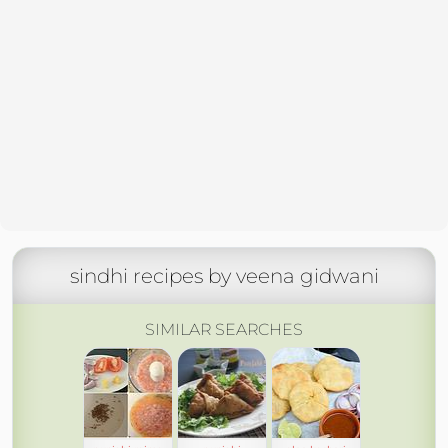
sindhi recipes by veena gidwani
SIMILAR SEARCHES