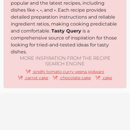
popular and the latest recipes, including
dishes like
-
,
-
, and
-
. Each recipe provides
detailed preparation instructions and reliable
ingredient ratios, making cooking predictable
and comfortable.
Tasty Query
is a
comprehensive source of inspiration for those
looking for tried-and-tested ideas for tasty
dishes.
MORE INSPIRATION FROM THE RECIPE
SEARCH ENGINE
sindhi tomato curry veena gidwani
carrot cake
chocolate cake
cake