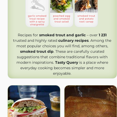
garlic smoked
poached egg
smoked trout
trout recipe
and smoked
and potato
with a spicy
trout salad
rosti canap
vinaigrette
Recipes for
smoked trout and garlic
– over
1 231
trusted and highly rated
culinary recipes
. Among the
most popular choices you will find, among others,
smoked trout dip
. These are carefully curated
suggestions that combine traditional flavors with
modern inspirations.
Tasty Query
is a place where
everyday cooking becomes simpler and more
enjoyable.