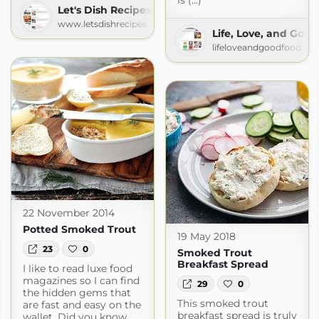
is (...)
Let's Dish Recipes
www.letsdishrecipes.com
Life, Love, and Goo
lifeloveandgoodfood.co
22 November 2014
Potted Smoked Trout
19 May 2018
23
0
Smoked Trout
Breakfast Spread
I like to read luxe food
magazines so I can find
29
0
the hidden gems that
This smoked trout
are fast and easy on the
breakfast spread is truly
wallet. Did you know