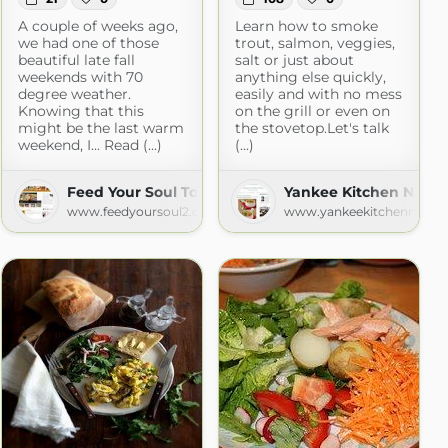
A couple of weeks ago,
Learn how to smoke
we had one of those
trout, salmon, veggies,
beautiful late fall
salt or just about
weekends with 70
anything else quickly,
degree weather.
easily and with no mess
Knowing that this
on the grill or even on
might be the last warm
the stovetop.Let's talk
weekend, I... Read (...)
(...)
Feed Your Soul Too
Yankee Kitchen Ninja
www.feedyoursoul2.com
www.yankeekitchenninja.
nes
com