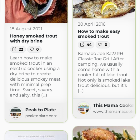
20 April 2016
18 August 2021
How to make easy
Honey smoked trout
smoked trout
with dry brine
44
0
22
0
Kamado Joe KJ23RH
Learn how to make
Classic Joe Grill After
smoked trout in an
camping, we usually
electric cooker using a
come home with a
dry brine to create
cooler full of lake trout.
delicious smokey meat
Not only is smoked lake
with minimal prep
trout delicious, but it’s
time. Sweet, savory,
(...)
and salty, this (...)
This Mama Cooks! O
Peak to Plate
www.thismamacooks.c
peaktoplate.com