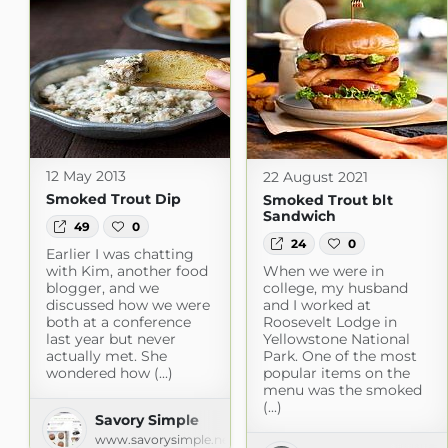
12 May 2013
22 August 2021
Smoked Trout Dip
Smoked Trout blt
Sandwich
49
0
24
0
Earlier I was chatting
with Kim, another food
When we were in
blogger, and we
college, my husband
discussed how we were
and I worked at
both at a conference
Roosevelt Lodge in
last year but never
Yellowstone National
actually met. She
Park. One of the most
wondered how (...)
popular items on the
menu was the smoked
(...)
Savory Simple
www.savorysimple.net