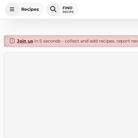
FIND
Recipes
RECIPE
Join us
in 5 seconds - collect and add recipes, report ne