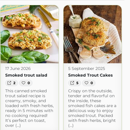
17 June 2026
5 September 2025
Smoked trout salad
Smoked Trout Cakes
2
0
5
0
This canned smoked
Crispy on the outside,
trout salad recipe is
tender and flavorful on
creamy, smoky, and
the inside, these
loaded with fresh herbs,
smoked fish cakes are a
ready in 5 minutes with
delicious way to enjoy
no cooking required!
smoked trout. Packed
It’s perfect on toast,
with fresh herbs, bright
over (...)
(...)