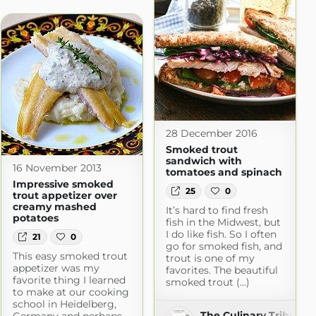
m
28 December 2016
Smoked trout
sandwich with
16 November 2013
tomatoes and spinach
Impressive smoked
25
0
trout appetizer over
creamy mashed
It’s hard to find fresh
potatoes
fish in the Midwest, but
I do like fish. So I often
21
0
go for smoked fish, and
This easy smoked trout
trout is one of my
appetizer was my
favorites. The beautiful
favorite thing I learned
smoked trout (...)
to make at our cooking
school in Heidelberg,
The Culinary Tribune