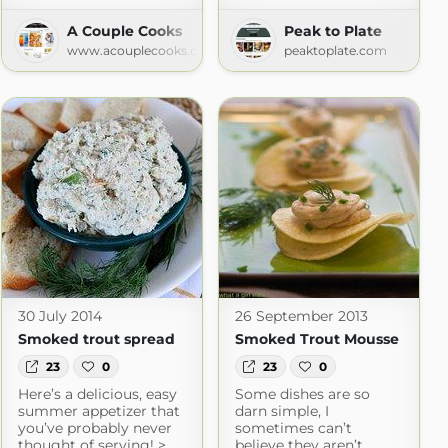
A Couple Cooks
Peak to Plate
d Food
www.acouplecooks.com
peaktoplate.com
m
30 July 2014
26 September 2013
Smoked trout spread
Smoked Trout Mousse
23
0
23
0
Here’s a delicious, easy
Some dishes are so
summer appetizer that
darn simple, I
you’ve probably never
sometimes can’t
thought of serving! >
believe they aren’t