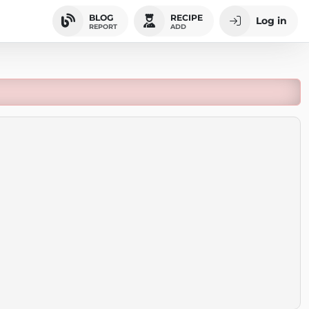
BLOG
RECIPE
Log in
REPORT
ADD