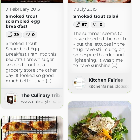
9 February 2015
7 July 2015
Smoked trout
Smoked trout salad
scrambled egg
57
0
breakfast
The summer seems to
39
0
have deserted the north
Smoked Trout
- but the lettuces in the
Scrambled Egg
trug have still clung on,
Breakfast I ran into this
so despite thunder and
beautiful brown sugar
lightening, it was time
smoked trout at a
to have sunshine (...)
grocery store the other
day. It looked so good,
Kitchen Fairies
much better than (...)
kitchenfairies.blogspot.co
The Culinary Tribune
www.culinarytribune.com
n a Diet™ » Recipes
om