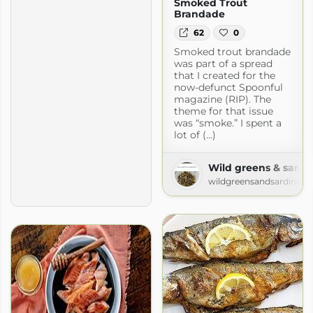
Smoked Trout
Brandade
62
0
Smoked trout brandade
was part of a spread
that I created for the
now-defunct Spoonful
magazine (RIP). The
theme for that issue
was “smoke.” I spent a
lot of (...)
Wild greens & sardi
wildgreensandsardines.