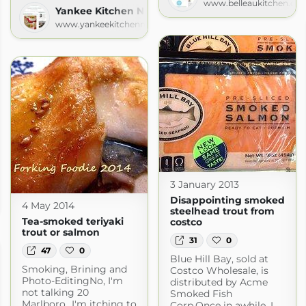
www.belleaukitchen.co
Yankee Kitchen Ninja
www.yankeekitchenninja.com
3 January 2013
Disappointing smoked
com
4 May 2014
steelhead trout from
Tea-smoked teriyaki
costco
trout or salmon
31
0
47
0
Blue Hill Bay, sold at
Smoking, Brining and
Costco Wholesale, is
Photo-EditingNo, I'm
distributed by Acme
not talking 20
Smoked Fish
Marlboro...I'm itching to
Corp.Once in awhile, I