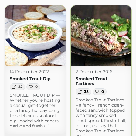
14 December 2022
2 December 2016
Smoked Trout Dip
Smoked Trout
Tartines
22
0
38
0
SMOKED TROUT DIP —
Smoked Trout Tartines
Whether you’re hosting
– a fancy French open-
a casual get-together
faced sandwich topped
or a fancy holiday party,
with fancy smoked
this delicious seafood
trout spread. First of all,
dip, loaded with capers,
let me just say that
garlic and fresh (...)
Smoked Trout Tartines