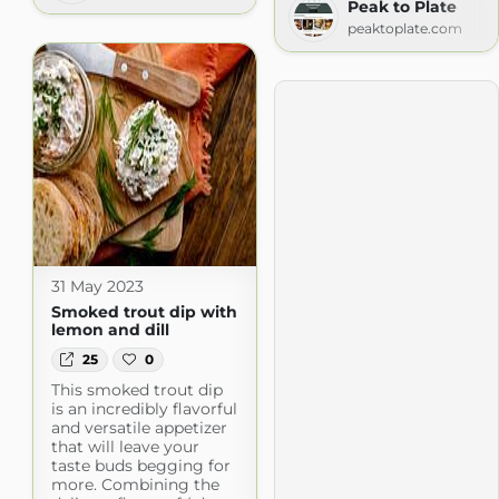
Peak to Plate
peaktoplate.com
31 May 2023
Smoked trout dip with
lemon and dill
25
0
This smoked trout dip
is an incredibly flavorful
and versatile appetizer
that will leave your
taste buds begging for
more. Combining the