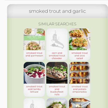
smoked trout and garlic
SIMILAR SEARCHES
smoked trout
corn and
smoked trout
and parmesan
smoked trout
and orzo
chowder
salad
smoked trout
smoked trout
smoked trout
and lambs
and
and potato
lettuce
buckwheat
empanadas
rolls