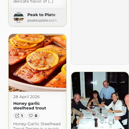
delicate flavor of (...)
Peak to Plate
peaktoplate.com
28 April 2026
Honey garlic
steelhead trout
1
0
Honey-Garlic Steelhead
Trout Recipe is a quick