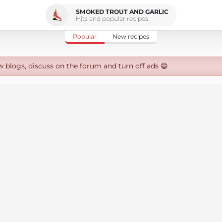
SMOKED TROUT AND GARLIC
Hits and popular recipes
Popular
New recipes
w blogs, discuss on the forum and turn off ads 😄