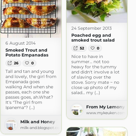
24 September 2013
Poached egg and
smoked trout salad
6 August 2014
52
0
Smoked Trout and
Potato Empanadas
Nice to have in
summer... not too
26
0
heavy for the tummy
Tall and tan and young
and didn't involve a lot
and lovely, the girl from
of slaving over the
Empanada goes
stove. Sorry mate ~ no
walking And when she
close up photo of my
passes, each one she
salad... my (...)
passes goes, ah.What?
It's "The girl from
From My Lemony Kitc
Ipanema"? (...)
www.mykeuken.com
Milk and Honey
milk-and.blogspot.com