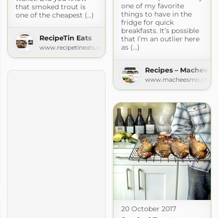
one of my favorite
that smoked trout is
things to have in the
one of the cheapest (...)
fridge for quick
breakfasts. It’s possible
RecipeTin Eats
that I’m an outlier here
as (...)
www.recipetineats.com
Recipes – Machees
www.macheesmo.com
o
com
20 October 2017