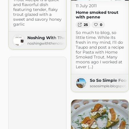
and flavorful dish
11 July 2011
featuring tender, flaky
Home smoked trout
trout glazed with a
with penne
sweet and savory honey
garlic
25
0
So much to blog, so
little time. While its
Noshing With The Nolands
fresh in my mind, I'll do
noshingwiththenolands.com
Taupo and post a recipe
for Pasta with Home
Smoked Trout. Many
moons ago I worked at
Lever (...)
So So Simple Food
sososimple.blogspot.