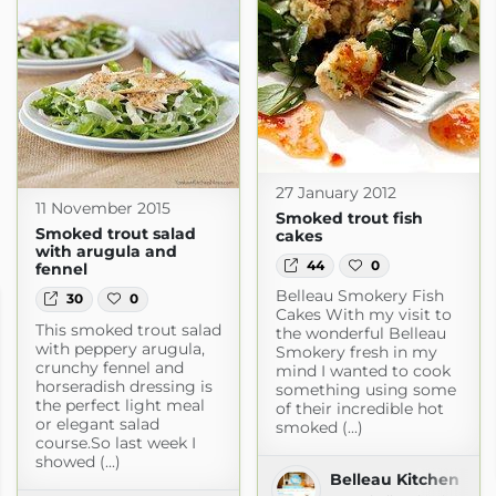
27 January 2012
11 November 2015
Smoked trout fish
Smoked trout salad
cakes
with arugula and
44
0
fennel
Belleau Smokery Fish
30
0
Cakes With my visit to
This smoked trout salad
the wonderful Belleau
with peppery arugula,
Smokery fresh in my
crunchy fennel and
mind I wanted to cook
horseradish dressing is
something using some
the perfect light meal
of their incredible hot
or elegant salad
smoked (...)
course.So last week I
showed (...)
Belleau Kitchen