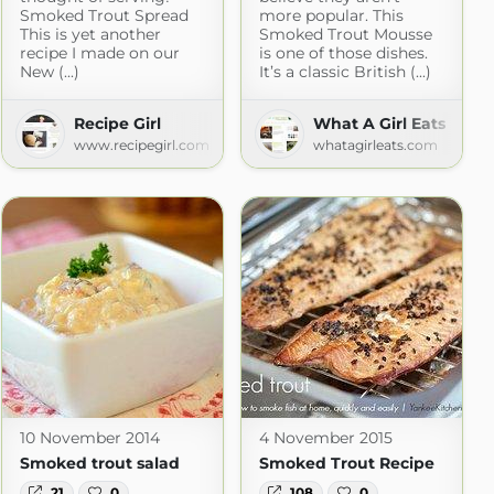
Smoked Trout Spread
more popular. This
This is yet another
Smoked Trout Mousse
recipe I made on our
is one of those dishes.
New (...)
It’s a classic British (...)
Recipe Girl
What A Girl Eats
www.recipegirl.com
whatagirleats.com
mo
10 November 2014
4 November 2015
Smoked trout salad
Smoked Trout Recipe
21
0
108
0