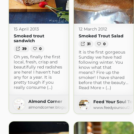
15 April 2013
12 March 2012
Smoked trout
Smoked Trout Salad
sandwich
31
0
39
0
It is the first gorgeous
Oh yes, finally the first
Sunday we have had
local, fresh, crisp and
following winter. You
beautifully red radishes
know what that
are here! I haven't had
means? Fire up the
any for a year. It is
smoker! I have shared
pretty tough if you
before that the beauty...
really consume (...)
Read More » (...)
Almond Corner
Feed Your Soul To
almondcorner.blogspot.com
www.feedyoursoul2.