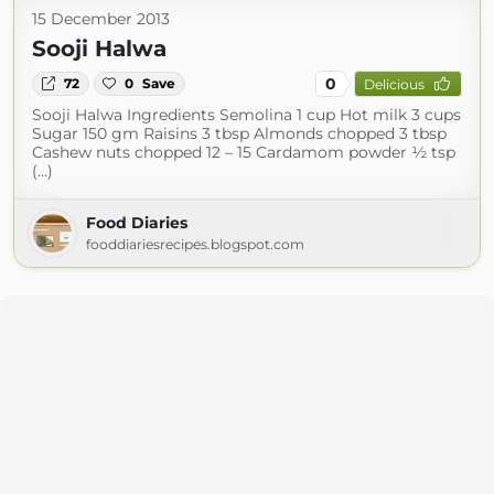
15 December 2013
Sooji Halwa
0
72
0
Save
Delicious
Sooji Halwa Ingredients Semolina 1 cup Hot milk 3 cups
Sugar 150 gm Raisins 3 tbsp Almonds chopped 3 tbsp
Cashew nuts chopped 12 – 15 Cardamom powder ½ tsp
(...)
Food Diaries
fooddiariesrecipes.blogspot.com