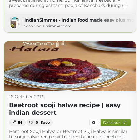
sweet prepared at home. Suji ka halwa is especially
prepared during ashtami pooja of Kanchaks during (...)
IndianSimmer - Indian food made easy plus more!
www.indiansimmer.com
16 October 2013
Beetroot sooji halwa recipe | easy
indian dessert
0
56
0
Save
Delicious
Beetroot Sooji Halwa or Beetroot Suji Halwa is similar
to sooji halwa recipe with added benefits of beetroot.