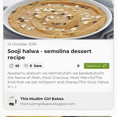
14 October 2016
Sooji halwa - semolina dessert
recipe
0
45
0
Save
Delicious
Assalamu alaikum wa rahmatullahi wa barakatuhu!In
the Name of Allah, Most Gracious, Most MercifulThe
kind that we eat withpoori and chanay!This Sooji Halwa
is (...)
This Muslim Girl Bakes
thismuslimgirlbakes.blogspot.com