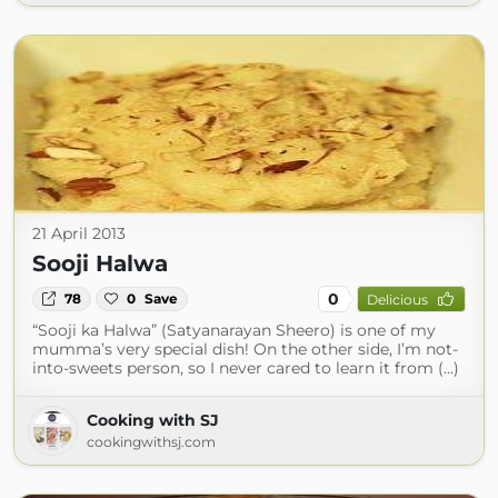
21 April 2013
Sooji Halwa
0
78
0
Save
Delicious
“Sooji ka Halwa” (Satyanarayan Sheero) is one of my
mumma’s very special dish! On the other side, I’m not-
into-sweets person, so I never cared to learn it from (...)
Cooking with SJ
cookingwithsj.com