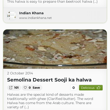
This halwa is easy to prepare than beetroot halwa (...)
Indian Khana
www.indiankhana.net
2 October 2014
Semolina Dessert Sooji ka halwa
0
101
0
Save
Delicious
Halwas are the special kind of desserts made
traditionally with ghee (Clarified butter). The word
Halwa has come from the Arab culture. There are
variety of (...)