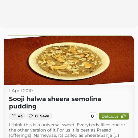
1 April 2010
Sooji halwa sheera semolina
pudding
0
43
0
Save
Delicious
I think this is a universal sweet. Everybody likes one or
the other version of it.For us it is best as Prasad
(offerings) .Namewise, its called as Sheera/Sanja (...)