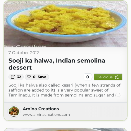
7 October 2012
Sooji ka halwa, Indian semolina
dessert
0
32
0
Save
Delicious
Sooji ka halwa also called kesari (when a few strands of
saffron are added to it) is a very popular sweet of
Tamilnadu. It is made from semolina and sugar and (...)
Amina Creations
www.aminacreations.com