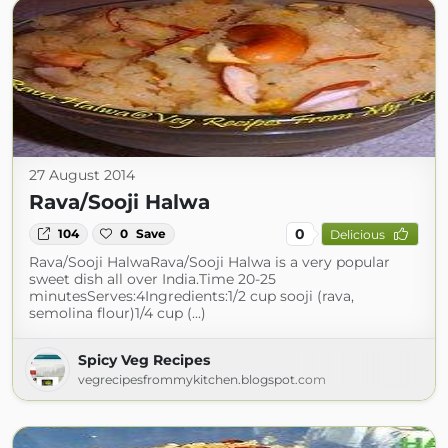
27 August 2014
Rava/Sooji Halwa
0
104
0
Save
Delicious
Rava/Sooji HalwaRava/Sooji Halwa is a very popular
sweet dish all over India.Time 20-25
minutesServes:4Ingredients:1/2 cup sooji (rava,
semolina flour)1/4 cup (...)
Spicy Veg Recipes
vegrecipesfrommykitchen.blogspot.com