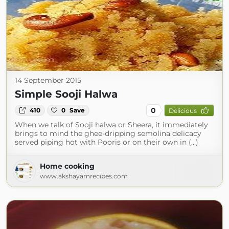
14 September 2015
Simple Sooji Halwa
0
410
0
Save
Delicious
When we talk of Sooji halwa or Sheera, it immediately
brings to mind the ghee-dripping semolina delicacy
served piping hot with Pooris or on their own in (...)
Home cooking
www.akshayamrecipes.com