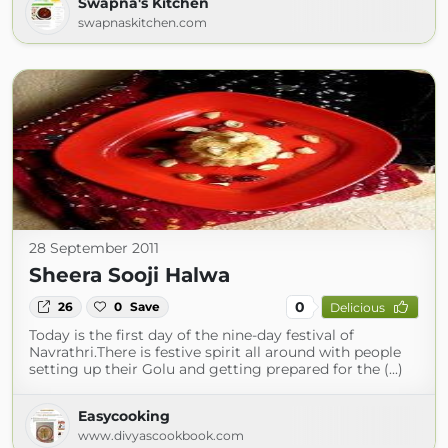
Swapna's Kitchen
swapnaskitchen.com
28 September 2011
Sheera Sooji Halwa
0
26
0
Save
Delicious
Today is the first day of the nine-day festival of
Navrathri.There is festive spirit all around with people
setting up their Golu and getting prepared for the (...)
Easycooking
www.divyascookbook.com