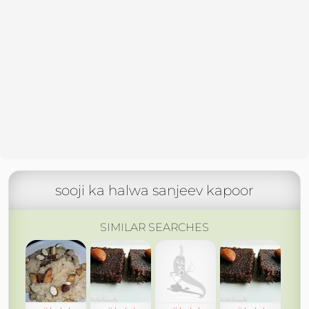
sooji ka halwa sanjeev kapoor
SIMILAR SEARCHES