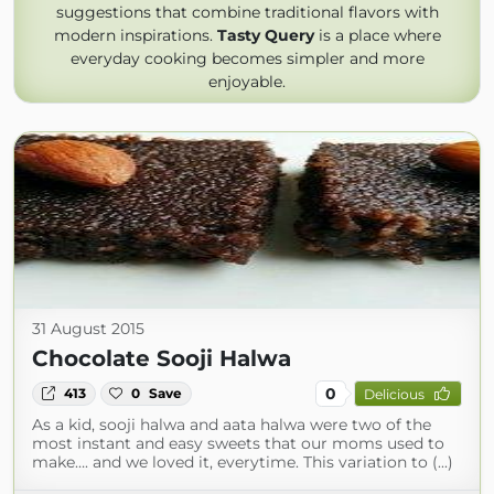
suggestions that combine traditional flavors with
modern inspirations.
Tasty Query
is a place where
everyday cooking becomes simpler and more
enjoyable.
31 August 2015
Chocolate Sooji Halwa
0
413
0
Save
Delicious
As a kid, sooji halwa and aata halwa were two of the
most instant and easy sweets that our moms used to
make…. and we loved it, everytime. This variation to (...)