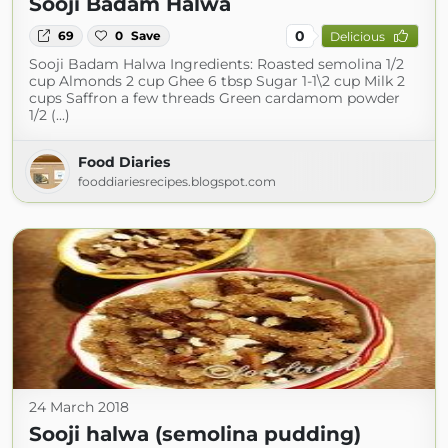
Sooji Badam Halwa
0
69
0
Save
Delicious
Sooji Badam Halwa Ingredients: Roasted semolina 1/2
cup Almonds 2 cup Ghee 6 tbsp Sugar 1-1\2 cup Milk 2
cups Saffron a few threads Green cardamom powder
1/2 (...)
Food Diaries
fooddiariesrecipes.blogspot.com
24 March 2018
Sooji halwa (semolina pudding)