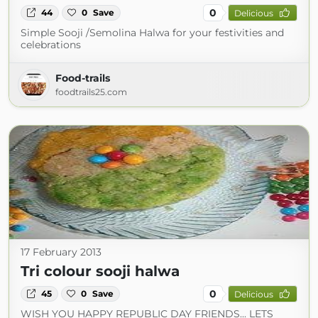
0
44
0
Save
Delicious
Simple Sooji /Semolina Halwa for your festivities and
celebrations
Food-trails
foodtrails25.com
17 February 2013
Tri colour sooji halwa
0
45
0
Save
Delicious
WISH YOU HAPPY REPUBLIC DAY FRIENDS... LETS