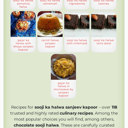
sooji ka halwa
sooji ka halwa
sooji ka halwa
sooji ka halwa
semolina
vahrehvah
ingredients
calories
halva
gajar ka
carrot halwa
sooji ka halwa
sooji ka halwa
halwa with
sanjeev
with milkmaid
tarla dalal
khoya sanjeev
kapoor
kapoor
gajar ka
halwa in
microwave by
sanjeev
kapoor
Recipes for
sooji ka halwa sanjeev kapoor
– over
118
trusted and highly rated
culinary recipes
. Among the
most popular choices you will find, among others,
chocolate sooji halwa
. These are carefully curated