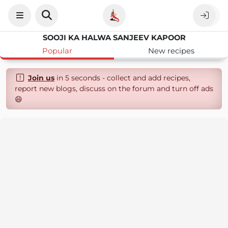
SOOJI KA HALWA SANJEEV KAPOOR
Popular
New recipes
Join us
in 5 seconds - collect and add recipes,
report new blogs, discuss on the forum and turn off ads
😄