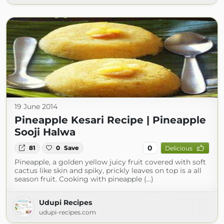
19 June 2014
Pineapple Kesari Recipe | Pineapple
Sooji Halwa
0
81
0
Save
Delicious
Pineapple, a golden yellow juicy fruit covered with soft
cactus like skin and spiky, prickly leaves on top is a all
season fruit. Cooking with pineapple (...)
Udupi Recipes
udupi-recipes.com