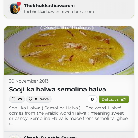
Thebhukkadbawarchi
thebhukkadbawarchi.wordpress.com
30 November 2013
Sooji ka halwa semolina halva
0
27
0
Save
Delicious
Sooji ka Halwa ( Semolina Halva ) ... The word 'Halva'
comes from the Arabic word 'Halwa' ; meaning sweet
or candy. Semolina Halva is made from semolina, ghee
(...)