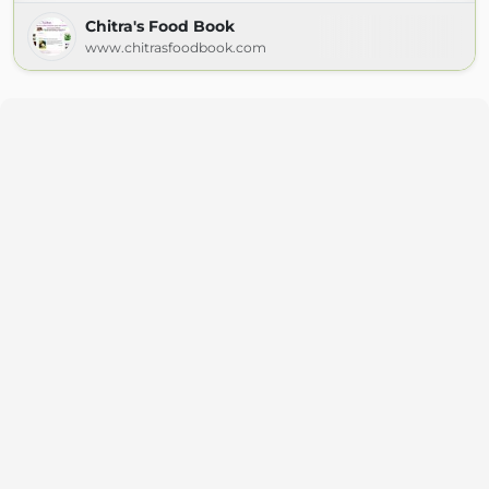
Chitra's Food Book
www.chitrasfoodbook.com