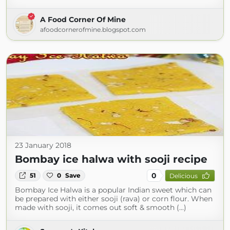
A Food Corner Of Mine
afoodcornerofmine.blogspot.com
23 January 2018
Bombay ice halwa with sooji recipe
0
51
0
Save
Delicious
Bombay Ice Halwa is a popular Indian sweet which can
be prepared with either sooji (rava) or corn flour. When
made with sooji, it comes out soft & smooth (...)