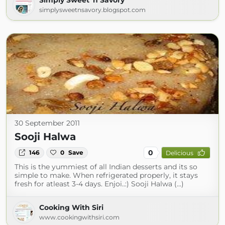
Simply Sweet 'n Savory
simplysweetnsavory.blogspot.com
30 September 2011
Sooji Halwa
0
146
0
Save
Delicious
This is the yummiest of all Indian desserts and its so
simple to make. When refrigerated properly, it stays
fresh for atleast 3-4 days. Enjoi..:) Sooji Halwa (...)
Cooking With Siri
www.cookingwithsiri.com