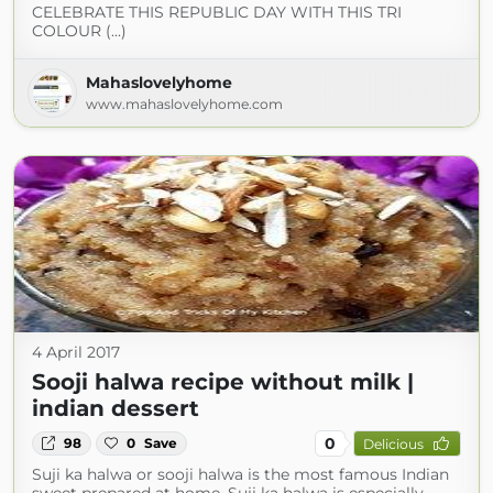
CELEBRATE THIS REPUBLIC DAY WITH THIS TRI
COLOUR (...)
Mahaslovelyhome
www.mahaslovelyhome.com
4 April 2017
Sooji halwa recipe without milk |
indian dessert
0
98
0
Save
Delicious
Suji ka halwa or sooji halwa is the most famous Indian