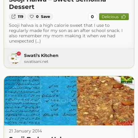
Dessert
0
119
0
Save
Delicious
Sooji halwa is a high calorie sweet that I use to
regularly made for my son as an after school snack. I
also remember my mom making it when we had
unexpected (...)
Swati's Kitchen
swatisani.net
21 January 2014