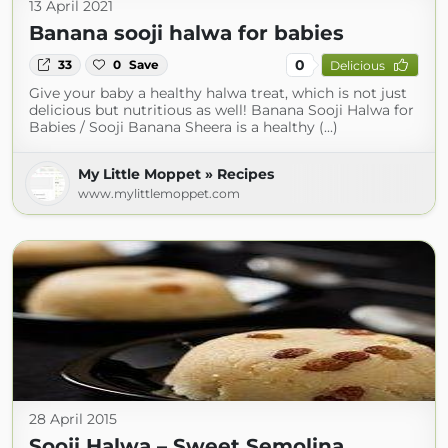
13 April 2021
Banana sooji halwa for babies
0
33
0
Save
Delicious
Give your baby a healthy halwa treat, which is not just
delicious but nutritious as well! Banana Sooji Halwa for
Babies / Sooji Banana Sheera is a healthy (...)
My Little Moppet » Recipes
www.mylittlemoppet.com
28 April 2015
Sooji Halwa – Sweet Semolina