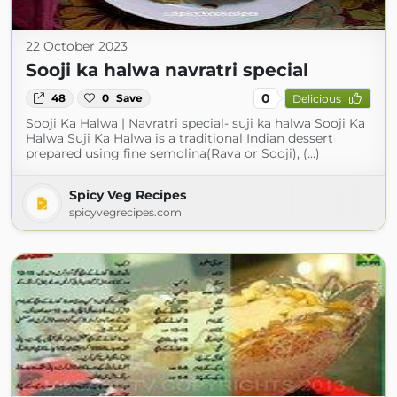
22 October 2023
Sooji ka halwa navratri special
0
48
0
Save
Delicious
Sooji Ka Halwa | Navratri special- suji ka halwa Sooji Ka
Halwa Suji Ka Halwa is a traditional Indian dessert
prepared using fine semolina(Rava or Sooji), (...)
Spicy Veg Recipes
spicyvegrecipes.com