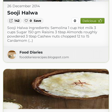
26 December 2014
Sooji Halwa
0
142
0
Save
Delicious
Sooji Halwa Ingredients: Semolina 1 cup Hot milk 3
cups Sugar 150 gm Raisins 3 tbsp Almonds roughly
powdered 3 tbsp Cashew nuts chopped 12 to 15
Cardamom (...)
Food Diaries
fooddiariesrecipes.blogspot.com