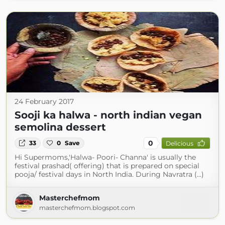
24 February 2017
Sooji ka halwa - north indian vegan
semolina dessert
0
33
0
Save
Delicious
Hi Supermoms,'Halwa- Poori- Channa' is usually the
festival prashad( offering) that is prepared on special
pooja/ festival days in North India. During Navratra (...)
Masterchefmom
masterchefmom.blogspot.com