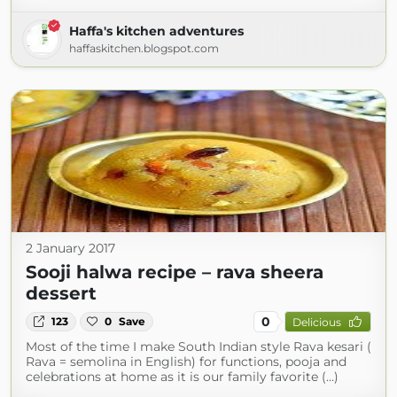
Haffa's kitchen adventures
haffaskitchen.blogspot.com
2 January 2017
Sooji halwa recipe – rava sheera
dessert
0
123
0
Save
Delicious
Most of the time I make South Indian style Rava kesari (
Rava = semolina in English) for functions, pooja and
celebrations at home as it is our family favorite (...)