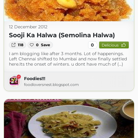
12 December 2012
Sooji Ka Halwa (Semolina Halwa)
0
118
0
Save
Delicious
I am blogging like after 3 months. Lot of happenings.
Left Chennai shifted to Mumbai and now finally settled
here.Its the onset of winters. u dont have much of (...)
Foodies!!!
foodloversnest.blogspot.com