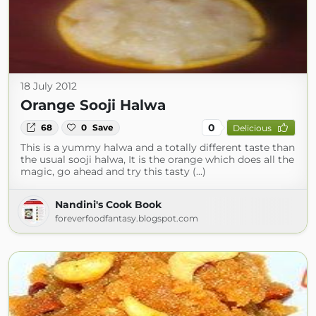
18 July 2012
Orange Sooji Halwa
0
68
0
Save
Delicious
This is a yummy halwa and a totally different taste than
the usual sooji halwa, It is the orange which does all the
magic, go ahead and try this tasty (...)
Nandini's Cook Book
foreverfoodfantasy.blogspot.com