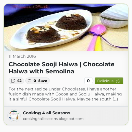
11 March 2016
Chocolate Sooji Halwa | Chocolate
Halwa with Semolina
0
42
0
Save
Delicious
For the next recipe under Chocolates, I have another
fusion dish made with Cocoa and Sooju Halwa, making
it a sinful Chocolate Sooji Halwa. Maybe the south (...)
Cooking 4 all Seasons
cooking4allseasons.blogspot.com