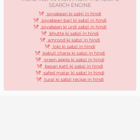
SEARCH ENGINE
soyabean ki sabji in hindi
soyabean bari ki sabzi in hindi
soyabean ki urdi sabzi in hindi
bhutte ki sabzi in hindi
amrood ki sabzi in hindi
loki ki sabzi in hindi
kabuli chana ki sabzi in hindi
green apple ki sabzi in hindi
besan katli ki sabzi in hindi
safed matar ki sabzi in hindi
turai ki sabzi recipe in hindi