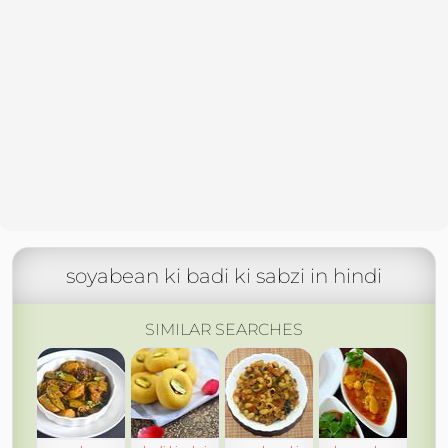
soyabean ki badi ki sabzi in hindi
SIMILAR SEARCHES