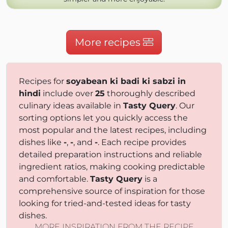
More recipes
Recipes for
soyabean ki badi ki sabzi in
hindi
include over
25
thoroughly described
culinary ideas available in
Tasty Query
. Our
sorting options let you quickly access the
most popular and the latest recipes, including
dishes like
-
,
-
, and
-
. Each recipe provides
detailed preparation instructions and reliable
ingredient ratios, making cooking predictable
and comfortable.
Tasty Query
is a
comprehensive source of inspiration for those
looking for tried-and-tested ideas for tasty
dishes.
MORE INSPIRATION FROM THE RECIPE