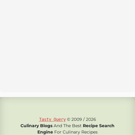
© 2009 / 2026
Tasty Query
Culinary Blogs
And The Best
Recipe Search
Engine
For Culinary Recipes