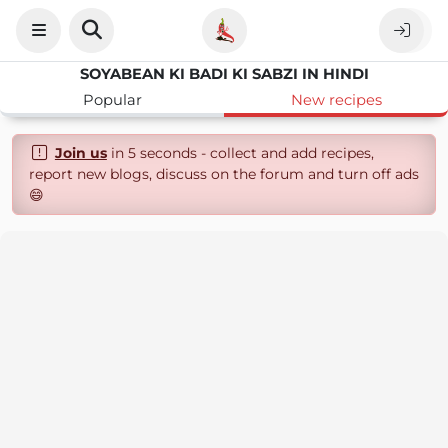
SOYABEAN KI BADI KI SABZI IN HINDI
Popular
New recipes
Join us
in 5 seconds - collect and add recipes,
report new blogs, discuss on the forum and turn off ads
😄