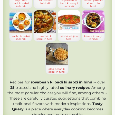
soyabeen
badi ki sabzi
soyabean ki
aloo soyabean
badi ki sabzi
in hindi
badi ki curry i
ki sabzi in
in hindi
in hindi
hindi
kachri ki sabzi
pumpkin ki
sev ki sabji in
karele ki sabji
in hindi
sabzi in hindi
hindi
in hindi
aloo besan ki
sabzi in hindi
Recipes for
soyabean ki badi ki sabzi in hindi
– over
25
trusted and highly rated
culinary recipes
. Among
the most popular choices you will find, among others,
-
.
These are carefully curated suggestions that combine
traditional flavors with modern inspirations.
Tasty
Query
is a place where everyday cooking becomes
simpler and more enjoyable.