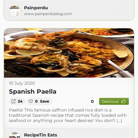
Painperdu
www.painperdublog.com
10 July 2020
Spanish Paella
0
24
0
Save
Delicious
Paella! This famous saffron infused rice dish is a
traditional Spanish recipe that comes fully loaded with
seafood or anything your heart desires! You don’t (...)
RecipeTin Eats