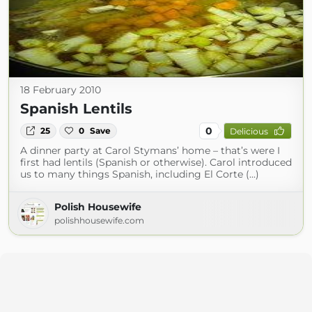
18 February 2010
Spanish Lentils
0
25
0
Save
Delicious
A dinner party at Carol Stymans’ home – that’s were I
first had lentils (Spanish or otherwise). Carol introduced
us to many things Spanish, including El Corte (...)
Polish Housewife
polishhousewife.com