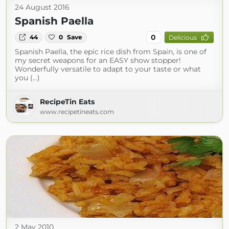
24 August 2016
Spanish Paella
0
44
0
Save
Delicious
Spanish Paella, the epic rice dish from Spain, is one of
my secret weapons for an EASY show stopper!
Wonderfully versatile to adapt to your taste or what
you (...)
RecipeTin Eats
www.recipetineats.com
2 May 2010