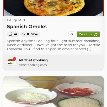
1 August 2015
Spanish Omelet
0
47
0
Save
Delicious
Spanish Anytime Looking for a light summer breakfast,
lunch or dinner? Have we got the meal for you – Tortilla
Española. You’ll find this Spanish omelet served (...)
All That Cooking
allthatcooking.com