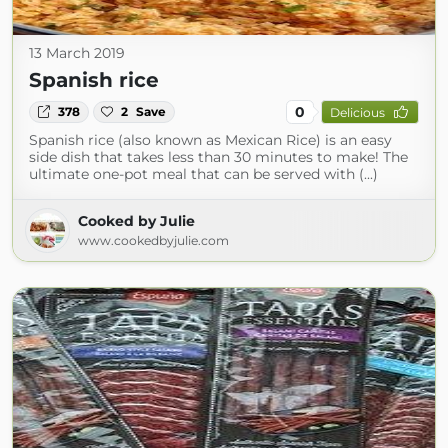
13 March 2019
Spanish rice
0
378
2
Save
Delicious
Spanish rice (also known as Mexican Rice) is an easy
side dish that takes less than 30 minutes to make! The
ultimate one-pot meal that can be served with (...)
Cooked by Julie
www.cookedbyjulie.com