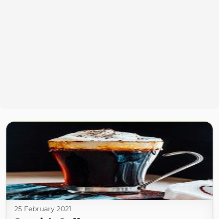
25 February 2021