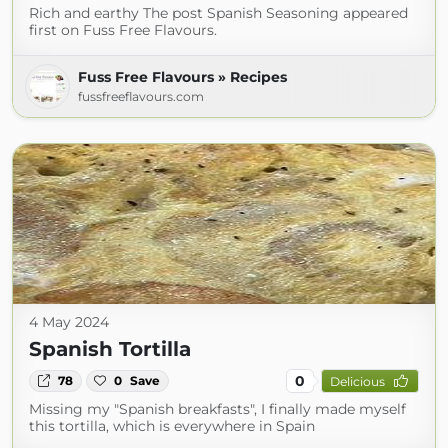
Rich and earthy The post Spanish Seasoning appeared
first on Fuss Free Flavours.
Fuss Free Flavours » Recipes
fussfreeflavours.com
4 May 2024
Spanish Tortilla
0
78
0
Save
Delicious
Missing my "Spanish breakfasts", I finally made myself
this tortilla, which is everywhere in Spain