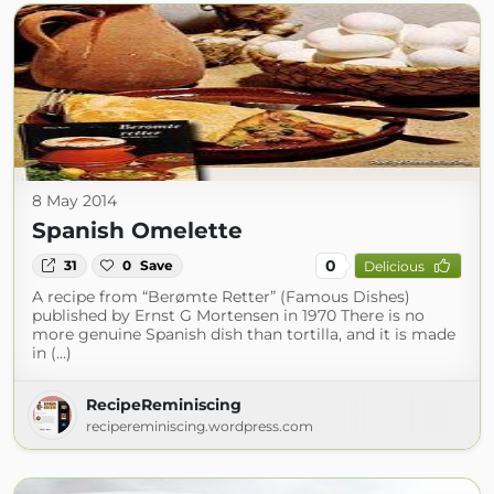
8 May 2014
Spanish Omelette
0
31
0
Save
Delicious
A recipe from “Berømte Retter” (Famous Dishes)
published by Ernst G Mortensen in 1970 There is no
more genuine Spanish dish than tortilla, and it is made
in (...)
RecipeReminiscing
recipereminiscing.wordpress.com