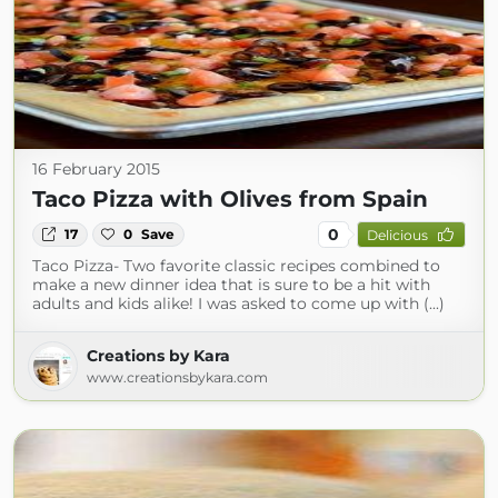
16 February 2015
Taco Pizza with Olives from Spain
0
17
0
Save
Delicious
Taco Pizza- Two favorite classic recipes combined to
make a new dinner idea that is sure to be a hit with
adults and kids alike! I was asked to come up with (...)
Creations by Kara
www.creationsbykara.com