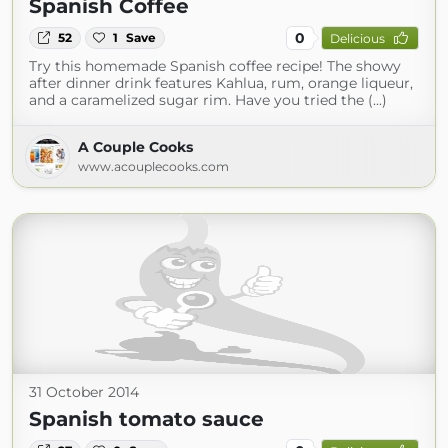
Spanish Coffee
0
52
1
Save
Delicious
Try this homemade Spanish coffee recipe! The showy
after dinner drink features Kahlua, rum, orange liqueur,
and a caramelized sugar rim. Have you tried the (...)
A Couple Cooks
www.acouplecooks.com
31 October 2014
Spanish tomato sauce