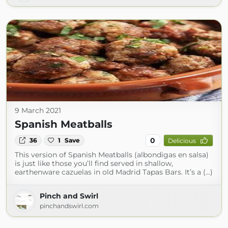
9 March 2021
Spanish Meatballs
0
36
1
Save
Delicious
This version of Spanish Meatballs (albondigas en salsa)
is just like those you’ll find served in shallow,
earthenware cazuelas in old Madrid Tapas Bars. It’s a (...)
Pinch and Swirl
pinchandswirl.com