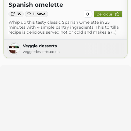
Spanish omelette
0
35
1
Save
Delicious
Whip up this tasty classic Spanish Omelette in 25
minutes with 4 simple pantry ingredients. This tortilla
recipe is delicious served hot or cold and makes a (...)
Veggie desserts
veggiedesserts.co.uk