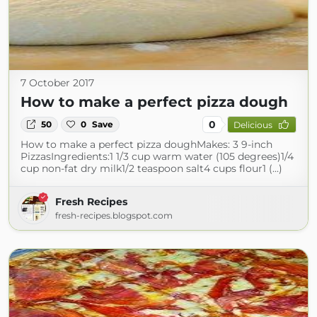
7 October 2017
How to make a perfect pizza dough
0
50
0
Save
Delicious
How to make a perfect pizza doughMakes: 3 9-inch
PizzasIngredients:1 1/3 cup warm water (105 degrees)1/4
cup non-fat dry milk1/2 teaspoon salt4 cups flour1 (...)
Fresh Recipes
fresh-recipes.blogspot.com