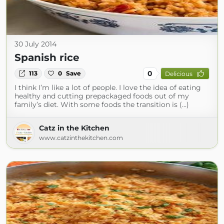
30 July 2014
Spanish rice
0
113
0
Save
Delicious
I think I’m like a lot of people. I love the idea of eating
healthy and cutting prepackaged foods out of my
family’s diet. With some foods the transition is (...)
Catz in the Kitchen
www.catzinthekitchen.com