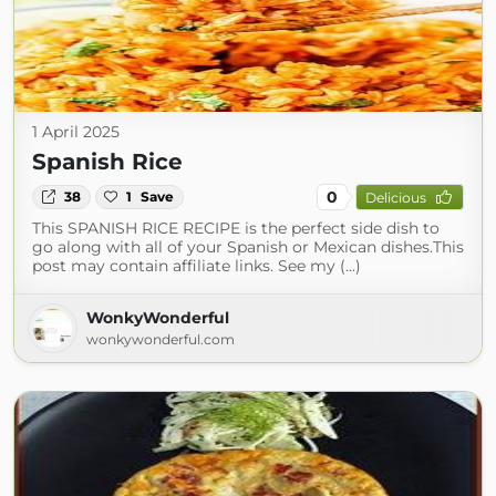
1 April 2025
Spanish Rice
0
38
1
Save
Delicious
This SPANISH RICE RECIPE is the perfect side dish to
go along with all of your Spanish or Mexican dishes.This
post may contain affiliate links. See my (...)
WonkyWonderful
wonkywonderful.com