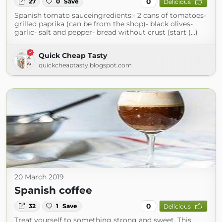
0
27
0
Save
Delicious
Spanish tomato sauceingredients:- 2 cans of tomatoes-
grilled paprika (can be from the shop)- black olives-
garlic- salt and pepper- bread without crust (start (...)
Quick Cheap Tasty
quickcheaptasty.blogspot.com
20 March 2019
Spanish coffee
0
32
1
Save
Delicious
Treat yourself to something strong and sweet. This