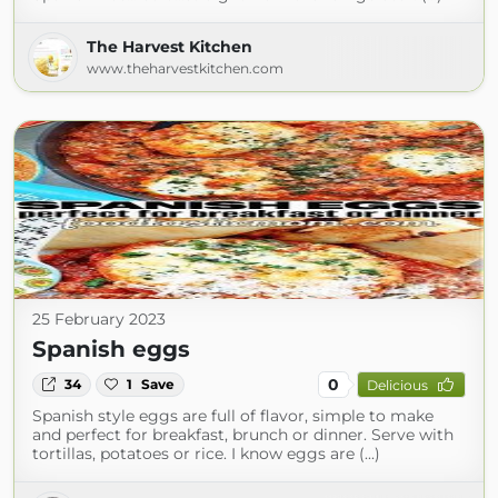
The Harvest Kitchen
www.theharvestkitchen.com
25 February 2023
Spanish eggs
0
34
1
Save
Delicious
Spanish style eggs are full of flavor, simple to make
and perfect for breakfast, brunch or dinner. Serve with
tortillas, potatoes or rice. I know eggs are (...)