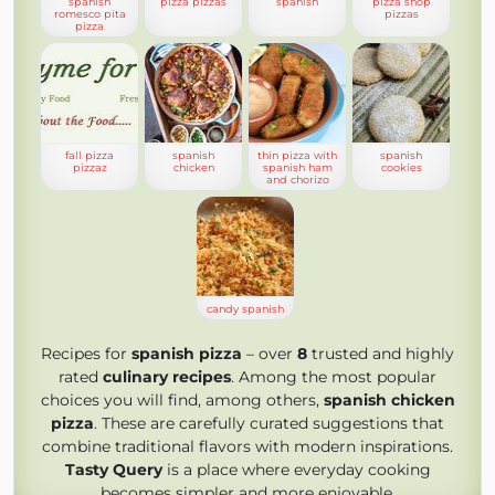
spanish
pizza pizzas
spanish
pizza shop
romesco pita
pizzas
pizza
fall pizza
spanish
thin pizza with
spanish
pizzaz
chicken
spanish ham
cookies
and chorizo
candy spanish
Recipes for
spanish pizza
– over
8
trusted and highly
rated
culinary recipes
. Among the most popular
choices you will find, among others,
spanish chicken
pizza
. These are carefully curated suggestions that
combine traditional flavors with modern inspirations.
Tasty Query
is a place where everyday cooking
becomes simpler and more enjoyable.