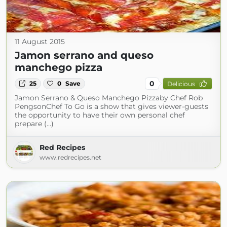
11 August 2015
Jamon serrano and queso
manchego pizza
0
25
0
Save
Delicious
Jamon Serrano & Queso Manchego Pizzaby Chef Rob
PengsonChef To Go is a show that gives viewer-guests
the opportunity to have their own personal chef
prepare (...)
Red Recipes
www.redrecipes.net