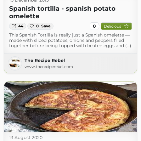
10 December 2015
Spanish tortilla - spanish potato
omelette
0
44
0
Save
Delicious
This Spanish Tortilla is really just a Spanish omelette —
made with sliced potatoes, onions and peppers fried
together before being topped with beaten eggs and (...)
The Recipe Rebel
www.thereciperebel.com
13 August 2020