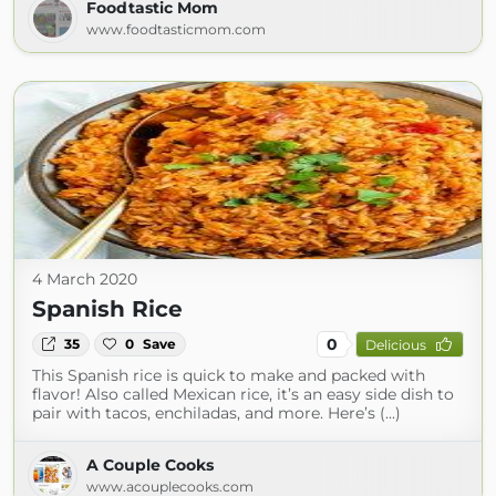
Foodtastic Mom
www.foodtasticmom.com
4 March 2020
Spanish Rice
0
35
0
Save
Delicious
This Spanish rice is quick to make and packed with
flavor! Also called Mexican rice, it’s an easy side dish to
pair with tacos, enchiladas, and more. Here’s (...)
A Couple Cooks
www.acouplecooks.com