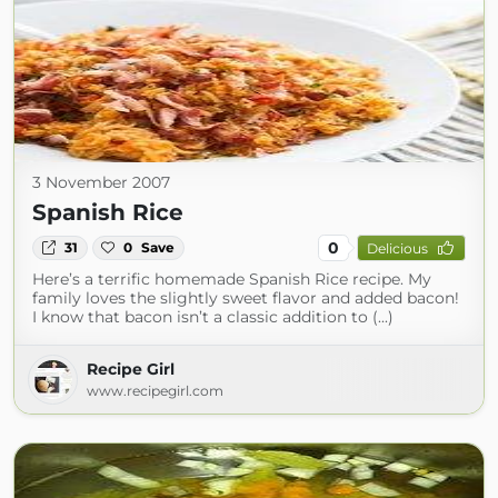
3 November 2007
Spanish Rice
0
31
0
Save
Delicious
Here’s a terrific homemade Spanish Rice recipe. My
family loves the slightly sweet flavor and added bacon!
I know that bacon isn’t a classic addition to (...)
Recipe Girl
www.recipegirl.com