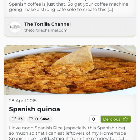
Spanish coffee is just that. So get your coffee machine
going make a strong café solo to create this (...)
The Tortilla Channel
thetortillachannel.com
28 April 2015
Spanish quinoa
0
23
0
Save
Delicious
I love good Spanish Rice (especially this Spanish rice)
so much so that I can eat leftovers of my Homemade
Spanish rice… cold…straight from the refrigerator. (...)