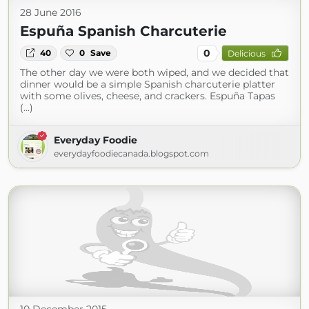
28 June 2016
Espuña Spanish Charcuterie
0
40
0
Save
Delicious
The other day we were both wiped, and we decided that
dinner would be a simple Spanish charcuterie platter
with some olives, cheese, and crackers. Espuña Tapas
(...)
Everyday Foodie
everydayfoodiecanada.blogspot.com