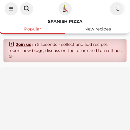
SPANISH PIZZA
Popular
New recipes
Join us
in 5 seconds - collect and add recipes,
report new blogs, discuss on the forum and turn off ads
😄