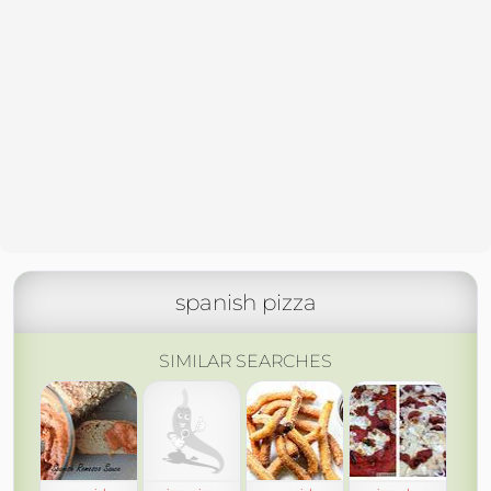
spanish pizza
SIMILAR SEARCHES