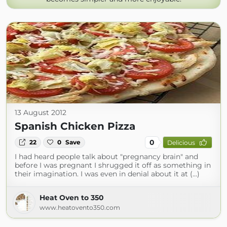
13 August 2012
Spanish Chicken Pizza
0
22
0
Save
Delicious
I had heard people talk about "pregnancy brain" and
before I was pregnant I shrugged it off as something in
their imagination. I was even in denial about it at (...)
Heat Oven to 350
www.heatovento350.com