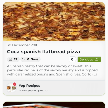
30 December 2018
Coca spanish flatbread pizza
0
27
0
Save
Delicious
A Spanish pastry that can be savory or sweet. This
particular recipe is of the savory variety and is topped
with caramelized onions and Spanish olives. Go To (...)
Yep Recipes
www.yeprecipes.com