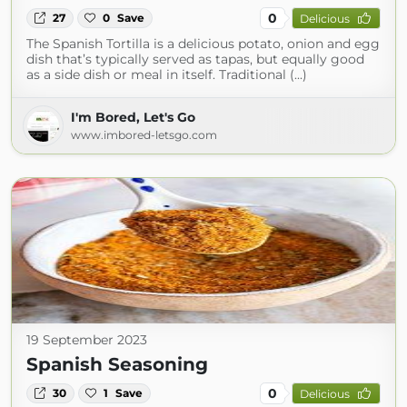
0
27
0
Save
Delicious
The Spanish Tortilla is a delicious potato, onion and egg
dish that’s typically served as tapas, but equally good
as a side dish or meal in itself. Traditional (...)
I'm Bored, Let's Go
www.imbored-letsgo.com
19 September 2023
Spanish Seasoning
0
30
1
Save
Delicious