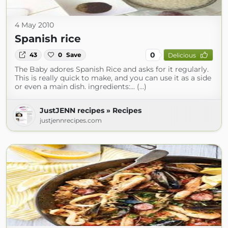
4 May 2010
Spanish rice
0
43
0
Save
Delicious
The Baby adores Spanish Rice and asks for it regularly.
This is really quick to make, and you can use it as a side
or even a main dish. ingredients:... (...)
JustJENN recipes » Recipes
justjennrecipes.com