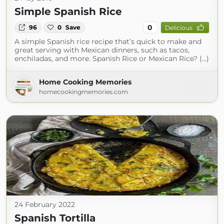
Simple Spanish Rice
0
96
0
Save
Delicious
A simple Spanish rice recipe that’s quick to make and
great serving with Mexican dinners, such as tacos,
enchiladas, and more. Spanish Rice or Mexican Rice? (...)
Home Cooking Memories
homecookingmemories.com
24 February 2022
Spanish Tortilla