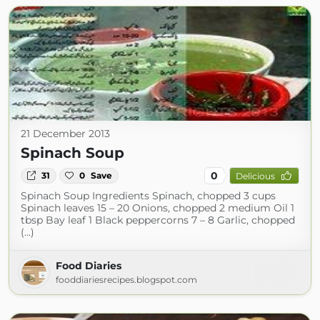
21 December 2013
Spinach Soup
0
31
0
Save
Delicious
Spinach Soup Ingredients Spinach, chopped 3 cups
Spinach leaves 15 – 20 Onions, chopped 2 medium Oil 1
tbsp Bay leaf 1 Black peppercorns 7 – 8 Garlic, chopped
(...)
Food Diaries
fooddiariesrecipes.blogspot.com