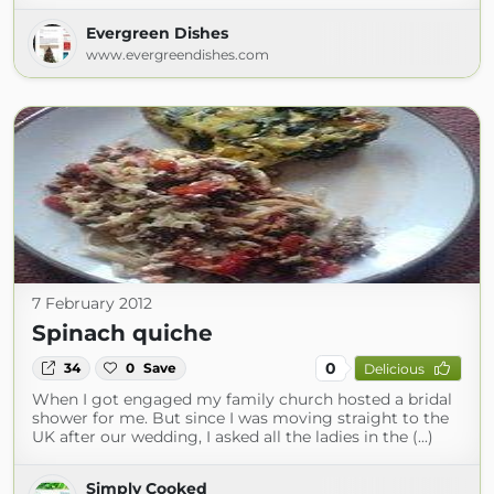
Evergreen Dishes
www.evergreendishes.com
7 February 2012
Spinach quiche
0
34
0
Save
Delicious
When I got engaged my family church hosted a bridal
shower for me. But since I was moving straight to the
UK after our wedding, I asked all the ladies in the (...)
Simply Cooked