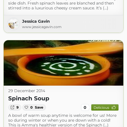
side dish. Fresh spinach leaves are blanched and then
stirred into a luxurious cheesy cream sauce. It’s (...)
Jessica Gavin
www.jessicagavin.com
29 December 2014
Spinach Soup
0
9
0
Save
Delicious
A bowl of warm soup anytime is welcome for us! More
so during winter or when you are down with a cold!
This is Amma's healthier version of the Spinach (...)