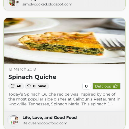
simplycooked.blogspot.com
19 March 2019
Spinach Quiche
0
40
0
Save
Delicious
Today’s Spinach Quiche recipe was inspired by one of
the most popular side dishes at Calhoun’s Restaurant in
Knoxville, Tennessee, Spinach Maria. This spinach (...)
Life, Love, and Good Food
lifeloveandgoodfood.com