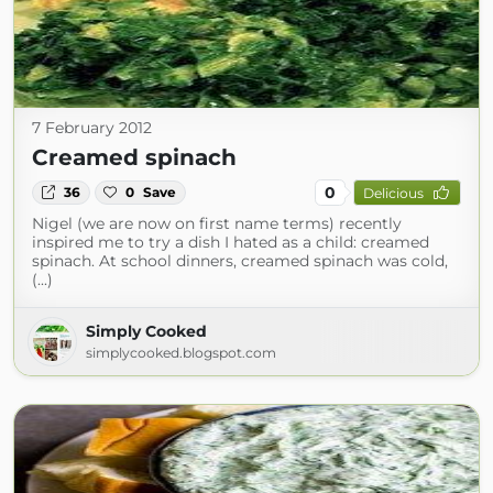
7 February 2012
Creamed spinach
0
36
0
Save
Delicious
Nigel (we are now on first name terms) recently
inspired me to try a dish I hated as a child: creamed
spinach. At school dinners, creamed spinach was cold,
(...)
Simply Cooked
simplycooked.blogspot.com