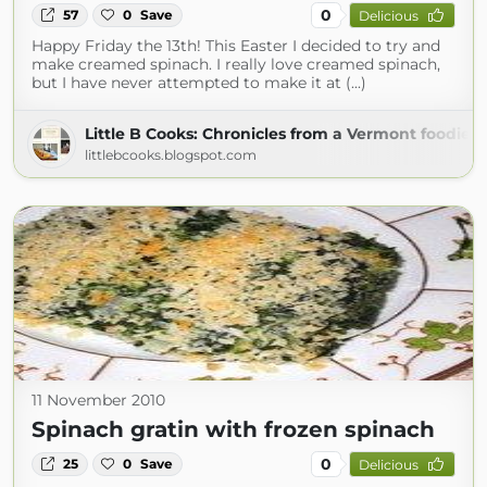
0
57
0
Save
Delicious
Happy Friday the 13th! This Easter I decided to try and
make creamed spinach. I really love creamed spinach,
but I have never attempted to make it at (...)
Little B Cooks: Chronicles from a Vermont foodie
littlebcooks.blogspot.com
11 November 2010
Spinach gratin with frozen spinach
0
25
0
Save
Delicious