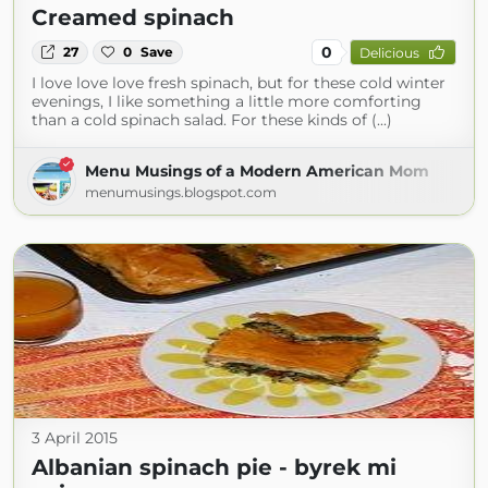
Creamed spinach
0
27
0
Save
Delicious
I love love love fresh spinach, but for these cold winter
evenings, I like something a little more comforting
than a cold spinach salad. For these kinds of (...)
Menu Musings of a Modern American Mom
menumusings.blogspot.com
3 April 2015
Albanian spinach pie - byrek mi