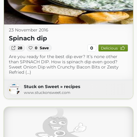
23 November 2016
Spinach dip
0
28
0
Save
Delicious
Are you ready for the best dip ever? It’s none other
than SPINACH DIP. How is spinach dip even good?
Sweet Onion Dip with Crunchy Bacon Bits or Zesty
Refried (...)
Stuck on Sweet » recipes
www.stuckonsweet.com