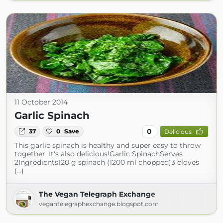
11 October 2014
Garlic Spinach
0
37
0
Save
Delicious
This garlic spinach is healthy and super easy to throw
together. It's also delicious!Garlic SpinachServes
2Ingredients120 g spinach (1200 ml chopped)3 cloves
(...)
The Vegan Telegraph Exchange
vegantelegraphexchange.blogspot.com