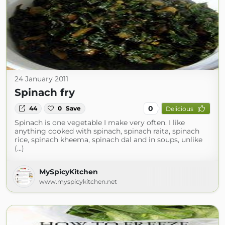
24 January 2011
Spinach fry
0
44
0
Save
Delicious
Spinach is one vegetable I make very often. I like
anything cooked with spinach, spinach raita, spinach
rice, spinach kheema, spinach dal and in soups, unlike
(...)
MySpicyKitchen
www.myspicykitchen.net