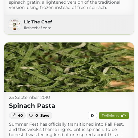
spinach gratin: a lightened version of the traditional
version, using frozen instead of fresh spinach.
Liz The Chef
lizthechef.com
23 September 2010
Spinach Pasta
0
40
0
Save
Delicious
Summer Fest has officially transitioned into Fall Fest,
and this week's theme ingredient is spinach. To be
honest, I was feeling kind of uninspired about this (...)