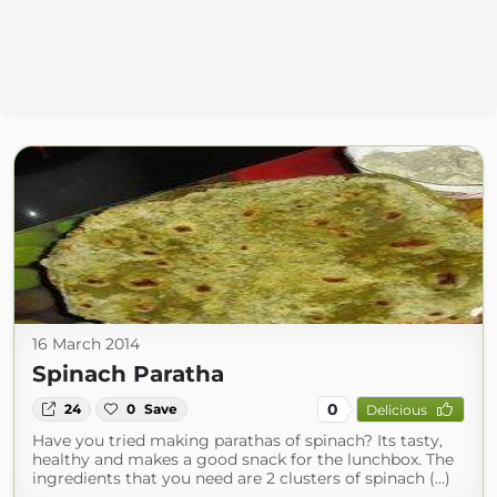
16 March 2014
Spinach Paratha
0
24
0
Save
Delicious
Have you tried making parathas of spinach? Its tasty,
healthy and makes a good snack for the lunchbox. The
ingredients that you need are 2 clusters of spinach (...)