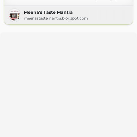
Meena's Taste Mantra
meenastastemantra.blogspot.com