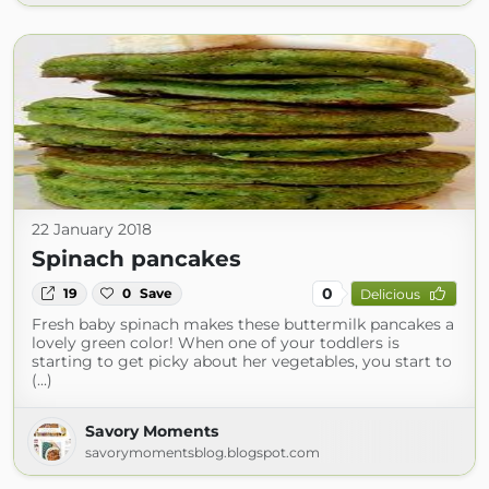
22 January 2018
Spinach pancakes
0
19
0
Save
Delicious
Fresh baby spinach makes these buttermilk pancakes a
lovely green color! When one of your toddlers is
starting to get picky about her vegetables, you start to
(...)
Savory Moments
savorymomentsblog.blogspot.com