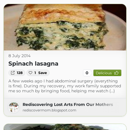
8 July 2014
Spinach lasagna
0
128
1
Save
Delicious
A few weeks ago I had abdominal surgery (everything
is fine). During my recovery, my work family supported
me so much by bringing food, helping me watch (...)
Rediscovering Lost Arts From Our Mothers
rediscovermom.blogspot.com