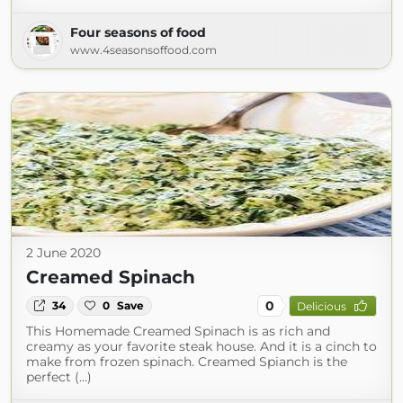
Four seasons of food
www.4seasonsoffood.com
2 June 2020
Creamed Spinach
0
34
0
Save
Delicious
This Homemade Creamed Spinach is as rich and
creamy as your favorite steak house. And it is a cinch to
make from frozen spinach. Creamed Spianch is the
perfect (...)