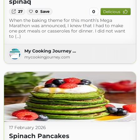
spinaq
0
27
0
Save
Delicious
When the baking theme for this month’s Mega
Marathon was announced, I knew that I had to make
one pot meals or casseroles for dinner. I did not want
to (...)
My Cooking Journey …
mycookingjourney.com
17 February 2026
Spinach Pancakes