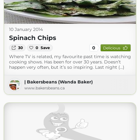
10 January 2014
Spinach Chips
0
30
0
Save
Delicious
Where TV is related, my favourite past time is watching
cooking shows. Has been for over 30 years. Doesn’t
happen very often, but it’s so inspiring. Last night (...)
| Bakersbeans (Wanda Baker)
www.bakersbeans.ca