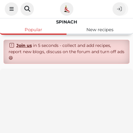
SPINACH
Popular
New recipes
Join us
in 5 seconds - collect and add recipes,
report new blogs, discuss on the forum and turn off ads
😄