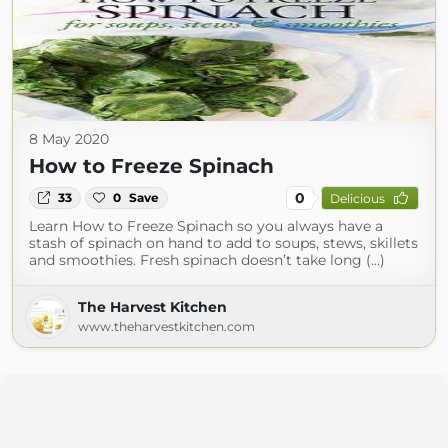
8 May 2020
How to Freeze Spinach
0
33
0
Save
Delicious
Learn How to Freeze Spinach so you always have a
stash of spinach on hand to add to soups, stews, skillets
and smoothies. Fresh spinach doesn’t take long (...)
The Harvest Kitchen
www.theharvestkitchen.com