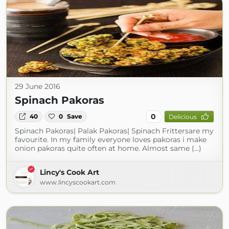
29 June 2016
Spinach Pakoras
0
40
0
Save
Delicious
Spinach Pakoras| Palak Pakoras| Spinach Frittersare my
favourite. In my family everyone loves pakoras i make
onion pakoras quite often at home. Almost same (...)
Lincy's Cook Art
www.lincyscookart.com