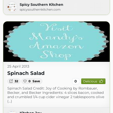
Spicy Southern Kitchen
spicysouthernkitchen.com
25 April 2013
Spinach Salad
0
32
0
Save
Delicious
Spinach Salad Credit: Joy of Cooking by Rombauer,
Becker, and Becker Ingredients: 4 slices bacon, cooked
and crumbled 1/4 cup cider vinegar 2 tablespoons olive
(...)