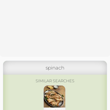
spinach
SIMILAR SEARCHES