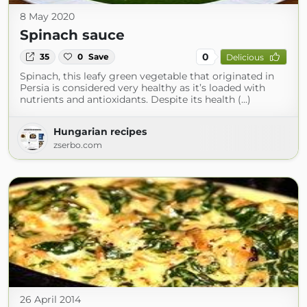
8 May 2020
Spinach sauce
0
35
0
Save
Delicious
Spinach, this leafy green vegetable that originated in
Persia is considered very healthy as it’s loaded with
nutrients and antioxidants. Despite its health (...)
Hungarian recipes
zserbo.com
26 April 2014