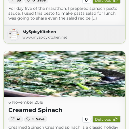
0
35
0
Save
Delicious
For day five of the marathon, I prepared spinach pesto
sauce. I used this pesto to make pasta salad for lunch. I
was going to share even the salad recipe (...)
MySpicyKitchen
www.myspicykitchen.net
6 November 2019
Creamed Spinach
0
41
1
Save
Delicious
Creamed Spinach Creamed spinach is a classic holiday