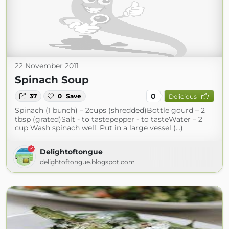
22 November 2011
Spinach Soup
0
37
0
Save
Delicious
Spinach (1 bunch) – 2cups (shredded)Bottle gourd – 2
tbsp (grated)Salt - to tastepepper - to tasteWater – 2
cup Wash spinach well. Put in a large vessel (...)
Delightoftongue
delightoftongue.blogspot.com