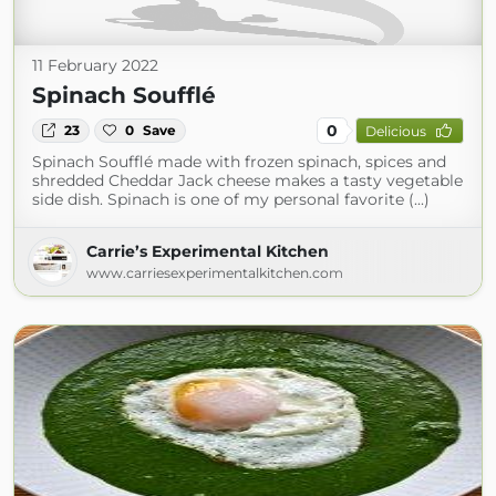
11 February 2022
Spinach Soufflé
0
23
0
Save
Delicious
Spinach Soufflé made with frozen spinach, spices and
shredded Cheddar Jack cheese makes a tasty vegetable
side dish. Spinach is one of my personal favorite (...)
Carrie’s Experimental Kitchen
www.carriesexperimentalkitchen.com