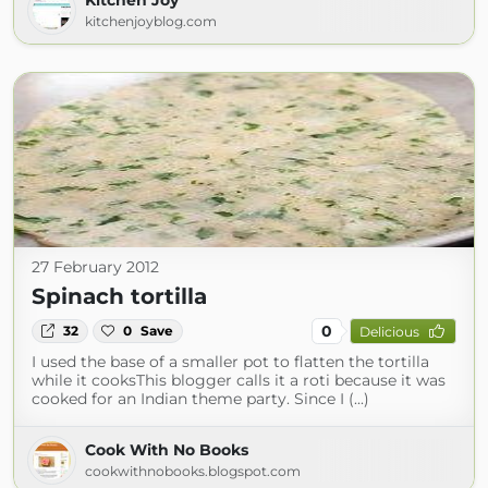
Kitchen Joy
kitchenjoyblog.com
27 February 2012
Spinach tortilla
0
32
0
Save
Delicious
I used the base of a smaller pot to flatten the tortilla
while it cooksThis blogger calls it a roti because it was
cooked for an Indian theme party. Since I (...)
Cook With No Books
cookwithnobooks.blogspot.com