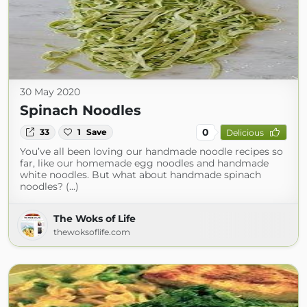
30 May 2020
Spinach Noodles
0
33
1
Save
Delicious
You’ve all been loving our handmade noodle recipes so
far, like our homemade egg noodles and handmade
white noodles. But what about handmade spinach
noodles? (...)
The Woks of Life
thewoksoflife.com