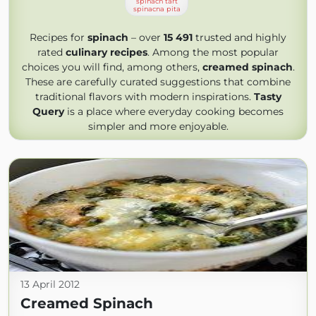
spinach tart
spinacna pita
Recipes for
spinach
– over
15 491
trusted and highly
rated
culinary recipes
. Among the most popular
choices you will find, among others,
creamed spinach
.
These are carefully curated suggestions that combine
traditional flavors with modern inspirations.
Tasty
Query
is a place where everyday cooking becomes
simpler and more enjoyable.
13 April 2012
Creamed Spinach