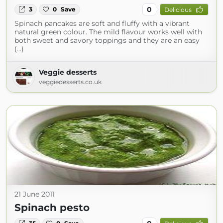
0
3
0
Save
Delicious
Spinach pancakes are soft and fluffy with a vibrant
natural green colour. The mild flavour works well with
both sweet and savory toppings and they are an easy
(...)
Veggie desserts
veggiedesserts.co.uk
21 June 2011
Spinach pesto