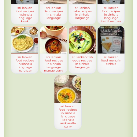
sri lankan
sri lankan
sri lankan
sri lankan
food recipes
dallo recipes
cake recipes
food recipes
in sinhala
in sinhala
in sinhala
in sinhala
language
language
language
language
book
tamil recipes
sri lankan
sri lankan
sri lankan fish
sri lankan
food recipes
food recipes
eggs recipes
food menu in
in sinhala
in sinhala
in sinhala
sinhala
language
language
language
malu pan
mango curry
sri lankan
food recipes
in sinhala
language
kapruka
ambaralla
curry