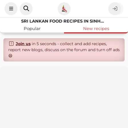
SRI LANKAN FOOD RECIPES IN SINHALA LANGUAGE
Popular
New recipes
Join us
in 5 seconds - collect and add recipes,
report new blogs, discuss on the forum and turn off ads
😄