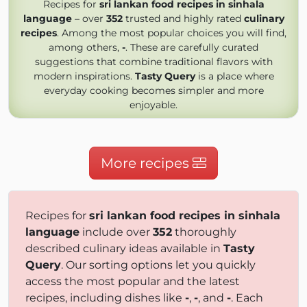
Recipes for
sri lankan food recipes in sinhala
language
– over
352
trusted and highly rated
culinary
recipes
. Among the most popular choices you will find,
among others,
-
. These are carefully curated
suggestions that combine traditional flavors with
modern inspirations.
Tasty Query
is a place where
everyday cooking becomes simpler and more
enjoyable.
More recipes
Recipes for
sri lankan food recipes in sinhala
language
include over
352
thoroughly
described culinary ideas available in
Tasty
Query
. Our sorting options let you quickly
access the most popular and the latest
recipes, including dishes like
-
,
-
, and
-
. Each