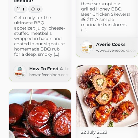
cheddar
these scrumptious
grilled Honey BBQ
1
0
Beer Chicken Skewers!
Get ready for the
🍯🍗🍺 A simple
ultimate BBQ
marinade transforms
appetizer: juicy, cheese-
(...)
stuffed meatballs
wrapped in bacon and
coated in our signature
Averie Cooks
homemade BBQ rub
www.averiecooks.co
for a deep, smoky (...)
How To Feed A Loon
howtofeedaloon.com
22 July 2023