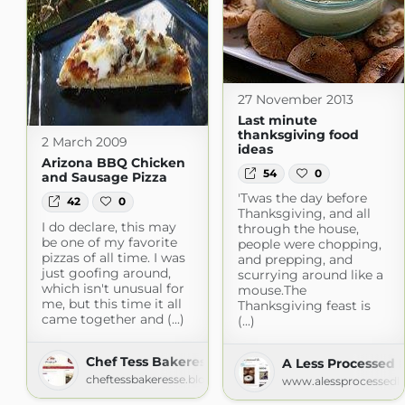
27 November 2013
Last minute
thanksgiving food
2 March 2009
ideas
Arizona BBQ Chicken
54
0
and Sausage Pizza
'Twas the day before
42
0
Thanksgiving, and all
I do declare, this may
through the house,
be one of my favorite
people were chopping,
pizzas of all time. I was
and prepping, and
just goofing around,
scurrying around like a
which isn't unusual for
mouse.The
me, but this time it all
Thanksgiving feast is
came together and (...)
(...)
Chef Tess Bakeresse
A Less Processed L
cheftessbakeresse.blogspot.com
www.alessprocessedli