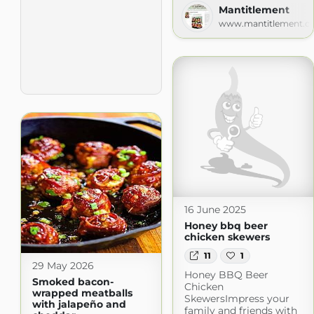
Mantitlement
www.mantitlement.c
16 June 2025
Honey bbq beer
chicken skewers
11
1
29 May 2026
Honey BBQ Beer
Smoked bacon-
Chicken
wrapped meatballs
SkewersImpress your
with jalapeño and
family and friends with