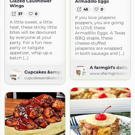
Glazed Cauliflower
Armadillo Eggs
Wings
45
0
om
37
0
If you love jalapeno
A little sweet, a little
poppers, you are going
heat, these sticky little
to LOVE these
bites will be devoured
Armadillo Eggs. A Texas
by everyone at your
BBQ staple, these
party. For a fun new
cheese-stuffed
party or tailgate
jalapenos are wrapped
appetizer, whip up a
in both sausage and (...)
batch (...)
A farmgirl's dabbles
Cupcakes &amp; Kale Chips
www.afarmgirlsdabbles
cupcakesandkalechips.com