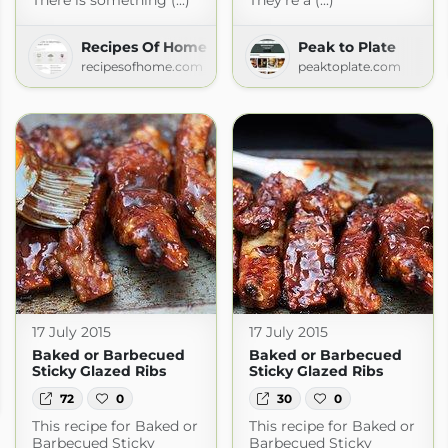
There is something (...)
They're a (...)
Recipes Of Home
Peak to Plate
recipesofhome.com
peaktoplate.com
17 July 2015
17 July 2015
Baked or Barbecued
Baked or Barbecued
Sticky Glazed Ribs
Sticky Glazed Ribs
s
72
0
30
0
This recipe for Baked or
This recipe for Baked or
Barbecued Sticky
Barbecued Sticky