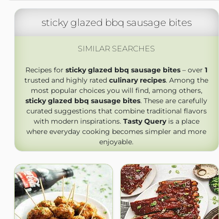
sticky glazed bbq sausage bites
SIMILAR SEARCHES
Recipes for
sticky glazed bbq sausage bites
– over
1
trusted and highly rated
culinary recipes
. Among the
most popular choices you will find, among others,
sticky glazed bbq sausage bites
. These are carefully
curated suggestions that combine traditional flavors
with modern inspirations.
Tasty Query
is a place
where everyday cooking becomes simpler and more
enjoyable.