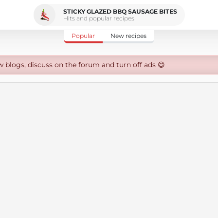
STICKY GLAZED BBQ SAUSAGE BITES
Hits and popular recipes
Popular
New recipes
w blogs, discuss on the forum and turn off ads 😄