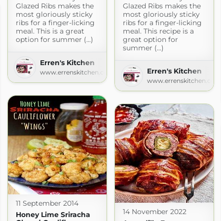
Glazed Ribs makes the
Glazed Ribs makes the
most gloriously sticky
most gloriously sticky
ribs for a finger-licking
ribs for a finger-licking
meal. This is a great
meal. This recipe is a
option for summer (...)
great option for
summer (...)
Erren's Kitchen
Erren's Kitchen
www.errenskitchen.com
www.errenskitchen.com
11 September 2014
14 November 2022
Honey Lime Sriracha