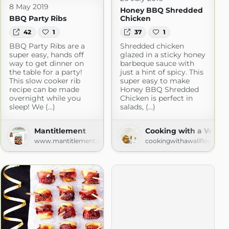
8 May 2019
Honey BBQ Shredded
BBQ Party Ribs
Chicken
42
1
37
1
BBQ Party Ribs are a
Shredded chicken
super easy, hands off
glazed in a sticky honey
way to get dinner on
barbeque sauce with
the table for a party!
just a hint of spicy. This
This slow cooker rib
super easy to make
recipe can be made
Honey BBQ Shredded
overnight while you
Chicken is perfect in
sleep! We (...)
salads, (...)
.com
Mantitlement
Cooking with a Wallfl
www.mantitlement.com
cookingwithawallflower.c