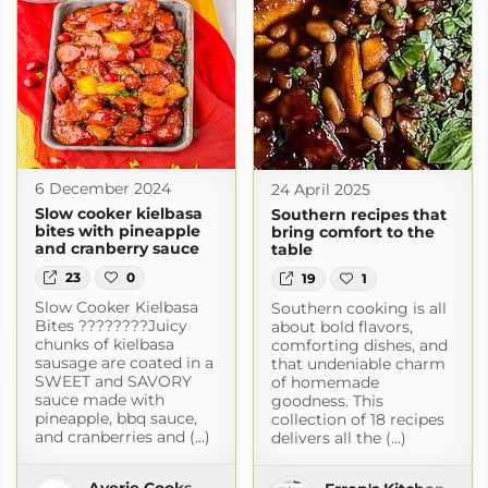
6 December 2024
24 April 2025
Slow cooker kielbasa
Southern recipes that
bites with pineapple
bring comfort to the
and cranberry sauce
table
23
0
19
1
ld
Slow Cooker Kielbasa
Southern cooking is all
m
Bites ????????Juicy
about bold flavors,
chunks of kielbasa
comforting dishes, and
sausage are coated in a
that undeniable charm
SWEET and SAVORY
of homemade
sauce made with
goodness. This
pineapple, bbq sauce,
collection of 18 recipes
and cranberries and (...)
delivers all the (...)
Averie Cooks