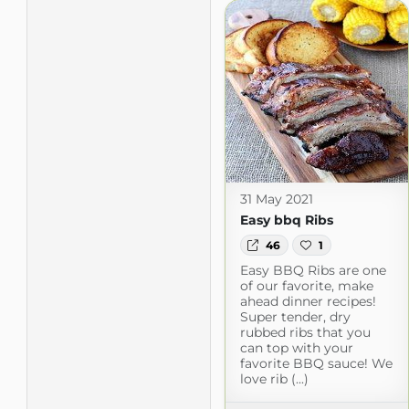
31 May 2021
Easy bbq Ribs
46
1
Easy BBQ Ribs are one
of our favorite, make
ahead dinner recipes!
Super tender, dry
rubbed ribs that you
can top with your
favorite BBQ sauce! We
love rib (...)