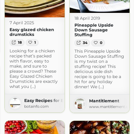
18 April 2019
7 April 2025
Pineapple Upside
Easy glazed chicken
Down Sausage
drumsticks
Stuffing
18
1
34
0
m
Looking for a chicken
This Pineapple Upside
recipe that’s packed
Down Sausage Stuffing
with flavor, easy to
is my twist on a
make, and sure to
stuffing recipe! This
please a crowd? These
delicious side dish
Easy Glazed Chicken
recipe is going to be a
Drumsticks are exactly
hit for any holiday
what you (...)
dinner! We (...)
Easy Recipes for Everyday Cooking
Mantitlement
botainfo.com
www.mantitlement.co