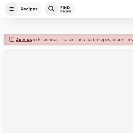
FIND
Recipes
RECIPE
Join us
in 5 seconds - collect and add recipes, report ne