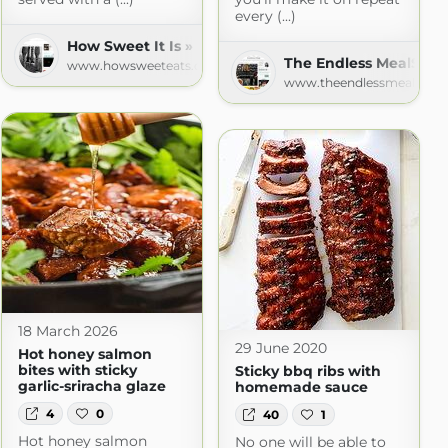
every (...)
How Sweet It Is » Recipes
The Endless MealSear
www.howsweeteats.com
www.theendlessmeal.com
18 March 2026
29 June 2020
Hot honey salmon
bites with sticky
Sticky bbq ribs with
garlic-sriracha glaze
homemade sauce
4
0
40
1
Hot honey salmon
No one will be able to