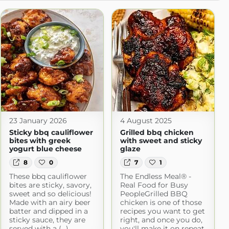
23 January 2026
4 August 2025
Sticky bbq cauliflower
Grilled bbq chicken
bites with greek
with sweet and sticky
yogurt blue cheese
glaze
8
0
7
1
These bbq cauliflower
The Endless Meal® -
bites are sticky, savory,
Real Food for Busy
sweet and so delicious!
PeopleGrilled BBQ
Made with an airy beer
chicken is one of those
batter and dipped in a
recipes you want to get
sticky sauce, they are
right, and once you do,
served with a (...)
you'll make it on repeat