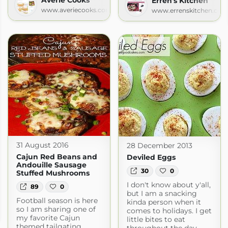
Erren's Kitchen
www.averiecooks.com
www.errenskitchen.com
31 August 2016
28 December 2013
Cajun Red Beans and
Deviled Eggs
Andouille Sausage
30
0
Stuffed Mushrooms
I don't know about y'all,
89
0
but I am a snacking
Football season is here
kinda person when it
ife
so I am sharing one of
comes to holidays. I get
fe.com
my favorite Cajun
little bites to eat
themed tailgating