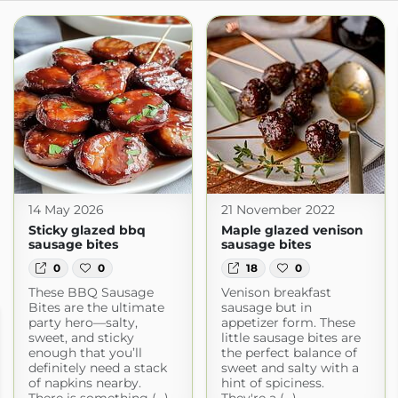
14 May 2026
21 November 2022
Sticky glazed bbq
Maple glazed venison
sausage bites
sausage bites
0
0
18
0
These BBQ Sausage
Venison breakfast
Bites are the ultimate
sausage but in
party hero—salty,
appetizer form. These
sweet, and sticky
little sausage bites are
enough that you’ll
the perfect balance of
definitely need a stack
sweet and salty with a
of napkins nearby.
hint of spiciness.