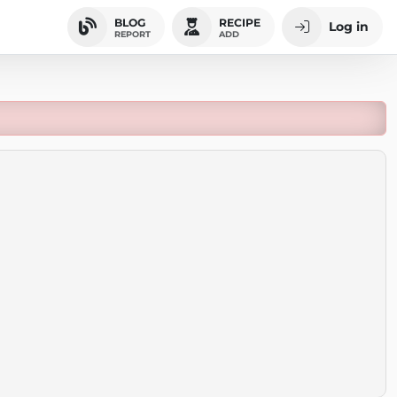
BLOG
RECIPE
Log in
REPORT
ADD