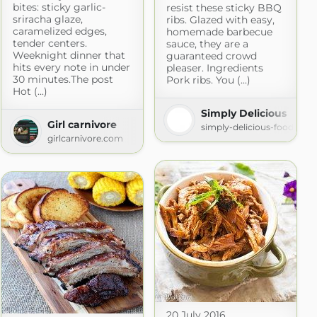
bites: sticky garlic-
resist these sticky BBQ
sriracha glaze,
ribs. Glazed with easy,
caramelized edges,
homemade barbecue
tender centers.
sauce, they are a
Weeknight dinner that
guaranteed crowd
hits every note in under
pleaser. Ingredients
30 minutes.The post
Pork ribs. You (...)
Hot (...)
Simply Delicious
Girl carnivore
simply-delicious-food.com
girlcarnivore.com
20 July 2016