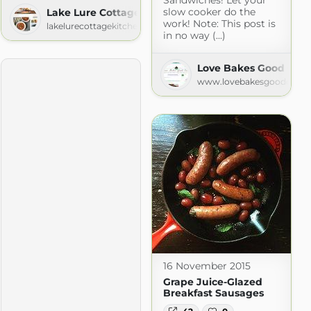
slow cooker do the
Lake Lure Cottage Kitchen
work! Note: This post is
lakelurecottagekitchen.com
in no way (...)
Love Bakes Good Cak
www.lovebakesgoodcakes
16 November 2015
Grape Juice-Glazed
Breakfast Sausages