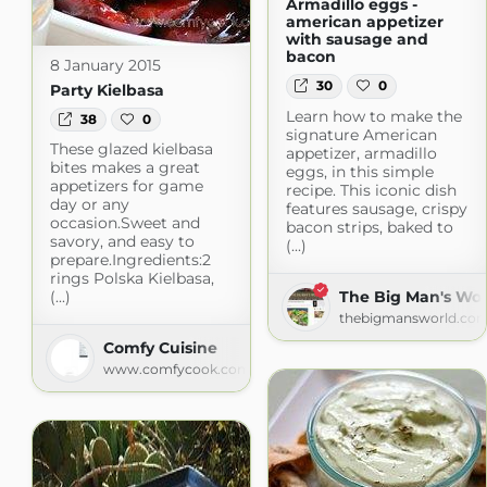
Armadillo eggs -
american appetizer
with sausage and
bacon
8 January 2015
30
0
Party Kielbasa
Learn how to make the
38
0
signature American
These glazed kielbasa
appetizer, armadillo
bites makes a great
eggs, in this simple
appetizers for game
recipe. This iconic dish
day or any
features sausage, crispy
occasion.Sweet and
bacon strips, baked to
savory, and easy to
(...)
prepare.Ingredients:2
rings Polska Kielbasa,
The Big Man's Wor
(...)
thebigmansworld.co
Comfy Cuisine
www.comfycook.com