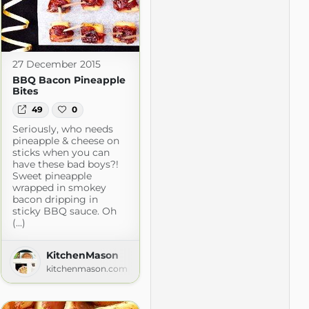
27 December 2015
BBQ Bacon Pineapple
Bites
49
0
Seriously, who needs
pineapple & cheese on
sticks when you can
have these bad boys?!
Sweet pineapple
wrapped in smokey
bacon dripping in
sticky BBQ sauce. Oh
(...)
m
KitchenMason
kitchenmason.com