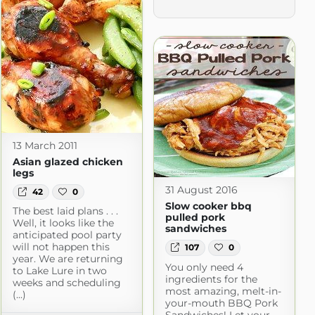
13 March 2011
Asian glazed chicken
legs
31 August 2016
42
0
Slow cooker bbq
The best laid plans . . .
pulled pork
Well, it looks like the
sandwiches
anticipated pool party
will not happen this
107
0
year. We are returning
You only need 4
to Lake Lure in two
ingredients for the
weeks and scheduling
most amazing, melt-in-
(...)
your-mouth BBQ Pork
Sandwiches! Let your