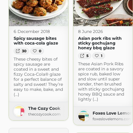
6 December 2018
8 June 2026
Spicy sausage bites
Asian pork ribs with
with coca-cola glaze
sticky gochujang
honey bbq glaze
30
0
5
1
These cheesy bites of
These Asian Pork Ribs
spicy sausage are
are coated in a savory
coated in a sweet and
spice rub, baked low
fizzy Coca-Cola® glaze
and slow until super
for a perfect balance of
tender, then brushed
salty and sweet! They’re
with sticky gochujang
easy to make, bake, and
honey BBQ sauce and
(...)
lightly (...)
The Cozy Cook
Foxes Love Lemon
thecozycook.com
foxeslovelemons.com