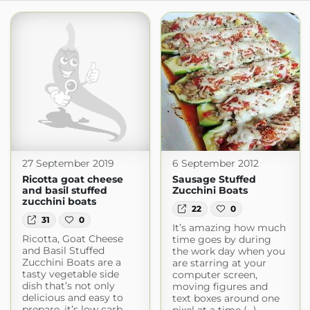
27 September 2019
6 September 2012
Ricotta goat cheese
Sausage Stuffed
and basil stuffed
Zucchini Boats
zucchini boats
22
0
31
0
It’s amazing how much
Ricotta, Goat Cheese
time goes by during
and Basil Stuffed
the work day when you
Zucchini Boats are a
are starring at your
tasty vegetable side
computer screen,
dish that’s not only
moving figures and
delicious and easy to
text boxes around one
prepare, it’s low carb