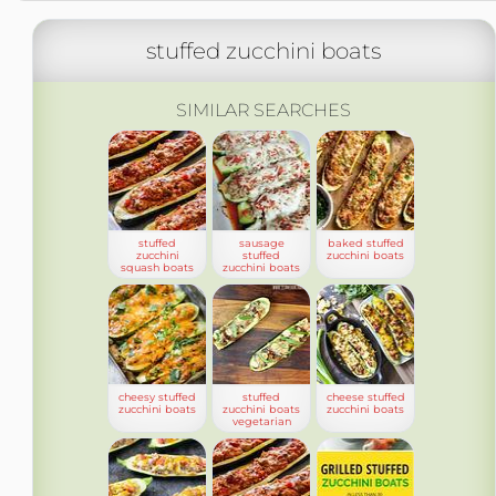
stuffed zucchini boats
SIMILAR SEARCHES
stuffed
sausage
baked stuffed
zucchini
stuffed
zucchini boats
squash boats
zucchini boats
cheesy stuffed
stuffed
cheese stuffed
zucchini boats
zucchini boats
zucchini boats
vegetarian