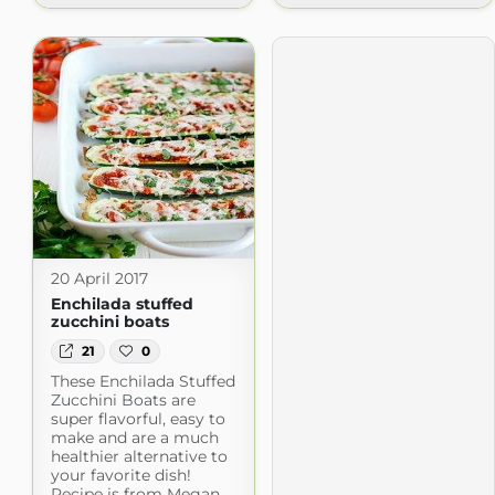
20 April 2017
Enchilada stuffed
zucchini boats
21
0
These Enchilada Stuffed
Zucchini Boats are
super flavorful, easy to
make and are a much
healthier alternative to
your favorite dish!
Recipe is from Megan