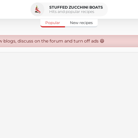
STUFFED ZUCCHINI BOATS
Hits and popular recipes
Popular
New recipes
w blogs, discuss on the forum and turn off ads 😄