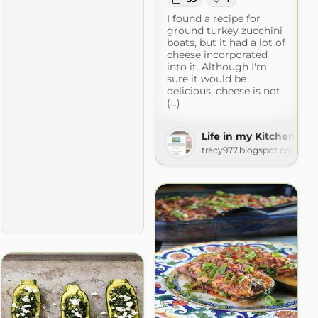
I found a recipe for
ground turkey zucchini
boats, but it had a lot of
cheese incorporated
into it. Although I'm
sure it would be
delicious, cheese is not
(...)
Life in my Kitchen...a
tracy977.blogspot.com
com