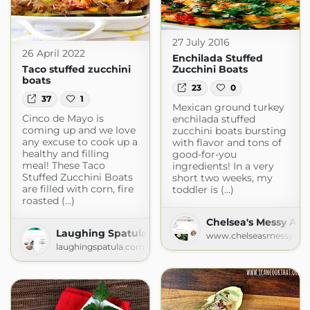
27 July 2016
26 April 2022
Enchilada Stuffed
Taco stuffed zucchini
Zucchini Boats
boats
23
0
37
1
Mexican ground turkey
Cinco de Mayo is
enchilada stuffed
coming up and we love
zucchini boats bursting
any excuse to cook up a
with flavor and tons of
healthy and filling
good-for-you
meal! These Taco
ingredients! In a very
Stuffed Zucchini Boats
short two weeks, my
are filled with corn, fire
toddler is (...)
roasted (...)
Chelsea's Messy Apr
Laughing Spatula
www.chelseasmessyapr
laughingspatula.com