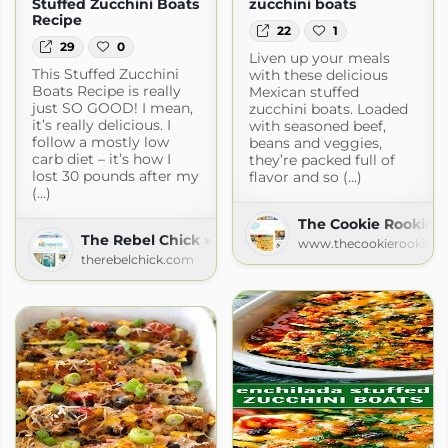
Stuffed Zucchini Boats
zucchini boats
Recipe
22
1
29
0
Liven up your meals
This Stuffed Zucchini
with these delicious
Boats Recipe is really
Mexican stuffed
just SO GOOD! I mean,
zucchini boats. Loaded
it’s really delicious. I
with seasoned beef,
follow a mostly low
beans and veggies,
carb diet – it’s how I
they’re packed full of
lost 30 pounds after my
flavor and so (...)
(...)
The Cookie Rookie
The Rebel Chick » Recipes
www.thecookierookie.
therebelchick.com