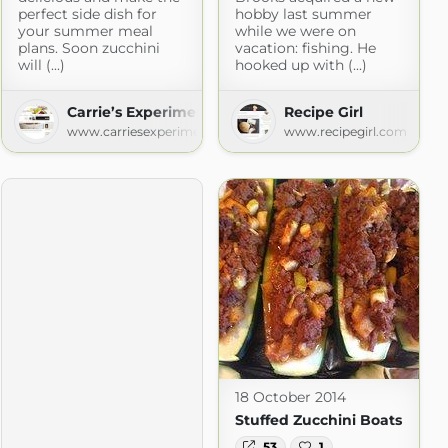
perfect side dish for
hobby last summer
your summer meal
while we were on
plans. Soon zucchini
vacation: fishing. He
will (...)
hooked up with (...)
Carrie’s Experimental Kitchen
Recipe Girl
www.carriesexperimentalkitchen.com
www.recipegirl.com
18 October 2014
Stuffed Zucchini Boats
53
1