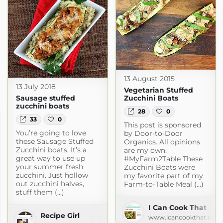
13 August 2015
13 July 2018
Vegetarian Stuffed
Sausage stuffed
Zucchini Boats
zucchini boats
28
0
33
0
This post is sponsored
You’re going to love
by Door-to-Door
these Sausage Stuffed
Organics. All opinions
Zucchini boats. It’s a
are my own.
great way to use up
#MyFarm2Table These
your summer fresh
Zucchini Boats were
zucchini. Just hollow
my favorite part of my
out zucchini halves,
Farm-to-Table Meal (...)
stuff them (...)
I Can Cook That
Recipe Girl
www.icancookthat.org