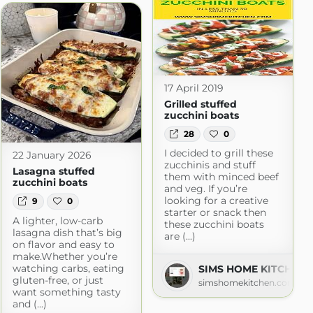
17 April 2019
Grilled stuffed
zucchini boats
28
0
I decided to grill these
22 January 2026
zucchinis and stuff
Lasagna stuffed
them with minced beef
zucchini boats
and veg. If you’re
looking for a creative
9
0
starter or snack then
A lighter, low-carb
these zucchini boats
lasagna dish that’s big
are (...)
on flavor and easy to
make.Whether you’re
watching carbs, eating
SIMS HOME KITCHEN
gluten-free, or just
simshomekitchen.com
want something tasty
and (...)