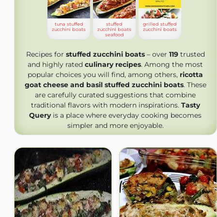
tuna stuffed
stuffed
grilled stuffed
zucchini boats
zucchini boats
zucchini boats
seafood
Recipes for
stuffed zucchini boats
– over
119
trusted
and highly rated
culinary recipes
. Among the most
popular choices you will find, among others,
ricotta
goat cheese and basil stuffed zucchini boats
. These
are carefully curated suggestions that combine
traditional flavors with modern inspirations.
Tasty
Query
is a place where everyday cooking becomes
simpler and more enjoyable.