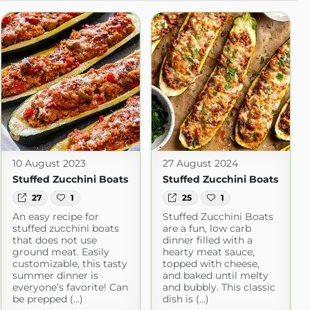
10 August 2023
27 August 2024
Stuffed Zucchini Boats
Stuffed Zucchini Boats
27
1
25
1
An easy recipe for
Stuffed Zucchini Boats
stuffed zucchini boats
are a fun, low carb
that does not use
dinner filled with a
ground meat. Easily
hearty meat sauce,
customizable, this tasty
topped with cheese,
summer dinner is
and baked until melty
everyone’s favorite! Can
and bubbly. This classic
be prepped (...)
dish is (...)