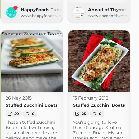
HappyFoods Tube
Ahead of Thyme
www.happyfoodstube.com
www.aheadofthyme.com
om
26 May 2015
13 February 2012
Stuffed Zucchini Boats
Stuffed Zucchini Boats
29
0
25
0
These Stuffed Zucchini
You’re going to love
Boats filled with fresh,
these Sausage Stuffed
seasonal vegetables are
Zucchini Boats! My son
delicious and make the
Brooks acquired a new