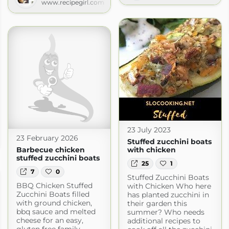
www.recipegirl.com
23 July 2023
s
23 February 2026
Stuffed zucchini boats
s.com
Barbecue chicken
with chicken
stuffed zucchini boats
25
1
7
0
Stuffed Zucchini Boats
BBQ Chicken Stuffed
with Chicken Who here
Zucchini Boats filled
has planted zucchini in
with ground chicken,
their garden this
bbq sauce and melted
summer? Who needs
cheese for an easy,
additional recipes to