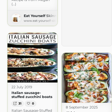
(...)
Eat Yourself Skinny
www.eat-yourself-skinny.com
22 July 2019
Italian sausage-
stuffed zucchini boats
31
0
8 September 2025
Italian Sausage-Stuffed