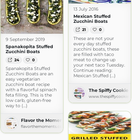
13 July 2016
Mexican Stuffed
Zucchini Boats
21
0
These are not your
9 September 2019
every day stuffed
Spanakopita Stuffed
zucchini boats, these
Zucchini Boats
are filled with taco
meat to change up
24
0
your next taco Tuesday.
Spanakopita Stuffed
Continue reading:
Zucchini Boats are an
Mexican Stuffed (...)
easy vegetarian
zucchini boat recipe
with a flavorful spinach
The Spiffy Cookie
feta filling. This is the
www.thespiffycookie.com
on
low carb, gluten-free
way to (...)
on.com
Flavor the Moments » Recipes
flavorthemoments.com