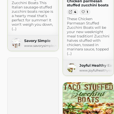
Chicken parmesan
Zucchini Boats This
stuffed zucchini boats
Italian sausage-stuffed
zucchini boats recipe is
4
1
a hearty meal that’s
These Chicken
perfect for summer! It
Parmesan Stuffed
won’t weigh you down,
Zucchini Boats will be
(...)
your new weeknight
meal tradition! Zucchini
halves stuffed with
Savory Simple
chicken, tossed in
www.savorysimple.net
marinara sauce, topped
(...)
Joyful Healthy Eat
www.joyfulhealthyeat