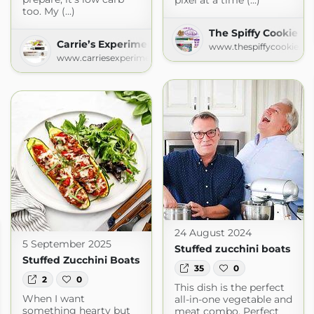
pixel at a time (...)
too. My (...)
The Spiffy Cookie
Carrie’s Experimental Kitchen
www.thespiffycookie.c
www.carriesexperimentalkitchen.com
24 August 2024
5 September 2025
Stuffed zucchini boats
Stuffed Zucchini Boats
35
0
2
0
This dish is the perfect
When I want
all-in-one vegetable and
something hearty but
meat combo. Perfect