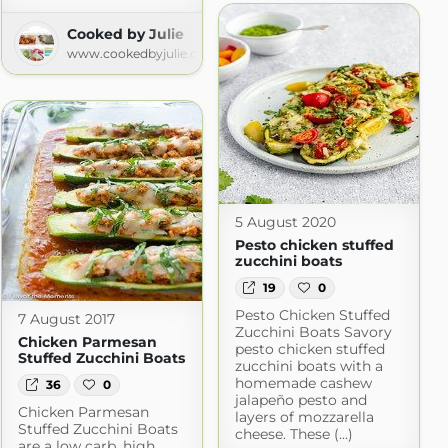
Cooked by Julie
www.cookedbyjulie.com
5 August 2020
Pesto chicken stuffed
zucchini boats
19
0
Pesto Chicken Stuffed
7 August 2017
Zucchini Boats Savory
Chicken Parmesan
pesto chicken stuffed
Stuffed Zucchini Boats
zucchini boats with a
homemade cashew
36
0
jalapeño pesto and
Chicken Parmesan
layers of mozzarella
Stuffed Zucchini Boats
cheese. These (...)
are a low carb, high