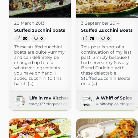
28 March 2013
3 September 2014
Stuffed zucchini boats
Stuffed Zucchini Boats
30
0
76
0
These stuffed zucchini
This post is sort of a
boats are quite yummy
continuation of my last
and can definitely be
post. Simply because I
changed up to use
had served my Savory
whatever ingredients
Bread Pudding with
you have on hand. I
these delectable
added zucchini to this
Stuffed Zucchini Boats
batch (...)
on a (...)
Life in my Kitchen...and beyond.
A Whiff of Spice
tracy977.blogspot.com
whiffofspice.blogspot