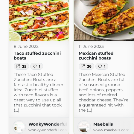
8 June 2022
11 June 2023
Taco stuffed zucchini
Mexican stuffed
boats
zucchini boats
25
1
26
1
These Taco Stuffed
These Mexican Stuffed
Zucchini Boats are a
Zucchini Boats are full
fantastic healthy dinner
of seasoned ground
idea. Zucchini stuffed
beef, onions, peppers,
with taco flavors is a
and lots of melted
great way to use up all
cheddar cheese. They’re
that zucchini that took
a guaranteed hit with
(...)
the (...)
WonkyWonderful
Maebells
wonkywonderful.com
www.maebells.com