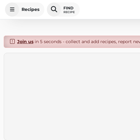
FIND
Recipes
RECIPE
Join us
in 5 seconds - collect and add recipes, report ne