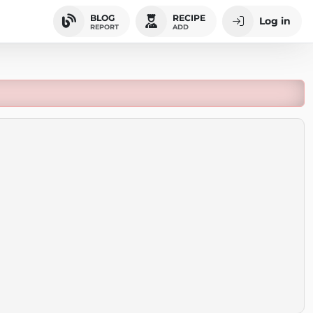
BLOG
RECIPE
Log in
REPORT
ADD