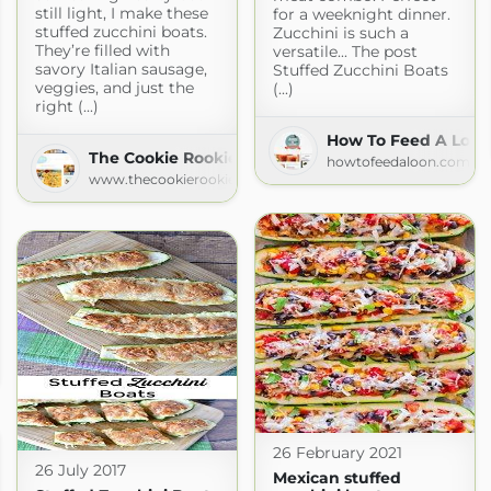
still light, I make these
for a weeknight dinner.
stuffed zucchini boats.
Zucchini is such a
They’re filled with
versatile... The post
savory Italian sausage,
Stuffed Zucchini Boats
veggies, and just the
(...)
right (...)
How To Feed A Loon
The Cookie Rookie
howtofeedaloon.com
www.thecookierookie.com
.com
26 February 2021
26 July 2017
Mexican stuffed