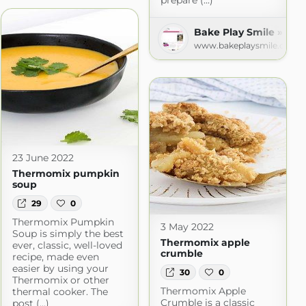
prepare (...)
ecipes
Bake Play Smile » Rec
m
www.bakeplaysmile.com
23 June 2022
Thermomix pumpkin
soup
29
0
Thermomix Pumpkin
3 May 2022
Soup is simply the best
Thermomix apple
ever, classic, well-loved
crumble
recipe, made even
easier by using your
30
0
Thermomix or other
Thermomix Apple
thermal cooker. The
Crumble is a classic
post (...)