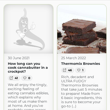
30 June 2021
25 March 2022
How long can you
Thermomix Brownies
cook cannabutter in a
46
1
crockpot?
Rich, decadent and
41
0
ULTRA FUDGY
We all enjoy the tingly,
Thermomix Brownies
exciting feeling of
that take just 5 minutes
eating cannabis edibles,
to prepare! Made from
which explains why
6 basic ingredients, this
most of us make them
is sure to become your
at home. And you’ve
go-to (...)
probably come across