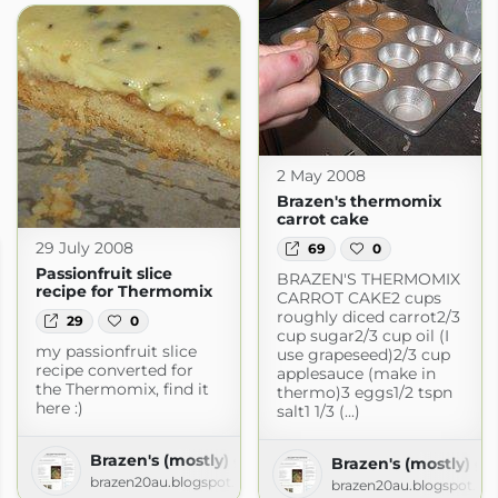
2 May 2008
Brazen's thermomix
carrot cake
29 July 2008
69
0
Passionfruit slice
BRAZEN'S THERMOMIX
recipe for Thermomix
CARROT CAKE2 cups
roughly diced carrot2/3
29
0
cup sugar2/3 cup oil (I
my passionfruit slice
use grapeseed)2/3 cup
recipe converted for
applesauce (make in
the Thermomix, find it
thermo)3 eggs1/2 tspn
here :)
salt1 1/3 (...)
Brazen's (mostly) gluten free adventures!
Brazen's (mostly) gl
brazen20au.blogspot.com
brazen20au.blogspot.c