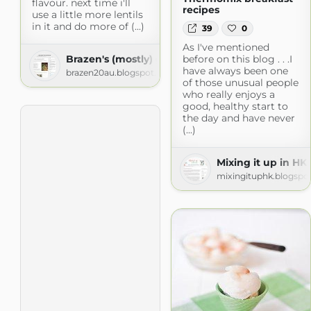
flavour. next time i'll
recipes
use a little more lentils
in it and do more of (...)
39
0
As I've mentioned
Brazen's (mostly) gluten free adventures!
before on this blog . . .I
have always been one
brazen20au.blogspot.com
of those unusual people
who really enjoys a
good, healthy start to
the day and have never
(...)
Mixing it up in HK
mixingituphk.blogspo