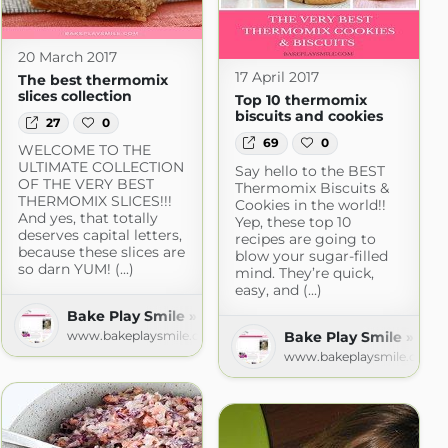
20 March 2017
17 April 2017
The best thermomix
slices collection
Top 10 thermomix
biscuits and cookies
27
0
69
0
WELCOME TO THE
ULTIMATE COLLECTION
Say hello to the BEST
OF THE VERY BEST
Thermomix Biscuits &
THERMOMIX SLICES!!!
Cookies in the world!!
And yes, that totally
Yep, these top 10
deserves capital letters,
recipes are going to
because these slices are
blow your sugar-filled
so darn YUM! (...)
mind. They’re quick,
easy, and (...)
Bake Play Smile » Recipes
ecipes
Bake Play Smile » Rec
www.bakeplaysmile.com
m
www.bakeplaysmile.com