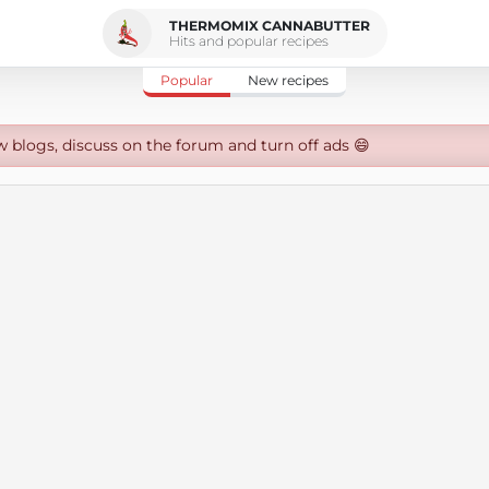
THERMOMIX CANNABUTTER
Hits and popular recipes
Popular
New recipes
w blogs, discuss on the forum and turn off ads 😄