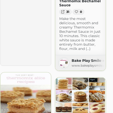
Thermomix Bechamel
Sauce
31
0
Make the most
delicious, smooth and
creamy Thermomix
Bechamel Sauce in just
10 minutes. This classic
white sauce is made
entirely from butter,
flour, milk and (...)
ecipes
Bake Play Smile » Rec
m
www.bakeplaysmile.com