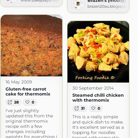
Brazen's (mostly) glut
www.bakeplaysmile.com
brazen20au.blogspot.com
16 May 2009
30 September 2014
Gluten-free carrot
cake for thermomix
Steamed chilli chicken
with thermomix
28
0
31
0
I've just slightly
updated this from the
This is a really simple
original thermomix
and quick dish to make.
recipe with a few
It's excellent served as a
changes including
topping for noodles
weights for everything i
tossed with some stir-