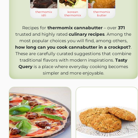
thermomix
korean
thermomix
idli
thermomix
butter
Recipes for
thermomix cannabutter
– over
371
trusted and highly rated
culinary recipes
. Among the
most popular choices you will find, among others,
how long can you cook cannabutter in a crockpot?
.
These are carefully curated suggestions that combine
traditional flavors with modern inspirations.
Tasty
Query
is a place where everyday cooking becomes
simpler and more enjoyable.