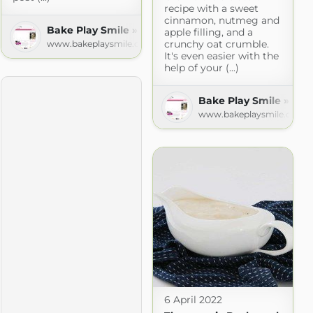
recipe with a sweet
cinnamon, nutmeg and
Bake Play Smile » Recipes
apple filling, and a
crunchy oat crumble.
www.bakeplaysmile.com
It's even easier with the
help of your (...)
d
Bake Play Smile » Rec
t.com
www.bakeplaysmile.com
6 April 2022