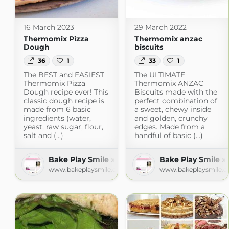
16 March 2023
29 March 2022
Thermomix Pizza
Thermomix anzac
Dough
biscuits
36
1
33
1
The BEST and EASIEST
The ULTIMATE
Thermomix Pizza
Thermomix ANZAC
Dough recipe ever! This
Biscuits made with the
classic dough recipe is
perfect combination of
made from 6 basic
a sweet, chewy inside
ingredients (water,
and golden, crunchy
yeast, raw sugar, flour,
edges. Made from a
salt and (...)
handful of basic (...)
Bake Play Smile » Recipes
Bake Play Smile »
www.bakeplaysmile.com
www.bakeplaysmile.