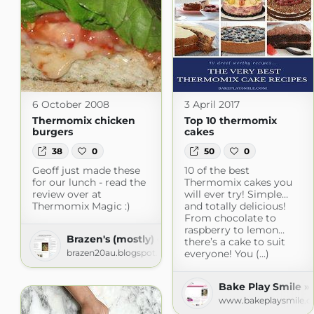
6 October 2008
3 April 2017
Thermomix chicken
Top 10 thermomix
burgers
cakes
38
0
50
0
Geoff just made these
10 of the best
for our lunch - read the
Thermomix cakes you
review over at
will ever try! Simple…
Thermomix Magic :)
and totally delicious!
From chocolate to
raspberry to lemon…
Brazen's (mostly) gluten free adventures!
there’s a cake to suit
brazen20au.blogspot.com
everyone! You (...)
Bake Play Smile »
www.bakeplaysmile.