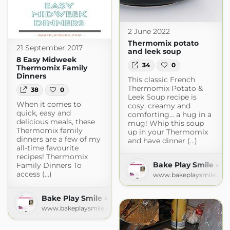
2 June 2022
Thermomix potato
21 September 2017
and leek soup
8 Easy Midweek
34
0
Thermomix Family
Dinners
This classic French
Thermomix Potato &
38
0
Leek Soup recipe is
When it comes to
cosy, creamy and
quick, easy and
comforting... a hug in a
delicious meals, these
mug! Whip this soup
Thermomix family
up in your Thermomix
dinners are a few of my
and have dinner (...)
all-time favourite
recipes! Thermomix
Bake Play Smile » R
Family Dinners To
access (...)
www.bakeplaysmile.co
Bake Play Smile » Recipes
www.bakeplaysmile.com