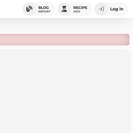
BLOG
RECIPE
Log in
REPORT
ADD