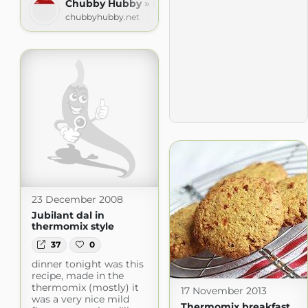
Chubby Hubby » Recipes
chubbyhubby.net
23 December 2008
Jubilant dal in
thermomix style
37
0
dinner tonight was this
recipe, made in the
thermomix (mostly) it
17 November 2013
was a very nice mild
Thermomix breakfast