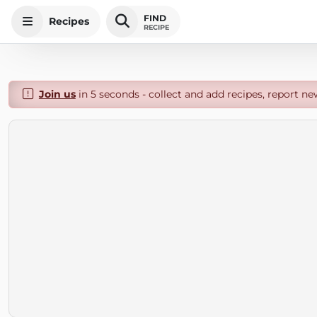
FIND
Recipes
RECIPE
Join us
in 5 seconds - collect and add recipes, report ne