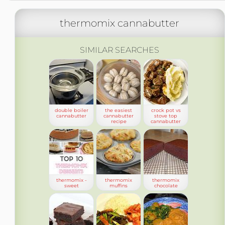
thermomix cannabutter
SIMILAR SEARCHES
double boiler
the easiest
crock pot vs
cannabutter
cannabutter
stove top
recipe
cannabutter
thermomix -
thermomix
thermomix
sweet
muffins
chocolate