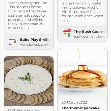
sweet, creamy and tart
is one I normally make
Thermomix Lemon
in my beloved Kitchen
Curd recipe that takes
Aid. It has never failed
just 3 simple steps to
for me, even once when
prepare... and will be
I (...)
ready in less than 20
minutes! (...)
The Bush Gourman
bushgourmand.blogspo
Bake Play Smile » Recipes
www.bakeplaysmile.com
 Recipes
com
30 March 2022
Thermomix pancake
17 November 2022