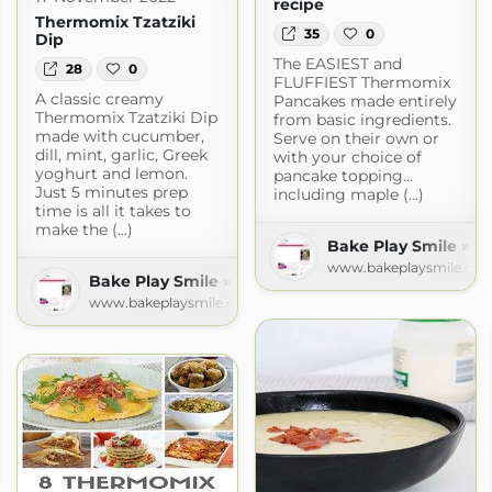
recipe
Thermomix Tzatziki
35
0
Dip
The EASIEST and
28
0
FLUFFIEST Thermomix
A classic creamy
Pancakes made entirely
Thermomix Tzatziki Dip
from basic ingredients.
made with cucumber,
Serve on their own or
dill, mint, garlic, Greek
with your choice of
yoghurt and lemon.
pancake topping...
Just 5 minutes prep
including maple (...)
time is all it takes to
make the (...)
Bake Play Smile » R
www.bakeplaysmile.co
Bake Play Smile » Recipes
www.bakeplaysmile.com
 Recipes
com