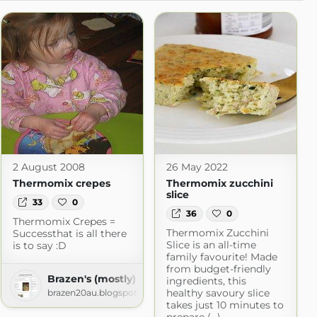
2 August 2008
26 May 2022
Thermomix crepes
Thermomix zucchini
slice
33
0
36
0
Thermomix Crepes =
Thermomix Zucchini
Successthat is all there
Slice is an all-time
is to say :D
family favourite! Made
from budget-friendly
Brazen's (mostly) gluten free adventures!
ingredients, this
healthy savoury slice
brazen20au.blogspot.com
takes just 10 minutes to