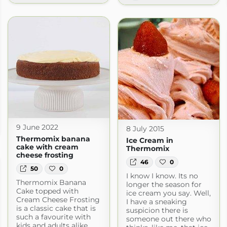
9 June 2022
8 July 2015
t.com
Thermomix banana
Ice Cream in
cake with cream
Thermomix
cheese frosting
46
0
50
0
I know I know. Its no
Thermomix Banana
longer the season for
Cake topped with
ice cream you say. Well,
Cream Cheese Frosting
I have a sneaking
is a classic cake that is
suspicion there is
such a favourite with
someone out there who
kids and adults alike.