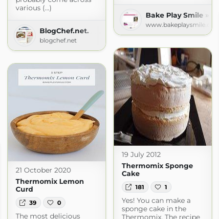
various (...)
Bake Play Smile » R
www.bakeplaysmile.co
BlogChef.net.
blogchef.net
19 July 2012
Thermomix Sponge
21 October 2020
Cake
Thermomix Lemon
181
1
Curd
Yes! You can make a
39
0
sponge cake in the
The most delicious
Thermomix. The recipe