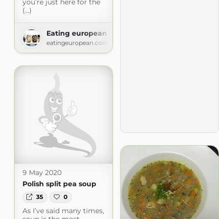
you’re just here for the
(...)
Eating european
eatingeuropean.com
9 May 2020
Polish split pea soup
35
0
As I’ve said many times,
soup is the most