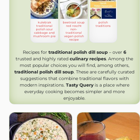
kulebiak
beetroot soup
polish
traditional
red roscht
traditions
polish sour
non-
cabbage and
traditional
mushroom pie
vegan polish
recipe
Recipes for
traditional polish dill soup
– over
6
trusted and highly rated
culinary recipes
. Among the
most popular choices you will find, among others,
traditional polish dill soup
. These are carefully curated
suggestions that combine traditional flavors with
modern inspirations.
Tasty Query
is a place where
everyday cooking becomes simpler and more
enjoyable.