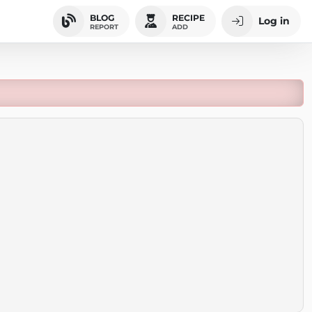
BLOG
RECIPE
Log in
REPORT
ADD