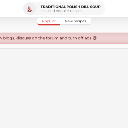
TRADITIONAL POLISH DILL SOUP
Hits and popular recipes
Popular
New recipes
w blogs, discuss on the forum and turn off ads 😄