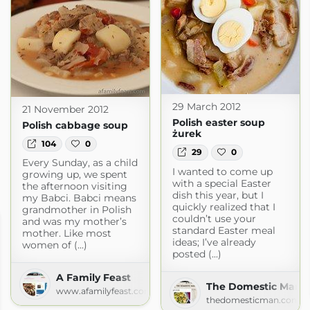
29 March 2012
21 November 2012
Polish easter soup
Polish cabbage soup
żurek
104
0
29
0
Every Sunday, as a child
I wanted to come up
growing up, we spent
with a special Easter
the afternoon visiting
dish this year, but I
my Babci. Babci means
quickly realized that I
grandmother in Polish
couldn’t use your
and was my mother’s
standard Easter meal
mother. Like most
ideas; I’ve already
women of (...)
posted (...)
A Family Feast
The Domestic Man »
www.afamilyfeast.com
thedomesticman.com