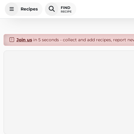
FIND
Recipes
RECIPE
Join us
in 5 seconds - collect and add recipes, report ne