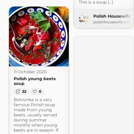
This is a soup (...)
Polish Housewife
polishhousewife.com
11 October 2020
Polish young beets
soup
22
0
Botwinka is a very
famous Polish soup
made from young
beets, usually served
during summer
months when young
beets are in season. If