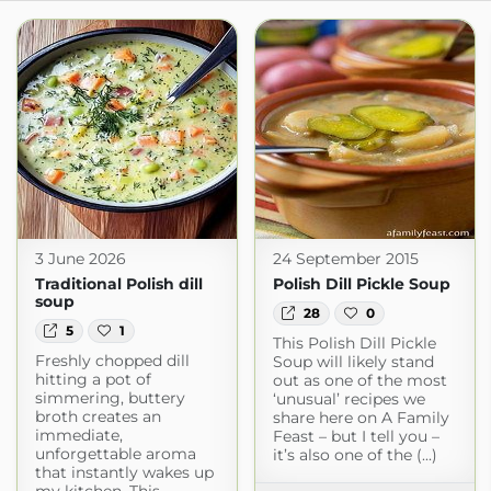
3 June 2026
24 September 2015
Traditional Polish dill
Polish Dill Pickle Soup
soup
28
0
5
1
This Polish Dill Pickle
Freshly chopped dill
Soup will likely stand
hitting a pot of
out as one of the most
simmering, buttery
‘unusual’ recipes we
broth creates an
share here on A Family
immediate,
Feast – but I tell you –
unforgettable aroma
it’s also one of the (...)
that instantly wakes up