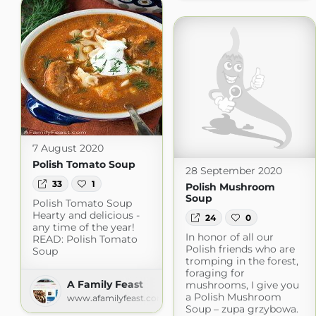
7 August 2020
Polish Tomato Soup
28 September 2020
33
1
Polish Mushroom
Soup
Polish Tomato Soup
Hearty and delicious -
24
0
any time of the year!
In honor of all our
READ: Polish Tomato
Polish friends who are
Soup
tromping in the forest,
foraging for
A Family Feast
mushrooms, I give you
a Polish Mushroom
www.afamilyfeast.com
Soup – zupa grzybowa.