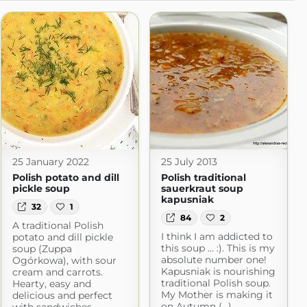
25 January 2022
25 July 2013
Polish potato and dill
Polish traditional
pickle soup
sauerkraut soup
kapusniak
32
1
84
2
A traditional Polish
I think I am addicted to
potato and dill pickle
this soup ... :). This is my
soup (Zuppa
absolute number one!
Ogórkowa), with sour
Kapusniak is nourishing
cream and carrots.
traditional Polish soup.
Hearty, easy and
My Mother is making it
delicious and perfect
on Autumn (...)