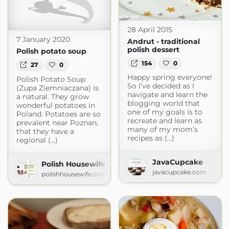
28 April 2015
7 January 2020
Andrut - traditional
polish dessert
Polish potato soup
154
0
27
0
Happy spring everyone!
Polish Potato Soup
So I’ve decided as I
(Zupa Ziemniaczana) is
navigate and learn the
a natural. They grow
blogging world that
wonderful potatoes in
one of my goals is to
Poland. Potatoes are so
recreate and learn as
prevalent near Poznan,
many of my mom’s
that they have a
recipes as (...)
regional (...)
JavaCupcake
Polish Housewife
javacupcake.com
polishhousewife.com