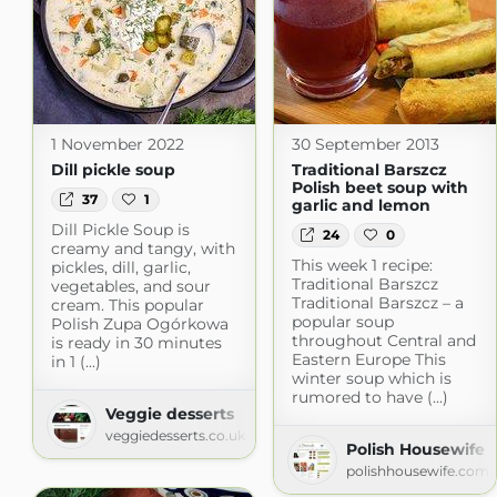
1 November 2022
30 September 2013
Dill pickle soup
Traditional Barszcz
Polish beet soup with
37
1
garlic and lemon
Dill Pickle Soup is
24
0
creamy and tangy, with
This week 1 recipe:
pickles, dill, garlic,
Traditional Barszcz
vegetables, and sour
Traditional Barszcz – a
cream. This popular
popular soup
Polish Zupa Ogórkowa
throughout Central and
is ready in 30 minutes
Eastern Europe This
in 1 (...)
winter soup which is
rumored to have (...)
Veggie desserts
veggiedesserts.co.uk
Polish Housewife
polishhousewife.com