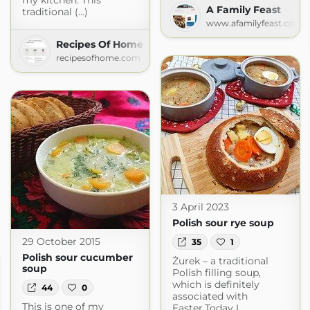
my kitchen. This
A Family Feast
traditional (...)
www.afamilyfeast.com
Recipes Of Home
recipesofhome.com
3 April 2023
Polish sour rye soup
29 October 2015
35
1
Polish sour cucumber
Żurek – a traditional
soup
Polish filling soup,
which is definitely
44
0
associated with
This is one of my
Easter.Today I...