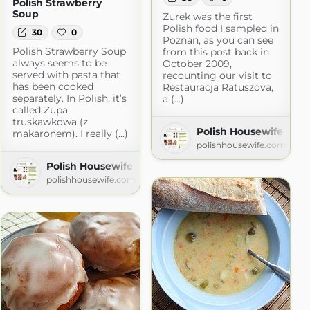
Polish Strawberry
Soup
Żurek was the first
Polish food I sampled in
30
0
Poznan, as you can see
Polish Strawberry Soup
from this post back in
always seems to be
October 2009,
served with pasta that
recounting our visit to
has been cooked
Restauracja Ratuszova,
separately. In Polish, it’s
a (...)
called Zupa
truskawkowa (z
Polish Housewife
makaronem). I really (...)
polishhousewife.com
Polish Housewife
polishhousewife.com