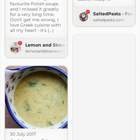
favourite Polish soups
and I missed it greatly
SaltedPasta - Food 
for a very long time.
Don't get me wrong, I
saltedpasta.com
love Greek cuisine with
all my heart - it's (...)
Lemon and Strawberries
lemonandstrawberries.blogspot.com
30 July 2017