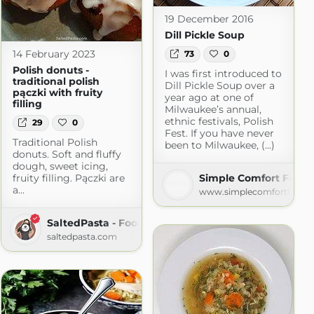
19 December 2016
Dill Pickle Soup
14 February 2023
73
0
Polish donuts -
I was first introduced to
traditional polish
Dill Pickle Soup over a
pączki with fruity
year ago at one of
filling
Milwaukee’s annual,
ethnic festivals, Polish
29
0
Fest. If you have never
Traditional Polish
been to Milwaukee, (...)
donuts. Soft and fluffy
dough, sweet icing,
fruity filling. Pączki are
Simple Comfort Food
a...
www.simplecomfortfood.
SaltedPasta - Food Blog with Simple Recipes
saltedpasta.com