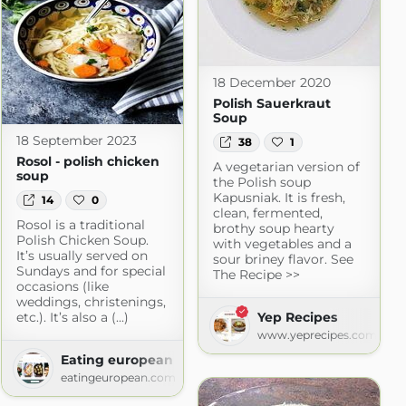
18 December 2020
Polish Sauerkraut
Soup
18 September 2023
38
1
Rosol - polish chicken
A vegetarian version of
soup
the Polish soup
Kapusniak. It is fresh,
14
0
clean, fermented,
Rosol is a traditional
brothy soup hearty
Polish Chicken Soup.
with vegetables and a
It’s usually served on
sour briney flavor. See
Sundays and for special
The Recipe >>
occasions (like
weddings, christenings,
etc.). It’s also a (...)
Yep Recipes
www.yeprecipes.com
Eating european
 Food
eatingeuropean.com