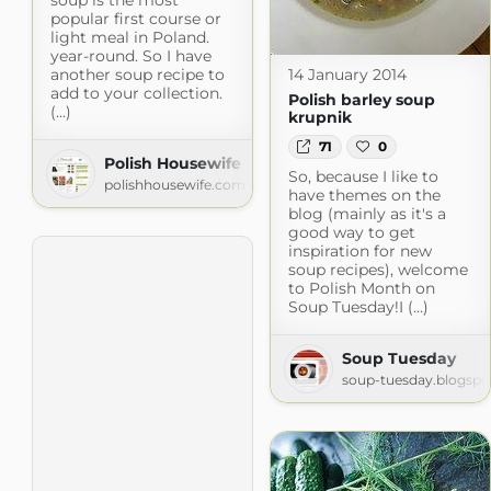
popular first course or
light meal in Poland.
year-round. So I have
another soup recipe to
14 January 2014
add to your collection.
Polish barley soup
(...)
krupnik
71
0
Polish Housewife
So, because I like to
polishhousewife.com
have themes on the
blog (mainly as it's a
good way to get
inspiration for new
soup recipes), welcome
to Polish Month on
Soup Tuesday!I (...)
Soup Tuesday
soup-tuesday.blogsp