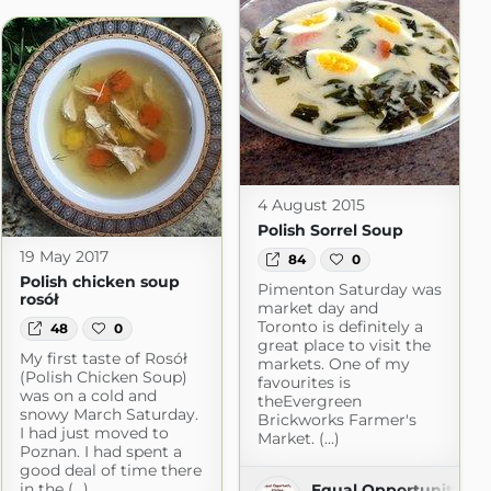
4 August 2015
Polish Sorrel Soup
19 May 2017
84
0
Polish chicken soup
Pimenton Saturday was
rosół
market day and
Toronto is definitely a
48
0
great place to visit the
My first taste of Rosół
markets. One of my
(Polish Chicken Soup)
favourites is
was on a cold and
theEvergreen
snowy March Saturday.
Brickworks Farmer's
I had just moved to
Market. (...)
Poznan. I had spent a
good deal of time there
Blog with Simple Recipes
in the (...)
Equal Opportunity Ki