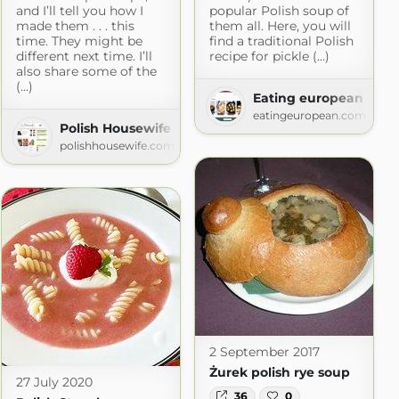
and I’ll tell you how I
popular Polish soup of
made them . . . this
them all. Here, you will
Blog with Simple Recipes
time. They might be
find a traditional Polish
different next time. I’ll
recipe for pickle (...)
also share some of the
(...)
Eating european
eatingeuropean.com
Polish Housewife
polishhousewife.com
2 September 2017
Żurek polish rye soup
27 July 2020
36
0