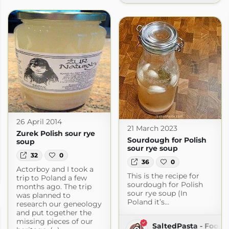
26 April 2014
21 March 2023
Zurek Polish sour rye
Sourdough for Polish
soup
sour rye soup
32
0
36
0
Actorboy and I took a
This is the recipe for
ot.com
trip to Poland a few
sourdough for Polish
months ago. The trip
sour rye soup (In
was planned to
Poland it’s...
research our geneology
and put together the
missing pieces of our
SaltedPasta - Food 