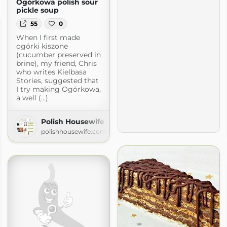
Ogórkowa polish sour
pickle soup
55
0
When I first made
ogórki kiszone
(cucumber preserved in
brine), my friend, Chris
who writes Kielbasa
Stories, suggested that
I try making Ogórkowa,
a well (...)
Polish Housewife
polishhousewife.com