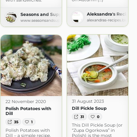
with sandwiches.
Aleksandra's Recipes
Seasons and Suppers
alexandras-recipes.blogsp
www.seasonsandsuppers.ca
31 August 2023
22 November 2020
Dill Pickle Soup
Polish Potatoes with
Dill
31
0
35
1
This Dill Pickle Soup (or
Polish Potatoes with
“Zupa Ogorkowa” in
Dill – a simple recipe,
Polish) is the most