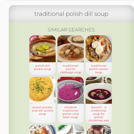
traditional polish dill soup
SIMILAR SEARCHES
polish dill
traditional
traditional
pickle soup
polish
polish easter
cabbage soup
soup
polish potato
chlodnik
borsch - a
and dill pickle
traditional
traditional
soup
polish cold
soup for
beet soup
polish
christmas eve