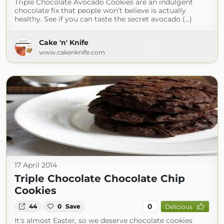
Triple Chocolate Avocado Cookies are an indulgent
chocolate fix that people won’t believe is actually
healthy. See if you can taste the secret avocado (...)
Cake 'n' Knife
www.cakenknife.com
17 April 2014
Triple Chocolate Chocolate Chip
Cookies
0
44
0
Save
Delicious
It's almost Easter, so we deserve chocolate cookies