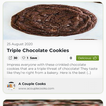
25 August 2020
Triple Chocolate Cookies
0
30
1
Save
Delicious
Impress everyone with these crinkled chocolate
cookies that are a triple threat of chocolate! They taste
like they’re right from a bakery. Here is the best (...)
A Couple Cooks
www.acouplecooks.com