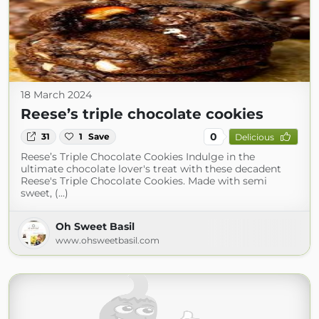
18 March 2024
Reese’s triple chocolate cookies
0
31
1
Save
Delicious
Reese’s Triple Chocolate Cookies Indulge in the
ultimate chocolate lover's treat with these decadent
Reese's Triple Chocolate Cookies. Made with semi
sweet, (...)
Oh Sweet Basil
www.ohsweetbasil.com