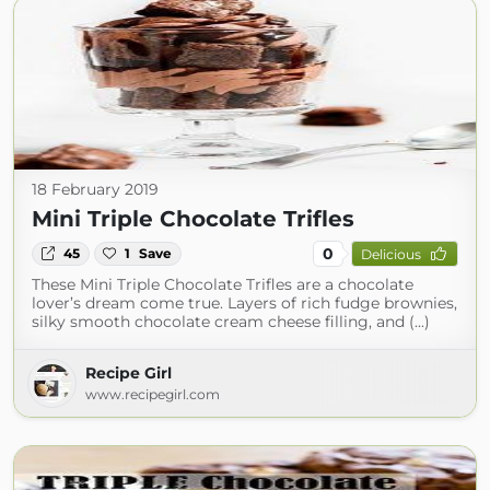
18 February 2019
Mini Triple Chocolate Trifles
0
45
1
Save
Delicious
These Mini Triple Chocolate Trifles are a chocolate
lover’s dream come true. Layers of rich fudge brownies,
silky smooth chocolate cream cheese filling, and (...)
Recipe Girl
www.recipegirl.com