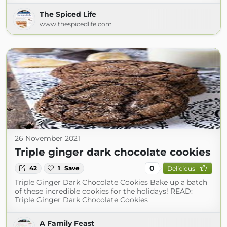
The Spiced Life
www.thespicedlife.com
26 November 2021
Triple ginger dark chocolate cookies
0
42
1
Save
Delicious
Triple Ginger Dark Chocolate Cookies Bake up a batch
of these incredible cookies for the holidays! READ:
Triple Ginger Dark Chocolate Cookies
A Family Feast