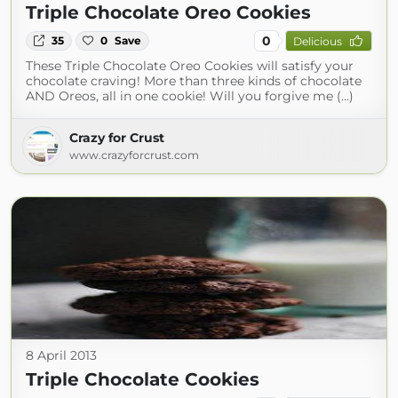
Triple Chocolate Oreo Cookies
0
35
0
Save
Delicious
These Triple Chocolate Oreo Cookies will satisfy your
chocolate craving! More than three kinds of chocolate
AND Oreos, all in one cookie! Will you forgive me (...)
Crazy for Crust
www.crazyforcrust.com
8 April 2013
Triple Chocolate Cookies