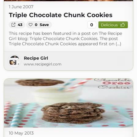
1 June 2007
Triple Chocolate Chunk Cookies
0
43
0
Save
Delicious
This recipe has been featured in a post on The Recipe
Girl blog: Triple Chocolate Chunk Cookies. The post
Triple Chocolate Chunk Cookies appeared first on (...)
Recipe Girl
www.recipegirl.com
10 May 2013