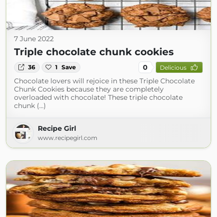
7 June 2022
Triple chocolate chunk cookies
0
36
1
Save
Delicious
Chocolate lovers will rejoice in these Triple Chocolate
Chunk Cookies because they are completely
overloaded with chocolate! These triple chocolate
chunk (...)
Recipe Girl
www.recipegirl.com