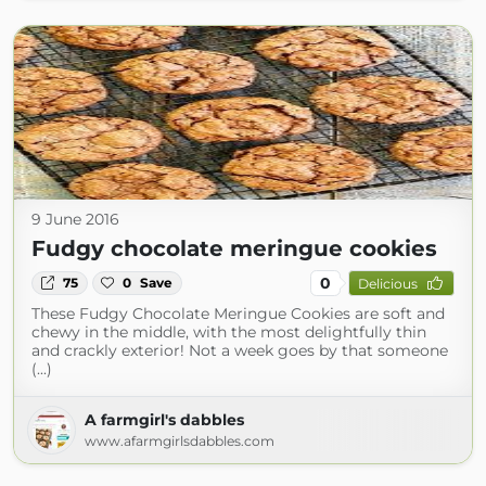
9 June 2016
Fudgy chocolate meringue cookies
0
75
0
Save
Delicious
These Fudgy Chocolate Meringue Cookies are soft and
chewy in the middle, with the most delightfully thin
and crackly exterior! Not a week goes by that someone
(...)
A farmgirl's dabbles
www.afarmgirlsdabbles.com