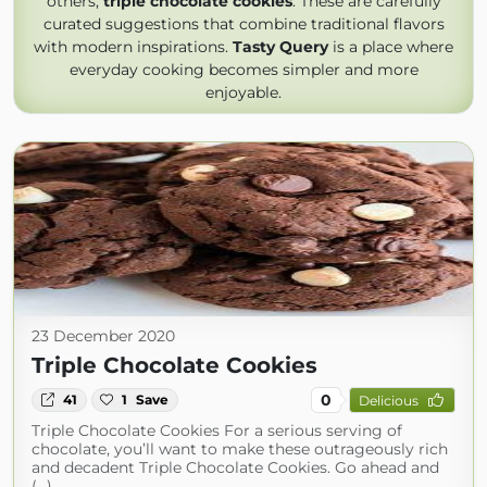
others,
triple chocolate cookies
. These are carefully
curated suggestions that combine traditional flavors
with modern inspirations.
Tasty Query
is a place where
everyday cooking becomes simpler and more
enjoyable.
23 December 2020
Triple Chocolate Cookies
0
41
1
Save
Delicious
Triple Chocolate Cookies For a serious serving of
chocolate, you’ll want to make these outrageously rich
and decadent Triple Chocolate Cookies. Go ahead and
(...)