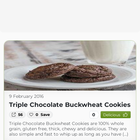
9 February 2016
Triple Chocolate Buckwheat Cookies
0
56
0
Save
Delicious
Triple Chocolate Buckwheat Cookies are 100% whole
grain, gluten free, thick, chewy and delicious. They are
also simple and fast to whip up as long as you have (...)