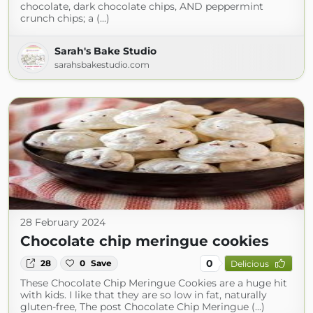
chocolate, dark chocolate chips, AND peppermint
crunch chips; a (...)
Sarah's Bake Studio
sarahsbakestudio.com
28 February 2024
Chocolate chip meringue cookies
0
28
0
Save
Delicious
These Chocolate Chip Meringue Cookies are a huge hit
with kids. I like that they are so low in fat, naturally
gluten-free, The post Chocolate Chip Meringue (...)