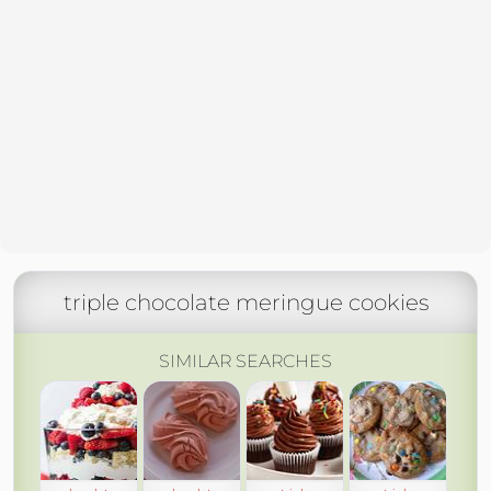
triple chocolate meringue cookies
SIMILAR SEARCHES