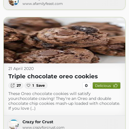
www.afamilyfeast.com
21 April 2020
Triple chocolate oreo cookies
0
27
1
Save
Delicious
These Oreo chocolate cookies will satisfy
yourchocolate craving! They’re an Oreo and double
chocolate chip cookies mash-up loaded with chocolate.
If you love (...)
Crazy for Crust
www.crazyforcrust.com