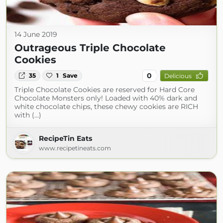
14 June 2019
Outrageous Triple Chocolate
Cookies
0
35
1
Save
Delicious
Triple Chocolate Cookies are reserved for Hard Core
Chocolate Monsters only! Loaded with 40% dark and
white chocolate chips, these chewy cookies are RICH
with (...)
RecipeTin Eats
www.recipetineats.com