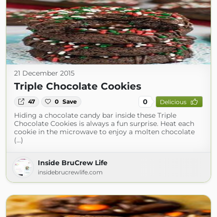
21 December 2015
Triple Chocolate Cookies
0
47
0
Save
Delicious
Hiding a chocolate candy bar inside these Triple
Chocolate Cookies is always a fun surprise. Heat each
cookie in the microwave to enjoy a molten chocolate
(...)
Inside BruCrew Life
insidebrucrewlife.com