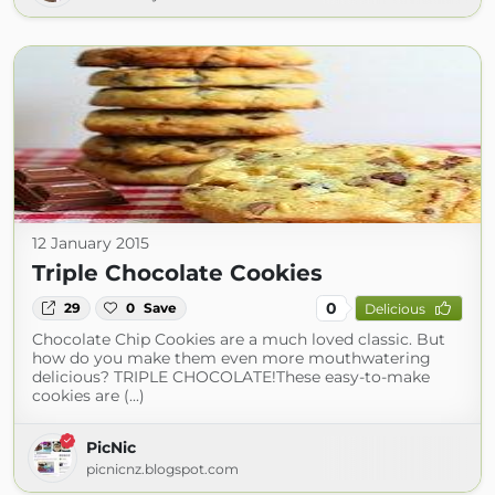
12 January 2015
Triple Chocolate Cookies
0
29
0
Save
Delicious
Chocolate Chip Cookies are a much loved classic. But
how do you make them even more mouthwatering
delicious? TRIPLE CHOCOLATE!These easy-to-make
cookies are (...)
PicNic
picnicnz.blogspot.com