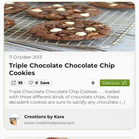
11 October 2013
Triple Chocolate Chocolate Chip
Cookies
0
39
0
Save
Delicious
Triple Chocolate Chocolate Chip Cookies . . . loaded
with three different kinds of chocolate chips, these
decadent cookies are sure to satisfy any chocolate (...)
Creations by Kara
www.creationsbykara.com