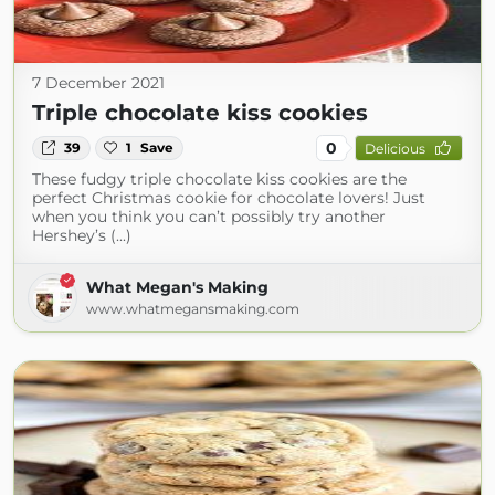
7 December 2021
Triple chocolate kiss cookies
0
39
1
Save
Delicious
These fudgy triple chocolate kiss cookies are the
perfect Christmas cookie for chocolate lovers! Just
when you think you can’t possibly try another
Hershey’s (...)
What Megan's Making
www.whatmegansmaking.com