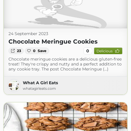
24 September 2023
Chocolate Meringue Cookies
0
23
0
Save
Delicious
Chocolate meringue cookies are a delicious gluten-free
treat! They're crispy and nutty and a perfect addition to
any cookie tray. The post Chocolate Meringue (...)
What A Girl Eats
whatagirleats.com