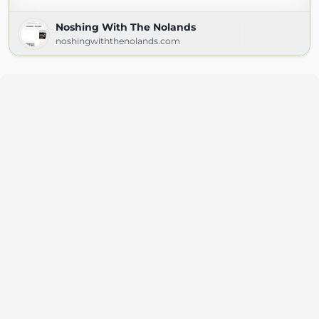
Noshing With The Nolands
noshingwiththenolands.com