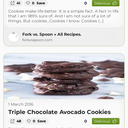
0
41
0
Save
Delicious
Cookies make life better. It is a simple fact. A fact in life
that I am 189% sure of. And I am not sure of a lot of
things. But cookies…Cookies I know. Cookies (...)
Fork vs. Spoon » All Recipes.
forkvsspoon.com
1 March 2016
Triple Chocolate Avocado Cookies
0
48
0
Save
Delicious