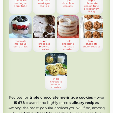
chocolate
chocolate
triple
triple
meringue
meringue
chocolate
chocolate
berry trifle
cookies
cookies
cookie trifle
pie southern
living
chocolate
triple-
triple
triple
meringue
chocolate
chocolate
chocolate
berry trifles
brownie
meltaway
chunk cookies
cookies
cookies
triple
chocolate
coconut
cookies
Recipes for
triple chocolate meringue cookies
– over
15 678
trusted and highly rated
culinary recipes
.
Among the most popular choices you will find, among