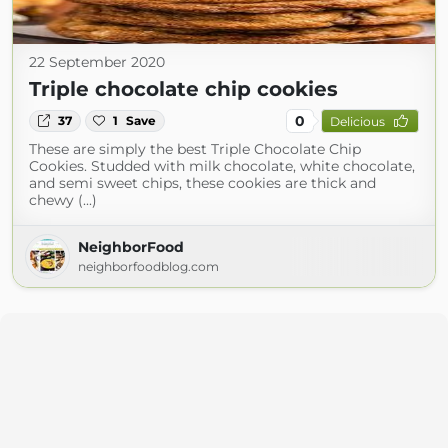
22 September 2020
Triple chocolate chip cookies
0
37
1
Save
Delicious
These are simply the best Triple Chocolate Chip
Cookies. Studded with milk chocolate, white chocolate,
and semi sweet chips, these cookies are thick and
chewy (...)
NeighborFood
neighborfoodblog.com