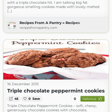
with a triple chocolate hit. I am talking big fat
gorgeous smelling cookies made with lovely melted
(...)
Recipes From A Pantry » Recipes
recipesfromapantry.com
16 December 2015
Triple chocolate peppermint cookies
0
45
0
Save
Delicious
Triple Chocolate Peppermint Cookies – soft, chewy,
generously chocolate cookies with chocolate,