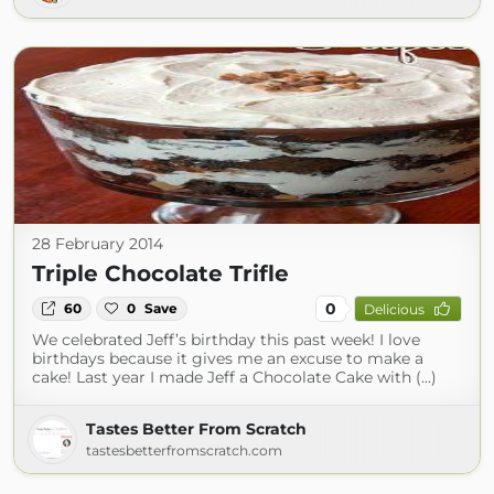
28 February 2014
Triple Chocolate Trifle
0
60
0
Save
Delicious
We celebrated Jeff’s birthday this past week! I love
birthdays because it gives me an excuse to make a
cake! Last year I made Jeff a Chocolate Cake with (...)
Tastes Better From Scratch
tastesbetterfromscratch.com