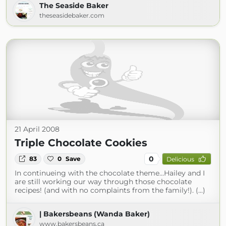
The Seaside Baker
theseasidebaker.com
21 April 2008
Triple Chocolate Cookies
0
83
0
Save
Delicious
In continueing with the chocolate theme…Hailey and I
are still working our way through those chocolate
recipes! (and with no complaints from the family!). (...)
| Bakersbeans (Wanda Baker)
www.bakersbeans.ca