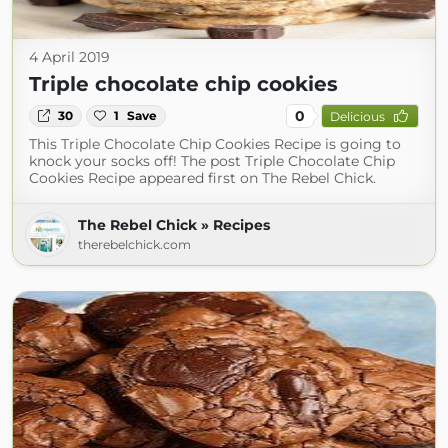
4 April 2019
Triple chocolate chip cookies
0
30
1
Save
Delicious
This Triple Chocolate Chip Cookies Recipe is going to
knock your socks off! The post Triple Chocolate Chip
Cookies Recipe appeared first on The Rebel Chick.
The Rebel Chick » Recipes
therebelchick.com