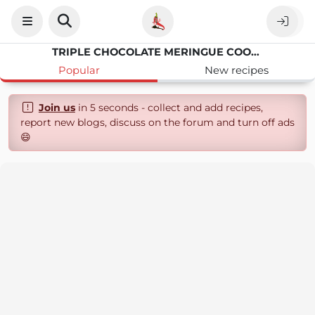
TRIPLE CHOCOLATE MERINGUE COOKIES
Popular
New recipes
Join us
in 5 seconds - collect and add recipes,
report new blogs, discuss on the forum and turn off ads
😄