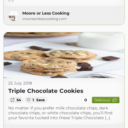
Moore or Less Cooking
mooreorlesscooking.com
25 July 2018
Triple Chocolate Cookies
0
54
1
Save
Delicious
No matter if you prefer milk chocolate chips, dark
chocolate chips, or white chocolate chips, you’ll find
your favorite tucked into these Triple Chocolate (...)