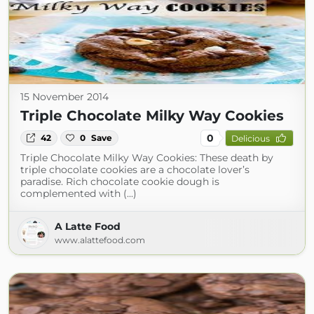
15 November 2014
Triple Chocolate Milky Way Cookies
0
42
0
Save
Delicious
Triple Chocolate Milky Way Cookies: These death by
triple chocolate cookies are a chocolate lover’s
paradise. Rich chocolate cookie dough is
complemented with (...)
A Latte Food
www.alattefood.com