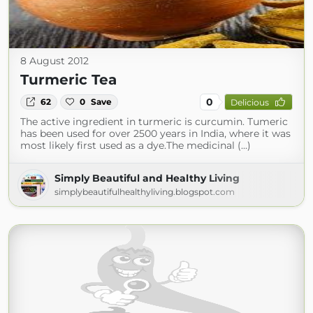
8 August 2012
Turmeric Tea
0
62
0
Save
Delicious
The active ingredient in turmeric is curcumin. Tumeric
has been used for over 2500 years in India, where it was
most likely first used as a dye.The medicinal (...)
Simply Beautiful and Healthy Living
simplybeautifulhealthyliving.blogspot.com