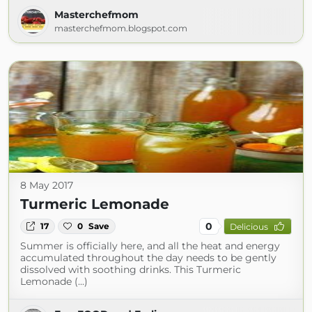
Masterchefmom
masterchefmom.blogspot.com
8 May 2017
Turmeric Lemonade
0
17
0
Save
Delicious
Summer is officially here, and all the heat and energy
accumulated throughout the day needs to be gently
dissolved with soothing drinks. This Turmeric
Lemonade (...)