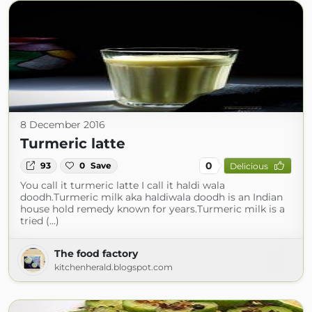
8 December 2016
Turmeric latte
0
93
0
Save
Delicious
You call it turmeric latte I call it haldi wala
doodh.Turmeric milk aka haldiwala doodh is an Indian
house hold remedy known for years.Turmeric milk is a
tried (...)
The food factory
kitchenherald.blogspot.com