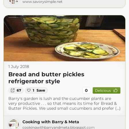
www.savorysimple.net
1 July 2018
Bread and butter pickles
refrigerator style
0
67
1
Save
Delicious
Barry's garden is lush and the cucumber plants are
very productive . . . so that means its time for Bread &
Butter Pickles. We used small cucumbers and prefer (...)
Cooking with Barry & Meta
cookingwithbarryandmeta.blogspot.com