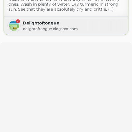
ones. Wash in plenty of water. Dry turmeric in strong
sun. See that they are absolutely dry and brittle, (...)
Delightoftongue
delightoftongue.blogspot.com