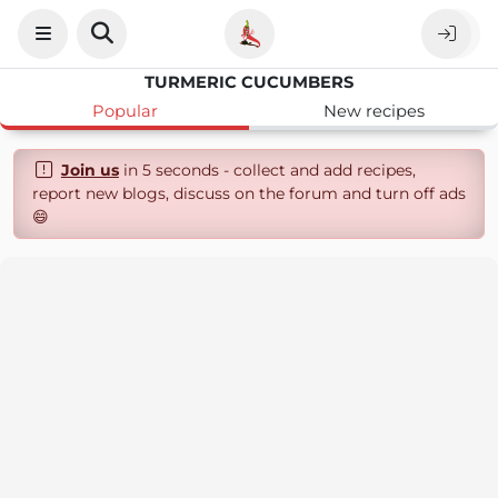
TURMERIC CUCUMBERS
Popular
New recipes
Join us
in 5 seconds - collect and add recipes,
report new blogs, discuss on the forum and turn off ads
😄