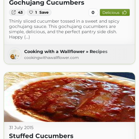
Gochujang Cucumbers
0
43
1
Save
Delicious
Thinly sliced cucumber tossed in a sweet and spicy
gochujang sauce. This gochujang cucumbers are
simple, delicious, and the perfect pantry side dish.
Happy (...)
Cooking with a Wallflower » Recipes
cookingwithawallflower.com
31 July 2015
Stuffed Cucumbers