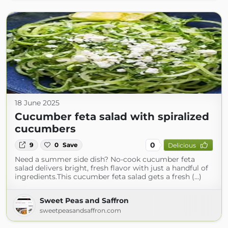
18 June 2025
Cucumber feta salad with spiralized
cucumbers
0
9
0
Save
Delicious
Need a summer side dish? No‑cook cucumber feta
salad delivers bright, fresh flavor with just a handful of
ingredients.This cucumber feta salad gets a fresh (...)
Sweet Peas and Saffron
sweetpeasandsaffron.com