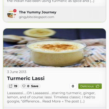
the Indian had been using turmeric as spice and (...)
The Yummy Journey
gingybite.blogspot.com
3 June 2013
Turmeric Lassi
0
19
0
Save
Delicious
Laaaaassi…..Oh Laaaaassi….starring turmeric, ginger,
lemon, and of course: lassi. Timeless classic. I had to
google, “difference... Read More → The post (...)