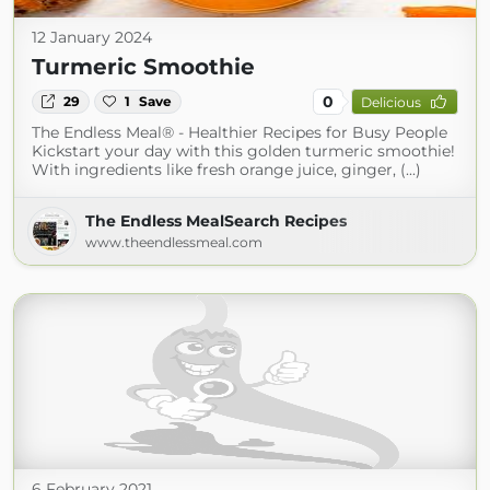
12 January 2024
Turmeric Smoothie
0
29
1
Save
Delicious
The Endless Meal® - Healthier Recipes for Busy People
Kickstart your day with this golden turmeric smoothie!
With ingredients like fresh orange juice, ginger, (...)
The Endless MealSearch Recipes
www.theendlessmeal.com
6 February 2021