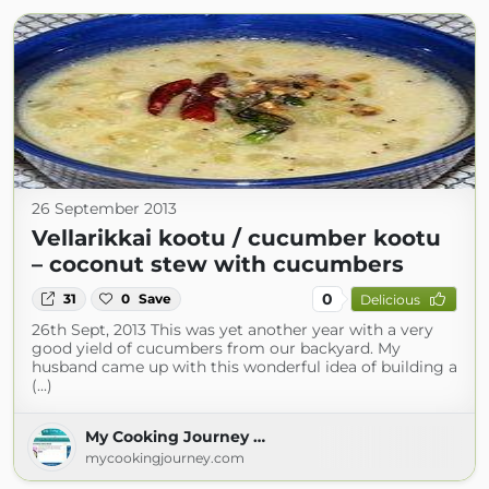
26 September 2013
Vellarikkai kootu / cucumber kootu
– coconut stew with cucumbers
0
31
0
Save
Delicious
26th Sept, 2013 This was yet another year with a very
good yield of cucumbers from our backyard. My
husband came up with this wonderful idea of building a
(...)
My Cooking Journey …
mycookingjourney.com