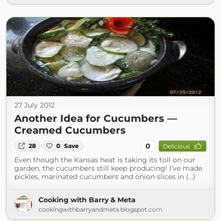
27 July 2012
Another Idea for Cucumbers —
Creamed Cucumbers
0
28
0
Save
Delicious
Even though the Kansas heat is taking its toll on our
garden, the cucumbers still keep producing! I’ve made
pickles, marinated cucumbers and onion slices in (...)
Cooking with Barry & Meta
cookingwithbarryandmeta.blogspot.com