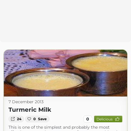
7 December 2013
Turmeric Milk
0
24
0
Save
Delicious
This is one of the simplest and probably the most