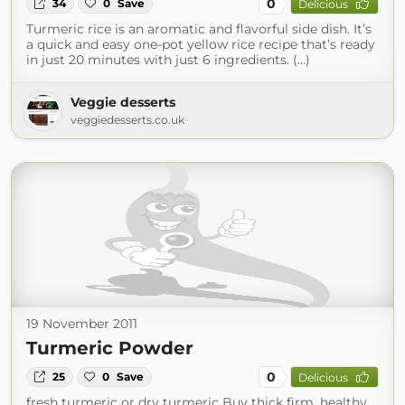
0
34
0
Save
Delicious
Turmeric rice is an aromatic and flavorful side dish. It’s
a quick and easy one-pot yellow rice recipe that’s ready
in just 20 minutes with just 6 ingredients. (...)
Veggie desserts
veggiedesserts.co.uk
19 November 2011
Turmeric Powder
0
25
0
Save
Delicious
fresh turmeric or dry turmeric Buy thick firm, healthy