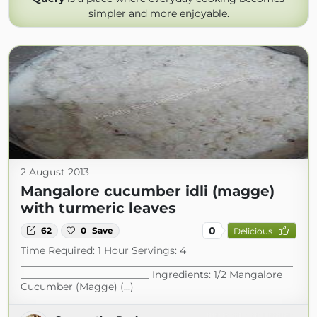
simpler and more enjoyable.
2 August 2013
Mangalore cucumber idli (magge)
with turmeric leaves
0
62
0
Save
Delicious
Time Required: 1 Hour Servings: 4
_______________________________________________________
__________________________ Ingredients: 1/2 Mangalore
Cucumber (Magge) (...)