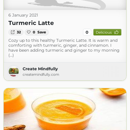
6 January 2021
Turmeric Latte
0
32
0
Save
Delicious
Cozy up to this healthy Turmeric Latte. It is warm and
comforting with turmeric, ginger, and cinnamon. I
have been adding turmeric and ginger to my morning
(...)
Create Mindfully
createmindfully.com