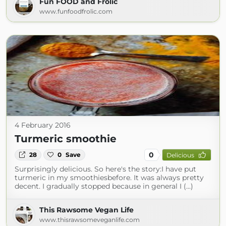
Fun FOOD and Frolic
www.funfoodfrolic.com
4 February 2016
Turmeric smoothie
0
28
0
Save
Delicious
Surprisingly delicious. So here's the story:I have put
turmeric in my smoothiesbefore. It was always pretty
decent. I gradually stopped because in general I (...)
This Rawsome Vegan Life
www.thisrawsomeveganlife.com