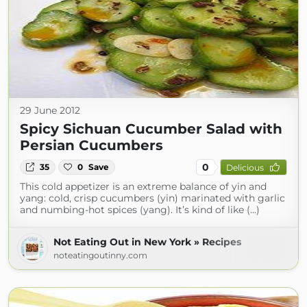
29 June 2012
Spicy Sichuan Cucumber Salad with
Persian Cucumbers
0
35
0
Save
Delicious
This cold appetizer is an extreme balance of yin and
yang: cold, crisp cucumbers (yin) marinated with garlic
and numbing-hot spices (yang). It’s kind of like (...)
Not Eating Out in New York » Recipes
noteatingoutinny.com