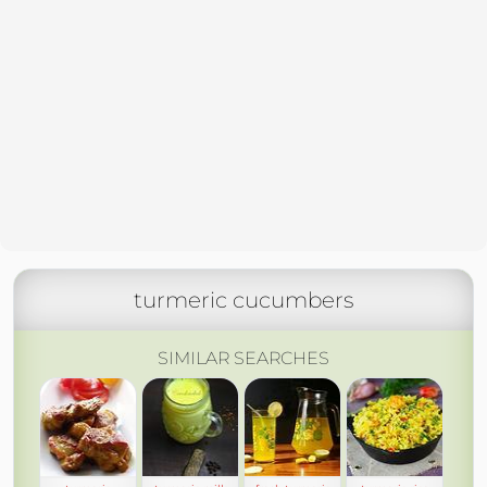
turmeric cucumbers
SIMILAR SEARCHES