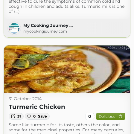
effective to cure the symptoms of common cold and
cough in children and adults alike. Turmeric milk is one
of (...)
My Cooking Journey …
mycookingjourney.com
31 October 2014
Turmeric Chicken
0
31
0
Save
Delicious
Some like turmeric for its taste, others the color, and
some for the medicinal properties. For many centuries,