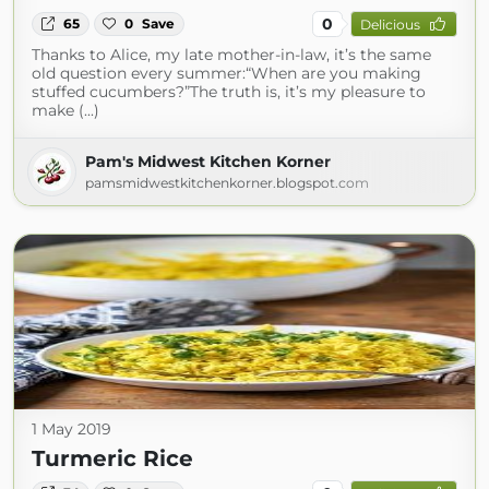
0
65
0
Save
Delicious
Thanks to Alice, my late mother-in-law, it’s the same
old question every summer:“When are you making
stuffed cucumbers?”The truth is, it’s my pleasure to
make (...)
Pam's Midwest Kitchen Korner
pamsmidwestkitchenkorner.blogspot.com
1 May 2019
Turmeric Rice