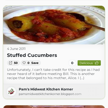
4 June 2011
Stuffed Cucumbers
0
50
0
Save
Delicious
Unfortunately, I can’t take credit for this recipe as I had
never heard of it before meeting Bill. This is another
recipe that belonged to his mother, Alice. I (...)
Pam's Midwest Kitchen Korner
pamsmidwestkitchenkorner.blogspot.com