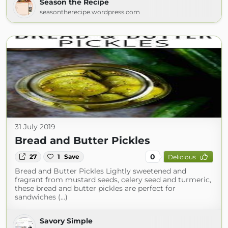
Season the Recipe
seasontherecipe.wordpress.com
31 July 2019
Bread and Butter Pickles
0
27
1
Save
Delicious
Bread and Butter Pickles Lightly sweetened and
fragrant from mustard seeds, celery seed and turmeric,
these bread and butter pickles are perfect for
sandwiches (...)
Savory Simple