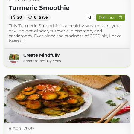
Turmeric Smoothie
0
20
0
Save
Delicious
This Turmeric Smoothie is a healthy way to start your
day. It's got ginger, turmeric, cinnamon, and
cardamom. Ever since the craziness of 2020 hit, I have
been (...)
Create Mindfully
createmindfully.com
8 April 2020