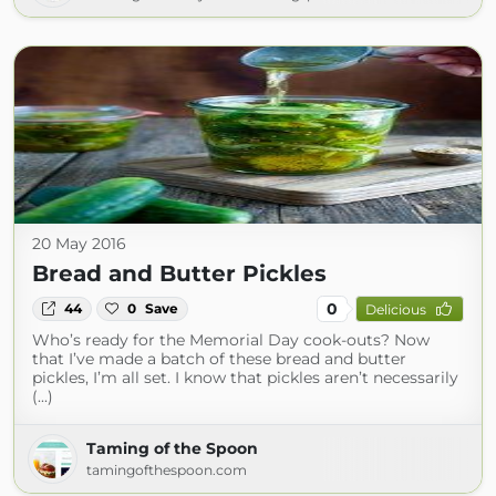
20 May 2016
Bread and Butter Pickles
0
44
0
Save
Delicious
Who’s ready for the Memorial Day cook-outs? Now
that I’ve made a batch of these bread and butter
pickles, I’m all set. I know that pickles aren’t necessarily
(...)
Taming of the Spoon
tamingofthespoon.com