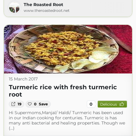
The Roasted Root
www.theroastedroot.net
15 March 2017
Turmeric rice with fresh turmeric
root
0
19
0
Save
Delicious
Hi Supermoms,Manjal/ Haldi/ Turmeric has been used
in our Indian cooking for centuries. Turmeric is has
many anti bacterial and healing properties. Though we
(...)