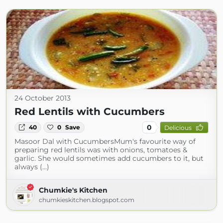
24 October 2013
Red Lentils with Cucumbers
0
40
0
Save
Delicious
Masoor Dal with CucumbersMum's favourite way of
preparing red lentils was with onions, tomatoes &
garlic. She would sometimes add cucumbers to it, but
always (...)
Chumkie's Kitchen
chumkieskitchen.blogspot.com