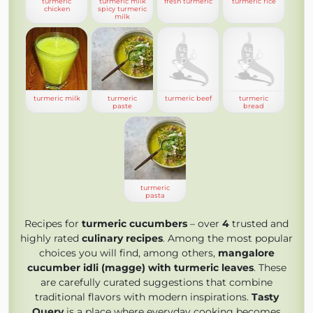
turmeric
turmeric milk
fresh turmeric
turmeric rice
chicken
spicy turmeric
milk
turmeric milk
turmeric
turmeric beef
turmeric
paste
bread
turmeric
pasta
Recipes for
turmeric cucumbers
– over
4
trusted and
highly rated
culinary recipes
. Among the most popular
choices you will find, among others,
mangalore
cucumber idli (magge) with turmeric leaves
. These
are carefully curated suggestions that combine
traditional flavors with modern inspirations.
Tasty
Query
is a place where everyday cooking becomes