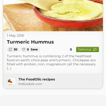
1 May 2016
Turmeric Hummus
0
30
0
Save
Delicious
Turmeric hummus is combining 2 of the healthiest
food on earth; chick peas and turmeric. Chickpeas are
filled with protein, iron, magnesium (all the necessary
(...)
The FoodOlic recipes
thefoodolic.com