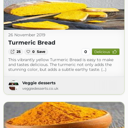
26 November 2019
Turmeric Bread
0
25
0
Save
Delicious
This vibrantly yellow Turmeric Bread is easy to make
and tastes delicious. The turmeric not only adds the
stunning color, but adds a subtle earthy taste. (...)
Veggie desserts
veggiedesserts.co.uk