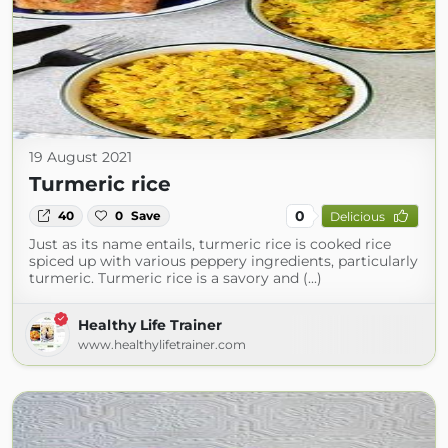
19 August 2021
Turmeric rice
0
40
0
Save
Delicious
Just as its name entails, turmeric rice is cooked rice
spiced up with various peppery ingredients, particularly
turmeric. Turmeric rice is a savory and (...)
Healthy Life Trainer
www.healthylifetrainer.com