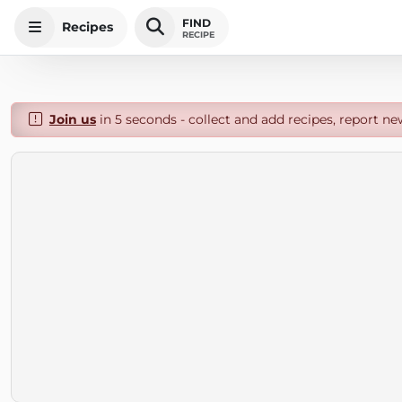
FIND
Recipes
RECIPE
Join us
in 5 seconds - collect and add recipes, report ne