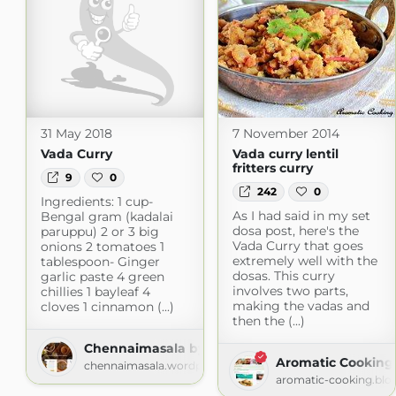
31 May 2018
7 November 2014
Vada Curry
Vada curry lentil
fritters curry
9
0
242
0
Ingredients: 1 cup-
As I had said in my set
Bengal gram (kadalai
dosa post, here's the
paruppu) 2 or 3 big
Vada Curry that goes
onions 2 tomatoes 1
extremely well with the
tablespoon- Ginger
dosas. This curry
garlic paste 4 green
involves two parts,
chillies 1 bayleaf 4
making the vadas and
cloves 1 cinnamon (...)
then the (...)
Chennaimasala by Jaibhavani
Aromatic Cooking
chennaimasala.wordpress.com
aromatic-cooking.blo