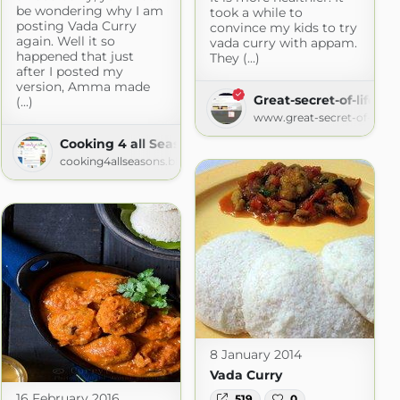
be wondering why I am
took a while to
posting Vada Curry
convince my kids to try
again. Well it so
vada curry with appam.
happened that just
They (...)
after I posted my
version, Amma made
Great-secret-of-life
(...)
www.great-secret-of-life.
Cooking 4 all Seasons
cooking4allseasons.blogspot.com
8 January 2014
Vada Curry
16 February 2016
519
0