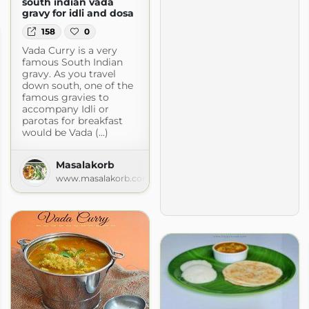
south indian vada
gravy for idli and dosa
158
0
Vada Curry is a very
famous South Indian
gravy. As you travel
down south, one of the
famous gravies to
accompany Idli or
parotas for breakfast
would be Vada (...)
Masalakorb
www.masalakorb.com