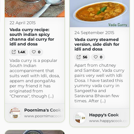
ecipes
s.blogspot.com
22 April 2015
Vada curry recipe:
24 September 2015
south indian spicy
channa dal curry for
Vada curry steamed
idli and dosa
version, side dish for
idli and dosa
1.4K
0
56
0
Vada curry is a popular
Apart from chutney
South Indian
and Sambar, Vada curry
accompaniment that
pairs very well with Idli
suits well with Idli, dosa,
Dosa. I have tasted this
appam and pongal!As
yummy vada curry in
per my friend it has
Sangeetha and
originated from
Saravana Bhavan few
"Chennai", though (...)
times. After (...)
Poornima's Cook Book
Happy's Cook
www.poornimacookbook.com
www.happyscook.com