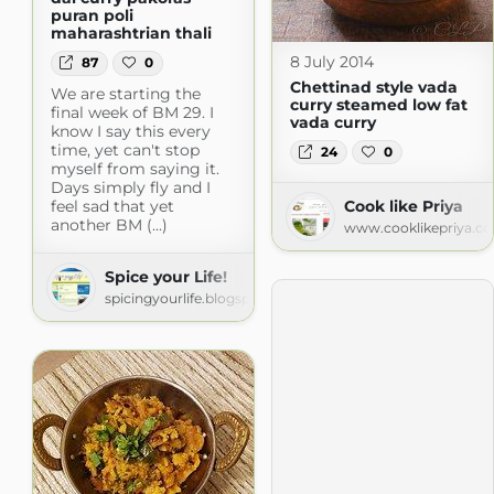
puran poli
maharashtrian thali
8 July 2014
87
0
Chettinad style vada
We are starting the
curry steamed low fat
final week of BM 29. I
vada curry
know I say this every
time, yet can't stop
24
0
myself from saying it.
Days simply fly and I
feel sad that yet
Cook like Priya
another BM (...)
www.cooklikepriya.c
Spice your Life!
spicingyourlife.blogspot.com