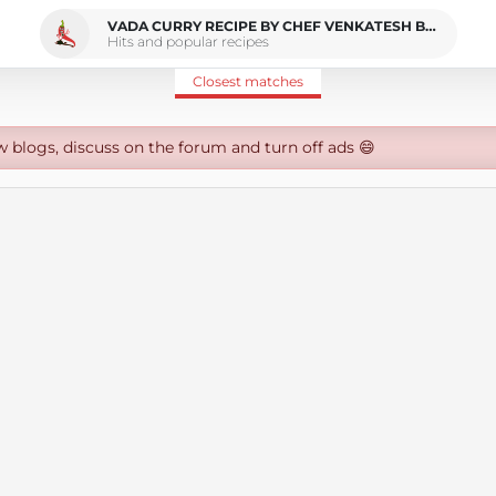
VADA CURRY RECIPE BY CHEF VENKATESH BHAT
Hits and popular recipes
Closest matches
w blogs, discuss on the forum and turn off ads 😄