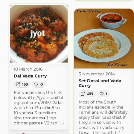
10 March 2016
3 November 2014
Dal Vada Curry
Set Dosai and Vada
133
0
Curry
For vadas click the link
477
1
belowhttp://jyotisunil.bl
Most of the South
ogspot.com/2015/12/dal-
Indians especially the
wada.html?m=0● 8 to
Tamilians will definitely
10 vadas● 3 medium
enjoy their breakfast if
size tomatoes● 1 tsp
they are served with
ginger paste● 1/2 tsp (...)
dosas with vada curry.
Dosai, this south (...)