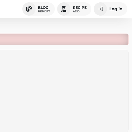
BLOG
RECIPE
Log in
REPORT
ADD