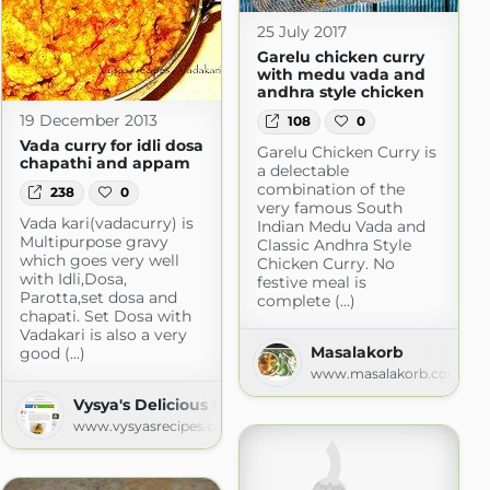
25 July 2017
Garelu chicken curry
with medu vada and
andhra style chicken
19 December 2013
108
0
Vada curry for idli dosa
Garelu Chicken Curry is
chapathi and appam
a delectable
combination of the
238
0
very famous South
Vada kari(vadacurry) is
Indian Medu Vada and
Multipurpose gravy
Classic Andhra Style
which goes very well
Chicken Curry. No
with Idli,Dosa,
festive meal is
Parotta,set dosa and
complete (...)
chapati. Set Dosa with
Vadakari is also a very
Masalakorb
good (...)
www.masalakorb.com
Vysya's Delicious recipes
www.vysyasrecipes.com