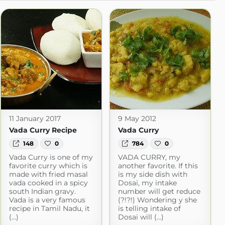
11 January 2017
9 May 2012
Vada Curry Recipe
Vada Curry
148
0
784
0
Vada Curry is one of my
VADA CURRY, my
favorite curry which is
another favorite. If this
made with fried masal
is my side dish with
vada cooked in a spicy
Dosai, my intake
south Indian gravy.
number will get reduce
Vada is a very famous
(?!?!) Wondering y she
recipe in Tamil Nadu, it
is telling intake of
(...)
Dosai will (...)