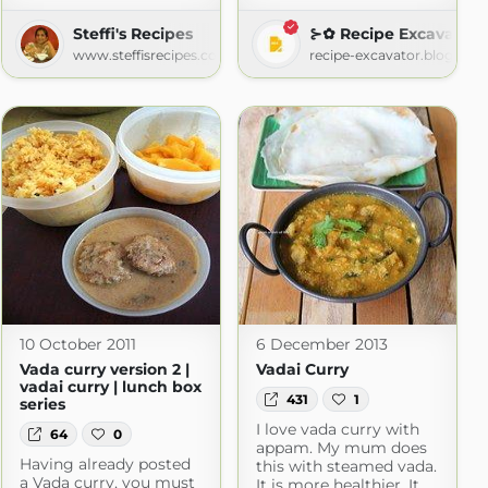
Steffi's Recipes
⊱✿ Recipe Excavator
www.steffisrecipes.com
recipe-excavator.blogspot
10 October 2011
6 December 2013
Vada curry version 2 |
Vadai Curry
vadai curry | lunch box
431
1
series
I love vada curry with
64
0
appam. My mum does
Having already posted
this with steamed vada.
a Vada curry, you must
It is more healthier. It