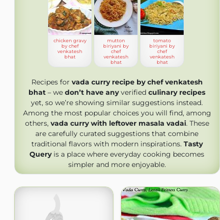
chicken gravy
mutton
tomato
by chef
biriyani by
biriyani by
venkatesh
chef
chef
bhat
venkatesh
venkatesh
bhat
bhat
Recipes for
vada curry recipe by chef venkatesh
bhat
– we
don’t have any
verified
culinary recipes
yet, so we’re showing similar suggestions instead.
Among the most popular choices you will find, among
others,
vada curry with leftover masala vadai
. These
are carefully curated suggestions that combine
traditional flavors with modern inspirations.
Tasty
Query
is a place where everyday cooking becomes
simpler and more enjoyable.