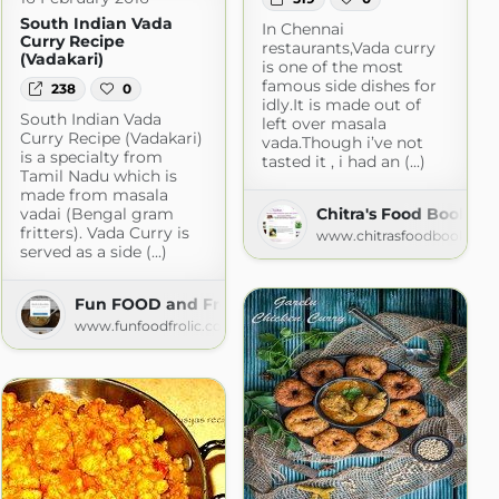
South Indian Vada
In Chennai
Curry Recipe
restaurants,Vada curry
(Vadakari)
is one of the most
famous side dishes for
238
0
idly.It is made out of
South Indian Vada
left over masala
Curry Recipe (Vadakari)
vada.Though i’ve not
is a specialty from
tasted it , i had an (...)
Tamil Nadu which is
made from masala
vadai (Bengal gram
Chitra's Food Book
fritters). Vada Curry is
www.chitrasfoodbook.co
served as a side (...)
Fun FOOD and Frolic
www.funfoodfrolic.com