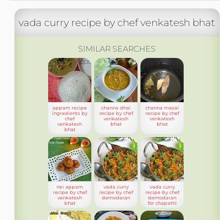
vada curry recipe by chef venkatesh bhat
SIMILAR SEARCHES
appam recipe
channa dhal
channa masal
ingredients by
recipe by chef
recipe by chef
chef
venkatesh
venkatesh
venkatesh
bhat
bhat
bhat
nei appam
vada curry
vada curry
recipe by chef
recipe by chef
recipe by chef
venkatesh
damodaran
damodaran
bhat
for chapathi