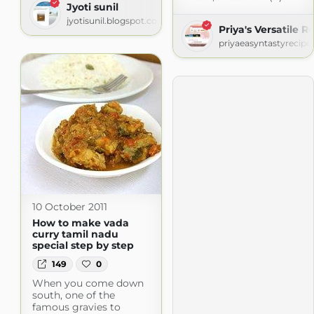
Jyoti sunil
jyotisunil.blogspot.com
Priya's Versatile R
priyaeasyntastyrecipe
10 October 2011
How to make vada
curry tamil nadu
special step by step
149
0
When you come down
south, one of the
famous gravies to