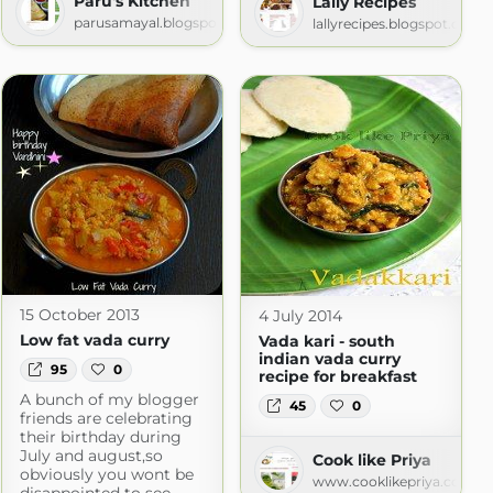
Paru's Kitchen
Lally Recipes
parusamayal.blogspot.com
lallyrecipes.blogspot.com
c
.com
15 October 2013
4 July 2014
Low fat vada curry
Vada kari - south
indian vada curry
95
0
recipe for breakfast
A bunch of my blogger
45
0
friends are celebrating
their birthday during
July and august,so
Cook like Priya
obviously you wont be
www.cooklikepriya.com