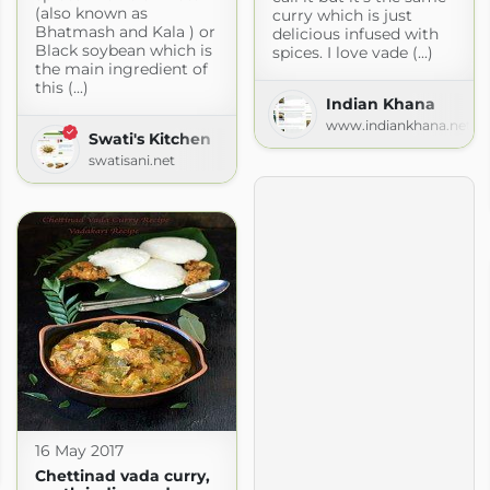
(also known as
curry which is just
Bhatmash and Kala ) or
delicious infused with
Black soybean which is
spices. I love vade (...)
the main ingredient of
this (...)
Indian Khana
www.indiankhana.net
Swati's Kitchen
swatisani.net
16 May 2017
gspot.com
Chettinad vada curry,