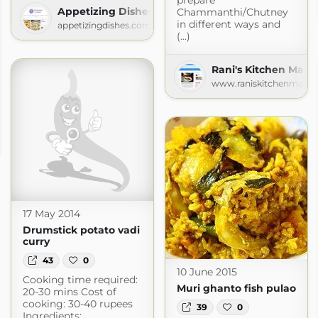
Appetizing Dishes
Chammanthi/Chutney
in different ways and
appetizingdishes.com
(...)
Rani's Kitchen Magi
www.raniskitchenmagic
om
17 May 2014
Drumstick potato vadi
curry
43
0
10 June 2015
Cooking time required:
Muri ghanto fish pulao
20-30 mins Cost of
cooking: 30-40 rupees
39
0
Ingredients: