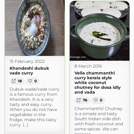
15 February 2022
8 March 2016
Khandeshi dubuk
vade curry
Vella chammanthi
curry kerala style
18
0
white coconut
chutney for dosa idly
Dubuk wade/vade curry
and vada
is a famous curry from
Khandesh. It is a very
76
0
tasty and easy curry.
Chammanthi/ Chutney
When you do not have
is a simple and tasty
vegetables in the
South Indian side dish
fridge, make this tasty
with fresh coconut and
curry. (...)
some spices. We can
prepare