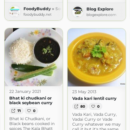
FoodyBuddy » South Indian Recipes
Blog Explore
foodybuddy.net
blogexplore.com
22 January 2021
23 May 2013
Bhat ki chudkani or
Vada kari lentil curry
black soybean curry
80
0
71
0
Vada Kari, Vada Curry,
Bhat ki Chudkani, or
Vadai Curry or Vade
Black beans cooked in
Curry whatever we may
spices The Kala Bhatt
call it but it's the same