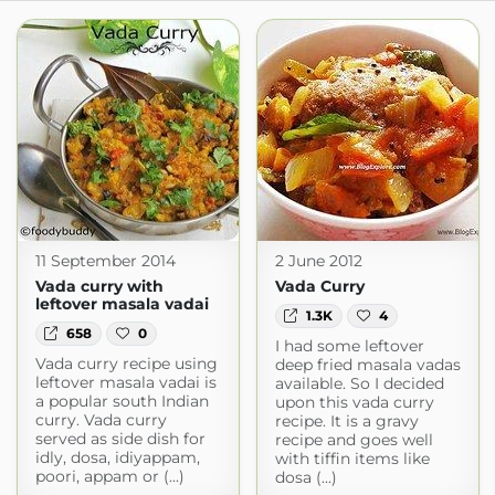
11 September 2014
2 June 2012
Vada curry with
Vada Curry
leftover masala vadai
1.3K
4
658
0
I had some leftover
Vada curry recipe using
deep fried masala vadas
leftover masala vadai is
available. So I decided
a popular south Indian
upon this vada curry
curry. Vada curry
recipe. It is a gravy
served as side dish for
recipe and goes well
idly, dosa, idiyappam,
with tiffin items like
poori, appam or (...)
dosa (...)