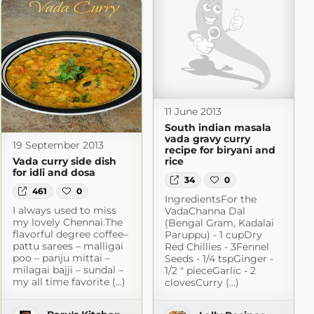
11 June 2013
South indian masala
vada gravy curry
19 September 2013
recipe for biryani and
Vada curry side dish
rice
for idli and dosa
34
0
461
0
IngredientsFor the
I always used to miss
VadaChanna Dal
my lovely Chennai.The
(Bengal Gram, Kadalai
flavorful degree coffee–
Paruppu) - 1 cupDry
pattu sarees – malligai
Red Chillies - 3Fennel
poo – panju mittai –
Seeds - 1/4 tspGinger -
milagai bajji – sundal –
1/2 " pieceGarlic - 2
my all time favorite (...)
clovesCurry (...)