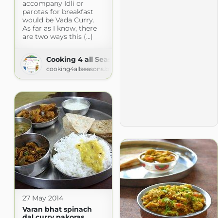
accompany Idli or
parotas for breakfast
would be Vada Curry.
As far as I know, there
are two ways this (...)
Cooking 4 all Seasons
cooking4allseasons.blogspot.com
27 May 2014
Varan bhat spinach
dal curry pakoras