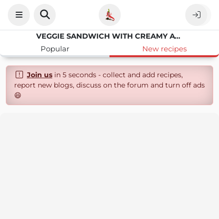
VEGGIE SANDWICH WITH CREAMY AVOCADO AND FRESH VEGETABLES
Popular
New recipes
Join us
in 5 seconds - collect and add recipes,
report new blogs, discuss on the forum and turn off ads
😄