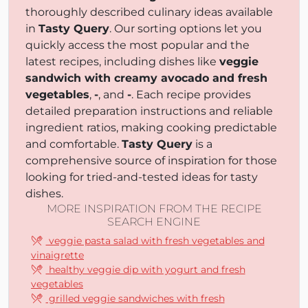
thoroughly described culinary ideas available
in
Tasty Query
. Our sorting options let you
quickly access the most popular and the
latest recipes, including dishes like
veggie
sandwich with creamy avocado and fresh
vegetables
,
-
, and
-
. Each recipe provides
detailed preparation instructions and reliable
ingredient ratios, making cooking predictable
and comfortable.
Tasty Query
is a
comprehensive source of inspiration for those
looking for tried-and-tested ideas for tasty
dishes.
MORE INSPIRATION FROM THE RECIPE
SEARCH ENGINE
veggie pasta salad with fresh vegetables and
vinaigrette
healthy veggie dip with yogurt and fresh
vegetables
grilled veggie sandwiches with fresh