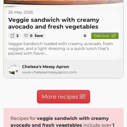
26 May 2026
Veggie sandwich with creamy
avocado and fresh vegetables
0
2
0
Save
Delicious
Veggie Sandwich loaded with creamy avocado, fresh
veggies, and a light dressing is a quick lunch that’s
packed with flavor…
Chelsea's Messy Apron
www.chelseasmessyapron.com
More recipes
Recipes for
veggie sandwich with creamy
avocado and fresh vegetables
include over
1