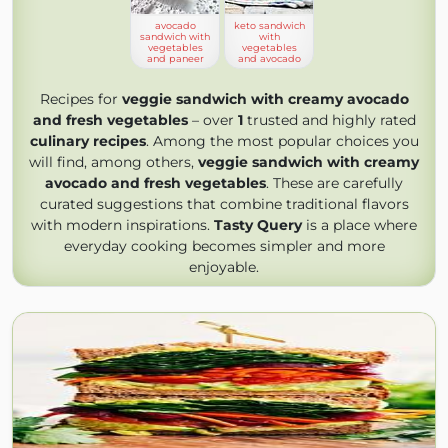
avocado
keto sandwich
sandwich with
with
vegetables
vegetables
and paneer
and avocado
Recipes for
veggie sandwich with creamy avocado
and fresh vegetables
– over
1
trusted and highly rated
culinary recipes
. Among the most popular choices you
will find, among others,
veggie sandwich with creamy
avocado and fresh vegetables
. These are carefully
curated suggestions that combine traditional flavors
with modern inspirations.
Tasty Query
is a place where
everyday cooking becomes simpler and more
enjoyable.