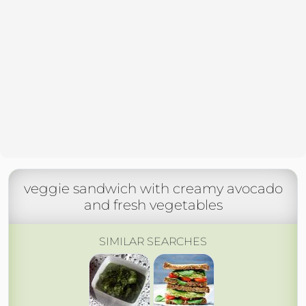
veggie sandwich with creamy avocado
and fresh vegetables
SIMILAR SEARCHES