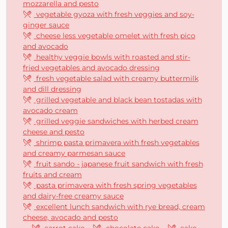
mozzarella and pesto
vegetable gyoza with fresh veggies and soy-
ginger sauce
cheese less vegetable omelet with fresh pico
and avocado
healthy veggie bowls with roasted and stir-
fried vegetables and avocado dressing
fresh vegetable salad with creamy buttermilk
and dill dressing
grilled vegetable and black bean tostadas with
avocado cream
grilled veggie sandwiches with herbed cream
cheese and pesto
shrimp pasta primavera with fresh vegetables
and creamy parmesan sauce
fruit sando - japanese fruit sandwich with fresh
fruits and cream
pasta primavera with fresh spring vegetables
and dairy-free creamy sauce
excellent lunch sandwich with rye bread, cream
cheese, avocado and pesto