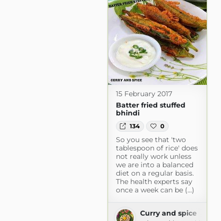
15 February 2017
Batter fried stuffed
bhindi
134
0
So you see that 'two
tablespoon of rice' does
not really work unless
we are into a balanced
diet on a regular basis.
The health experts say
once a week can be (...)
Curry and spice
com