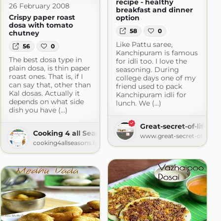
recipe - healthy
26 February 2008
breakfast and dinner
Crispy paper roast
option
dosa with tomato
58
0
chutney
Like Pattu saree,
56
0
Kanchipuram is famous
The best dosa type in
for idli too. I love the
plain dosa, is thin paper
seasoning. During
roast ones. That is, if I
college days one of my
can say that, other than
friend used to pack
Kal dosas. Actually it
Kanchipuram idli for
depends on what side
lunch. We (...)
dish you have (...)
Great-secret-of-life
Cooking 4 all Seasons
www.great-secret-of-life.
cooking4allseasons.blogspot.com