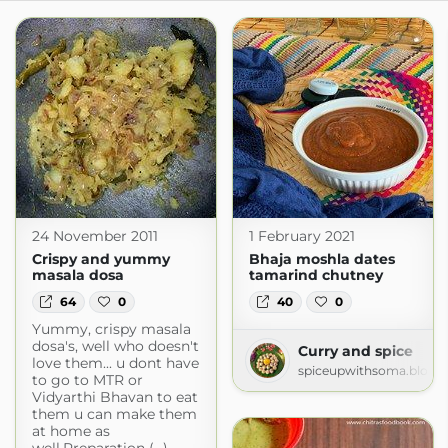
24 November 2011
1 February 2021
Crispy and yummy
Bhaja moshla dates
masala dosa
tamarind chutney
64
0
40
0
Yummy, crispy masala
dosa's, well who doesn't
Curry and spice
love them... u dont have
spiceupwithsoma.blogs
to go to MTR or
Vidyarthi Bhavan to eat
them u can make them
at home as