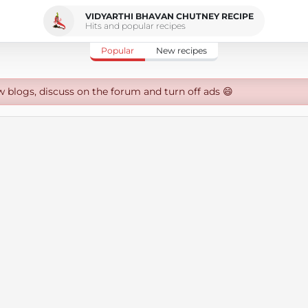
VIDYARTHI BHAVAN CHUTNEY RECIPE
Hits and popular recipes
Popular
New recipes
w blogs, discuss on the forum and turn off ads 😄