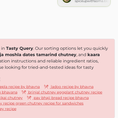
spiceupwithsoma.blogspo
 in
Tasty Query
. Our sorting options let you quickly
ja moshla dates tamarind chutney
, and
kaara
tion instructions and reliable ingredient ratios,
e looking for tried-and-tested ideas for tasty
E
epla recipe by bhavna
ladoo recipe by bhavna
e bhavana
brinjal chutney eggplant chutney recipe
rikai chutney
pav bhaji bread recipe bhavna
y recipe green chutney recipe for sandwiches
ey recipe