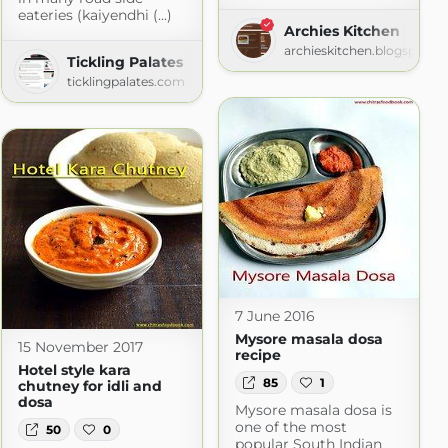
eateries (kaiyendhi (...)
Archies Kitchen
archieskitchen.blogspot.c
Tickling Palates
ticklingpalates.com
7 June 2016
Mysore masala dosa
15 November 2017
recipe
Hotel style kara
85
1
chutney for idli and
dosa
Mysore masala dosa is
one of the most
50
0
popular South Indian