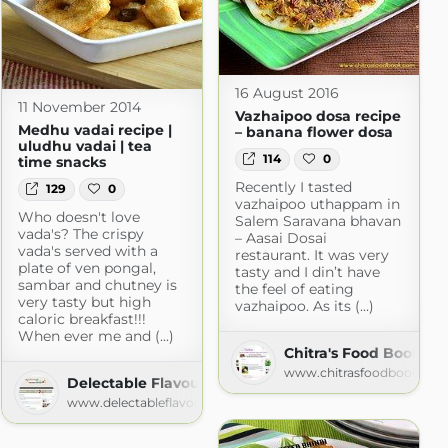
16 August 2016
11 November 2014
Vazhaipoo dosa recipe
Medhu vadai recipe |
– banana flower dosa
uludhu vadai | tea
114
0
time snacks
Recently I tasted
129
0
vazhaipoo uthappam in
Who doesn't love
Salem Saravana bhavan
vada's? The crispy
– Aasai Dosai
vada's served with a
restaurant. It was very
plate of ven pongal,
tasty and I din’t have
sambar and chutney is
the feel of eating
ana
very tasty but high
vazhaipoo. As its (...)
na.com
caloric breakfast!!!
When ever me and (...)
Chitra's Food Book
www.chitrasfoodbook.co
Delectable Flavours
www.delectableflavours.com