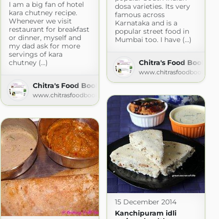
I am a big fan of hotel
dosa varieties. Its very
kara chutney recipe.
famous across
com
Whenever we visit
Karnataka and is a
restaurant for breakfast
popular street food in
or dinner, myself and
Mumbai too. I have (...)
my dad ask for more
servings of kara
chutney (...)
Chitra's Food Book
www.chitrasfoodbook.co
Chitra's Food Book
www.chitrasfoodbook.com
15 December 2014
Kanchipuram idli