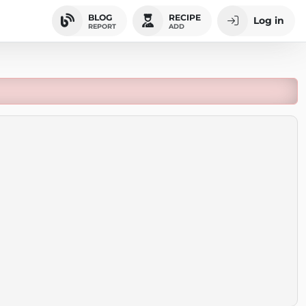
BLOG
RECIPE
Log in
REPORT
ADD