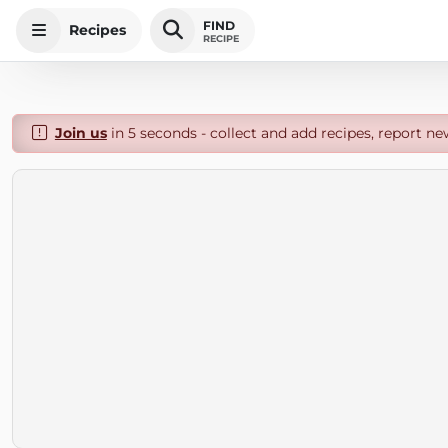
FIND
Recipes
RECIPE
Join us
in 5 seconds - collect and add recipes, report ne