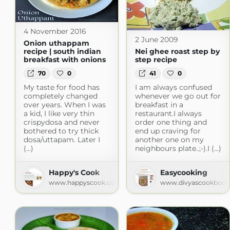
4 November 2016
2 June 2009
Onion uthappam
recipe | south indian
Nei ghee roast step by
breakfast with onions
step recipe
70
0
41
0
My taste for food has
I am always confused
completely changed
whenever we go out for
over years. When I was
breakfast in a
a kid, I like very thin
restaurant.I always
crispydosa and never
order one thing and
bothered to try thick
end up craving for
dosa/uttapam. Later I
another one on my
(...)
neighbours plate..;-).I (...)
Happy's Cook
Easycooking
www.happyscook.com
www.divyascookbook