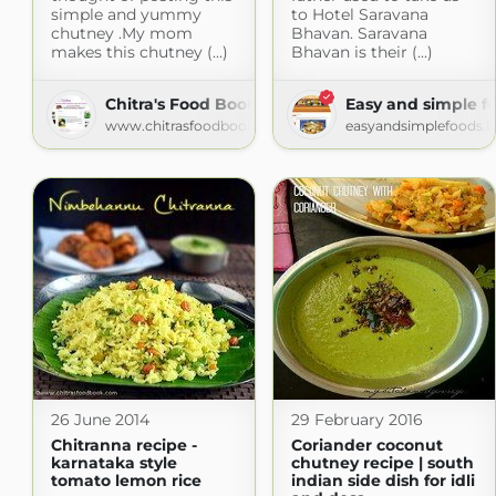
simple and yummy
to Hotel Saravana
chutney .My mom
Bhavan. Saravana
makes this chutney (...)
Bhavan is their (...)
Chitra's Food Book
Easy and simple f
www.chitrasfoodbook.com
easyandsimplefoods.
26 June 2014
29 February 2016
Chitranna recipe -
Coriander coconut
karnataka style
chutney recipe | south
tomato lemon rice
indian side dish for idli