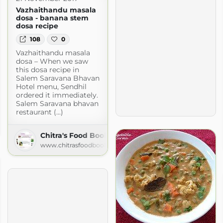
Vazhaithandu masala
dosa - banana stem
dosa recipe
108
0
Vazhaithandu masala
dosa – When we saw
this dosa recipe in
Salem Saravana Bhavan
Hotel menu, Sendhil
ordered it immediately.
Salem Saravana bhavan
restaurant (...)
delicious meal from my kitchen to yours
ogspot.com
Chitra's Food Book
www.chitrasfoodbook.com