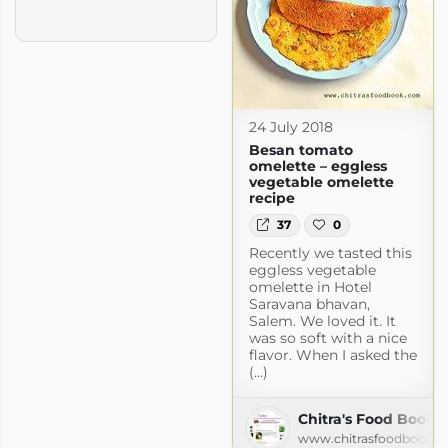
24 July 2018
Besan tomato
omelette – eggless
vegetable omelette
recipe
37
0
Recently we tasted this
eggless vegetable
omelette in Hotel
Saravana bhavan,
Salem. We loved it. It
was so soft with a nice
flavor. When I asked the
(...)
Chitra's Food Book
k
www.chitrasfoodbook.