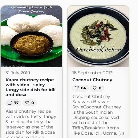
31 July 2019
18 September 2013
Kaara chutney recipe
Coconut Chutney
with video - spicy
84
0
tangy side dish for idli
and dosa
Coconut Chutney
Saravana Bhavan
77
0
StyleCoconut Chutney
Kaara chutney recipe
is the South Indian
pot.com
with video. Tasty, tangy
Dipping sauce served
& a spicy chutney that
with most of the
is served as one of the
Tiffin/Breakfast items
side dish for idli & dosa
like Dosa, Idli, Upma, (...)
in many road side