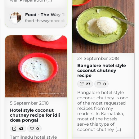
well.Preparation (...)
Food - The Way To People's Heart
food-thewaytopeoplesheart.blogspot.com
24 September 2018
Bangalore hotel style
coconut chutney
recipe
23
0
Bangalore hotel style
coconut chutney is one
of the most requested
5 September 2018
recipes from my
Hotel style coconut
readers. In Karnataka,
chutney recipe for idli
most of the hotels
dosa pongal
serve this type of
43
0
coconut chutney (...)
Tamilnadu hotel style