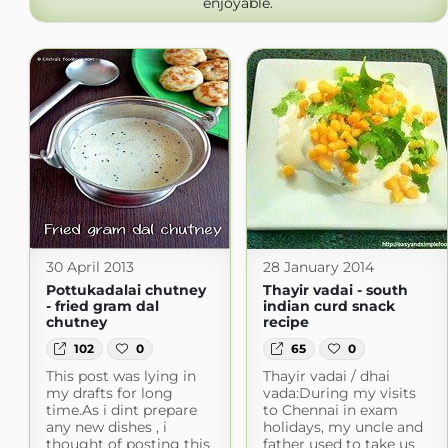
enjoyable.
30 April 2013
28 January 2014
Pottukadalai chutney
Thayir vadai - south
- fried gram dal
indian curd snack
chutney
recipe
102
0
65
0
This post was lying in
Thayir vadai / dhai
my drafts for long
vada:During my visits
time.As i dint prepare
to Chennai in exam
any new dishes , i
holidays, my uncle and
thought of posting this
father used to take us