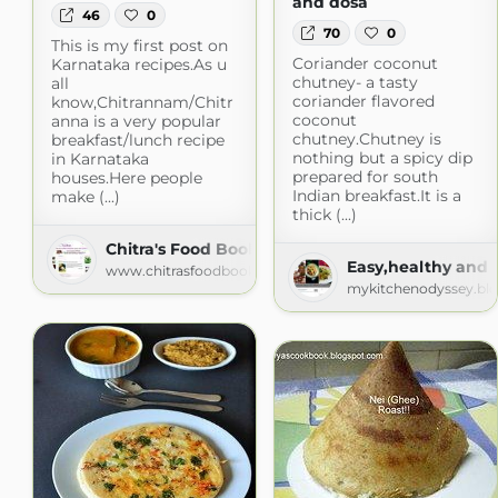
and dosa
46
0
70
0
This is my first post on
Coriander coconut
Karnataka recipes.As u
chutney- a tasty
all
coriander flavored
know,Chitrannam/Chitr
coconut
anna is a very popular
chutney.Chutney is
breakfast/lunch recipe
nothing but a spicy dip
in Karnataka
prepared for south
houses.Here people
Indian breakfast.It is a
make (...)
thick (...)
Chitra's Food Book
Easy,healthy and 
www.chitrasfoodbook.com
mykitchenodyssey.bl