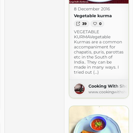
8 December 2016
Vegetable kurma
39
0
VEGETABLE
KURMAVegetable
Kurmas are a common
accompaniment for
chapatis, puris, parottas
etc in the South of
India.. They can be
made in many ways. I
tried out (...)
Cooking With Shob
www.cookingwithshoba
.com