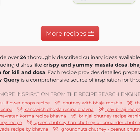
k.com
More recipes
ude over
24
thoroughly described culinary ideas available
luding dishes like
crispy and yummy masala dosa
,
bha
 for idli and dosa
. Each recipe provides detailed prepara
y Query
is a comprehensive source of inspiration for thos
MORE INSPIRATION FROM THE RECIPE SEARCH ENGIN
uliflower chops recipe
chutney with bhaja moshla
th
recipe
sandwich dhokla recipe bhavna
pav bhaji recip
navratan korma recipe bhavna
brinjal chutney recipe kathi
ney recipe
green chutney hari chutney or coriander chutne
vada recipe by bhavna
groundnuts chutney - peanut chutn