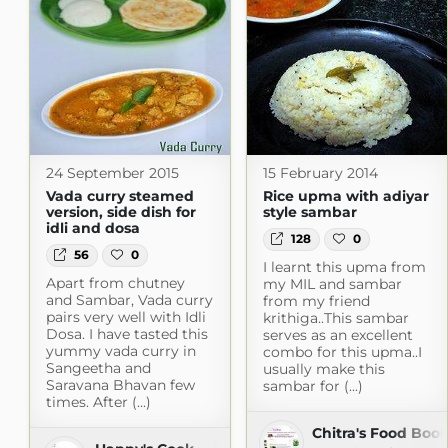
24 September 2015
15 February 2014
Vada curry steamed
Rice upma with adiyar
version, side dish for
style sambar
idli and dosa
128
0
56
0
I learnt this upma from
Apart from chutney
my MIL and sambar
and Sambar, Vada curry
from my friend
pairs very well with Idli
krithiga..This sambar
Dosa. I have tasted this
serves as an excellent
yummy vada curry in
combo for this upma..I
Sangeetha and
usually make this
Saravana Bhavan few
sambar for (...)
times. After (...)
Chitra's Food Boo