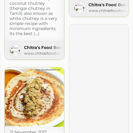
coconut chutney
Chitra's Food Book
(thengai chutney in
www.chitrasfoodbook.
Tamil) also known as
white chutney is a very
simple recipe with
oods
minimum ingredients.
Its the best (...)
blogspot.com
Chitra's Food Book
www.chitrasfoodbook.com
21 November 2017