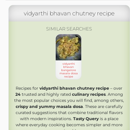
vidyarthi bhavan chutney recipe
SIMILAR SEARCHES
vidyarthi
bhavan
bangalore
masala dosa
recipe
Recipes for
vidyarthi bhavan chutney recipe
– over
24
trusted and highly rated
culinary recipes
. Among
the most popular choices you will find, among others,
crispy and yummy masala dosa
. These are carefully
curated suggestions that combine traditional flavors
with modern inspirations.
Tasty Query
is a place
where everyday cooking becomes simpler and more