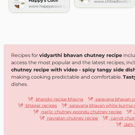
Happy's Cook
www.chitrasfoodboo
www.happyscook.com
Recipes for
vidyarthi bhavan chutney recipe
incl
access the most popular and the latest recipes, inc
chutney recipe with video - spicy tangy side dish
making cooking predictable and comfortable.
Tast
dishes.
khandvi recipe bhavna
saravana bhavan ca
bhagar recipes
saravana bhavan white kurma 
garlic chutney poondu chutney recipe
navratan chutney recipe
carrot chut
dahi 