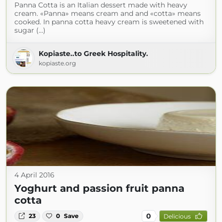
Panna Cotta is an Italian dessert made with heavy
cream. «Panna» means cream and and «cotta» means
cooked. In panna cotta heavy cream is sweetened with
sugar (...)
Kopiaste..to Greek Hospitality.
kopiaste.org
4 April 2016
Yoghurt and passion fruit panna
cotta
0
23
0
Save
Delicious