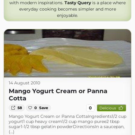
with modern inspirations.
Tasty Query
is a place where
everyday cooking becomes simpler and more
enjoyable.
14 August 2010
Mango Yogurt Cream or Panna
Cotta
0
58
0
Save
Delicious
Mango Yogurt Cream or Panna CottaIngredients1/2 cup
yogurt1 cup heavy cream1/2 cup mango puree2 tbsp
sugar1-1/2 tbsp gelatin powderDirectionsIn a saucepan,
(...)