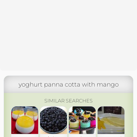
yoghurt panna cotta with mango
SIMILAR SEARCHES