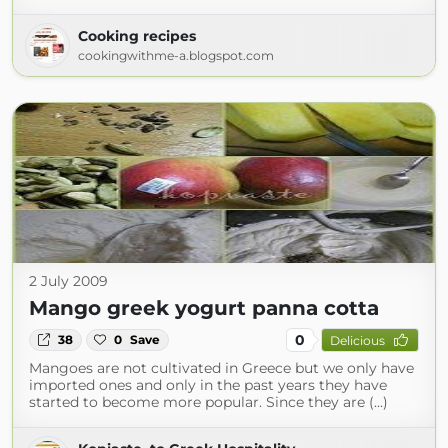
Cooking recipes
cookingwithme-a.blogspot.com
2 July 2009
Mango greek yogurt panna cotta
0
38
0
Save
Delicious
Mangoes are not cultivated in Greece but we only have
imported ones and only in the past years they have
started to become more popular. Since they are (...)