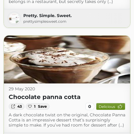
belongs in a restaurant, but secretly takes only (...)
Pretty. Simple. Sweet.
prettysimplesweet.com
29 May 2020
Chocolate panna cotta
0
43
1
Save
Delicious
A dark chocolate twist on the original, Chocolate Panna
Cotta is an impressive dessert that’s surprisingly
simple to make. If you’ve had room for dessert after (...)