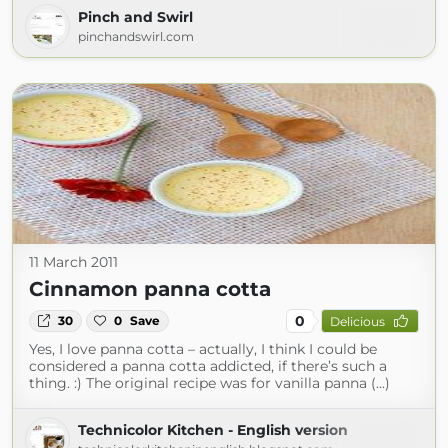
Pinch and Swirl
pinchandswirl.com
11 March 2011
Cinnamon panna cotta
0
30
0
Save
Delicious
Yes, I love panna cotta – actually, I think I could be
considered a panna cotta addicted, if there’s such a
thing. :) The original recipe was for vanilla panna (...)
Technicolor Kitchen - English version