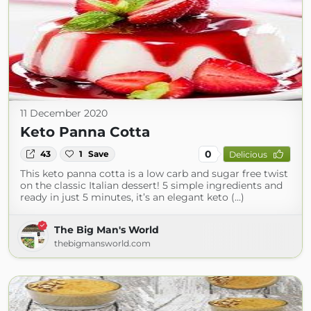
11 December 2020
Keto Panna Cotta
0
43
1
Save
Delicious
This keto panna cotta is a low carb and sugar free twist
on the classic Italian dessert! 5 simple ingredients and
ready in just 5 minutes, it’s an elegant keto (...)
The Big Man's World
thebigmansworld.com