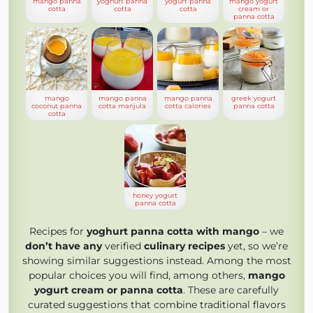
mango panna
yoghurt panna
yogurt panna
mango yogurt
cotta
cotta
cotta
cream or
panna cotta
mango
mango panna
mango panna
greek yogurt
coconut panna
cotta manjula
cotta calories
panna cotta
cotta
honey yogurt
panna cotta
Recipes for
yoghurt panna cotta with mango
– we
don’t have any
verified
culinary recipes
yet, so we’re
showing similar suggestions instead. Among the most
popular choices you will find, among others,
mango
yogurt cream or panna cotta
. These are carefully
curated suggestions that combine traditional flavors