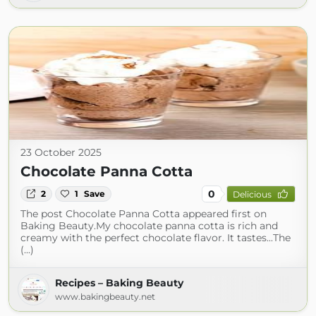
23 October 2025
Chocolate Panna Cotta
0
2
1
Save
Delicious
The post Chocolate Panna Cotta appeared first on
Baking Beauty.My chocolate panna cotta is rich and
creamy with the perfect chocolate flavor. It tastes...The
(...)
Recipes – Baking Beauty
www.bakingbeauty.net