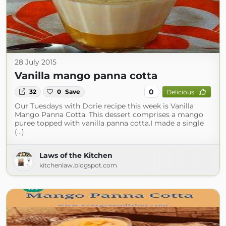
28 July 2015
Vanilla mango panna cotta
0
32
0
Save
Delicious
Our Tuesdays with Dorie recipe this week is Vanilla
Mango Panna Cotta. This dessert comprises a mango
puree topped with vanilla panna cotta.I made a single
(...)
Laws of the Kitchen
kitchenlaw.blogspot.com