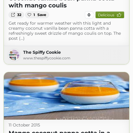
with mango coulis
0
32
1
Save
Delicious
Get ready for warmer weather with this light and
creamy coconut vanilla bean panna cotta with a
refreshingly sweet drizzle of mango coulis on top. The
post (...)
The Spiffy Cookie
www.thespiffycookie.com
11 October 2015