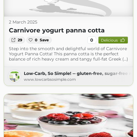
2 March 2025
Carnivore yogurt panna cotta
0
29
0
Save
Delicious
Step into the smooth and delightful world of Carnivore
Yogurt Panna Cotta! This panna cotta is the perfect
balance of rich heavy cream and tangy full-fat Greek (...)
Low-Carb, So Simple! -- gluten-free, sugar-free rec
www.lowcarbsosimple.com