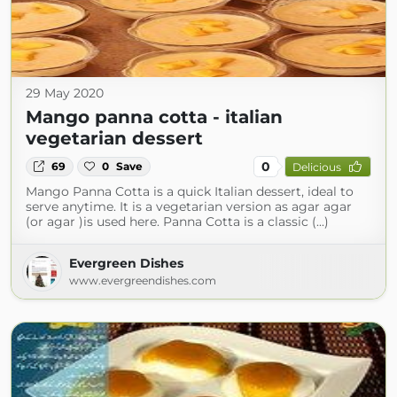
29 May 2020
Mango panna cotta - italian
vegetarian dessert
0
69
0
Save
Delicious
Mango Panna Cotta is a quick Italian dessert, ideal to
serve anytime. It is a vegetarian version as agar agar
(or agar )is used here. Panna Cotta is a classic (...)
Evergreen Dishes
www.evergreendishes.com