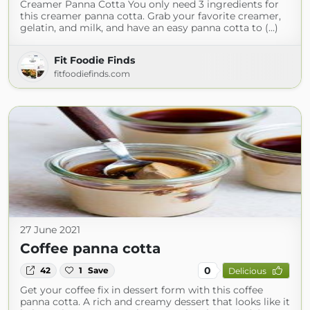
Creamer Panna Cotta You only need 3 ingredients for
this creamer panna cotta. Grab your favorite creamer,
gelatin, and milk, and have an easy panna cotta to (...)
Fit Foodie Finds
fitfoodiefinds.com
27 June 2021
Coffee panna cotta
0
42
1
Save
Delicious
Get your coffee fix in dessert form with this coffee
panna cotta. A rich and creamy dessert that looks like it