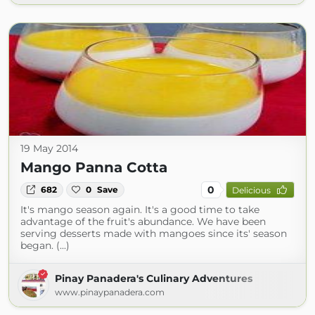
19 May 2014
Mango Panna Cotta
0
682
0
Save
Delicious
It's mango season again. It's a good time to take
advantage of the fruit's abundance. We have been
serving desserts made with mangoes since its' season
began. (...)
Pinay Panadera's Culinary Adventures
www.pinaypanadera.com