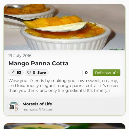
19 July 2016
Mango Panna Cotta
0
83
0
Save
Delicious
Wow your friends by making your own sweet, creamy,
and luxuriously elegant mango panna cotta - it's easier
than you think, and only 5 ingredients! It's time (...)
Morsels of Life
morselsoflife.com