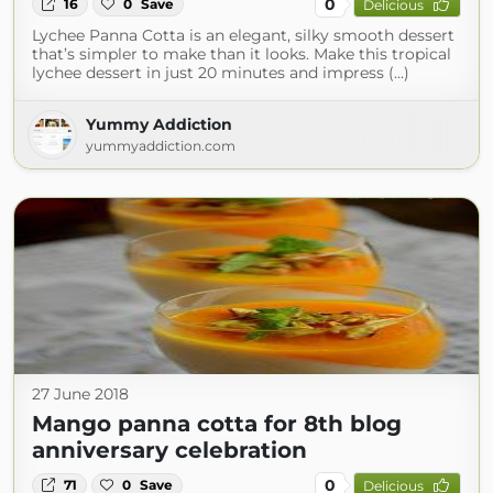
0
16
0
Save
Delicious
Lychee Panna Cotta is an elegant, silky smooth dessert
that’s simpler to make than it looks. Make this tropical
lychee dessert in just 20 minutes and impress (...)
Yummy Addiction
yummyaddiction.com
27 June 2018
Mango panna cotta for 8th blog
anniversary celebration
0
71
0
Save
Delicious