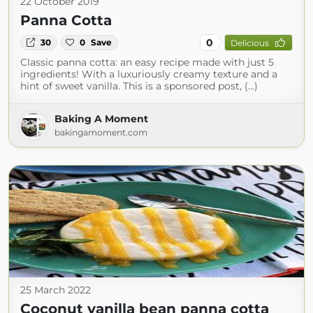
22 October 2019
Panna Cotta
0
30
0
Save
Delicious
Classic panna cotta: an easy recipe made with just 5
ingredients! With a luxuriously creamy texture and a
hint of sweet vanilla. This is a sponsored post, (...)
Baking A Moment
bakingamoment.com
25 March 2022
Coconut vanilla bean panna cotta