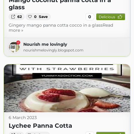
Mango coconut panna cotta in a
glass
0
62
0
Save
Delicious
Gingery mango panna cotta cocco in a glassRead
more »
Nourish me lovingly
nourishmelovingly.blogspot.com
6 March 2023
Lychee Panna Cotta