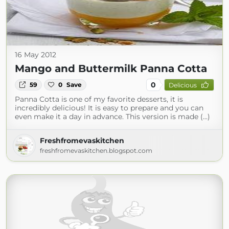
16 May 2012
Mango and Buttermilk Panna Cotta
0
59
0
Save
Delicious
Panna Cotta is one of my favorite desserts, it is
incredibly delicious! It is easy to prepare and you can
even make it a day in advance. This version is made (...)
Freshfromevaskitchen
freshfromevaskitchen.blogspot.com