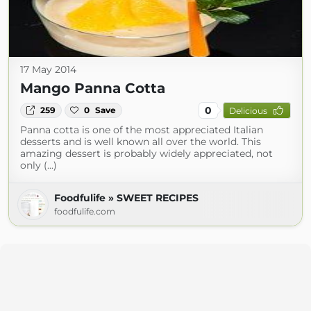
17 May 2014
Mango Panna Cotta
0
259
0
Save
Delicious
Panna cotta is one of the most appreciated Italian
desserts and is well known all over the world. This
amazing dessert is probably widely appreciated, not
only (...)
Foodfulife » SWEET RECIPES
foodfulife.com