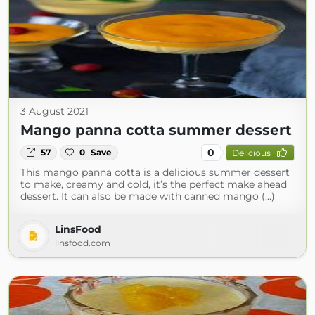
3 August 2021
Mango panna cotta summer dessert
0
57
0
Save
Delicious
This mango panna cotta is a delicious summer dessert
to make, creamy and cold, it’s the perfect make ahead
dessert. It can also be made with canned mango (...)
LinsFood
linsfood.com