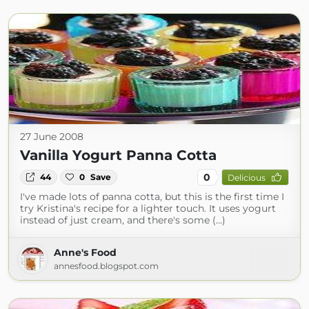
27 June 2008
Vanilla Yogurt Panna Cotta
0
44
0
Save
Delicious
I've made lots of panna cotta, but this is the first time I
try Kristina's recipe for a lighter touch. It uses yogurt
instead of just cream, and there's some (...)
Anne's Food
annesfood.blogspot.com