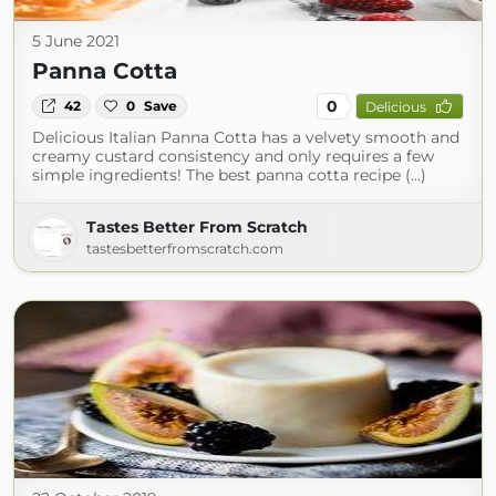
5 June 2021
Panna Cotta
0
42
0
Save
Delicious
Delicious Italian Panna Cotta has a velvety smooth and
creamy custard consistency and only requires a few
simple ingredients! The best panna cotta recipe (...)
Tastes Better From Scratch
tastesbetterfromscratch.com