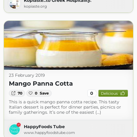
Kopiaste..to Greek Hospitality.
kopiaste.org
23 February 2019
Mango Panna Cotta
0
70
0
Save
Delicious
This is a quick mango panna cotta recipe. This tasty
Italian dessert is perfect for dinner parties, picnics or
family gatherings. It’s one of the easiest (...)
HappyFoods Tube
www.happyfoodstube.com