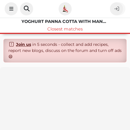
YOGHURT PANNA COTTA WITH MANGO
Closest matches
Join us
in 5 seconds - collect and add recipes,
report new blogs, discuss on the forum and turn off ads
😄