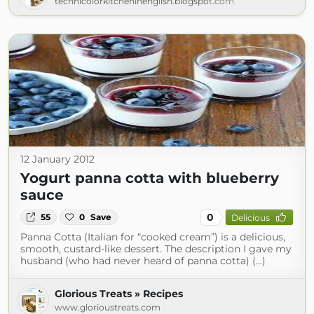
technicolorkitcheninenglish.blogspot.com
12 January 2012
Yogurt panna cotta with blueberry
sauce
0
55
0
Save
Delicious
Panna Cotta (Italian for “cooked cream”) is a delicious,
smooth, custard-like dessert. The description I gave my
husband (who had never heard of panna cotta) (...)
Glorious Treats » Recipes
www.glorioustreats.com