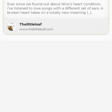
Ever since we found out about Nino’s heart condition,
I’ve listened to love songs with a different set of ears. A
broken heart takes on a totally new meaning (...)
Thelittleloaf
www.thelittleloaf.com