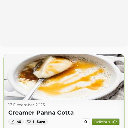
17 December 2023
Creamer Panna Cotta
0
40
1
Save
Delicious