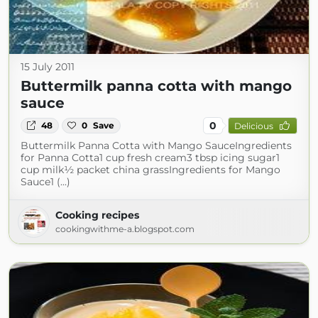
15 July 2011
Buttermilk panna cotta with mango
sauce
0
48
0
Save
Delicious
Buttermilk Panna Cotta with Mango SauceIngredients
for Panna Cotta1 cup fresh cream3 tbsp icing sugar1
cup milk½ packet china grassIngredients for Mango
Sauce1 (...)
Cooking recipes
cookingwithme-a.blogspot.com