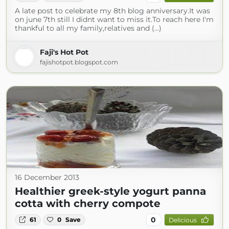
A late post to celebrate my 8th blog anniversary.It was
on june 7th still I didnt want to miss it.To reach here I'm
thankful to all my family,relatives and (...)
Faji's Hot Pot
fajishotpot.blogspot.com
16 December 2013
Healthier greek-style yogurt panna
cotta with cherry compote
0
61
0
Save
Delicious