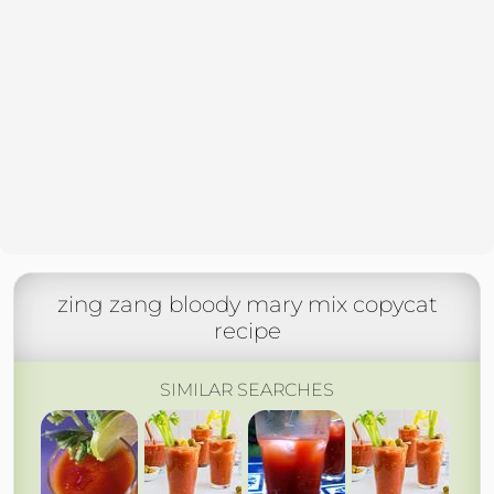
zing zang bloody mary mix copycat
recipe
SIMILAR SEARCHES