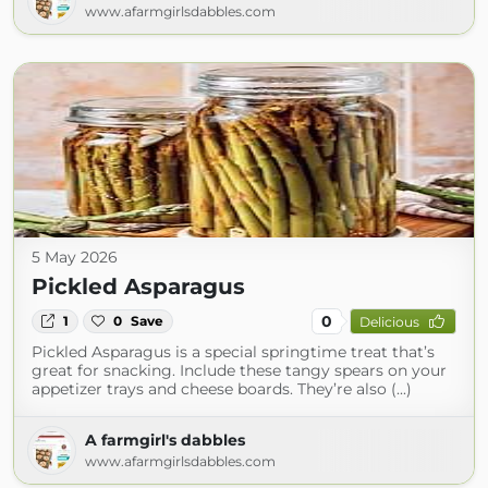
www.afarmgirlsdabbles.com
5 May 2026
Pickled Asparagus
0
1
0
Save
Delicious
Pickled Asparagus is a special springtime treat that’s
great for snacking. Include these tangy spears on your
appetizer trays and cheese boards. They’re also (...)
A farmgirl's dabbles
www.afarmgirlsdabbles.com