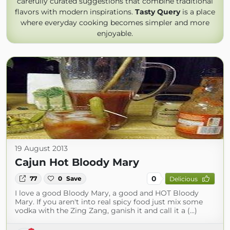
carefully curated suggestions that combine traditional
flavors with modern inspirations.
Tasty Query
is a place
where everyday cooking becomes simpler and more
enjoyable.
19 August 2013
Cajun Hot Bloody Mary
0
77
0
Save
Delicious
I love a good Bloody Mary, a good and HOT Bloody
Mary. If you aren't into real spicy food just mix some
vodka with the Zing Zang, ganish it and call it a (...)