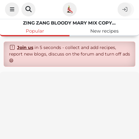
ZING ZANG BLOODY MARY MIX COPYCAT RECIPE
Popular
New recipes
Join us
in 5 seconds - collect and add recipes,
report new blogs, discuss on the forum and turn off ads
😄