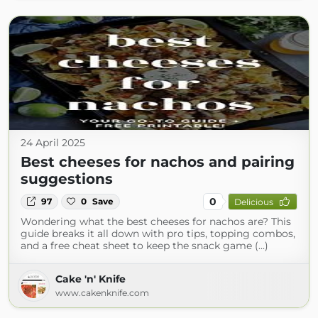
24 April 2025
Best cheeses for nachos and pairing
suggestions
0
97
0
Save
Delicious
Wondering what the best cheeses for nachos are? This
guide breaks it all down with pro tips, topping combos,
and a free cheat sheet to keep the snack game (...)
Cake 'n' Knife
www.cakenknife.com