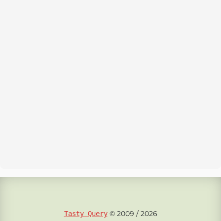
© 2009 / 2026
Tasty Query