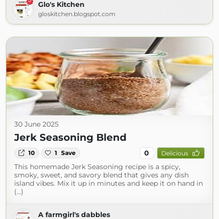
Glo's Kitchen
gloskitchen.blogspot.com
30 June 2025
Jerk Seasoning Blend
0
10
1
Save
Delicious
This homemade Jerk Seasoning recipe is a spicy,
smoky, sweet, and savory blend that gives any dish
island vibes. Mix it up in minutes and keep it on hand in
(...)
A farmgirl's dabbles