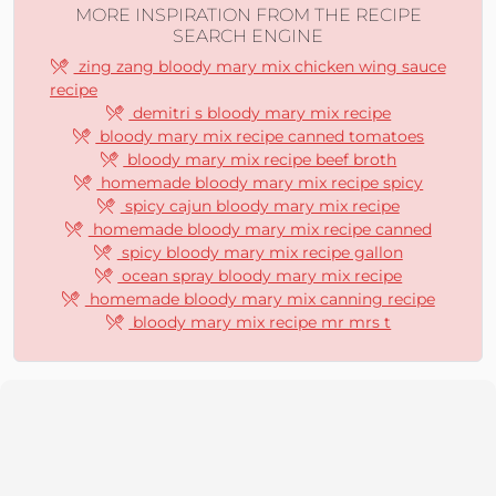
MORE INSPIRATION FROM THE RECIPE
SEARCH ENGINE
zing zang bloody mary mix chicken wing sauce
recipe
demitri s bloody mary mix recipe
bloody mary mix recipe canned tomatoes
bloody mary mix recipe beef broth
homemade bloody mary mix recipe spicy
spicy cajun bloody mary mix recipe
homemade bloody mary mix recipe canned
spicy bloody mary mix recipe gallon
ocean spray bloody mary mix recipe
homemade bloody mary mix canning recipe
bloody mary mix recipe mr mrs t