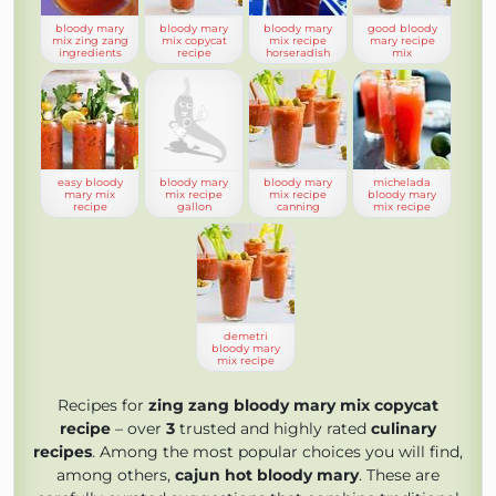
bloody mary
bloody mary
bloody mary
good bloody
mix zing zang
mix copycat
mix recipe
mary recipe
ingredients
recipe
horseradish
mix
easy bloody
bloody mary
bloody mary
michelada
mary mix
mix recipe
mix recipe
bloody mary
recipe
gallon
canning
mix recipe
demetri
bloody mary
mix recipe
Recipes for
zing zang bloody mary mix copycat
recipe
– over
3
trusted and highly rated
culinary
recipes
. Among the most popular choices you will find,
among others,
cajun hot bloody mary
. These are