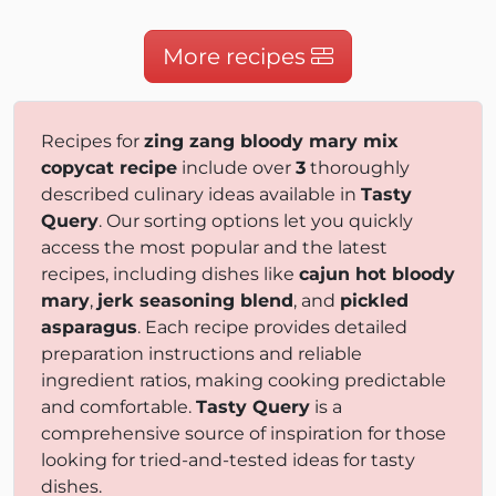
More recipes
Recipes for
zing zang bloody mary mix
copycat recipe
include over
3
thoroughly
described culinary ideas available in
Tasty
Query
. Our sorting options let you quickly
access the most popular and the latest
recipes, including dishes like
cajun hot bloody
mary
,
jerk seasoning blend
, and
pickled
asparagus
. Each recipe provides detailed
preparation instructions and reliable
ingredient ratios, making cooking predictable
and comfortable.
Tasty Query
is a
comprehensive source of inspiration for those
looking for tried-and-tested ideas for tasty
dishes.