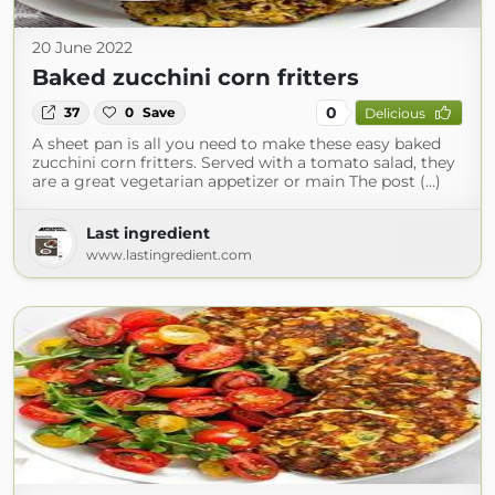
20 June 2022
Baked zucchini corn fritters
0
37
0
Save
Delicious
A sheet pan is all you need to make these easy baked
zucchini corn fritters. Served with a tomato salad, they
are a great vegetarian appetizer or main The post (...)
Last ingredient
www.lastingredient.com