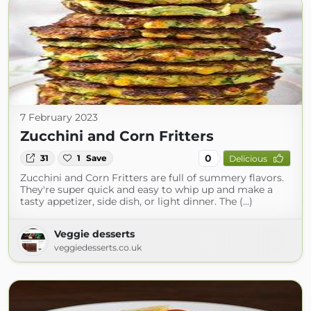
7 February 2023
Zucchini and Corn Fritters
0
31
1
Save
Delicious
Zucchini and Corn Fritters are full of summery flavors.
They're super quick and easy to whip up and make a
tasty appetizer, side dish, or light dinner. The (...)
Veggie desserts
veggiedesserts.co.uk