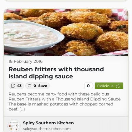
18 February 2016
Reuben fritters with thousand
island dipping sauce
0
43
0
Save
Delicious
Reubens become party food with these delicious
Reuben Fritters with a Thousand Island Dipping Sauce.
The base is mashed potatoes with chopped corned
beef, (...)
Spicy Southern Kitchen
spicysouthernkitchen.com