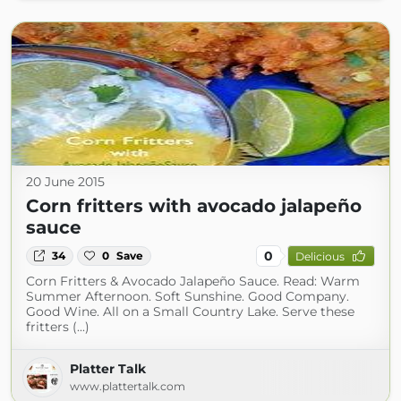
20 June 2015
Corn fritters with avocado jalapeño
sauce
0
34
0
Save
Delicious
Corn Fritters & Avocado Jalapeño Sauce. Read: Warm
Summer Afternoon. Soft Sunshine. Good Company.
Good Wine. All on a Small Country Lake. Serve these
fritters (...)
Platter Talk
www.plattertalk.com