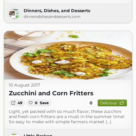
Dinners, Dishes, and Desserts
dinnersdishesanddesserts.com
10 August 2017
Zucchini and Corn Fritters
0
49
0
Save
Delicious
Light, yet packed with so much flavor, these zucchini
and fresh corn fritters are a must in the summer time!
So easy to make with simple farmers market (...)