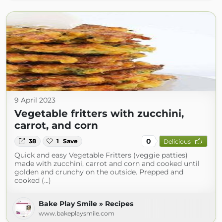
9 April 2023
Vegetable fritters with zucchini,
carrot, and corn
0
38
1
Save
Delicious
Quick and easy Vegetable Fritters (veggie patties)
made with zucchini, carrot and corn and cooked until
golden and crunchy on the outside. Prepped and
cooked (...)
Bake Play Smile » Recipes
www.bakeplaysmile.com