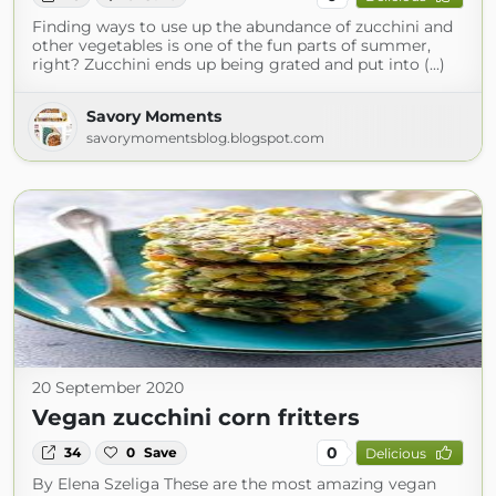
Finding ways to use up the abundance of zucchini and
other vegetables is one of the fun parts of summer,
right? Zucchini ends up being grated and put into (...)
Savory Moments
savorymomentsblog.blogspot.com
20 September 2020
Vegan zucchini corn fritters
0
34
0
Save
Delicious
By Elena Szeliga These are the most amazing vegan