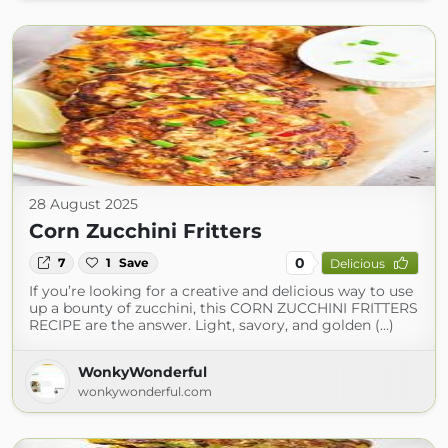
28 August 2025
Corn Zucchini Fritters
0
7
1
Save
Delicious
If you’re looking for a creative and delicious way to use
up a bounty of zucchini, this CORN ZUCCHINI FRITTERS
RECIPE are the answer. Light, savory, and golden (...)
WonkyWonderful
wonkywonderful.com