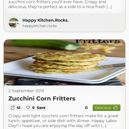
zucchini corn fritters you’ll ever have. Crispy and
delicious, they’re perfect as a side to a nice fresh (...)
Happy Kitchen.Rocks.
happykitchen.rocks
2 September 2013
Zucchini Corn Fritters
0
41
0
Save
Delicious
Crispy and light zucchini-corn fritters make for a great
lunch, appetizer, or side dish with dinner. Happy Labor
Day!! I hope you are enjoying the day off with (...)