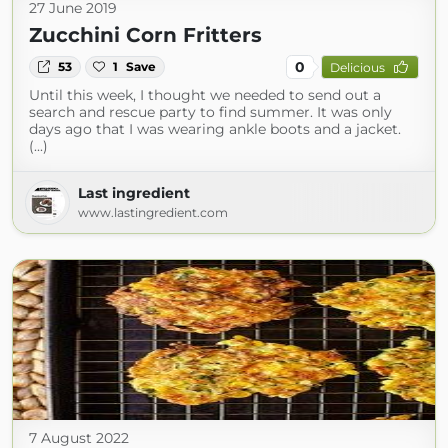
27 June 2019
Zucchini Corn Fritters
0
53
1
Save
Delicious
Until this week, I thought we needed to send out a
search and rescue party to find summer. It was only
days ago that I was wearing ankle boots and a jacket.
(...)
Last ingredient
www.lastingredient.com
7 August 2022