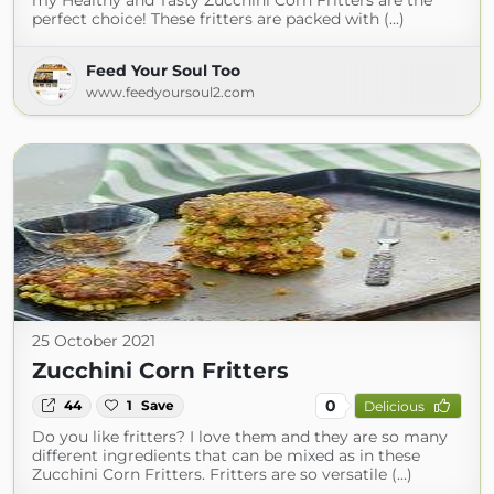
my Healthy and Tasty Zucchini Corn Fritters are the
perfect choice! These fritters are packed with (...)
Feed Your Soul Too
www.feedyoursoul2.com
25 October 2021
Zucchini Corn Fritters
0
44
1
Save
Delicious
Do you like fritters? I love them and they are so many
different ingredients that can be mixed as in these
Zucchini Corn Fritters. Fritters are so versatile (...)