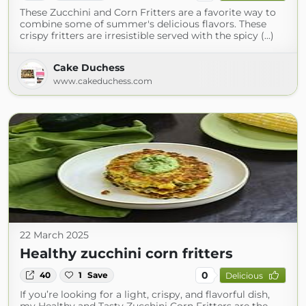
These Zucchini and Corn Fritters are a favorite way to
combine some of summer's delicious flavors. These
crispy fritters are irresistible served with the spicy (...)
Cake Duchess
www.cakeduchess.com
22 March 2025
Healthy zucchini corn fritters
0
40
1
Save
Delicious
If you’re looking for a light, crispy, and flavorful dish,