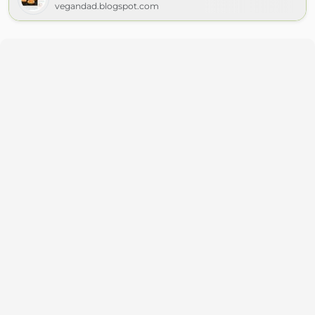
vegandad.blogspot.com