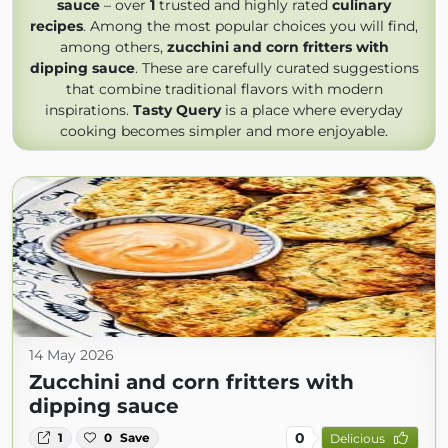
sauce
– over
1
trusted and highly rated
culinary
recipes
. Among the most popular choices you will find,
among others,
zucchini and corn fritters with
dipping sauce
. These are carefully curated suggestions
that combine traditional flavors with modern
inspirations.
Tasty Query
is a place where everyday
cooking becomes simpler and more enjoyable.
14 May 2026
Zucchini and corn fritters with
dipping sauce
0
1
0
Save
Delicious