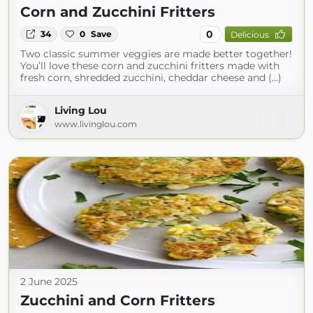
Corn and Zucchini Fritters
0
34
0
Save
Delicious
Two classic summer veggies are made better together!
You’ll love these corn and zucchini fritters made with
fresh corn, shredded zucchini, cheddar cheese and (...)
Living Lou
www.livinglou.com
2 June 2025
Zucchini and Corn Fritters