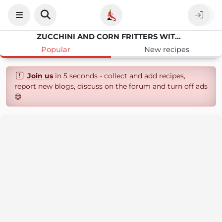
ZUCCHINI AND CORN FRITTERS WITH DIPPING SAUCE
Popular
New recipes
Join us
in 5 seconds - collect and add recipes,
report new blogs, discuss on the forum and turn off ads
😄