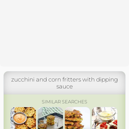
zucchini and corn fritters with dipping
sauce
SIMILAR SEARCHES