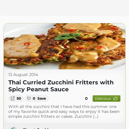
13 August 2014
Thai Curried Zucchini Fritters with
Spicy Peanut Sauce
0
50
0
Save
Delicious
With all the zucchini that I have had this summer one
of my favorite quick and easy ways to enjoy it has been
simple zucchini fritters or cakes. Zucchini (...)