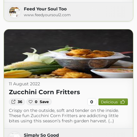
Feed Your Soul Too
www.feedyoursoul2.com
11 August 2022
Zucchini Corn Fritters
0
36
0
Save
Delicious
Crispy on the outside, soft and tender on the inside.
These fun Zucchini Corn Fritters are addicting little
bites using this season’s fresh garden harvest. (...)
Simply So Good