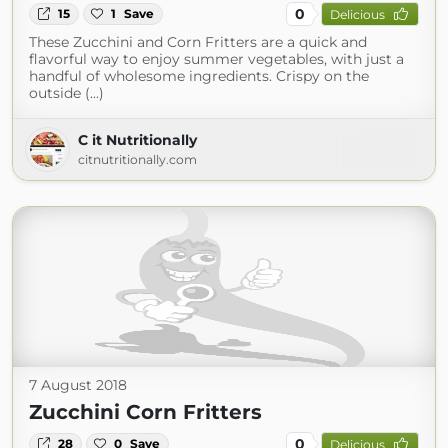
0
15
1
Save
Delicious
These Zucchini and Corn Fritters are a quick and
flavorful way to enjoy summer vegetables, with just a
handful of wholesome ingredients. Crispy on the
outside (...)
C it Nutritionally
citnutritionally.com
7 August 2018
Zucchini Corn Fritters
0
28
0
Save
Delicious