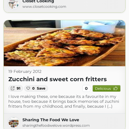
Closet Cooking
www.closetcooking.com
19 February 2012
Zucchini and sweet corn fritters
0
91
0
Save
Delicious
I love making these, one because its a favourite in my
house, two because it brings back memories of zuchini
fritters from my childhood, and finally, because I (...)
Sharing The Food We Love
sharingthefoodwelove.wordpress.com