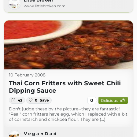
Little Broken
www.littlebroken.com
10 February 2008
Thai Corn Fritters with Sweet Chili
Dipping Sauce
0
42
0
Save
Delicious
Don't judge these by the picture--they are fantastic!
"Real" corn fritters have egg, which I replaced with a bit
of cornstarch and chickpea flour. They are (...)
V e g a n D a d