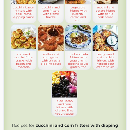
zucchini bacon
zucchini and
vegetable
zucchini and
fritters with
corn fritters
fritters with
potato fritters
basil-mayo
with creme
zucchini,
with garlic
dipping sauce
fraiche
carrot, and
herb sauce
corn
corn and
scallop and
mint and feta
crispy carrot
zucchini fritter
corn gyoza
fritters with
and zucchini
stacks with
with sriracha
yogurt mint
fritters with
bacon and
dipping sauce
dipping sauce
herbed sour
avocado
gluten-free
cream sauce
black bean
and corn
fritters with
cilantro lime
yogurt sauce
Recipes for
zucchini and corn fritters with dipping