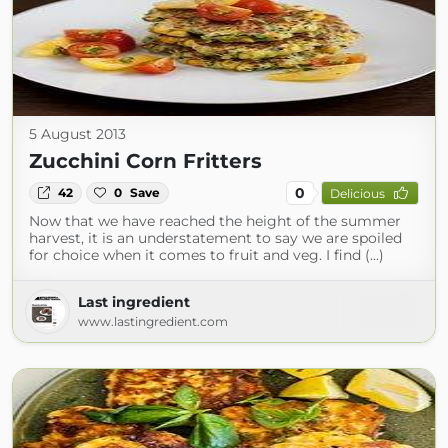
5 August 2013
Zucchini Corn Fritters
0
42
0
Save
Delicious
Now that we have reached the height of the summer
harvest, it is an understatement to say we are spoiled
for choice when it comes to fruit and veg. I find (...)
Last ingredient
www.lastingredient.com