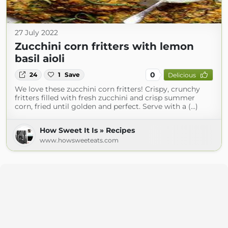
27 July 2022
Zucchini corn fritters with lemon
basil aioli
0
24
1
Save
Delicious
We love these zucchini corn fritters! Crispy, crunchy
fritters filled with fresh zucchini and crisp summer
corn, fried until golden and perfect. Serve with a (...)
How Sweet It Is » Recipes
www.howsweeteats.com