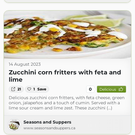
14 August 2023
Zucchini corn fritters with feta and
lime
0
21
1
Save
Delicious
Delicious zucchini corn fritters, with feta cheese, green
onion, jalapeños and a touch of cumin. Served with a
lime sour cream and lime zest. These zucchini (...)
Seasons and Suppers
www.seasonsandsuppers.ca