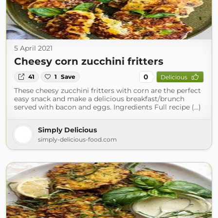
5 April 2021
Cheesy corn zucchini fritters
0
41
1
Save
Delicious
These cheesy zucchini fritters with corn are the perfect
easy snack and make a delicious breakfast/brunch
served with bacon and eggs. Ingredients Full recipe (...)
Simply Delicious
simply-delicious-food.com