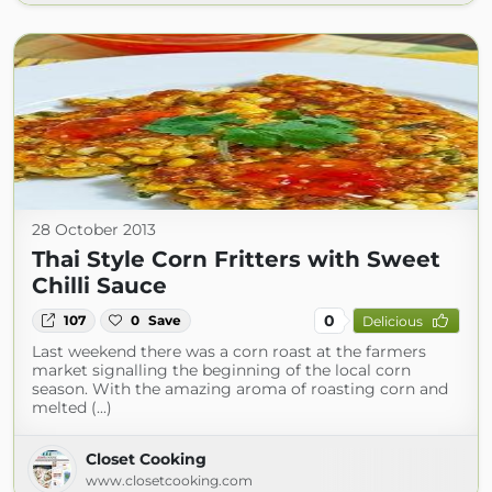
28 October 2013
Thai Style Corn Fritters with Sweet
Chilli Sauce
0
107
0
Save
Delicious
Last weekend there was a corn roast at the farmers
market signalling the beginning of the local corn
season. With the amazing aroma of roasting corn and
melted (...)
Closet Cooking
www.closetcooking.com