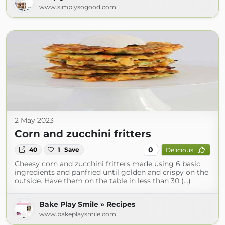
www.simplysogood.com
2 May 2023
Corn and zucchini fritters
0
40
1
Save
Delicious
Cheesy corn and zucchini fritters made using 6 basic
ingredients and panfried until golden and crispy on the
outside. Have them on the table in less than 30 (...)
Bake Play Smile » Recipes
www.bakeplaysmile.com