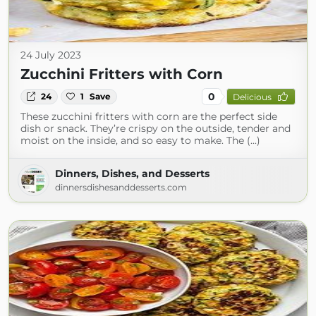
24 July 2023
Zucchini Fritters with Corn
0
24
1
Save
Delicious
These zucchini fritters with corn are the perfect side
dish or snack. They’re crispy on the outside, tender and
moist on the inside, and so easy to make. The (...)
Dinners, Dishes, and Desserts
dinnersdishesanddesserts.com