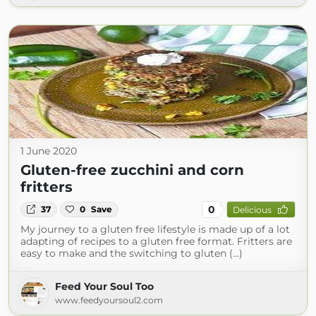
1 June 2020
Gluten-free zucchini and corn
fritters
0
37
0
Save
Delicious
My journey to a gluten free lifestyle is made up of a lot
adapting of recipes to a gluten free format. Fritters are
easy to make and the switching to gluten (...)
Feed Your Soul Too
www.feedyoursoul2.com