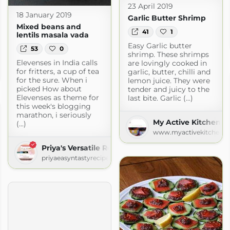
23 April 2019
18 January 2019
Garlic Butter Shrimp
Mixed beans and
41
1
lentils masala vada
Easy Garlic butter
53
0
shrimp. These shrimps
Elevenses in India calls
are lovingly cooked in
for fritters, a cup of tea
garlic, butter, chilli and
n.com
for the sure. When i
lemon juice. They were
picked How about
tender and juicy to the
Elevenses as theme for
last bite. Garlic (...)
this week's blogging
marathon, i seriously
My Active Kitchen
(...)
www.myactivekitchen.
Priya's Versatile Recipes
priyaeasyntastyrecipes.blogspot.com