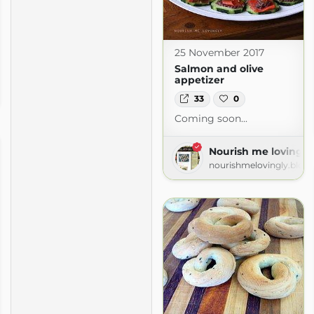
25 November 2017
Salmon and olive
appetizer
ly
ogspot.com
33
0
Coming soon...
Nourish me lovingly
nourishmelovingly.blog