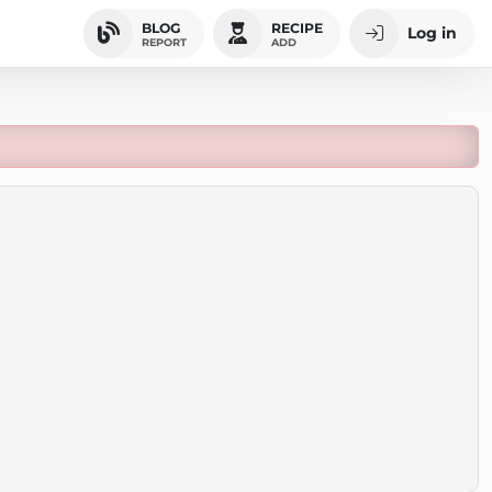
BLOG
RECIPE
Log in
REPORT
ADD