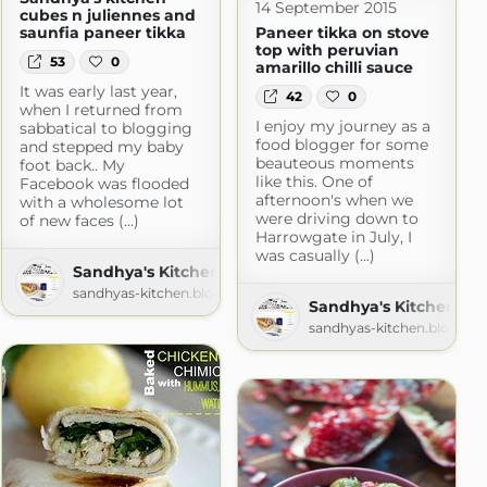
14 September 2015
cubes n juliennes and
saunfia paneer tikka
Paneer tikka on stove
top with peruvian
53
0
amarillo chilli sauce
It was early last year,
42
0
when I returned from
I enjoy my journey as a
sabbatical to blogging
food blogger for some
and stepped my baby
beauteous moments
foot back.. My
like this. One of
Facebook was flooded
afternoon's when we
with a wholesome lot
were driving down to
of new faces (...)
Harrowgate in July, I
was casually (...)
Sandhya's Kitchen - Vegetarian food made interest
sandhyas-kitchen.blogspot.com
Sandhya's Kitchen - V
sandhyas-kitchen.blogspo
m