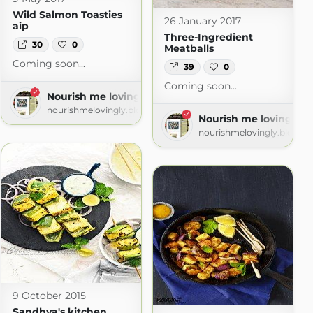
Wild Salmon Toasties
26 January 2017
aip
Three-Ingredient
30
0
Meatballs
Coming soon...
39
0
Coming soon...
Nourish me lovingly
nourishmelovingly.blogspot.com
Nourish me lovingly
nourishmelovingly.blogsp
spot.com
9 October 2015
Sandhya's kitchen