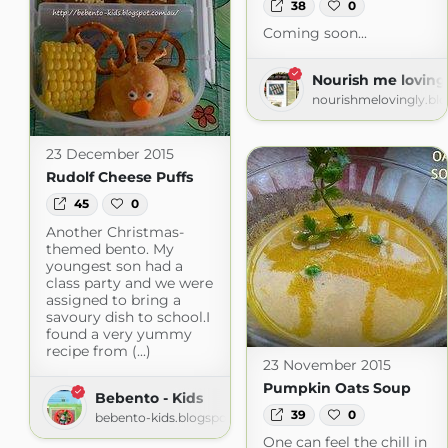
38
0
Coming soon...
Nourish me loving
nourishmelovingly.bl
23 December 2015
Rudolf Cheese Puffs
45
0
Another Christmas-
themed bento. My
youngest son had a
class party and we were
assigned to bring a
savoury dish to school.I
found a very yummy
recipe from (...)
23 November 2015
Pumpkin Oats Soup
Bebento - Kids
39
0
bebento-kids.blogspot.com
One can feel the chill in