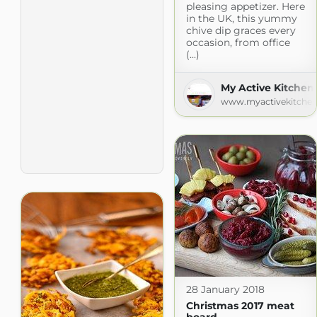
pleasing appetizer. Here
in the UK, this yummy
chive dip graces every
occasion, from office
(...)
My Active Kitchen
www.myactivekitche
28 January 2018
Christmas 2017 meat