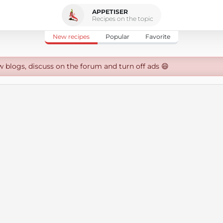
APPETISER
Recipes on the topic
New recipes
Popular
Favorite
w blogs, discuss on the forum and turn off ads 😄