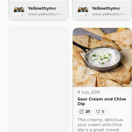
Yellowthyme
Yellowthyme
www.yellowthyme.com
www.yellowthyme.c
9 July 2019
Sour Cream and Chive
Dip
27
1
This creamy, delicious
sour cream and chive
dip is a great crowd-