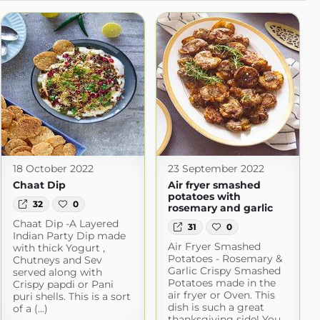
18 October 2022
23 September 2022
Chaat Dip
Air fryer smashed
potatoes with
32
0
rosemary and garlic
Chaat Dip -A Layered
31
0
Indian Party Dip made
Air Fryer Smashed
with thick Yogurt ,
Potatoes - Rosemary &
Chutneys and Sev
Garlic Crispy Smashed
served along with
Potatoes made in the
Crispy papdi or Pani
air fryer or Oven. This
puri shells. This is a sort
dish is such a great
of a (...)
thanksgiving side! You