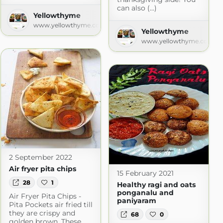
can also (...)
Yellowthyme
www.yellowthyme.com
Yellowthyme
www.yellowthyme.com
2 September 2022
Air fryer pita chips
15 February 2021
28
1
Healthy ragi and oats
ponganalu and
Air Fryer Pita Chips -
paniyaram
Pita Pockets air fried till
they are crispy and
68
0
golden brown. These