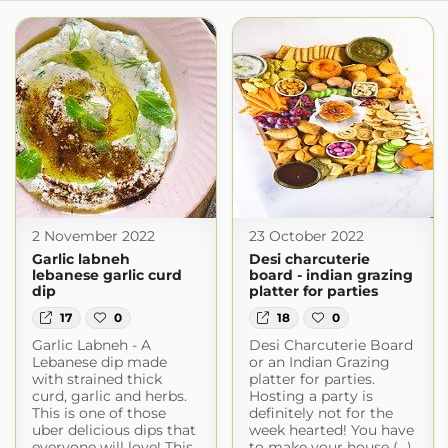
2 November 2022
23 October 2022
Garlic labneh
Desi charcuterie
lebanese garlic curd
board - indian grazing
dip
platter for parties
17
0
18
0
Garlic Labneh - A
Desi Charcuterie Board
Lebanese dip made
or an Indian Grazing
with strained thick
platter for parties.
curd, garlic and herbs.
Hosting a party is
This is one of those
definitely not for the
uber delicious dips that
week hearted! ​You have
everyone will love! This
to make your house (...)