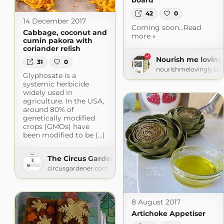
board
42
0
14 December 2017
Coming soon...Read
Cabbage, coconut and
more »
cumin pakora with
coriander relish
Nourish me loving
31
0
nourishmelovingly.bl
Glyphosate is a
systemic herbicide
widely used in
agriculture. In the USA,
around 80% of
genetically modified
crops (GMOs) have
been modified to be (...)
The Circus Gardener's Kitchen
circusgardener.com
8 August 2017
Artichoke Appetiser