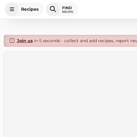
FIND
Recipes
RECIPE
Join us
in 5 seconds - collect and add recipes, report ne