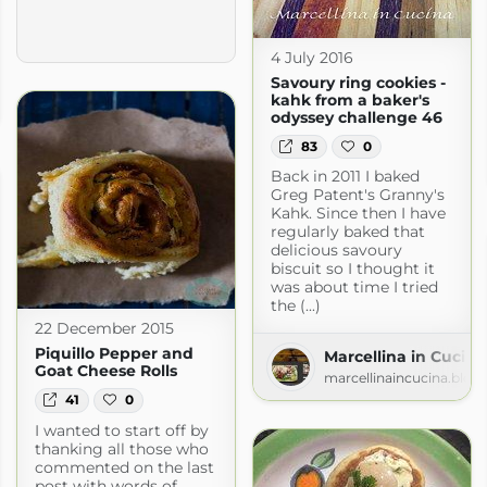
4 July 2016
Savoury ring cookies -
ly
kahk from a baker's
ogspot.com
odyssey challenge 46
83
0
Back in 2011 I baked
Greg Patent's Granny's
Kahk. Since then I have
regularly baked that
delicious savoury
biscuit so I thought it
was about time I tried
the (...)
22 December 2015
Piquillo Pepper and
Marcellina in Cucina
Goat Cheese Rolls
marcellinaincucina.blog
41
0
I wanted to start off by
thanking all those who
commented on the last
post with words of