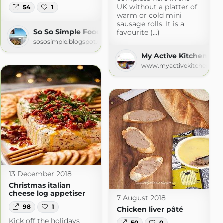
UK without a platter of
54
1
warm or cold mini
sausage rolls. It is a
So So Simple Food
favourite (...)
sososimple.blogspot.com
My Active Kitchen
www.myactivekitchen.co
com
13 December 2018
Christmas italian
cheese log appetiser
7 August 2018
98
1
Chicken liver pâté
Kick off the holidays
50
0