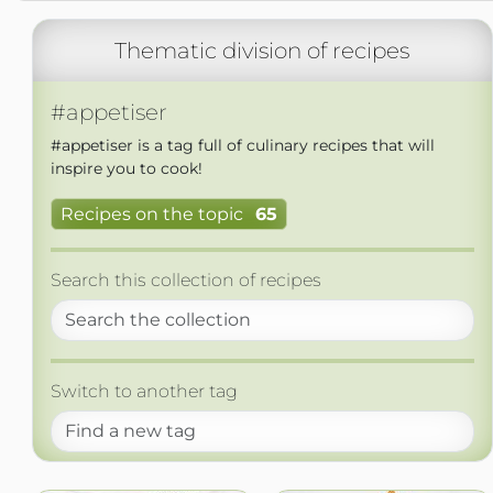
Thematic division of recipes
#appetiser
#appetiser is a tag full of culinary recipes that will
inspire you to cook!
Recipes on the topic
65
Search this collection of recipes
Switch to another tag