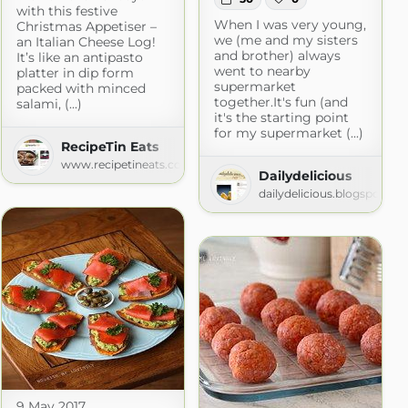
with this festive
When I was very young,
Christmas Appetiser –
we (me and my sisters
an Italian Cheese Log!
and brother) always
It’s like an antipasto
went to nearby
platter in dip form
supermarket
packed with minced
together.It's fun (and
salami, (...)
it's the starting point
for my supermarket (...)
RecipeTin Eats
www.recipetineats.com
Dailydelicious
dailydelicious.blogspot.co
spot.com
9 May 2017