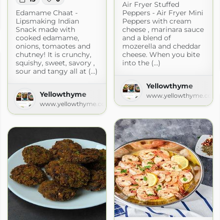
Air Fryer Stuffed
Edamame Chaat -
Peppers - Air Fryer Mini
Lipsmaking Indian
Peppers with cream
om
Snack made with
cheese , marinara sauce
cooked edamame,
and a blend of
onions, tomaotes and
mozerella and cheddar
chutney! It is crunchy,
cheese. When you bite
squishy, sweet, savory ,
into the (...)
sour and tangy all at (...)
Yellowthyme
Yellowthyme
www.yellowthyme.com
www.yellowthyme.com