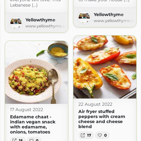
Lebanese (...)
Yellowthyme
Yellowthyme
www.yellowthyme.com
www.yellowthyme.com
22 August 2022
17 August 2022
Air fryer stuffed
peppers with cream
Edamame chaat -
cheese and cheese
indian vegan snack
blend
with edamame,
onions, tomatoes
17
0
15
0