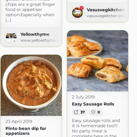
chips are a great finger
food or appetiser
Vasusvegkitchen
option.Especially when
vasusvegkitchen.blogspot
(...)
Yellowthyme
www.yellowthyme.com
2 July 2019
Easy Sausage Rolls
37
0
Easy sausage rolls and
23 April 2019
it is homemade too!!!
Pinto bean dip for
No party meal is
appetizers
complete here in the