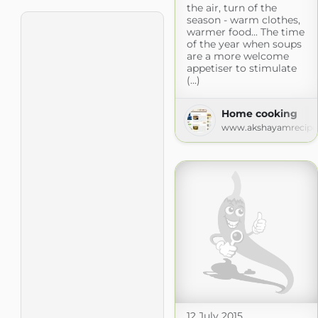
the air, turn of the
season - warm clothes,
warmer food... The time
of the year when soups
are a more welcome
appetiser to stimulate
(...)
Home cooking
www.akshayamrecipe
12 July 2015