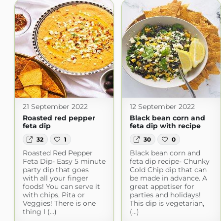
21 September 2022
12 September 2022
Roasted red pepper
Black bean corn and
feta dip
feta dip with recipe
32
1
30
0
Roasted Red Pepper
Black bean corn and
Feta Dip- Easy 5 minute
feta dip recipe- Chunky
party dip that goes
Cold Chip dip that can
with all your finger
be made in advance. A
foods! You can serve it
great appetiser for
with chips, Pita or
parties and holidays!
Veggies! There is one
This dip is vegetarian,
thing I (...)
(...)