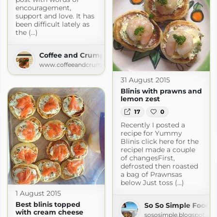
encouragement,
support and love. It has
been difficult lately as
the (...)
Coffee and Crumpets | Coffee and Crumpets
www.coffeeandcrumpets.com
31 August 2015
s.com
Blinis with prawns and
lemon zest
17
0
Recently I posted a
recipe for Yummy
Blinis click here for the
recipeI made a couple
of changesFirst,
defrosted then roasted
a bag of Prawnsas
below Just toss (...)
1 August 2015
Best blinis topped
So So Simple Food
with cream cheese
sososimple.blogspot.co