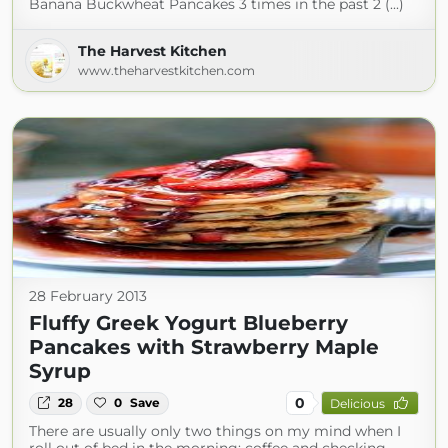
Banana Buckwheat Pancakes 3 times in the past 2 (...)
The Harvest Kitchen
www.theharvestkitchen.com
28 February 2013
Fluffy Greek Yogurt Blueberry
Pancakes with Strawberry Maple
Syrup
0
28
0
Save
Delicious
There are usually only two things on my mind when I