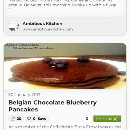
roll out of bed in the morning: coffee and checking
emails. However, this morning I woke up with a huge
(...)
Ambitious Kitchen
www.ambitiouskitchen.com
30 January 2013
Belgian Chocolate Blueberry
Pancakes
0
20
0
Save
Delicious
As a member of the CoffeeMate Brew Crew I was asked