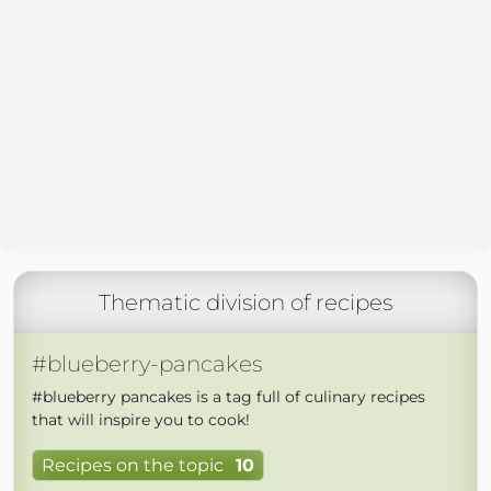
Thematic division of recipes
#blueberry-pancakes
#blueberry pancakes is a tag full of culinary recipes
that will inspire you to cook!
Recipes on the topic
10