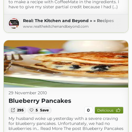
to make a recipe with CoffeeMate in the ingredients. I
have to give my sister partial credit because I had (...)
Real: The Kitchen and Beyond » » Recipes
www.realthekitchenandbeyond.com
29 November 2010
Blueberry Pancakes
0
295
5
Save
Delicious
My husband woke up yesterday with a severe craving
for blueberry pancakes. Unfortunately, we had no
blueberries in... Read More The post Blueberry Pancakes