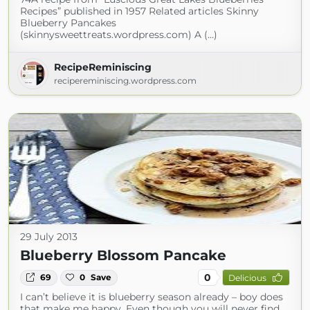
Recipes” published in 1957 Related articles Skinny
Blueberry Pancakes
(skinnysweettreats.wordpress.com) A (...)
RecipeReminiscing
recipereminiscing.wordpress.com
29 July 2013
Blueberry Blossom Pancake
0
69
0
Save
Delicious
I can’t believe it is blueberry season already – boy does
that make me happy. Even though you will never find