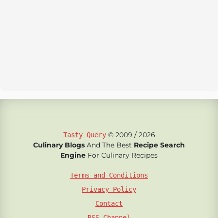
© 2009 / 2026
Tasty Query
Culinary Blogs
And The Best
Recipe Search
Engine
For Culinary Recipes
Terms and Conditions
Privacy Policy
Contact
RSS Channel