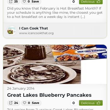
0
25
0
Save
Delicious
Did you know that February is Hot Breakfast Month? If
your schedule is anything like mine, the closest you get
to a hot breakfast on a week day is instant (...)
I Can Cook That
www.icancookthat.org
24 January 2014
Great Lakes Blueberry Pancakes
0
24
0
Save
Delicious
74A recipe from “Luscious Great Lakes Blueberries