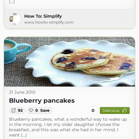
(...)
How To: Simplify
www.howto-simplify.com
21 June 2010
Blueberry pancakes
0
92
0
Save
Delicious
Blueberry pancakes, what a wonderful way to wake up
in the morning. I let my older daughter choose the
breakfast, and this was what she had in her mind. I
went (...)