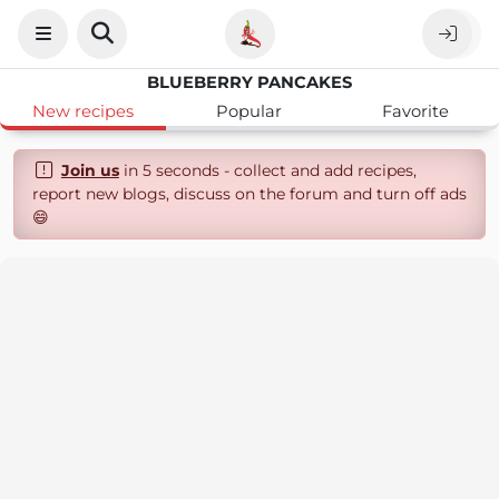
BLUEBERRY PANCAKES
New recipes
Popular
Favorite
Join us
in 5 seconds - collect and add recipes,
report new blogs, discuss on the forum and turn off ads
😄