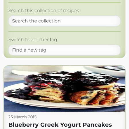
Search this collection of recipes
Switch to another tag
23 March 2015
Blueberry Greek Yogurt Pancakes