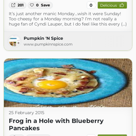
0
201
0
Save
Delicious
It’s just another manic Monday…wish it were Sunday!
Too cheesy for a Monday morning? I’m not really a
huge fan of Cyndi Lauper, but I do feel like this every (...)
Pumpkin 'N Spice
www.pumpkinnspice.com
25 February 2015
Frog in a Hole with Blueberry
Pancakes