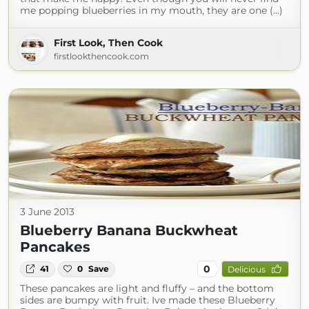
me popping blueberries in my mouth, they are one (...)
First Look, Then Cook
firstlookthencook.com
3 June 2013
Blueberry Banana Buckwheat
Pancakes
0
41
0
Save
Delicious
These pancakes are light and fluffy – and the bottom
sides are bumpy with fruit. Ive made these Blueberry