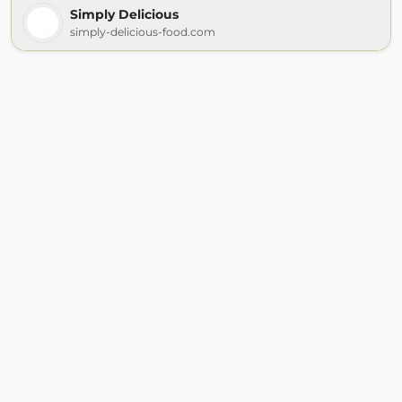
Simply Delicious
simply-delicious-food.com