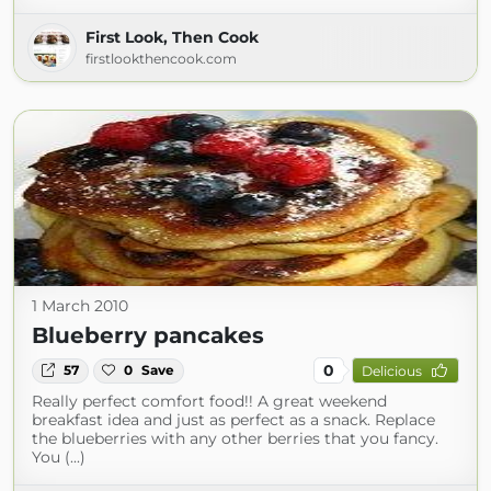
First Look, Then Cook
firstlookthencook.com
1 March 2010
Blueberry pancakes
0
57
0
Save
Delicious
Really perfect comfort food!! A great weekend
breakfast idea and just as perfect as a snack. Replace
the blueberries with any other berries that you fancy.
You (...)