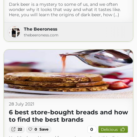
Dark beer is a mystery to some of us, and we often
wonder why it looks that way and what it tastes like.
Here, you will learn the origins of dark beer, how (...)
The Beeroness
thebeeroness.com
28 July 2021
6 best store-bought breads and how
to find the best brands
0
22
0
Save
Delicious