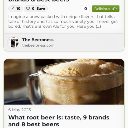
0
10
0
Save
Delicious
Imagine a brew packed with unique flavors that tells a
tale of history and has so much variety you’ll never get
bored. That’s a Brown Ale for you. Here you (...)
The Beeroness
thebeeroness.com
6 May 2023
What root beer is: taste, 9 brands
and 8 best beers