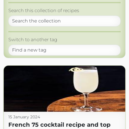
Search this collection of recipes
Switch to another tag
15 January 2024
French 75 cocktail recipe and top