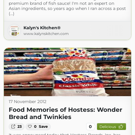
premium brand of fish sauce! I'm not an expert on
Asian ingredients, so years ago when I ran across a post
(...)
Kalyn's Kitchen®
www.kalynskitchen.com
17 November 2012
Food Memories of Hostess: Wonder
Bread and Twinkies
0
23
0
Save
Delicious