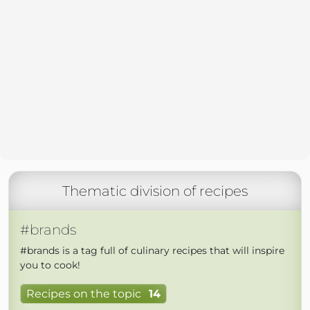
Thematic division of recipes
#brands
#brands is a tag full of culinary recipes that will inspire
you to cook!
Recipes on the topic
14