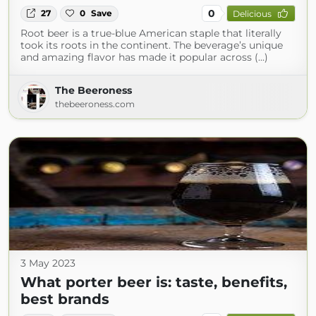
0
27
0
Save
Delicious
Root beer is a true-blue American staple that literally
took its roots in the continent. The beverage’s unique
and amazing flavor has made it popular across (...)
The Beeroness
thebeeroness.com
3 May 2023
What porter beer is: taste, benefits,
best brands