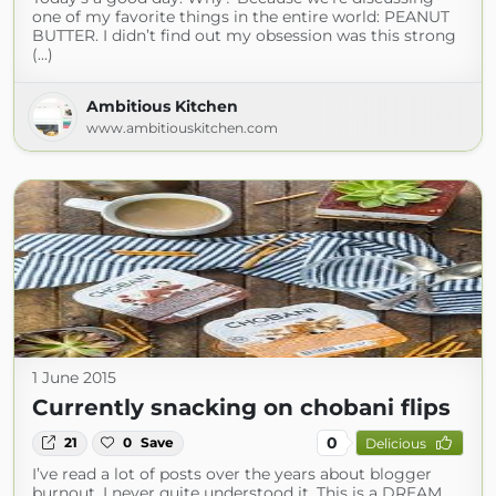
one of my favorite things in the entire world: PEANUT
BUTTER. I didn’t find out my obsession was this strong
(...)
Ambitious Kitchen
www.ambitiouskitchen.com
1 June 2015
Currently snacking on chobani flips
0
21
0
Save
Delicious
I’ve read a lot of posts over the years about blogger
burnout. I never quite understood it. This is a DREAM