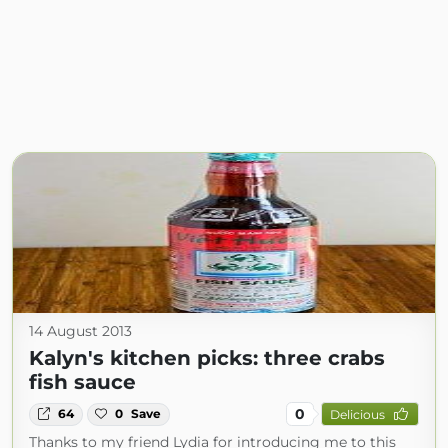
14 August 2013
Kalyn's kitchen picks: three crabs
fish sauce
0
64
0
Save
Delicious
Thanks to my friend Lydia for introducing me to this