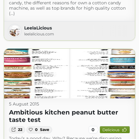
candy, the different reasons for own a cotton candy
machine, as well as top brands for high quality cotton
(...)
LeelaLicious
leelalicious.com
5 August 2015
Ambitious kitchen peanut butter
taste test
0
22
0
Save
Delicious
Today’s a good day. Why? Because we’re discussing