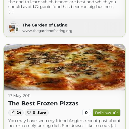
the end to learn which brands are best and which you
should avoid.Organic food has become big business,
(...)
The Garden of Eating
www.thegardenofeating.org
17 May 2011
The Best Frozen Pizzas
0
24
0
Save
Delicious
You may have seen my friend Angie’s recent post about
her extremely boring diet. She doesn’t like to cook (at