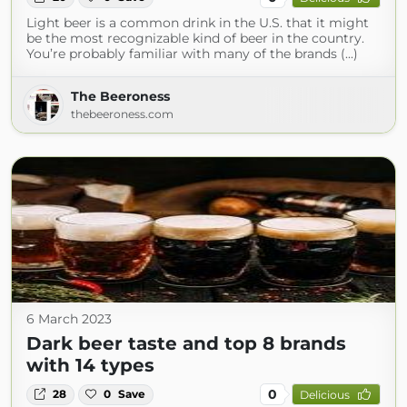
Light beer is a common drink in the U.S. that it might
be the most recognizable kind of beer in the country.
You’re probably familiar with many of the brands (...)
The Beeroness
thebeeroness.com
6 March 2023
Dark beer taste and top 8 brands
with 14 types
0
28
0
Save
Delicious