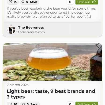
0
14
0
Save
Delicious
If you’ve been exploring the beer world for some time,
it’s likely you’ve already encountered the deep-hue,
malty brew simply referred to as a “porter beer”. (...)
The Beeroness
thebeeroness.com
7 March 2023
Light beer: taste, 9 best brands and
3 types
0
20
0
Save
Delicious