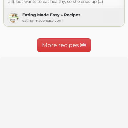
all), but wants to eat healthy, so she ends up (...)
Eating Made Easy » Recipes
eating-made-easy.com
More recipes