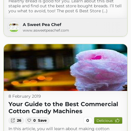
Healthy bread is good for you. Learn about this diet
staple and find out the best store bought breads. I’ll tell
you what to avoid, too! The post 6 Best Store (...)
A Sweet Pea Chef
www.asweetpeachef.com
8 February 2019
Your Guide to the Best Commercial
Cotton Candy Machines
0
26
0
Save
Delicious
In this article, you will learn about making cotton