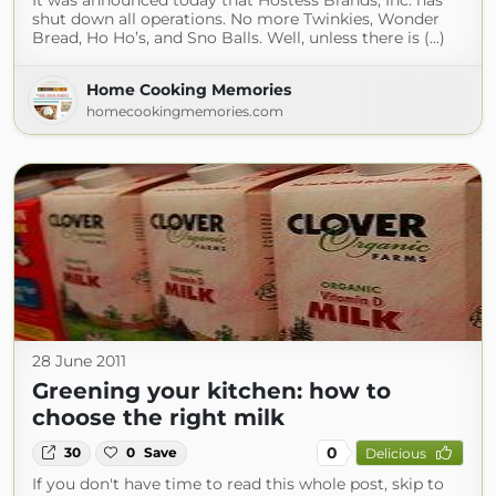
It was announced today that Hostess Brands, Inc. has
shut down all operations. No more Twinkies, Wonder
Bread, Ho Ho’s, and Sno Balls. Well, unless there is (...)
Home Cooking Memories
homecookingmemories.com
28 June 2011
Greening your kitchen: how to
choose the right milk
0
30
0
Save
Delicious
If you don't have time to read this whole post, skip to