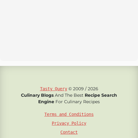
© 2009 / 2026
Tasty Query
Culinary Blogs
And The Best
Recipe Search
Engine
For Culinary Recipes
Terms and Conditions
Privacy Policy
Contact