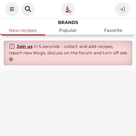
BRANDS
New recipes
Popular
Favorite
Join us
in 5 seconds - collect and add recipes,
report new blogs, discuss on the forum and turn off ads
😄