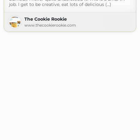
job. I get to be creative, eat lots of delicious (...)
The Cookie Rookie
www.thecookierookie.com