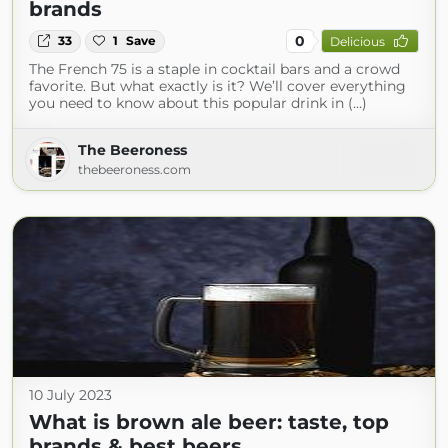
brands
0
33
1
Save
Delicious
The French 75 is a staple in cocktail bars and a crowd
favorite. But what exactly is it? We’ll cover everything
you need to know about this popular drink in (...)
The Beeroness
thebeeroness.com
10 July 2023
What is brown ale beer: taste, top
brands & best beers