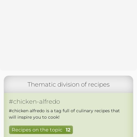
Thematic division of recipes
#chicken-alfredo
#chicken alfredo is a tag full of culinary recipes that
will inspire you to cook!
Recipes on the topic
12