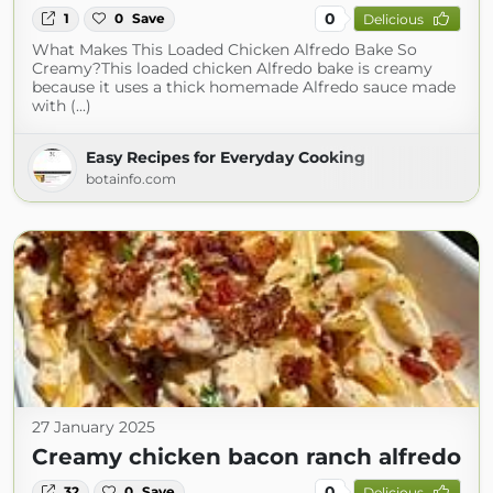
0
1
0
Save
Delicious
What Makes This Loaded Chicken Alfredo Bake So
Creamy?This loaded chicken Alfredo bake is creamy
because it uses a thick homemade Alfredo sauce made
with (...)
Easy Recipes for Everyday Cooking
botainfo.com
27 January 2025
Creamy chicken bacon ranch alfredo
0
32
0
Save
Delicious