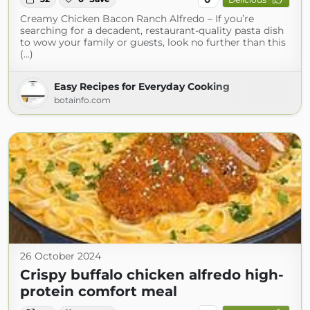
Creamy Chicken Bacon Ranch Alfredo – If you’re
searching for a decadent, restaurant-quality pasta dish
to wow your family or guests, look no further than this
(...)
Easy Recipes for Everyday Cooking
botainfo.com
26 October 2024
Crispy buffalo chicken alfredo high-
protein comfort meal