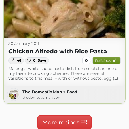
30 January 2011
Chicken Alfredo with Rice Pasta
0
46
0
Save
Delicious
Making a white-sauce pasta dish from scratch is one of
my favorite cooking activities. There are several
variations to this meal – with or without pesto, egg (...)
The Domestic Man » Food
thedomesticman.com
More recipes