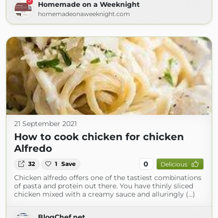
Homemade on a Weeknight
homemadeonaweeknight.com
21 September 2021
How to cook chicken for chicken
Alfredo
0
32
1
Save
Delicious
Chicken alfredo offers one of the tastiest combinations
of pasta and protein out there. You have thinly sliced
chicken mixed with a creamy sauce and alluringly (...)
BlogChef.net.