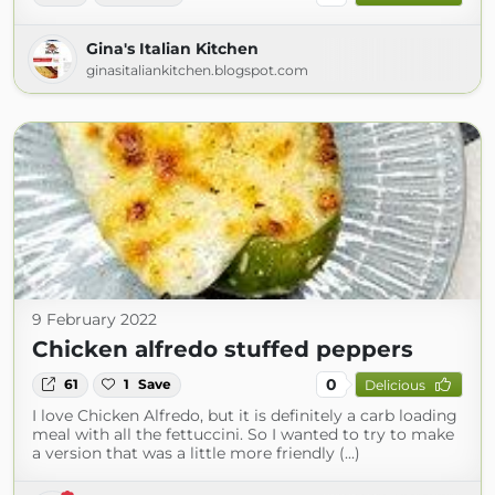
Gina's Italian Kitchen
ginasitaliankitchen.blogspot.com
9 February 2022
Chicken alfredo stuffed peppers
0
61
1
Save
Delicious
I love Chicken Alfredo, but it is definitely a carb loading
meal with all the fettuccini. So I wanted to try to make
a version that was a little more friendly (...)