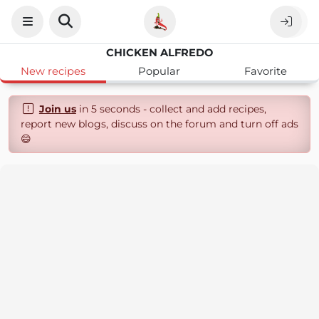
CHICKEN ALFREDO
New recipes
Popular
Favorite
Join us
in 5 seconds - collect and add recipes,
report new blogs, discuss on the forum and turn off ads
😄