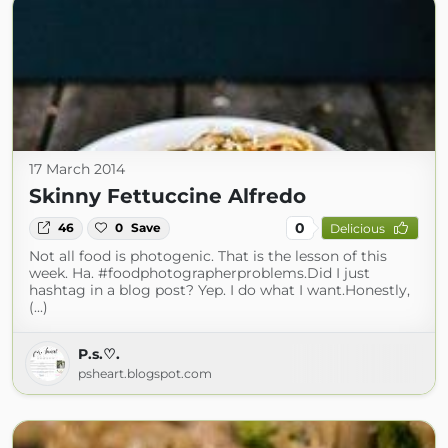
17 March 2014
Skinny Fettuccine Alfredo
0
46
0
Save
Delicious
Not all food is photogenic. That is the lesson of this
week. Ha. #foodphotographerproblems.Did I just
hashtag in a blog post? Yep. I do what I want.Honestly,
(...)
P.s.♡.
psheart.blogspot.com