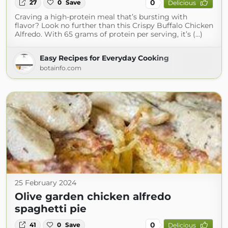
0
27
0
Save
Delicious
Craving a high-protein meal that’s bursting with
flavor? Look no further than this Crispy Buffalo Chicken
Alfredo. With 65 grams of protein per serving, it’s (...)
Easy Recipes for Everyday Cooking
botainfo.com
25 February 2024
Olive garden chicken alfredo
spaghetti pie
0
41
0
Save
Delicious