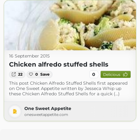
16 September 2015
Chicken alfredo stuffed shells
0
22
0
Save
Delicious
This post Chicken Alfredo Stuffed Shells first appeared
on One Sweet Appetite written by Jesseca Whip up
these Chicken Alfredo Stuffed Shells for a quick (...)
One Sweet Appetite
onesweetappetite.com