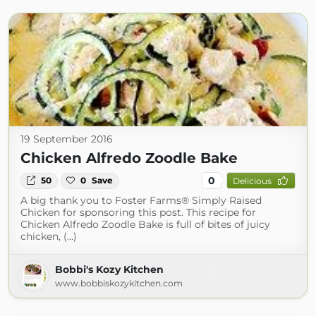
19 September 2016
Chicken Alfredo Zoodle Bake
0
50
0
Save
Delicious
A big thank you to Foster Farms® Simply Raised
Chicken for sponsoring this post. This recipe for
Chicken Alfredo Zoodle Bake is full of bites of juicy
chicken, (...)
Bobbi's Kozy Kitchen
www.bobbiskozykitchen.com