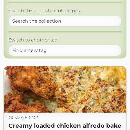
Search this collection of recipes
Switch to another tag
24 March 2026
Creamy loaded chicken alfredo bake