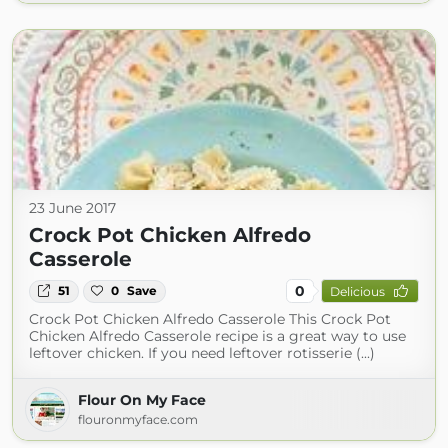
23 June 2017
Crock Pot Chicken Alfredo
Casserole
0
51
0
Save
Delicious
Crock Pot Chicken Alfredo Casserole This Crock Pot
Chicken Alfredo Casserole recipe is a great way to use
leftover chicken. If you need leftover rotisserie (...)
Flour On My Face
flouronmyface.com