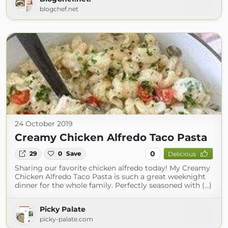
blogchef.net
24 October 2019
Creamy Chicken Alfredo Taco Pasta
0
29
0
Save
Delicious
Sharing our favorite chicken alfredo today! My Creamy
Chicken Alfredo Taco Pasta is such a great weeknight
dinner for the whole family. Perfectly seasoned with (...)
Picky Palate
picky-palate.com