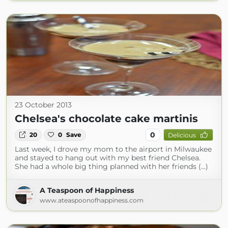
23 October 2013
Chelsea's chocolate cake martinis
0
20
0
Save
Delicious
Last week, I drove my mom to the airport in Milwaukee
and stayed to hang out with my best friend Chelsea.
She had a whole big thing planned with her friends (...)
A Teaspoon of Happiness
www.ateaspoonofhappiness.com