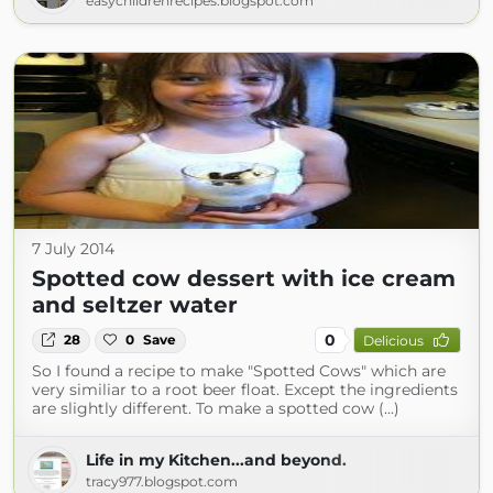
easychildrenrecipes.blogspot.com
7 July 2014
Spotted cow dessert with ice cream
and seltzer water
0
28
0
Save
Delicious
So I found a recipe to make "Spotted Cows" which are
very similiar to a root beer float. Except the ingredients
are slightly different. To make a spotted cow (...)
Life in my Kitchen...and beyond.
tracy977.blogspot.com