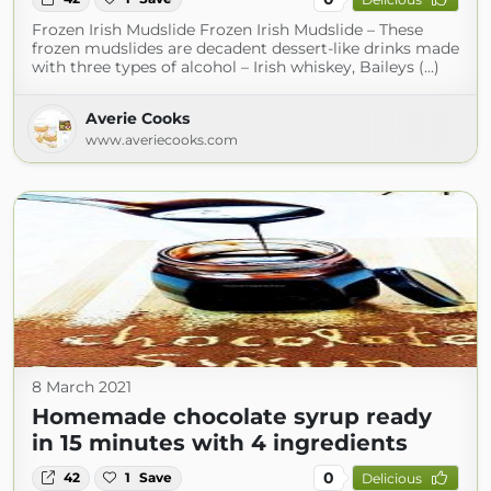
Frozen Irish Mudslide Frozen Irish Mudslide – These
frozen mudslides are decadent dessert-like drinks made
with three types of alcohol – Irish whiskey, Baileys (...)
Averie Cooks
www.averiecooks.com
8 March 2021
Homemade chocolate syrup ready
in 15 minutes with 4 ingredients
0
42
1
Save
Delicious