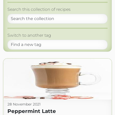
Search this collection of recipes
Switch to another tag
28 November 2021
Peppermint Latte