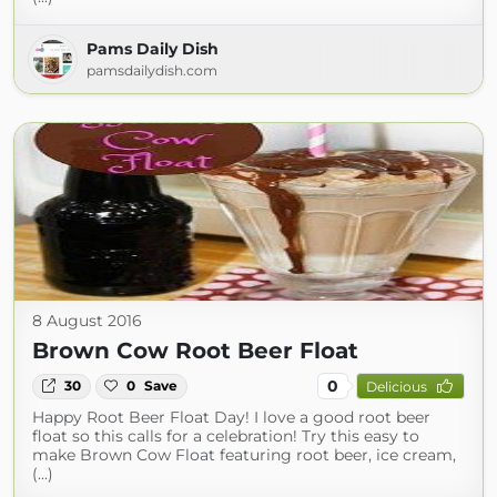
Pams Daily Dish
pamsdailydish.com
8 August 2016
Brown Cow Root Beer Float
0
30
0
Save
Delicious
Happy Root Beer Float Day! I love a good root beer
float so this calls for a celebration! Try this easy to
make Brown Cow Float featuring root beer, ice cream,
(...)