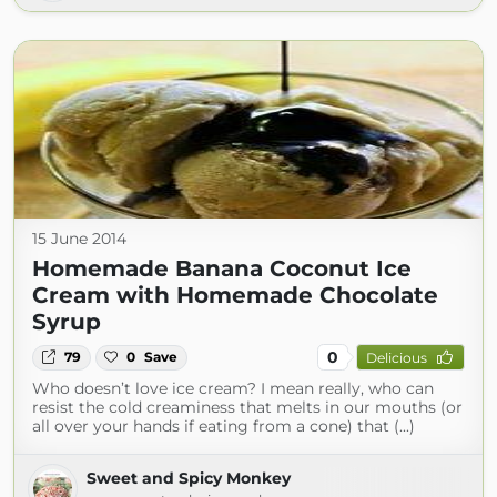
15 June 2014
Homemade Banana Coconut Ice
Cream with Homemade Chocolate
Syrup
0
79
0
Save
Delicious
Who doesn’t love ice cream? I mean really, who can
resist the cold creaminess that melts in our mouths (or
all over your hands if eating from a cone) that (...)
Sweet and Spicy Monkey