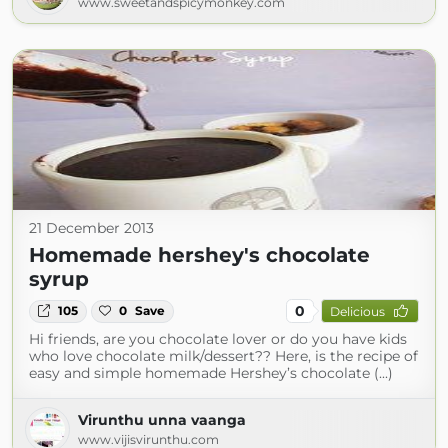
www.sweetandspicymonkey.com
21 December 2013
Homemade hershey's chocolate
syrup
0
105
0
Save
Delicious
Hi friends, are you chocolate lover or do you have kids
who love chocolate milk/dessert?? Here, is the recipe of
easy and simple homemade Hershey’s chocolate (...)
Virunthu unna vaanga
www.vijisvirunthu.com