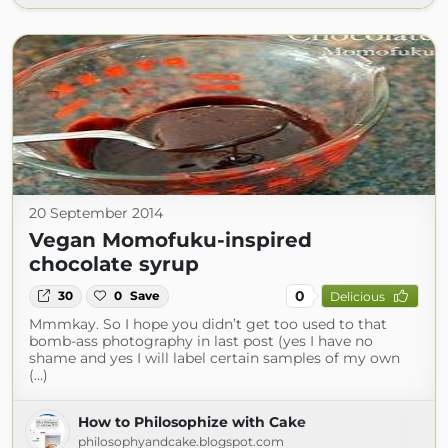
20 September 2014
Vegan Momofuku-inspired
chocolate syrup
0
30
0
Save
Delicious
Mmmkay. So I hope you didn’t get too used to that
bomb-ass photography in last post (yes I have no
shame and yes I will label certain samples of my own
(...)
How to Philosophize with Cake
philosophyandcake.blogspot.com