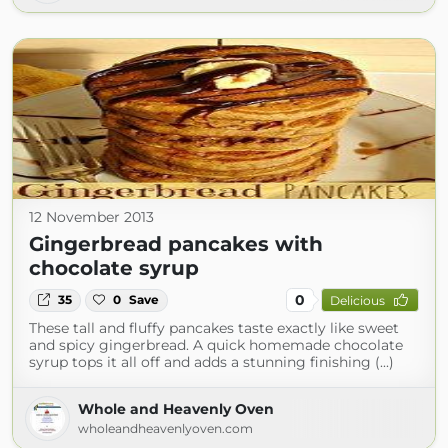
12 November 2013
Gingerbread pancakes with
chocolate syrup
0
35
0
Save
Delicious
These tall and fluffy pancakes taste exactly like sweet
and spicy gingerbread. A quick homemade chocolate
syrup tops it all off and adds a stunning finishing (...)
Whole and Heavenly Oven
wholeandheavenlyoven.com