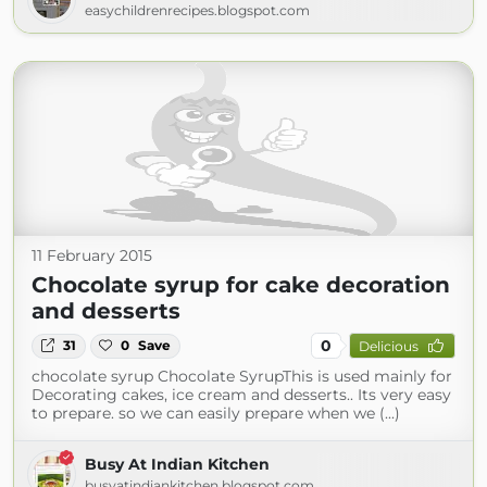
easychildrenrecipes.blogspot.com
11 February 2015
Chocolate syrup for cake decoration
and desserts
0
31
0
Save
Delicious
chocolate syrup Chocolate SyrupThis is used mainly for
Decorating cakes, ice cream and desserts.. Its very easy
to prepare. so we can easily prepare when we (...)
Busy At Indian Kitchen
busyatindiankitchen.blogspot.com