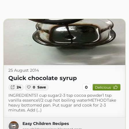
25 August 2014
Quick chocolate syrup
0
24
0
Save
Delicious
INGREDIENTS1 cup sugar2-3 tsp cocoa powder1 tsp
vanilla essence1/2 cup hot boiling waterMETHODTake
heavy bottomed pan. Put sugar and cook for 2-3
minutes. Add (...)
Easy Children Recipes