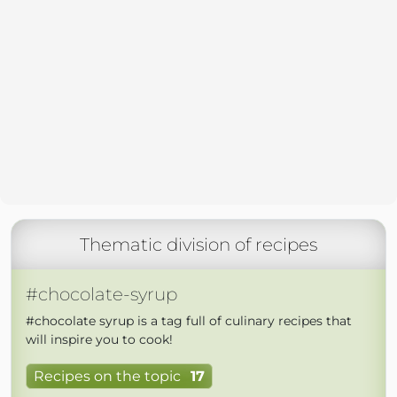
Thematic division of recipes
#chocolate-syrup
#chocolate syrup is a tag full of culinary recipes that
will inspire you to cook!
Recipes on the topic
17