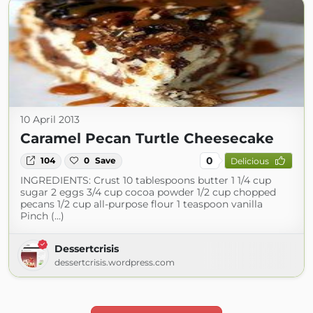
10 April 2013
Caramel Pecan Turtle Cheesecake
0
104
0
Save
Delicious
INGREDIENTS: Crust 10 tablespoons butter 1 1/4 cup
sugar 2 eggs 3/4 cup cocoa powder 1/2 cup chopped
pecans 1/2 cup all-purpose flour 1 teaspoon vanilla
Pinch (...)
Dessertcrisis
dessertcrisis.wordpress.com