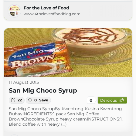
For the Love of Food
www.4theloveoffoodblog.com
11 August 2015
San Mig Choco Syrup
0
22
0
Save
Delicious
San Mig Choco SyrupBy Kwentong Kusina Kwentong
BuhayINGREDIENTS:1 pack San Mig Coffee
BrownChocolate Syrup heavy creamINSTRUCTIONS:1.
Blend coffee with heavy (...)