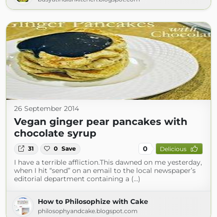
26 September 2014
Vegan ginger pear pancakes with
chocolate syrup
0
31
0
Save
Delicious
I have a terrible affliction.This dawned on me yesterday,
when I hit “send” on an email to the local newspaper’s
editorial department containing a (...)
How to Philosophize with Cake
philosophyandcake.blogspot.com