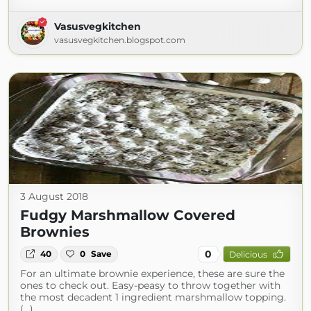
Vasusvegkitchen
vasusvegkitchen.blogspot.com
3 August 2018
Fudgy Marshmallow Covered
Brownies
0
40
0
Save
Delicious
For an ultimate brownie experience, these are sure the
ones to check out. Easy-peasy to throw together with
the most decadent 1 ingredient marshmallow topping.
(...)