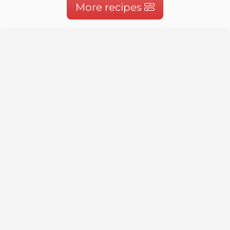
More recipes