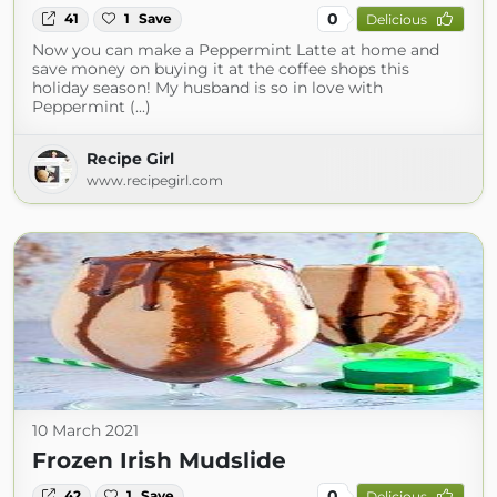
0
41
1
Save
Delicious
Now you can make a Peppermint Latte at home and
save money on buying it at the coffee shops this
holiday season! My husband is so in love with
Peppermint (...)
Recipe Girl
www.recipegirl.com
10 March 2021
Frozen Irish Mudslide
0
42
1
Save
Delicious