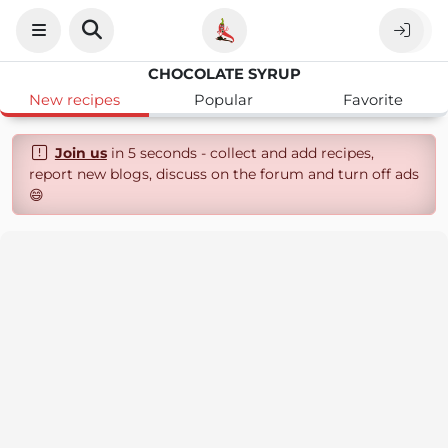
CHOCOLATE SYRUP
New recipes
Popular
Favorite
Join us
in 5 seconds - collect and add recipes,
report new blogs, discuss on the forum and turn off ads
😄