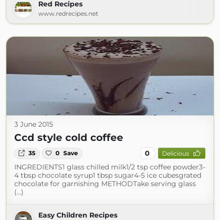
Red Recipes
www.redrecipes.net
3 June 2015
Ccd style cold coffee
0
35
0
Save
Delicious
INGREDIENTS1 glass chilled milk1/2 tsp coffee powder3-
4 tbsp chocolate syrup1 tbsp sugar4-5 ice cubesgrated
chocolate for garnishing METHODTake serving glass
(...)
Easy Children Recipes