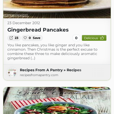
23 December 2012
Gingerbread Pancakes
0
23
0
Save
Delicious
You like pancakes, you like ginger and you like
cinnamon. Then Christmas is the perfect excuse to
combine these three to make deliciously aromatic
gingerbread (...)
Recipes From A Pantry » Recipes
recipesfromapantry.com