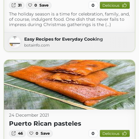
0
31
0
Save
Delicious
The holiday season is a time for celebration, family, and,
of course, indulgent food. One dish that never fails to
impress during Christmas gatherings is the (...)
Easy Recipes for Everyday Cooking
botainfo.com
24 December 2021
Puerto Rican pasteles
0
46
0
Save
Delicious