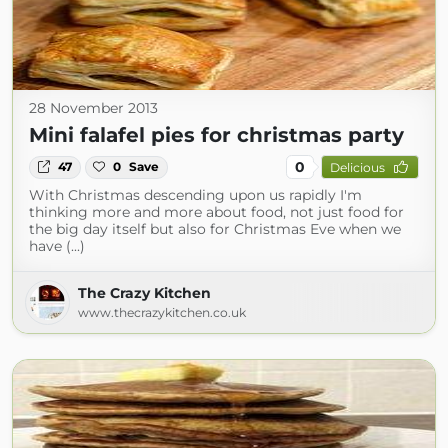
28 November 2013
Mini falafel pies for christmas party
0
47
0
Save
Delicious
With Christmas descending upon us rapidly I'm
thinking more and more about food, not just food for
the big day itself but also for Christmas Eve when we
have (...)
The Crazy Kitchen
www.thecrazykitchen.co.uk