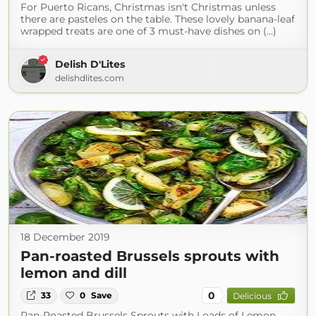
For Puerto Ricans, Christmas isn't Christmas unless
there are pasteles on the table. These lovely banana-leaf
wrapped treats are one of 3 must-have dishes on (...)
Delish D'Lites
delishdlites.com
18 December 2019
Pan-roasted Brussels sprouts with
lemon and dill
0
33
0
Save
Delicious
Pan-Roasted Brussels Sprouts with Loads of Lemon