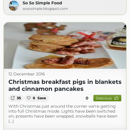
So So Simple Food
sososimple.blogspot.com
12 December 2016
Christmas breakfast pigs in blankets
and cinnamon pancakes
0
35
0
Save
Delicious
With Christmas just around the corner we're getting
into full Christmas mode. Lights have been switched
on, presents have been wrapped, snowballs have been
(...)