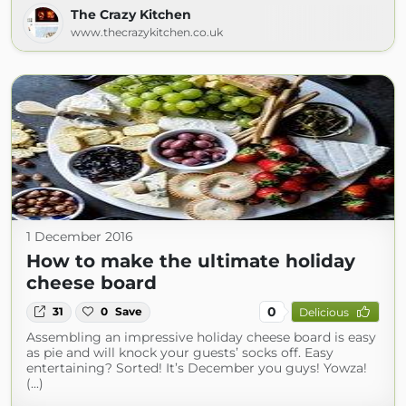
The Crazy Kitchen
www.thecrazykitchen.co.uk
1 December 2016
How to make the ultimate holiday
cheese board
0
31
0
Save
Delicious
Assembling an impressive holiday cheese board is easy
as pie and will knock your guests’ socks off. Easy
entertaining? Sorted! It’s December you guys! Yowza!
(...)