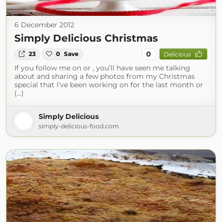
6 December 2012
Simply Delicious Christmas
0
23
0
Save
Delicious
If you follow me on or , you’ll have seen me talking
about and sharing a few photos from my Christmas
special that I’ve been working on for the last month or
(...)
Simply Delicious
simply-delicious-food.com