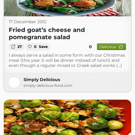
17 December 2012
Fried goat’s cheese and
pomegranate salad
0
27
0
Save
Delicious
I always serve a salad in some form with our Christmas
meal (this year it will be dinner instead of lunch) and
even though a regular mixed or Greek salad works (...)
Simply Delicious
simply-delicious-food.com