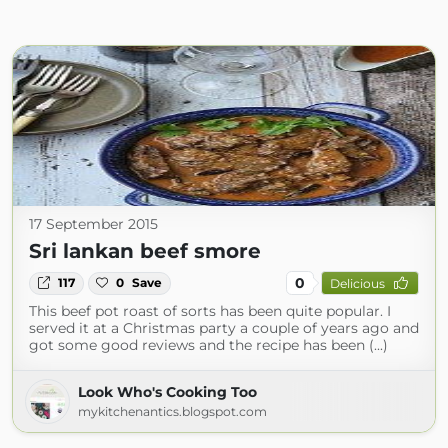
17 September 2015
Sri lankan beef smore
0
117
0
Save
Delicious
This beef pot roast of sorts has been quite popular. I
served it at a Christmas party a couple of years ago and
got some good reviews and the recipe has been (...)
Look Who's Cooking Too
mykitchenantics.blogspot.com