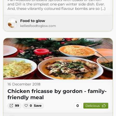
and Dill is the simplest one-pan winter side dish. Ever.
And, these vibrantly coloured flavour bombs are so (...)
Food to glow
kelliesfoodtoglow.com
16 December 2018
Chicken fricasse by gordon - family-
friendly meal
0
99
0
Save
Delicious