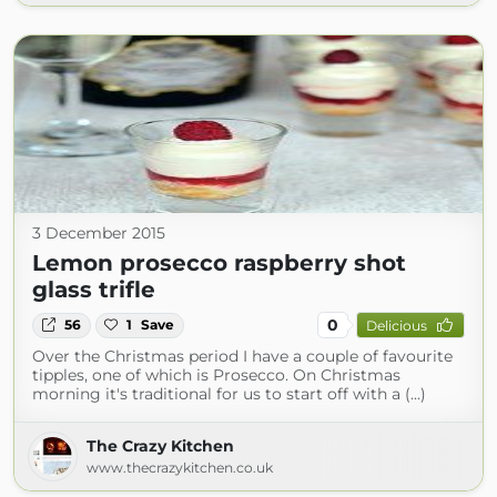
3 December 2015
Lemon prosecco raspberry shot
glass trifle
0
56
1
Save
Delicious
Over the Christmas period I have a couple of favourite
tipples, one of which is Prosecco. On Christmas
morning it's traditional for us to start off with a (...)
The Crazy Kitchen
www.thecrazykitchen.co.uk