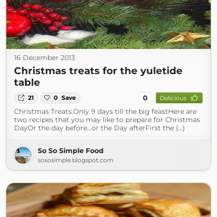
16 December 2013
Christmas treats for the yuletide
table
0
21
0
Save
Delicious
Christmas Treats.Only 9 days till the big feastHere are
two recipes that you may like to prepare for Christmas
DayOr the day before...or the Day afterFirst the (...)
So So Simple Food
sososimple.blogspot.com