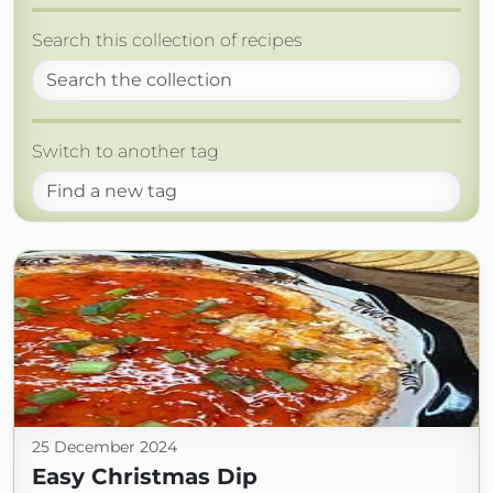
Search this collection of recipes
Switch to another tag
25 December 2024
Easy Christmas Dip