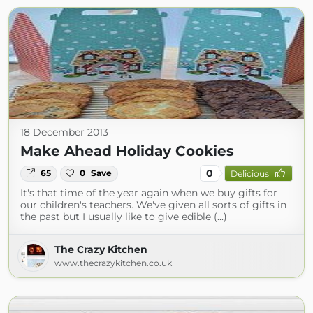
18 December 2013
Make Ahead Holiday Cookies
0
65
0
Save
Delicious
It's that time of the year again when we buy gifts for
our children's teachers. We've given all sorts of gifts in
the past but I usually like to give edible (...)
The Crazy Kitchen
www.thecrazykitchen.co.uk