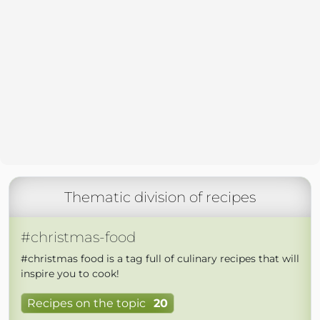
Thematic division of recipes
#christmas-food
#christmas food is a tag full of culinary recipes that will
inspire you to cook!
Recipes on the topic
20