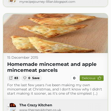
myrecipejourney-lillian.blogspot.com
15 December 2015
Homemade mincemeat and apple
mincemeat parcels
0
83
0
Save
Delicious
For the last few years I've been making my own
mincemeat at Christmas, and I don't know why I didn't
start making it sooner, as it's one of the simplest (...)
The Crazy Kitchen
www.thecrazykitchen.co.uk