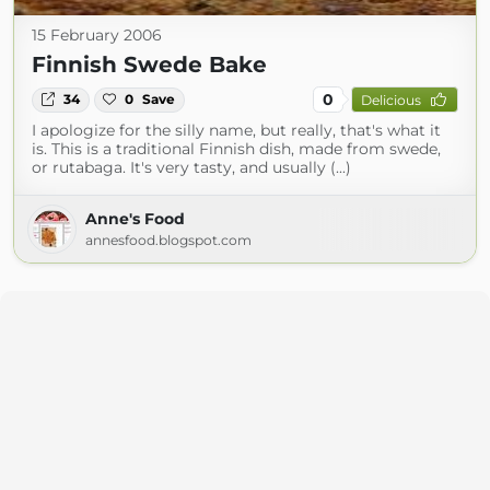
15 February 2006
Finnish Swede Bake
0
34
0
Save
Delicious
I apologize for the silly name, but really, that's what it
is. This is a traditional Finnish dish, made from swede,
or rutabaga. It's very tasty, and usually (...)
Anne's Food
annesfood.blogspot.com