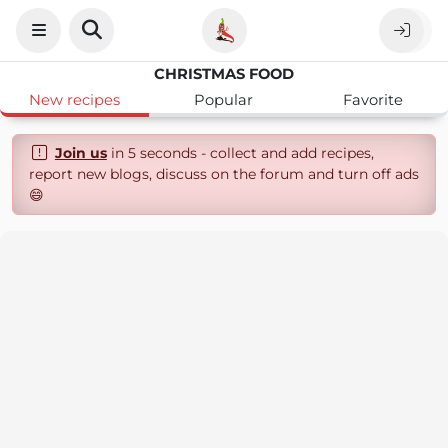
CHRISTMAS FOOD
New recipes
Popular
Favorite
Join us
in 5 seconds - collect and add recipes,
report new blogs, discuss on the forum and turn off ads
😄