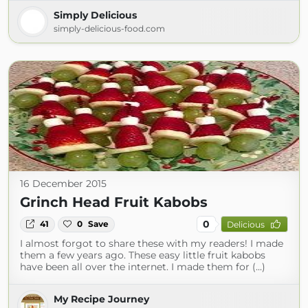
Simply Delicious
simply-delicious-food.com
16 December 2015
Grinch Head Fruit Kabobs
0
41
0
Save
Delicious
I almost forgot to share these with my readers! I made
them a few years ago. These easy little fruit kabobs
have been all over the internet. I made them for (...)
My Recipe Journey