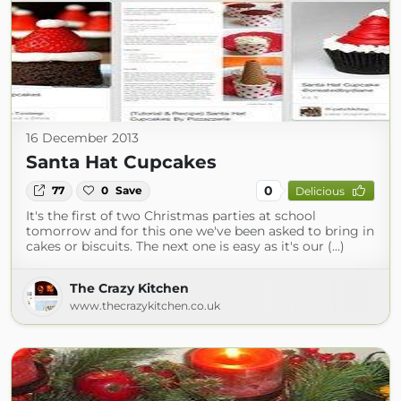
16 December 2013
Santa Hat Cupcakes
0
77
0
Save
Delicious
It's the first of two Christmas parties at school
tomorrow and for this one we've been asked to bring in
cakes or biscuits. The next one is easy as it's our (...)
The Crazy Kitchen
www.thecrazykitchen.co.uk