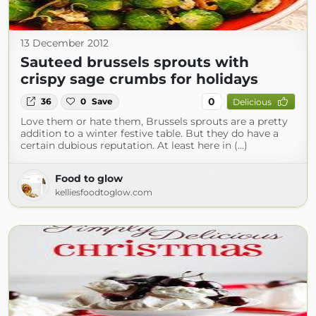
13 December 2012
Sauteed brussels sprouts with
crispy sage crumbs for holidays
0
36
0
Save
Delicious
Love them or hate them, Brussels sprouts are a pretty
addition to a winter festive table. But they do have a
certain dubious reputation. At least here in (...)
Food to glow
kelliesfoodtoglow.com