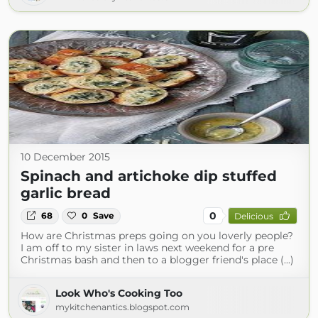
10 December 2015
Spinach and artichoke dip stuffed
garlic bread
0
68
0
Save
Delicious
How are Christmas preps going on you loverly people?
I am off to my sister in laws next weekend for a pre
Christmas bash and then to a blogger friend's place (...)
Look Who's Cooking Too
mykitchenantics.blogspot.com