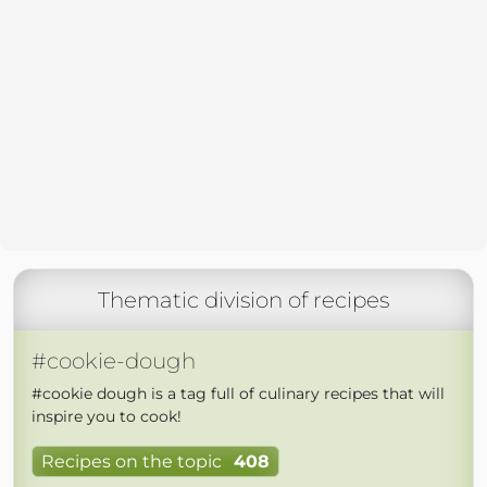
Thematic division of recipes
#cookie-dough
#cookie dough is a tag full of culinary recipes that will
inspire you to cook!
Recipes on the topic
408