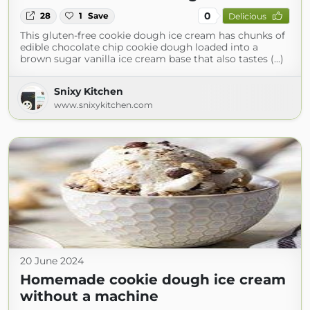
0
28
1
Save
Delicious
This gluten-free cookie dough ice cream has chunks of
edible chocolate chip cookie dough loaded into a
brown sugar vanilla ice cream base that also tastes (...)
Snixy Kitchen
www.snixykitchen.com
20 June 2024
Homemade cookie dough ice cream
without a machine