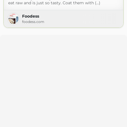
eat raw and is just so tasty. Coat them with (...)
Foodess
foodess.com