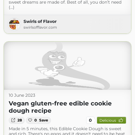
sweet dreams are made of. Best of all, you don’t need
(...)
Swirls of Flavor
swirlsofflavor.com
10 June 2023
Vegan gluten-free edible cookie
dough recipe
0
28
0
Save
Delicious
Made in 5 minutes, this Edible Cookie Dough is sweet
and rich. There's no eggs and it doesn't need to be heat