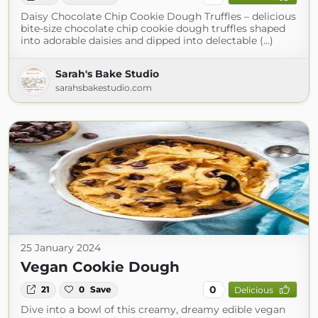
Daisy Chocolate Chip Cookie Dough Truffles – delicious
bite-size chocolate chip cookie dough truffles shaped
into adorable daisies and dipped into delectable (...)
Sarah's Bake Studio
sarahsbakestudio.com
25 January 2024
Vegan Cookie Dough
0
21
0
Save
Delicious
Dive into a bowl of this creamy, dreamy edible vegan