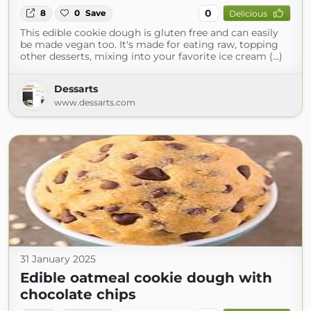
0
8
0
Save
Delicious
This edible cookie dough is gluten free and can easily
be made vegan too. It's made for eating raw, topping
other desserts, mixing into your favorite ice cream (...)
Dessarts
www.dessarts.com
31 January 2025
Edible oatmeal cookie dough with
chocolate chips