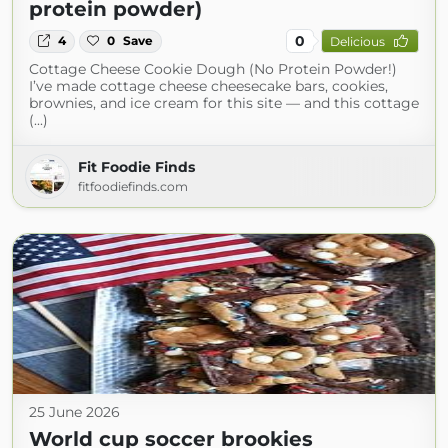
protein powder)
0
4
0
Save
Delicious
Cottage Cheese Cookie Dough (No Protein Powder!)
I’ve made cottage cheese cheesecake bars, cookies,
brownies, and ice cream for this site — and this cottage
(...)
Fit Foodie Finds
fitfoodiefinds.com
25 June 2026
World cup soccer brookies