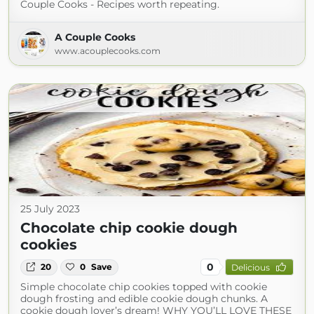
Couple Cooks - Recipes worth repeating.
A Couple Cooks
www.acouplecooks.com
25 July 2023
Chocolate chip cookie dough
cookies
0
20
0
Save
Delicious
Simple chocolate chip cookies topped with cookie
dough frosting and edible cookie dough chunks. A
cookie dough lover’s dream! WHY YOU’LL LOVE THESE