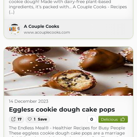
cookie dough! Made with dairy-free plant-based
ingredients, it’s packed with… A Couple Cooks - Recipes
(...)
A Couple Cooks
www.acouplecooks.com
14 December 2023
Eggless cookie dough cake pops
0
17
1
Save
Delicious
The Endless Meal® - Healthier Recipes for Busy People
These eggless cookie dough cake pops are a marriage