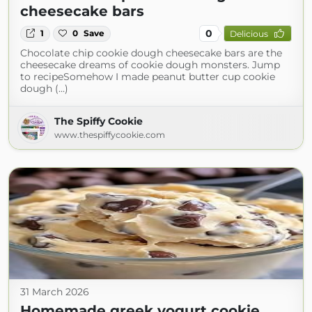
cheesecake bars
0
1
0
Save
Delicious
Chocolate chip cookie dough cheesecake bars are the
cheesecake dreams of cookie dough monsters. Jump
to recipeSomehow I made peanut butter cup cookie
dough (...)
The Spiffy Cookie
www.thespiffycookie.com
31 March 2026
Homemade greek yogurt cookie