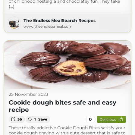
of childhood nostalgia and chocolatey fun. They take
(...)
The Endless MealSearch Recipes
www.theendlessmeal.com
25 November 2023
Cookie dough bites safe and easy
recipe
0
36
1
Save
Delicious
These totally addictive Cookie Dough Bites satisfy your
cookie dough craving with a cute dessert that is safe to