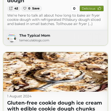
dough
0
42
0
Save
Delicious
We’re here to talk all about how long to bake air fryer
cookie dough with refrigerated Pillsbury dough sliced
and baked in small batches. Tollhouse air fryer (...)
The Typical Mom
temeculablogs.com
1 August 2024
Gluten-free cookie dough ice cream
with edible cookie dough chunks