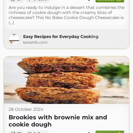
Are you ready to indulge in a dessert that combines the
richness of cookie dough with the creamy bliss of
cheesecake? This No Bake Cookie Dough Cheesecake is
(...)
Easy Recipes for Everyday Cooking
botainfo.com
28 October 2024
Brookies with brownie mix and
cookie dough