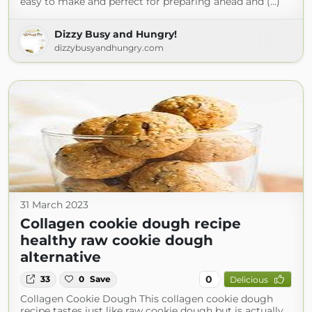
easy to make and perfect for preparing ahead and (...)
Dizzy Busy and Hungry!
dizzybusyandhungry.com
31 March 2023
Collagen cookie dough recipe
healthy raw cookie dough
alternative
0
33
0
Save
Delicious
Collagen Cookie Dough This collagen cookie dough
recipe tastes just like raw cookie dough but is actually