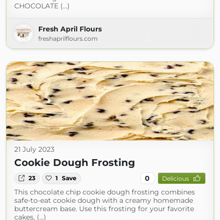
CHOCOLATE (...)
Fresh April Flours
freshaprilflours.com
21 July 2023
Cookie Dough Frosting
0
23
1
Save
Delicious
This chocolate chip cookie dough frosting combines
safe-to-eat cookie dough with a creamy homemade
buttercream base. Use this frosting for your favorite
cakes, (...)