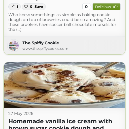
0
1
0
Save
Delicious
Who knew somethings as simple as baking cookie
dough on top of brownies could be so amazing? And
these brookies have soccer ball chocolate morsels for
the (...)
The Spiffy Cookie
www.thespiffycookie.com
27 May 2026
Homemade vanilla ice cream with
brown sugar cookie dough and