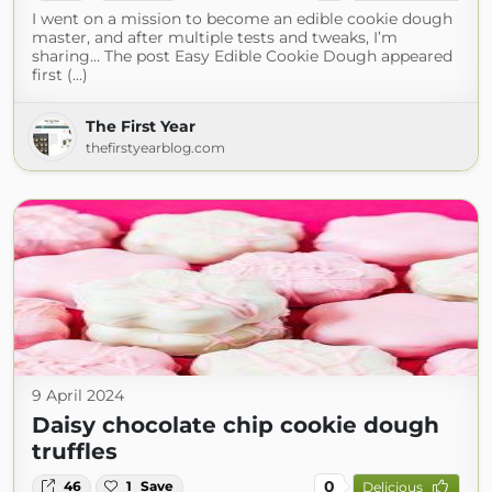
I went on a mission to become an edible cookie dough
master, and after multiple tests and tweaks, I’m
sharing… The post Easy Edible Cookie Dough appeared
first (...)
The First Year
thefirstyearblog.com
9 April 2024
Daisy chocolate chip cookie dough
truffles
0
46
1
Save
Delicious