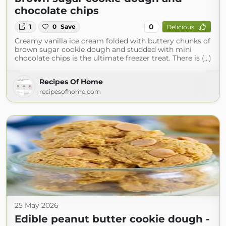
chocolate chips
0
1
0
Save
Delicious
Creamy vanilla ice cream folded with buttery chunks of
brown sugar cookie dough and studded with mini
chocolate chips is the ultimate freezer treat. There is (...)
Recipes Of Home
recipesofhome.com
25 May 2026
Edible peanut butter cookie dough -