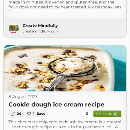
made in minutes. It's vegan and gluten-free, and the
flour does not need to be heat-treated. My birthday was
(...)
Create Mindfully
createmindfully.com
8 August 2023
Cookie dough ice cream recipe
0
24
1
Save
Delicious
This chocolate chip cookie dough ice cream is a dream!
Use the dough recipe as a mix-in for purchased ice… A