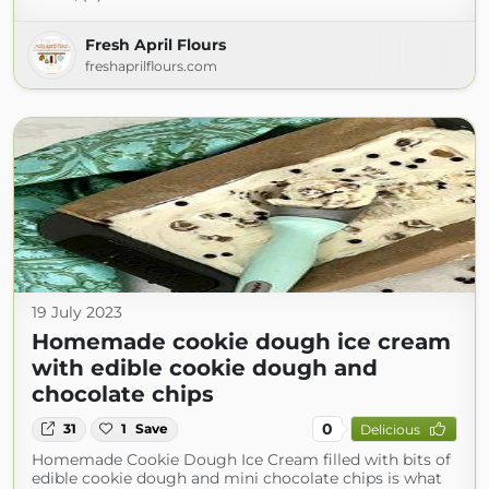
Fresh April Flours
freshaprilflours.com
19 July 2023
Homemade cookie dough ice cream
with edible cookie dough and
chocolate chips
0
31
1
Save
Delicious
Homemade Cookie Dough Ice Cream filled with bits of
edible cookie dough and mini chocolate chips is what