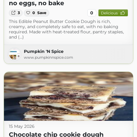
no eggs, no bake
0
3
0
Save
Delicious
This Edible Peanut Butter Cookie Dough is rich,
creamy, and completely safe to eat, with no baking
required. Made with heat-treated flour, pantry staples,
and (...)
Pumpkin 'N Spice
www.pumpkinnspice.com
15 May 2026
Chocolate chip cookie dough