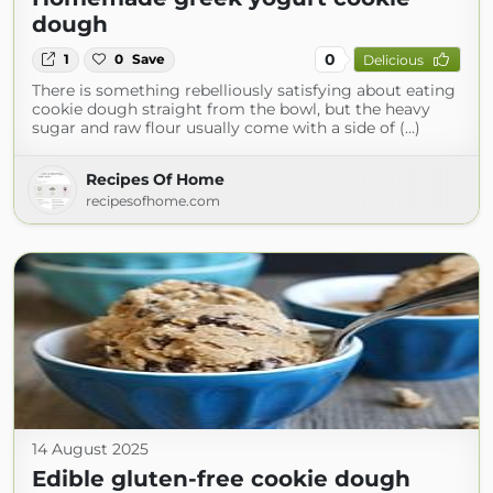
dough
0
1
0
Save
Delicious
There is something rebelliously satisfying about eating
cookie dough straight from the bowl, but the heavy
sugar and raw flour usually come with a side of (...)
Recipes Of Home
recipesofhome.com
14 August 2025
Edible gluten-free cookie dough