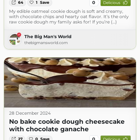
0
64
1
Save
Delicious
My edible oatmeal cookie dough is soft and creamy,
with chocolate chips and hearty oat flavor. It’s the only
raw cookie dough my family asks for! If you’re (...)
The Big Man's World
thebigmansworld.com
28 December 2024
No bake cookie dough cheesecake
with chocolate ganache
0
27
0
Save
Delicious