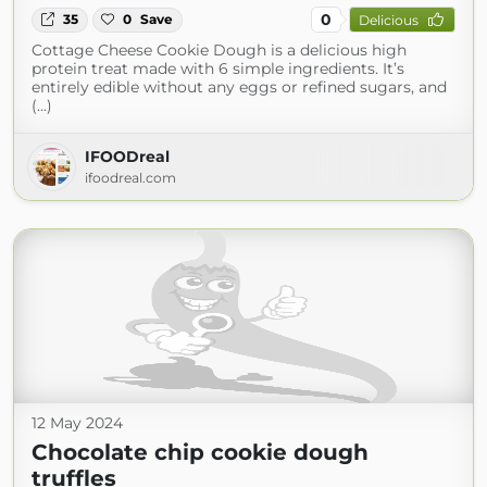
0
35
0
Save
Delicious
Cottage Cheese Cookie Dough is a delicious high
protein treat made with 6 simple ingredients. It’s
entirely edible without any eggs or refined sugars, and
(...)
IFOODreal
ifoodreal.com
12 May 2024
Chocolate chip cookie dough
truffles