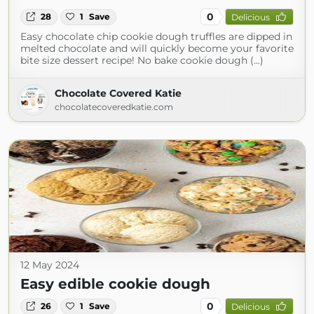
0
28
1
Save
Delicious
Easy chocolate chip cookie dough truffles are dipped in
melted chocolate and will quickly become your favorite
bite size dessert recipe! No bake cookie dough (...)
Chocolate Covered Katie
chocolatecoveredkatie.com
12 May 2024
Easy edible cookie dough
0
26
1
Save
Delicious