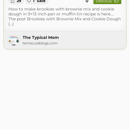
0
29
1
Save
Delicious
How to make brookies with brownie mix and cookie
dough in 9×13 inch pan or muffin tin recipe is here.…
The post Brookies with Brownie Mix and Cookie Dough
(...)
The Typical Mom
temeculablogs.com