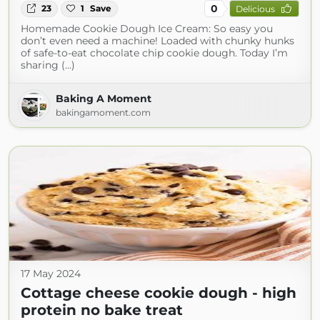
0
23
1
Save
Delicious
Homemade Cookie Dough Ice Cream: So easy you
don’t even need a machine! Loaded with chunky hunks
of safe-to-eat chocolate chip cookie dough. Today I’m
sharing (...)
Baking A Moment
bakingamoment.com
17 May 2024
Cottage cheese cookie dough - high
protein no bake treat