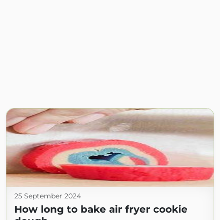
25 September 2024
How long to bake air fryer cookie