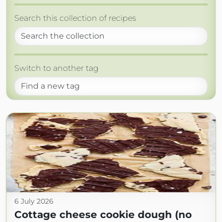
Search this collection of recipes
Switch to another tag
6 July 2026
Cottage cheese cookie dough (no