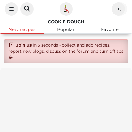
COOKIE DOUGH
New recipes
Popular
Favorite
Join us
in 5 seconds - collect and add recipes,
report new blogs, discuss on the forum and turn off ads
😄