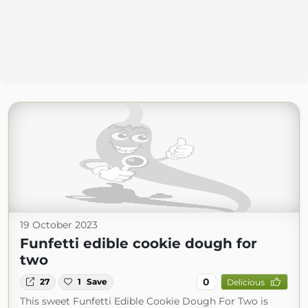
19 October 2023
Funfetti edible cookie dough for
two
0
27
1
Save
Delicious
This sweet Funfetti Edible Cookie Dough For Two is