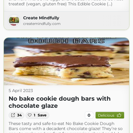
treated! (vegan, gluten free) This Edible Cookie (...)
Create Mindfully
createmindfully.com
5 April 2023
No bake cookie dough bars with
chocolate glaze
0
34
1
Save
Delicious
These tasty and safe-to-eat No Bake Cookie Dough
Bars come with a decadent chocolate glaze! They’re so