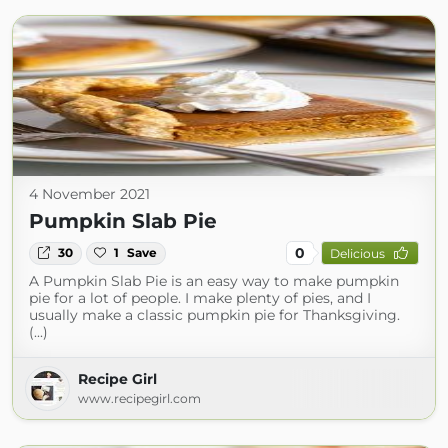
4 November 2021
Pumpkin Slab Pie
0
30
1
Save
Delicious
A Pumpkin Slab Pie is an easy way to make pumpkin
pie for a lot of people. I make plenty of pies, and I
usually make a classic pumpkin pie for Thanksgiving.
(...)
Recipe Girl
www.recipegirl.com