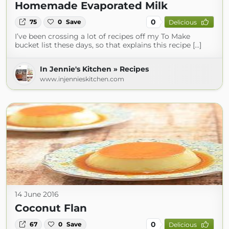
Homemade Evaporated Milk
0
75
0
Save
Delicious
I’ve been crossing a lot of recipes off my To Make
bucket list these days, so that explains this recipe […]
In Jennie's Kitchen » Recipes
www.injennieskitchen.com
14 June 2016
Coconut Flan
0
67
0
Save
Delicious