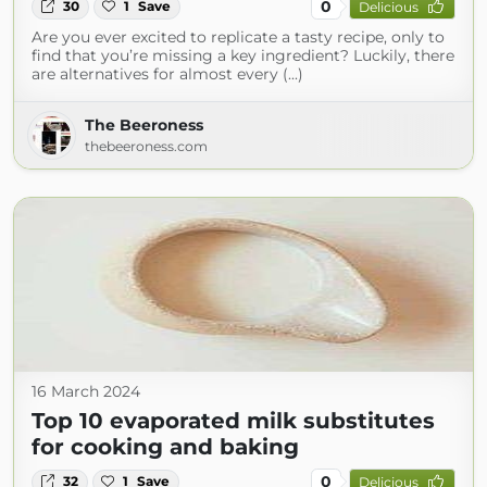
0
30
1
Save
Delicious
Are you ever excited to replicate a tasty recipe, only to
find that you’re missing a key ingredient? Luckily, there
are alternatives for almost every (...)
The Beeroness
thebeeroness.com
16 March 2024
Top 10 evaporated milk substitutes
for cooking and baking
0
32
1
Save
Delicious