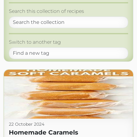
Search this collection of recipes
Switch to another tag
22 October 2024
Homemade Caramels