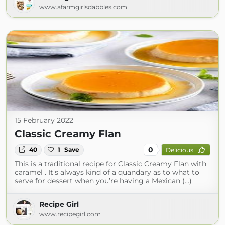
www.afarmgirlsdabbles.com
15 February 2022
Classic Creamy Flan
0
40
1
Save
Delicious
This is a traditional recipe for Classic Creamy Flan with
caramel . It’s always kind of a quandary as to what to
serve for dessert when you’re having a Mexican (...)
Recipe Girl
www.recipegirl.com