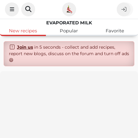
EVAPORATED MILK
New recipes
Popular
Favorite
Join us
in 5 seconds - collect and add recipes,
report new blogs, discuss on the forum and turn off ads
😄