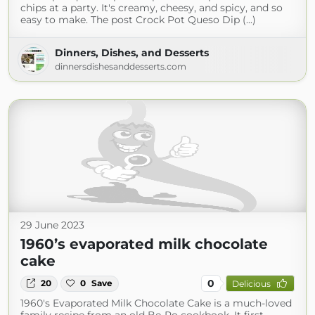
chips at a party. It's creamy, cheesy, and spicy, and so
easy to make. The post Crock Pot Queso Dip (...)
Dinners, Dishes, and Desserts
dinnersdishesanddesserts.com
29 June 2023
1960’s evaporated milk chocolate
cake
0
20
0
Save
Delicious
1960's Evaporated Milk Chocolate Cake is a much-loved