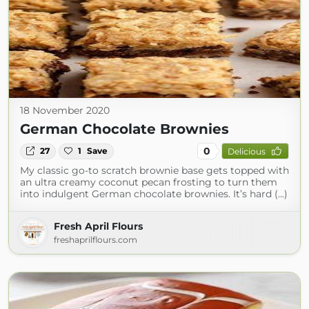
18 November 2020
German Chocolate Brownies
0
27
1
Save
Delicious
My classic go-to scratch brownie base gets topped with
an ultra creamy coconut pecan frosting to turn them
into indulgent German chocolate brownies. It’s hard (...)
Fresh April Flours
freshaprilflours.com