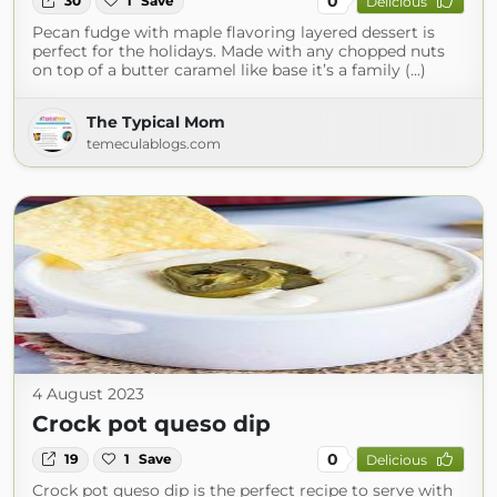
0
30
1
Save
Delicious
Pecan fudge with maple flavoring layered dessert is
perfect for the holidays. Made with any chopped nuts
on top of a butter caramel like base it’s a family (...)
The Typical Mom
temeculablogs.com
4 August 2023
Crock pot queso dip
0
19
1
Save
Delicious
Crock pot queso dip is the perfect recipe to serve with