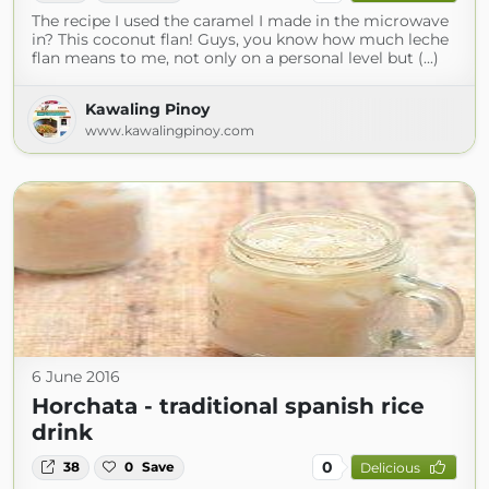
The recipe I used the caramel I made in the microwave
in? This coconut flan! Guys, you know how much leche
flan means to me, not only on a personal level but (...)
Kawaling Pinoy
www.kawalingpinoy.com
6 June 2016
Horchata - traditional spanish rice
drink
0
38
0
Save
Delicious