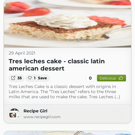
29 April 2021
Tres leches cake - classic latin
american dessert
0
35
1
Save
Delicious
Tres Leches Cake is a classic dessert with origins in
Latin America. The “Tres Leches” refers to the three
milks that are used to make the cake. Tres Leches (...)
Recipe Girl
www.recipegirl.com