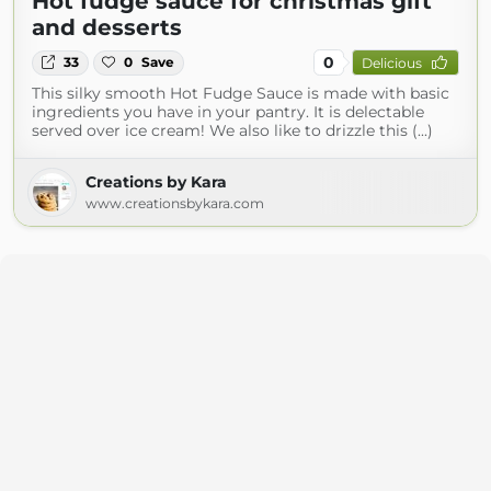
Hot fudge sauce for christmas gift
and desserts
0
33
0
Save
Delicious
This silky smooth Hot Fudge Sauce is made with basic
ingredients you have in your pantry. It is delectable
served over ice cream! We also like to drizzle this (...)
Creations by Kara
www.creationsbykara.com