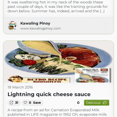
It was sweltering hot in my neck of the woods these
past couple of days, it was like the training grounds for
down below. Summer has, indeed, arrived and the (...)
Kawaling Pinoy
www.kawalingpinoy.com
19 March 2016
Lightning quick cheese sauce
0
31
0
Save
Delicious
A recipe from an ad for Carnation Evaporated Milk
published in LIFE magazine in 1952 Oh, evaporate milk.