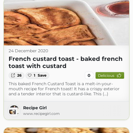
24 December 2020
French custard toast - baked french
toast with custard
0
26
1
Save
Delicious
This baked French Custard Toast is a melt-in-your-
mouth recipe for French toast! It has a crispy exterior
and a tender interior that is custard-like. This (...)
Recipe Girl
www.recipegirl.com