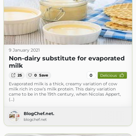
9 January 2021
Non-dairy substitute for evaporated
milk
0
25
0
Save
Delicious
Evaporated milk is a thick, creamy variation of cow
milk rich in cow’s milk protein. This dairy variation
came to be in the 19th century, when Nicolas Appert,
(...)
BlogChef.net.
blogchef.net