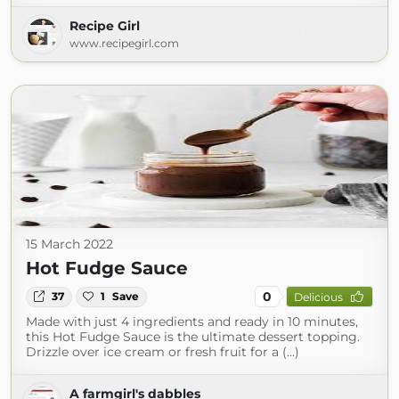
Recipe Girl
www.recipegirl.com
15 March 2022
Hot Fudge Sauce
0
37
1
Save
Delicious
Made with just 4 ingredients and ready in 10 minutes,
this Hot Fudge Sauce is the ultimate dessert topping.
Drizzle over ice cream or fresh fruit for a (...)
A farmgirl's dabbles