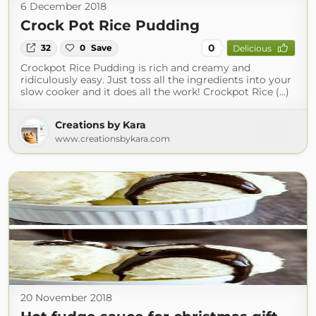
6 December 2018
Crock Pot Rice Pudding
0
32
0
Save
Delicious
Crockpot Rice Pudding is rich and creamy and
ridiculously easy. Just toss all the ingredients into your
slow cooker and it does all the work! Crockpot Rice (...)
Creations by Kara
www.creationsbykara.com
20 November 2018