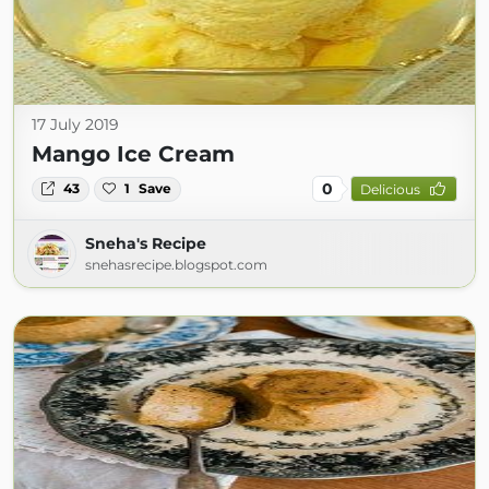
17 July 2019
Mango Ice Cream
0
43
1
Save
Delicious
Sneha's Recipe
snehasrecipe.blogspot.com