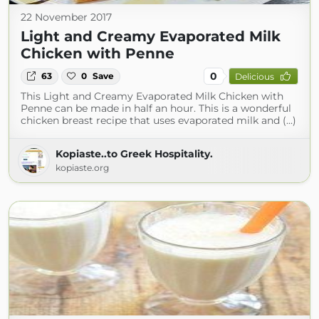
22 November 2017
Light and Creamy Evaporated Milk
Chicken with Penne
0
63
0
Save
Delicious
This Light and Creamy Evaporated Milk Chicken with
Penne can be made in half an hour. This is a wonderful
chicken breast recipe that uses evaporated milk and (...)
Kopiaste..to Greek Hospitality.
kopiaste.org