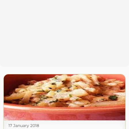
17 January 2018