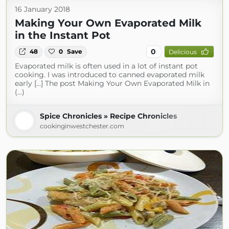
16 January 2018
Making Your Own Evaporated Milk
in the Instant Pot
0
48
0
Save
Delicious
Evaporated milk is often used in a lot of instant pot
cooking. I was introduced to canned evaporated milk
early […] The post Making Your Own Evaporated Milk in
(...)
Spice Chronicles » Recipe Chronicles
cookinginwestchester.com