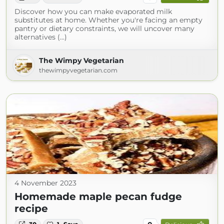
Discover how you can make evaporated milk
substitutes at home. Whether you're facing an empty
pantry or dietary constraints, we will uncover many
alternatives (...)
The Wimpy Vegetarian
thewimpyvegetarian.com
4 November 2023
Homemade maple pecan fudge
recipe