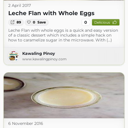
2 April 2017
Leche Flan with Whole Eggs
0
89
0
Save
Delicious
Leche Flan with whole eggs is a quick and easy version
of a classic dessert which includes a simple hack on
how to caramelize sugar in the microwave. With (...)
Kawaling Pinoy
www.kawalingpinoy.com
6 November 2016