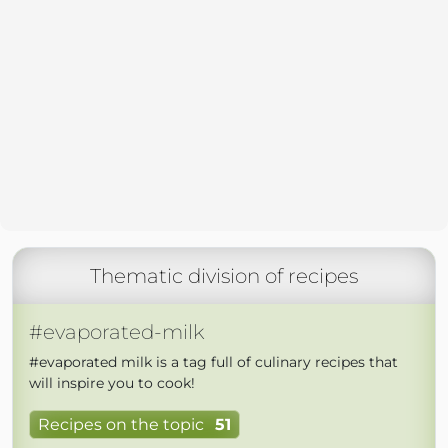
Thematic division of recipes
#evaporated-milk
#evaporated milk is a tag full of culinary recipes that
will inspire you to cook!
Recipes on the topic
51