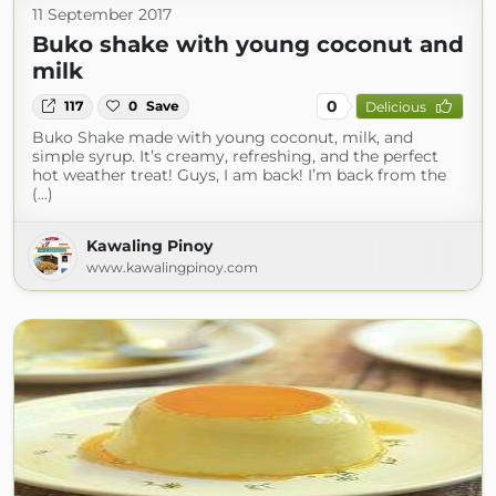
11 September 2017
Buko shake with young coconut and
milk
0
117
0
Save
Delicious
Buko Shake made with young coconut, milk, and
simple syrup. It’s creamy, refreshing, and the perfect
hot weather treat! Guys, I am back! I’m back from the
(...)
Kawaling Pinoy
www.kawalingpinoy.com