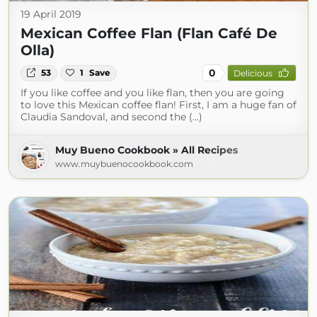
19 April 2019
Mexican Coffee Flan (Flan Café De
Olla)
0
53
1
Save
Delicious
If you like coffee and you like flan, then you are going
to love this Mexican coffee flan! First, I am a huge fan of
Claudia Sandoval, and second the (...)
Muy Bueno Cookbook » All Recipes
www.muybuenocookbook.com