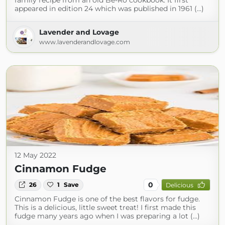
family recipe from an old Be-Ro cookbook. It first
appeared in edition 24 which was published in 1961 (...)
Lavender and Lovage
www.lavenderandlovage.com
12 May 2022
Cinnamon Fudge
0
26
1
Save
Delicious
Cinnamon Fudge is one of the best flavors for fudge.
This is a delicious, little sweet treat! I first made this
fudge many years ago when I was preparing a lot (...)