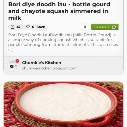
Bori diye doodh lau - bottle gourd
and chayote squash simmered in
milk
0
47
0
Save
Delicious
Bori Diye Doodh LauDoodh Lau (Milk Bottle-Gourd) is
a simple way of cooking squash which is suitable for
people suffering from stomach ailments. This dish uses
(...)
Chumkie's Kitchen
chumkieskitchen.blogspot.com