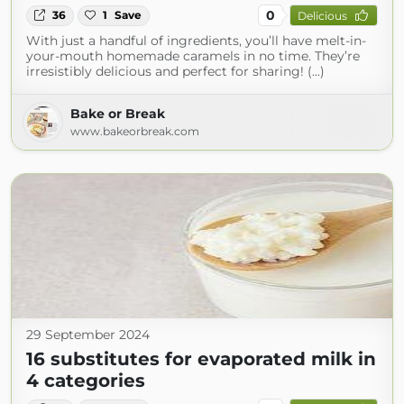
0
36
1
Save
Delicious
With just a handful of ingredients, you’ll have melt-in-
your-mouth homemade caramels in no time. They’re
irresistibly delicious and perfect for sharing! (...)
Bake or Break
www.bakeorbreak.com
29 September 2024
16 substitutes for evaporated milk in
4 categories