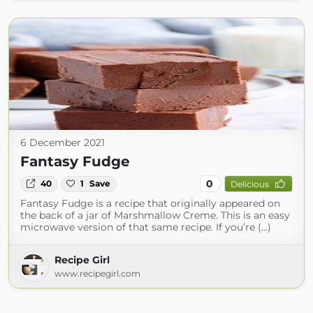
6 December 2021
Fantasy Fudge
0
40
1
Save
Delicious
Fantasy Fudge is a recipe that originally appeared on
the back of a jar of Marshmallow Creme. This is an easy
microwave version of that same recipe. If you’re (...)
Recipe Girl
www.recipegirl.com