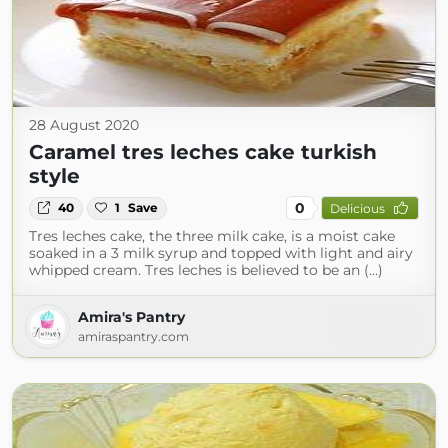
28 August 2020
Caramel tres leches cake turkish
style
0
40
1
Save
Delicious
Tres leches cake, the three milk cake, is a moist cake
soaked in a 3 milk syrup and topped with light and airy
whipped cream. Tres leches is believed to be an (...)
Amira's Pantry
amiraspantry.com