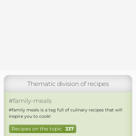
Thematic division of recipes
#family-meals
#family meals is a tag full of culinary recipes that will
inspire you to cook!
Recipes on the topic
337