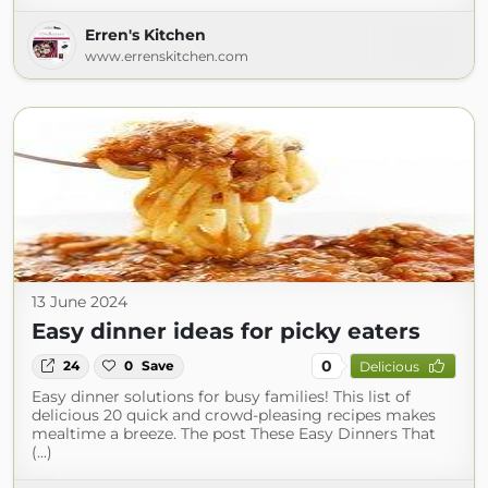
Erren's Kitchen
www.errenskitchen.com
13 June 2024
Easy dinner ideas for picky eaters
0
24
0
Save
Delicious
Easy dinner solutions for busy families! This list of
delicious 20 quick and crowd-pleasing recipes makes
mealtime a breeze. The post These Easy Dinners That
(...)