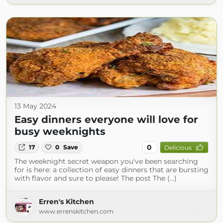
13 May 2024
Easy dinners everyone will love for
busy weeknights
0
17
0
Save
Delicious
The weeknight secret weapon you've been searching
for is here: a collection of easy dinners that are bursting
with flavor and sure to please! The post The (...)
Erren's Kitchen
www.errenskitchen.com