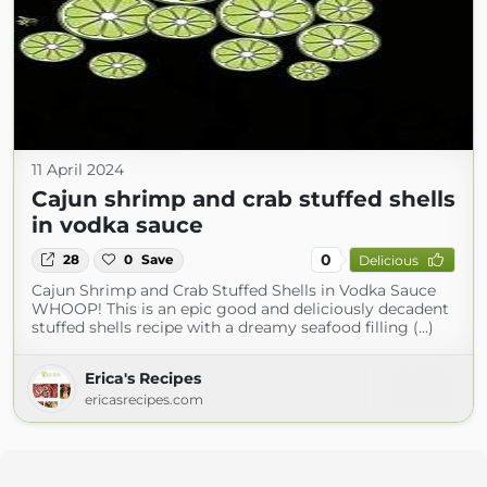
11 April 2024
Cajun shrimp and crab stuffed shells
in vodka sauce
0
28
0
Save
Delicious
Cajun Shrimp and Crab Stuffed Shells in Vodka Sauce
WHOOP! This is an epic good and deliciously decadent
stuffed shells recipe with a dreamy seafood filling (...)
Erica's Recipes
ericasrecipes.com