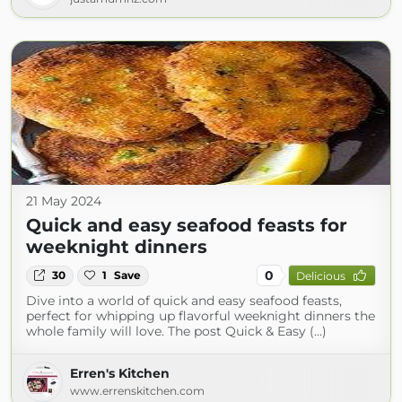
21 May 2024
Quick and easy seafood feasts for
weeknight dinners
0
30
1
Save
Delicious
Dive into a world of quick and easy seafood feasts,
perfect for whipping up flavorful weeknight dinners the
whole family will love. The post Quick & Easy (...)
Erren's Kitchen
www.errenskitchen.com