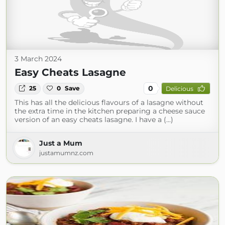
3 March 2024
Easy Cheats Lasagne
0
25
0
Save
Delicious
This has all the delicious flavours of a lasagne without
the extra time in the kitchen preparing a cheese sauce
version of an easy cheats lasagne. I have a (...)
Just a Mum
justamumnz.com