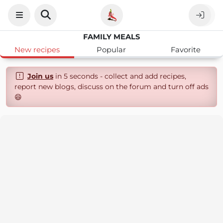
FAMILY MEALS
New recipes
Popular
Favorite
Join us
in 5 seconds - collect and add recipes,
report new blogs, discuss on the forum and turn off ads
😄