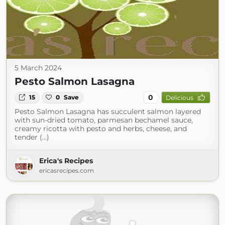
5 March 2024
Pesto Salmon Lasagna
0
15
0
Save
Delicious
Pesto Salmon Lasagna has succulent salmon layered
with sun-dried tomato, parmesan bechamel sauce,
creamy ricotta with pesto and herbs, cheese, and
tender (...)
Erica's Recipes
ericasrecipes.com