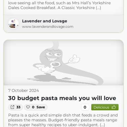
love seeing all the food, such as Mrs Hall’s Yorkshire
Dales Cooked Breakfast. A Classic Yorkshire (...)
Lavender and Lovage
www.lavenderandlovage.com
7 October 2024
30 budget pasta meals you will love
0
33
0
Save
Delicious
Pasta is a quick and simple dish that feeds a crowd and
pleases the masses. Budget-friendly pasta meals range
from super healthy recipes to uber-indulgent. (...)