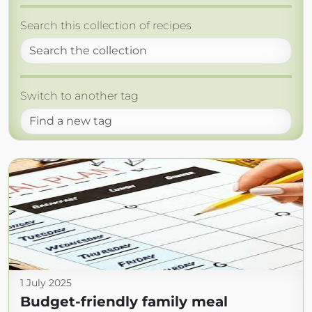
Search this collection of recipes
Switch to another tag
1 July 2025
Budget-friendly family meal