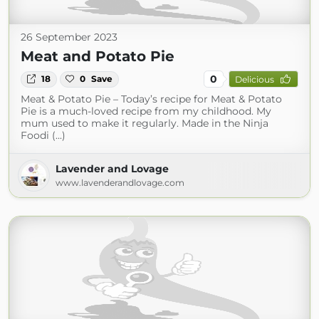
26 September 2023
Meat and Potato Pie
0
18
0
Save
Delicious
Meat & Potato Pie – Today’s recipe for Meat & Potato
Pie is a much-loved recipe from my childhood. My
mum used to make it regularly. Made in the Ninja
Foodi (...)
Lavender and Lovage
www.lavenderandlovage.com