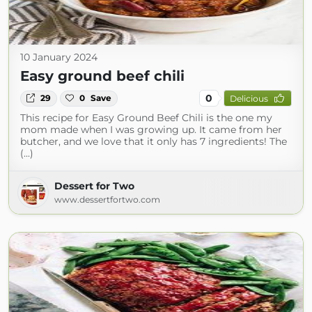
10 January 2024
Easy ground beef chili
0
29
0
Save
Delicious
This recipe for Easy Ground Beef Chili is the one my
mom made when I was growing up. It came from her
butcher, and we love that it only has 7 ingredients! The
(...)
Dessert for Two
www.dessertfortwo.com