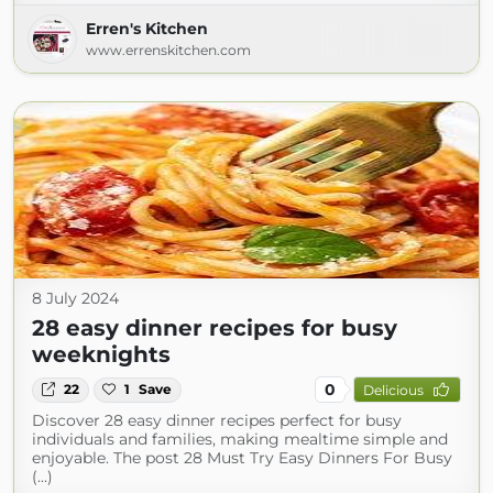
Erren's Kitchen
www.errenskitchen.com
8 July 2024
28 easy dinner recipes for busy
weeknights
0
22
1
Save
Delicious
Discover 28 easy dinner recipes perfect for busy
individuals and families, making mealtime simple and
enjoyable. The post 28 Must Try Easy Dinners For Busy
(...)