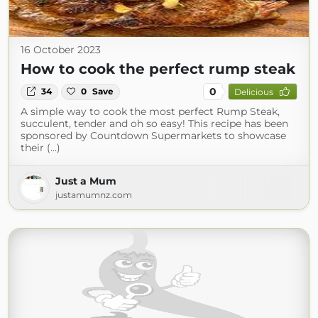
16 October 2023
How to cook the perfect rump steak
0
34
0
Save
Delicious
A simple way to cook the most perfect Rump Steak,
succulent, tender and oh so easy! This recipe has been
sponsored by Countdown Supermarkets to showcase
their (...)
Just a Mum
justamumnz.com