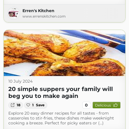
Erren's Kitchen
www.errenskitchen.com
10 July 2024
20 simple suppers your family will
beg you to make again
0
18
1
Save
Delicious
Explore 20 easy dinner recipes for all tastes - from
casseroles to stir-fries, these dishes make weeknight
cooking a breeze. Perfect for picky eaters or (...)