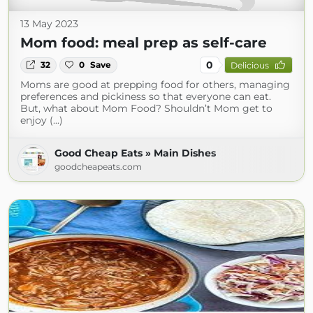
13 May 2023
Mom food: meal prep as self-care
0
32
0
Save
Delicious
Moms are good at prepping food for others, managing
preferences and pickiness so that everyone can eat.
But, what about Mom Food? Shouldn’t Mom get to
enjoy (...)
Good Cheap Eats » Main Dishes
goodcheapeats.com