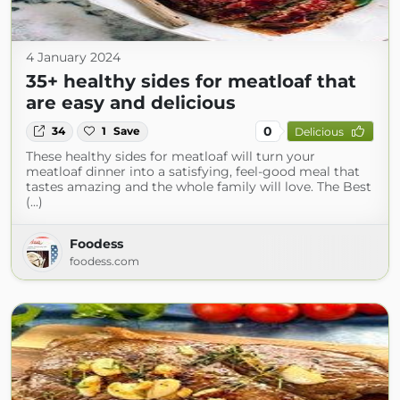
4 January 2024
35+ healthy sides for meatloaf that
are easy and delicious
0
34
1
Save
Delicious
These healthy sides for meatloaf will turn your
meatloaf dinner into a satisfying, feel-good meal that
tastes amazing and the whole family will love. The Best
(...)
Foodess
foodess.com