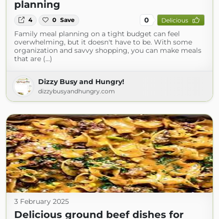
planning
0
4
0
Save
Delicious
Family meal planning on a tight budget can feel
overwhelming, but it doesn't have to be. With some
organization and savvy shopping, you can make meals
that are (...)
Dizzy Busy and Hungry!
dizzybusyandhungry.com
3 February 2025
Delicious ground beef dishes for