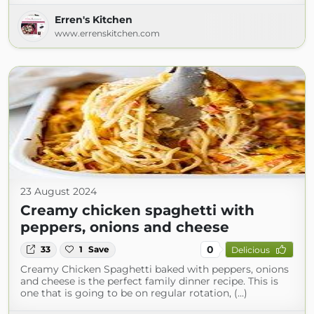
Erren's Kitchen
www.errenskitchen.com
23 August 2024
Creamy chicken spaghetti with
peppers, onions and cheese
0
33
1
Save
Delicious
Creamy Chicken Spaghetti baked with peppers, onions
and cheese is the perfect family dinner recipe. This is
one that is going to be on regular rotation, (...)