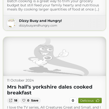
Batch cooking is a great way to trim your grocery
budget but still feed your family hearty and nutritious
meals By cooking larger quantities of food at once (...)
Dizzy Busy and Hungry!
dizzybusyandhungry.com
11 October 2024
Mrs hall’s yorkshire dales cooked
breakfast
0
18
0
Save
Delicious
I love the TV series, All Creatures Great and Small, and I