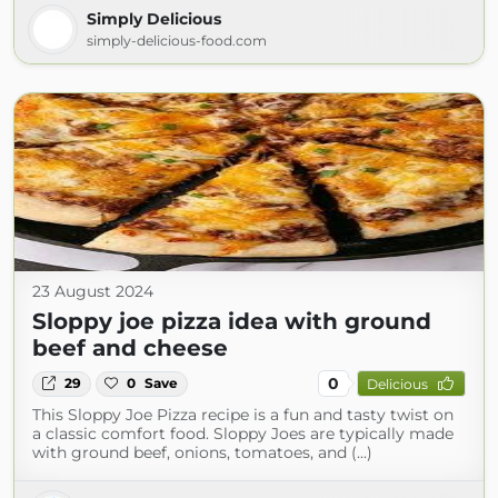
Simply Delicious
simply-delicious-food.com
23 August 2024
Sloppy joe pizza idea with ground
beef and cheese
0
29
0
Save
Delicious
This Sloppy Joe Pizza recipe is a fun and tasty twist on
a classic comfort food. Sloppy Joes are typically made
with ground beef, onions, tomatoes, and (...)