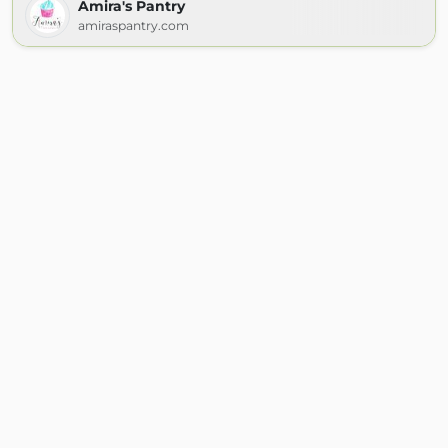
Amira's Pantry
amiraspantry.com