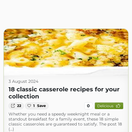
3 August 2024
18 classic casserole recipes for your
collection
0
22
1
Save
Delicious
Whether you need a speedy weeknight meal or a
standout breakfast for a family event, these 18 simple
classic casseroles are guaranteed to satisfy. The post 18
(...)