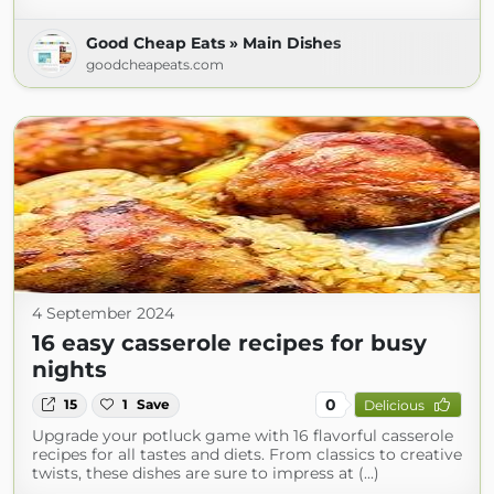
Good Cheap Eats » Main Dishes
goodcheapeats.com
4 September 2024
16 easy casserole recipes for busy
nights
0
15
1
Save
Delicious
Upgrade your potluck game with 16 flavorful casserole
recipes for all tastes and diets. From classics to creative
twists, these dishes are sure to impress at (...)