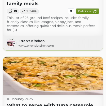
family meals
0
18
1
Save
Delicious
This list of 26 ground beef recipes includes family-
friendly classics like lasagna, sloppy joes, and
casseroles, offering quick and delicious meals perfect
for (...)
Erren's Kitchen
www.errenskitchen.com
10 January 2025
What to serve with tuna casserole