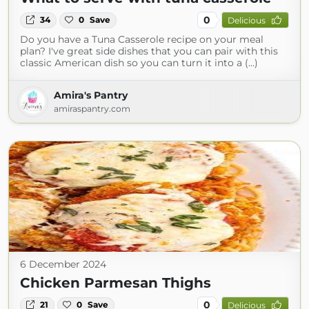
0
34
0
Save
Delicious
Do you have a Tuna Casserole recipe on your meal
plan? I've great side dishes that you can pair with this
classic American dish so you can turn it into a (...)
Amira's Pantry
amiraspantry.com
6 December 2024
Chicken Parmesan Thighs
0
21
0
Save
Delicious