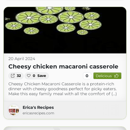
20 April 2024
Cheesy chicken macaroni casserole
0
32
0
Save
Delicious
Cheesy Chicken Macaroni Casserole is a protein-rich
dinner with cheesy goodness perfect for picky eaters.
Make this easy family meal with all the comfort of (...)
Erica's Recipes
ericasrecipes.com