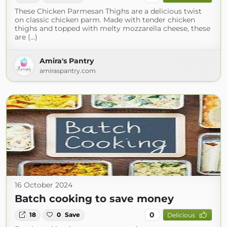
These Chicken Parmesan Thighs are a delicious twist
on classic chicken parm. Made with tender chicken
thighs and topped with melty mozzarella cheese, these
are (...)
Amira's Pantry
amiraspantry.com
16 October 2024
Batch cooking to save money
0
18
0
Save
Delicious