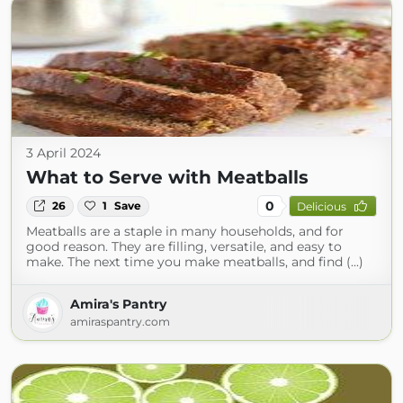
3 April 2024
What to Serve with Meatballs
0
26
1
Save
Delicious
Meatballs are a staple in many households, and for
good reason. They are filling, versatile, and easy to
make. The next time you make meatballs, and find (...)
Amira's Pantry
amiraspantry.com