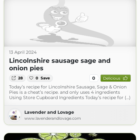
13 April 2024
Lincolnshire sausage sage and
onion pies
0
28
0
Save
Delicious
Today’s recipe for Lincolnshire Sausage, Sage & Onion
Pies is a cheat’s recipe. and only uses 4 ingredients
Using Store Cupboard Ingredients Today’s recipe for (...)
Lavender and Lovage
www.lavenderandlovage.com