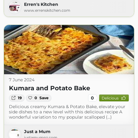
Erren's Kitchen
www.errenskitchen.com
7 June 2024
Kumara and Potato Bake
0
19
0
Save
Delicious
Delicious creamy Kumara & Potato Bake, elevate your
side dishes to a new level with this delicious recipe A
wonderful variation to my popular scalloped (...)
Just a Mum
justamumnz.com