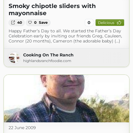
Smoky chipotle sliders with
mayonnaise
0
40
0
Save
Delicious
Happy Father’s Day to all. We started the Father’s Day
Celebration early by inviting our friends Greg, Cauleen,
Connor (20 months), Cameron (the adorable baby) (...)
Cooking On The Ranch
highlandsranchfoodie.com
22 June 2009