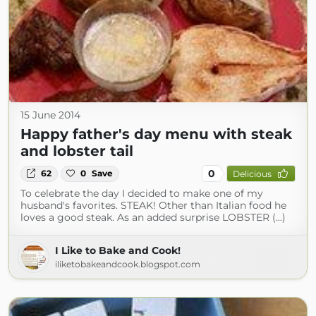
15 June 2014
Happy father's day menu with steak
and lobster tail
0
62
0
Save
Delicious
To celebrate the day I decided to make one of my
husband's favorites. STEAK! Other than Italian food he
loves a good steak. As an added surprise LOBSTER (...)
I Like to Bake and Cook!
iliketobakeandcook.blogspot.com