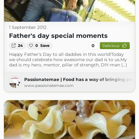
1 September 2012
Father's day special moments
0
24
0
Save
Delicious
Happy Father's Day to all daddies in this world!Today
we should celebrate how awesome our dad is to us.My
dad is my hero, mentor, pillar of strength, DIY-man (...)
Passionatemae | Food has a way of bringing peop
www.passionatemae.com