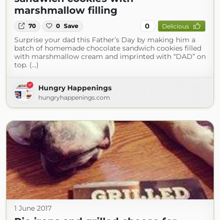
marshmallow filling
0
70
0
Save
Delicious
Surprise your dad this Father’s Day by making him a
batch of homemade chocolate sandwich cookies filled
with marshmallow cream and imprinted with “DAD” on
top. (...)
Hungry Happenings
hungryhappenings.com
1 June 2017