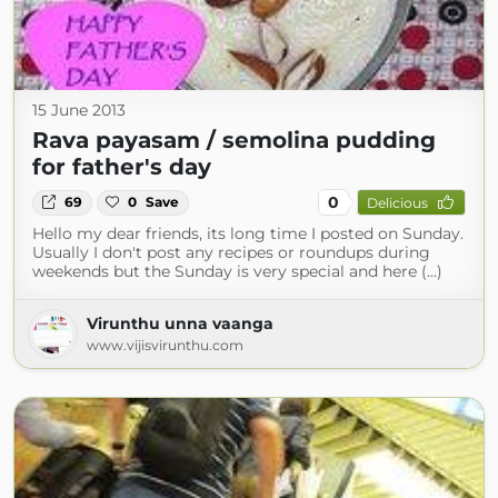
15 June 2013
Rava payasam / semolina pudding
for father's day
0
69
0
Save
Delicious
Hello my dear friends, its long time I posted on Sunday.
Usually I don't post any recipes or roundups during
weekends but the Sunday is very special and here (...)
Virunthu unna vaanga
www.vijisvirunthu.com