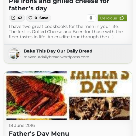
Pie irons and grilled cheese for
father’s day
0
42
0
Save
Delicious
I have two great cookbooks for the men in your life.
The first is Grilled Cheese and Beer–for those with the
finer tastes in life. An erudite tour through the (...)
Bake This Day Our Daily Bread
makeourdailybread.wordpress.com
18 June 2016
Father's Day Menu