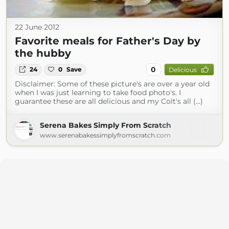
22 June 2012
Favorite meals for Father's Day by
the hubby
0
24
0
Save
Delicious
Disclaimer: Some of these picture's are over a year old
when I was just learning to take food photo's. I
guarantee these are all delicious and my Colt's all (...)
Serena Bakes Simply From Scratch
www.serenabakessimplyfromscratch.com