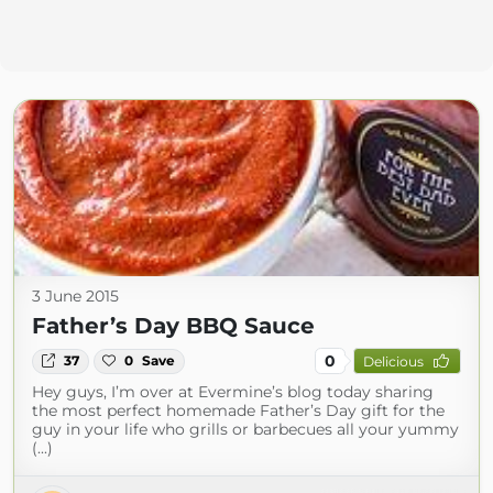
3 June 2015
Father’s Day BBQ Sauce
0
37
0
Save
Delicious
Hey guys, I’m over at Evermine’s blog today sharing
the most perfect homemade Father’s Day gift for the
guy in your life who grills or barbecues all your yummy
(...)