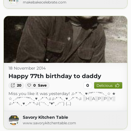
makebakecelebrate.com
18 November 2014
Happy 77th birthday to daddy
0
20
0
Save
Delicious
Miss you like it was yesterday! ♫•*¨*•.¸♥•°*”˜˜”*°•.¸☆ ★
☆¸.•°*”˜˜”*°•.¸♥¸.•*¨*•♫♫•*¨*•.¸♥¸.•*¨*•♫ ░H░A░P░P░Y░
♫•*¨*•.¸♥¸.•*¨*•♫(¯''•.¸*♥*¸.•''¯) (...)
Savory Kitchen Table
www.savorykitchentable.com