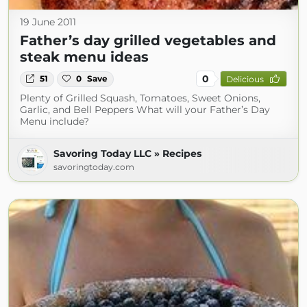
19 June 2011
Father’s day grilled vegetables and
steak menu ideas
0
51
0
Save
Delicious
Plenty of Grilled Squash, Tomatoes, Sweet Onions,
Garlic, and Bell Peppers What will your Father’s Day
Menu include?
Savoring Today LLC » Recipes
savoringtoday.com