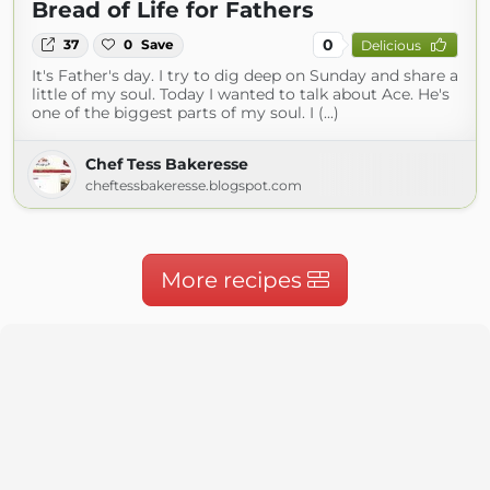
Bread of Life for Fathers
0
37
0
Save
Delicious
It's Father's day. I try to dig deep on Sunday and share a
little of my soul. Today I wanted to talk about Ace. He's
one of the biggest parts of my soul. I (...)
Chef Tess Bakeresse
cheftessbakeresse.blogspot.com
More recipes