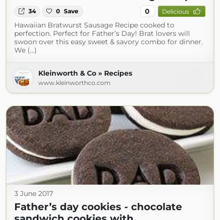
0
34
0
Save
Delicious
Hawaiian Bratwurst Sausage Recipe cooked to
perfection. Perfect for Father’s Day! Brat lovers will
swoon over this easy sweet & savory combo for dinner.
We (...)
Kleinworth & Co » Recipes
www.kleinworthco.com
3 June 2017
Father’s day cookies - chocolate
sandwich cookies with