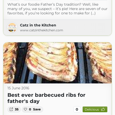
What’s our foodie Father’s Day tradition? Well, like
many of you, we suspect – it’s pie! Here are seven of our
favorites, if you’re looking for one to make for (...)
Catz in the Kitchen
www.catzinthekitchen.com
15 June 2016
Best ever barbecued ribs for
father's day
0
35
0
Save
Delicious