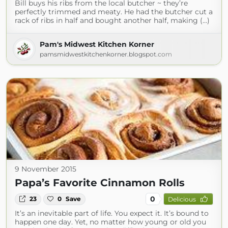
Bill buys his ribs from the local butcher ~ they’re
perfectly trimmed and meaty. He had the butcher cut a
rack of ribs in half and bought another half, making (...)
Pam's Midwest Kitchen Korner
pamsmidwestkitchenkorner.blogspot.com
9 November 2015
Papa’s Favorite Cinnamon Rolls
0
23
0
Save
Delicious
It’s an inevitable part of life. You expect it. It’s bound to
happen one day. Yet, no matter how young or old you