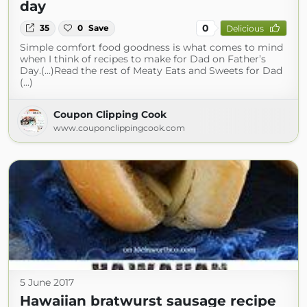
day
0
35
0
Save
Delicious
Simple comfort food goodness is what comes to mind
when I think of recipes to make for Dad on Father’s
Day.(...)Read the rest of Meaty Eats and Sweets for Dad
(...)
Coupon Clipping Cook
www.couponclippingcook.com
5 June 2017
Hawaiian bratwurst sausage recipe