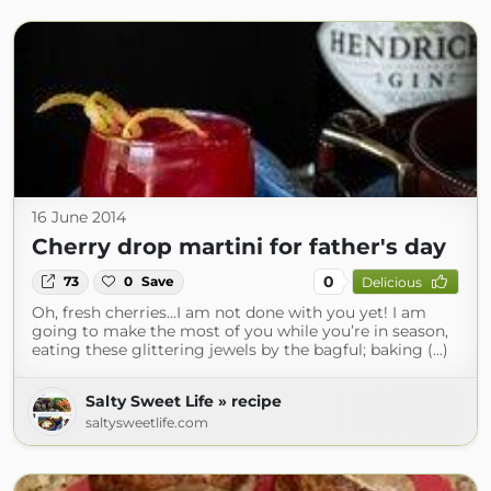
16 June 2014
Cherry drop martini for father's day
0
73
0
Save
Delicious
Oh, fresh cherries…I am not done with you yet! I am
going to make the most of you while you’re in season,
eating these glittering jewels by the bagful; baking (...)
Salty Sweet Life » recipe
saltysweetlife.com