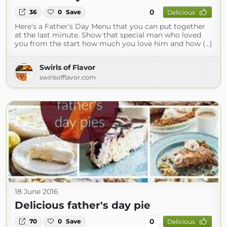
0
36
0
Save
Delicious
Here’s a Father’s Day Menu that you can put together
at the last minute. Show that special man who loved
you from the start how much you love him and how (...)
Swirls of Flavor
swirlsofflavor.com
18 June 2016
Delicious father's day pie
0
70
0
Save
Delicious