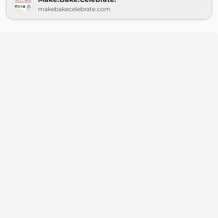
makebakecelebrate.com