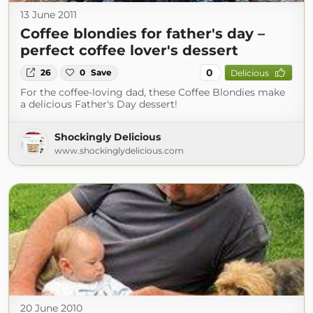
13 June 2011
Coffee blondies for father's day –
perfect coffee lover's dessert
0
26
0
Save
Delicious
For the coffee-loving dad, these Coffee Blondies make
a delicious Father's Day dessert!
Shockingly Delicious
www.shockinglydelicious.com
20 June 2010