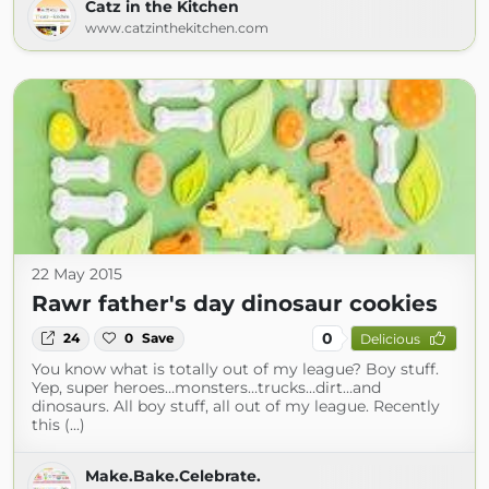
Catz in the Kitchen
www.catzinthekitchen.com
22 May 2015
Rawr father's day dinosaur cookies
0
24
0
Save
Delicious
You know what is totally out of my league? Boy stuff.
Yep, super heroes…monsters…trucks…dirt…and
dinosaurs. All boy stuff, all out of my league. Recently
this (...)
Make.Bake.Celebrate.