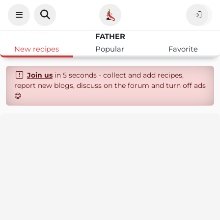
FATHER
New recipes
Popular
Favorite
Join us
in 5 seconds - collect and add recipes,
report new blogs, discuss on the forum and turn off ads
😄