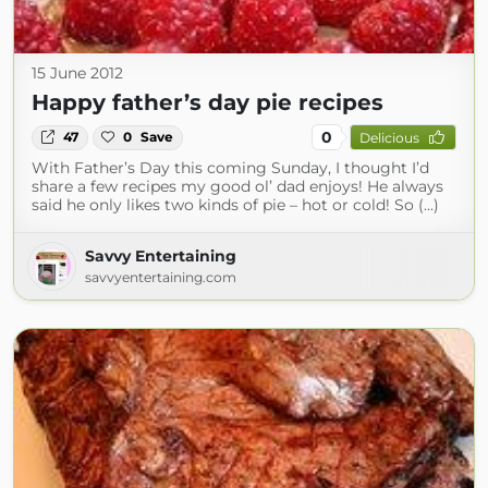
15 June 2012
Happy father’s day pie recipes
0
47
0
Save
Delicious
With Father’s Day this coming Sunday, I thought I’d
share a few recipes my good ol’ dad enjoys! He always
said he only likes two kinds of pie – hot or cold! So (...)
Savvy Entertaining
savvyentertaining.com