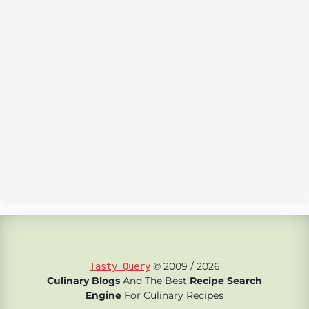
© 2009 / 2026
Tasty Query
Culinary Blogs
And The Best
Recipe Search
Engine
For Culinary Recipes