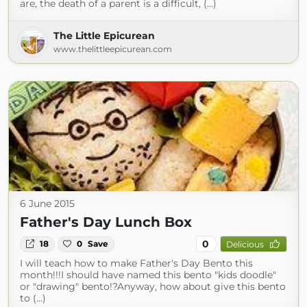
are, the death of a parent is a difficult, (...)
The Little Epicurean
www.thelittleepicurean.com
6 June 2015
Father's Day Lunch Box
0
18
0
Save
Delicious
I will teach how to make Father's Day Bento this
month!!!I should have named this bento "kids doodle"
or "drawing" bento!?Anyway, how about give this bento
to (...)