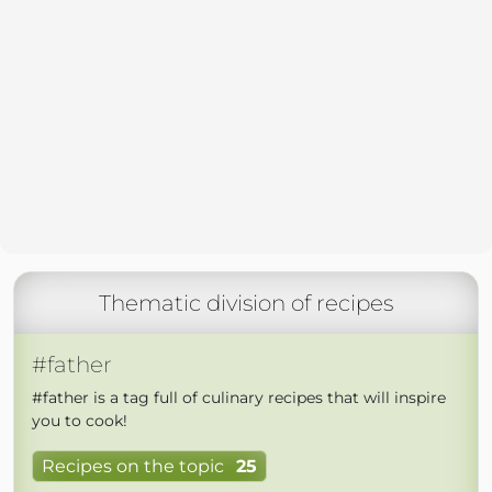
Thematic division of recipes
#father
#father is a tag full of culinary recipes that will inspire
you to cook!
Recipes on the topic
25