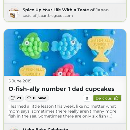
Spice Up Your Life With a Taste of Japan
taste-of-japan.blogspot.com
5 June 2015
O-fish-ally number 1 dad cupcakes
0
29
0
Save
Delicious
I learned a little lesson this week, like no matter what
mom says, sometimes there really aren’t many more
fish in the sea. Sometimes there are only six fish (...)
Make.Bake.Celebrate.