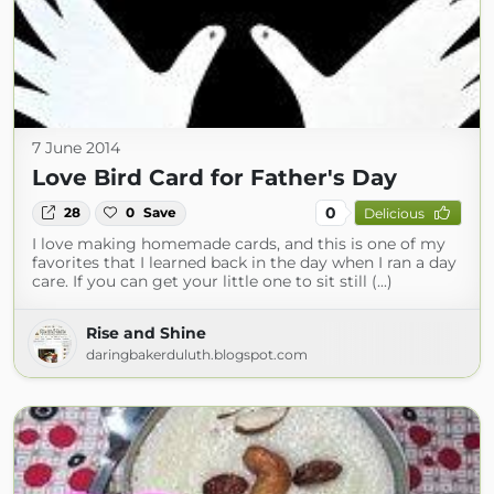
7 June 2014
Love Bird Card for Father's Day
0
28
0
Save
Delicious
I love making homemade cards, and this is one of my
favorites that I learned back in the day when I ran a day
care. If you can get your little one to sit still (...)
Rise and Shine
daringbakerduluth.blogspot.com