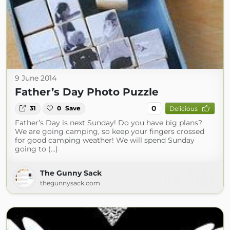
9 June 2014
Father’s Day Photo Puzzle
0
31
0
Save
Delicious
Father’s Day is next Sunday! Do you have big plans?
We are going camping, so keep your fingers crossed
for good camping weather! We will spend Sunday
going to (...)
The Gunny Sack
thegunnysack.com