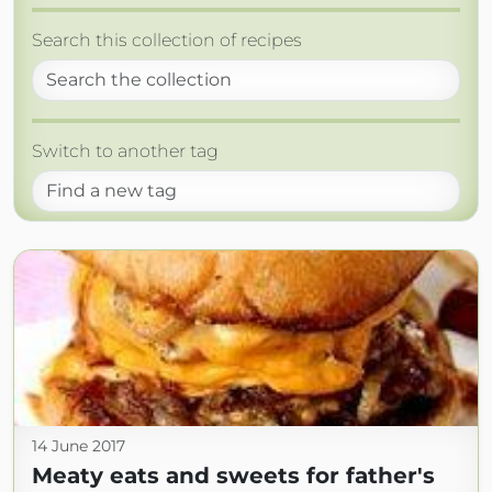
Search this collection of recipes
Switch to another tag
14 June 2017
Meaty eats and sweets for father's