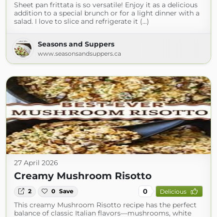
Sheet pan frittata is so versatile! Enjoy it as a delicious
addition to a special brunch or for a light dinner with a
salad. I love to slice and refrigerate it (...)
Seasons and Suppers
www.seasonsandsuppers.ca
27 April 2026
Creamy Mushroom Risotto
0
2
0
Save
Delicious
This creamy Mushroom Risotto recipe has the perfect
balance of classic Italian flavors—mushrooms, white