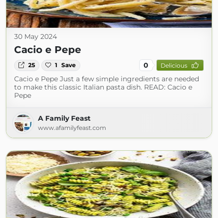
30 May 2024
Cacio e Pepe
0
25
1
Save
Delicious
Cacio e Pepe Just a few simple ingredients are needed
to make this classic Italian pasta dish. READ: Cacio e
Pepe
A Family Feast
www.afamilyfeast.com