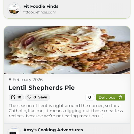
Fit Foodie Finds
fitfoodiefinds.com
8 February 2026
Lentil Shepherds Pie
0
10
0
Save
Delicious
The season of Lent is right around the corner, so for a
Catholic, like me, it means digging out those meatless
recipes, because we’re not eating meat on (...)
Amy's Cooking Adventures