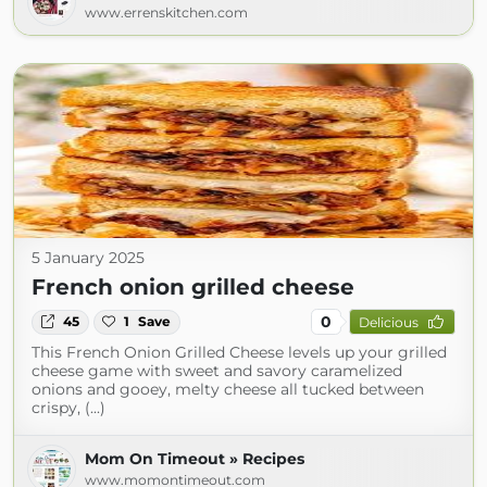
www.errenskitchen.com
5 January 2025
French onion grilled cheese
0
45
1
Save
Delicious
This French Onion Grilled Cheese levels up your grilled
cheese game with sweet and savory caramelized
onions and gooey, melty cheese all tucked between
crispy, (...)
Mom On Timeout » Recipes
www.momontimeout.com