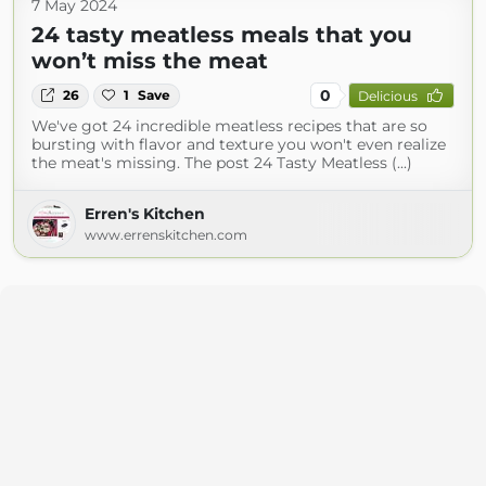
7 May 2024
24 tasty meatless meals that you
won’t miss the meat
0
26
1
Save
Delicious
We've got 24 incredible meatless recipes that are so
bursting with flavor and texture you won't even realize
the meat's missing. The post 24 Tasty Meatless (...)
Erren's Kitchen
www.errenskitchen.com