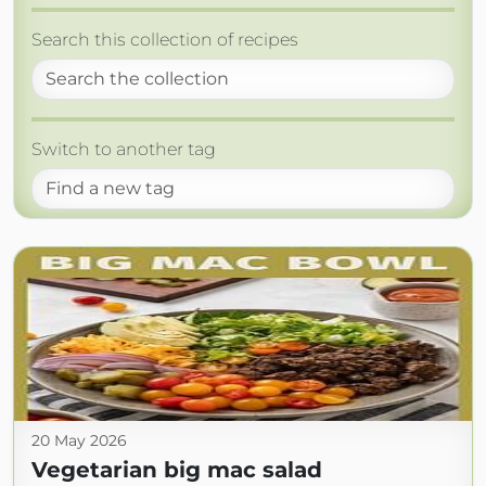
Search this collection of recipes
Switch to another tag
20 May 2026
Vegetarian big mac salad