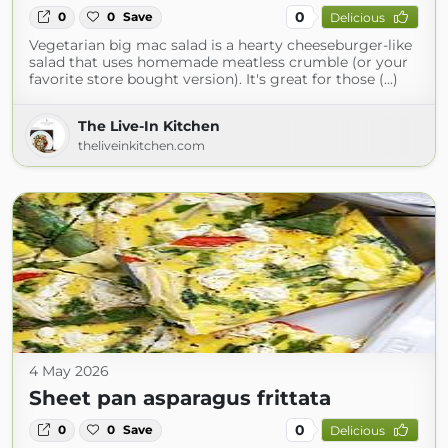
0
0
0
Save
Delicious
Vegetarian big mac salad is a hearty cheeseburger-like
salad that uses homemade meatless crumble (or your
favorite store bought version). It's great for those (...)
The Live-In Kitchen
theliveinkitchen.com
4 May 2026
Sheet pan asparagus frittata
0
0
0
Save
Delicious