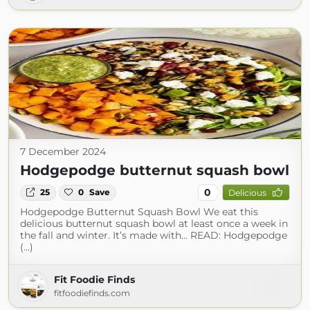
7 December 2024
Hodgepodge butternut squash bowl
0
25
0
Save
Delicious
Hodgepodge Butternut Squash Bowl We eat this
delicious butternut squash bowl at least once a week in
the fall and winter. It’s made with… READ: Hodgepodge
(...)
Fit Foodie Finds
fitfoodiefinds.com