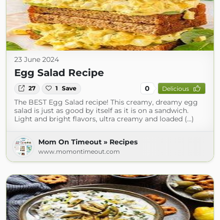
23 June 2024
Egg Salad Recipe
0
27
1
Save
Delicious
The BEST Egg Salad recipe! This creamy, dreamy egg
salad is just as good by itself as it is on a sandwich.
Light and bright flavors, ultra creamy and loaded (...)
Mom On Timeout » Recipes
www.momontimeout.com