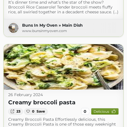
It’s dinner time and what’s the star of the show?
Broccoli Rice Casserole! Tender broccoli meets fluffy
rice, all swirled together in a decadent cheese sauce. (...)
Buns In My Oven » Main Dish
www.bunsinmyoven.com
26 February 2024
Creamy broccoli pasta
0
23
0
Save
Delicious
Creamy Broccoli Pasta Effortlessly delicious, this
Creamy Broccoli Pasta is one of those easy weeknight