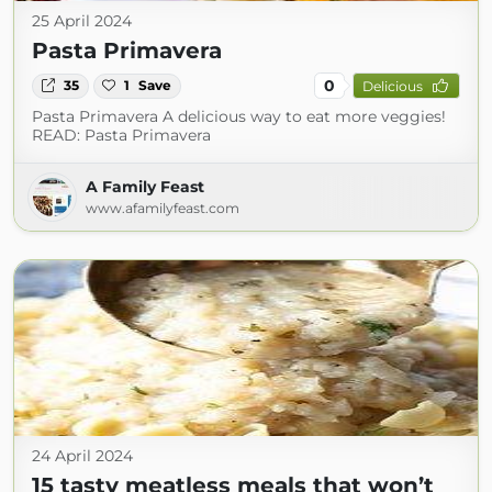
25 April 2024
Pasta Primavera
0
35
1
Save
Delicious
Pasta Primavera A delicious way to eat more veggies!
READ: Pasta Primavera
A Family Feast
www.afamilyfeast.com
24 April 2024
15 tasty meatless meals that won’t