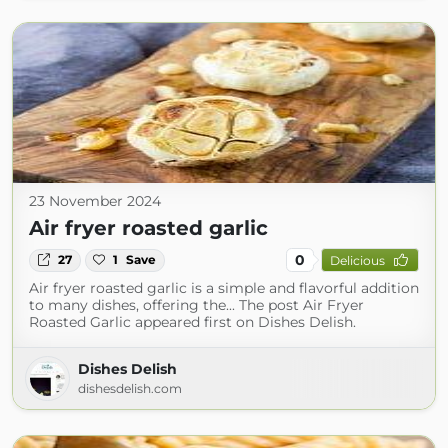
23 November 2024
Air fryer roasted garlic
0
27
1
Save
Delicious
Air fryer roasted garlic is a simple and flavorful addition
to many dishes, offering the... The post Air Fryer
Roasted Garlic appeared first on Dishes Delish.
Dishes Delish
dishesdelish.com