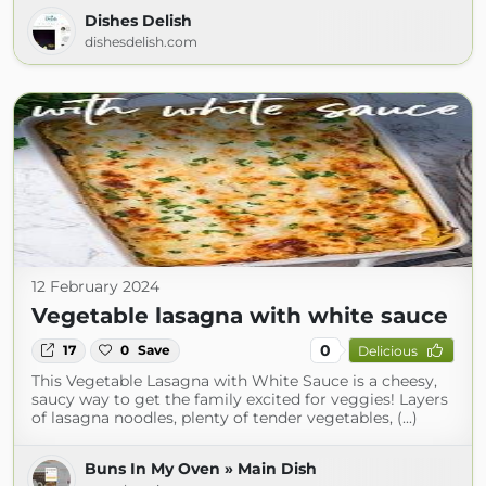
Dishes Delish
dishesdelish.com
12 February 2024
Vegetable lasagna with white sauce
0
17
0
Save
Delicious
This Vegetable Lasagna with White Sauce is a cheesy,
saucy way to get the family excited for veggies! Layers
of lasagna noodles, plenty of tender vegetables, (...)
Buns In My Oven » Main Dish