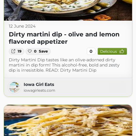
12 June 2024
Dirty martini dip - olive and lemon
flavored appetizer
0
19
0
Save
Delicious
Dirty Martini Dip tastes like an olive-adorned dirty
martini in dip form! This alcohol-free, bold and zesty
dip is irresistible. READ: Dirty Martini Dip
Iowa Girl Eats
iowagirleats.com