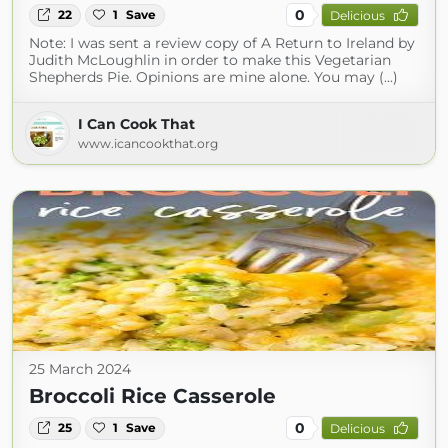
0
22
1
Save
Delicious
Note: I was sent a review copy of A Return to Ireland by
Judith McLoughlin in order to make this Vegetarian
Shepherds Pie. Opinions are mine alone. You may (...)
I Can Cook That
www.icancookthat.org
25 March 2024
Broccoli Rice Casserole
0
25
1
Save
Delicious