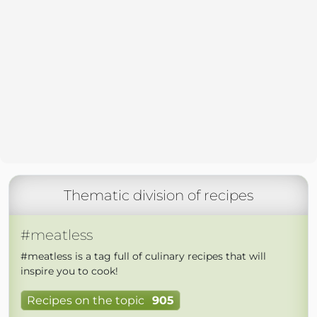
Thematic division of recipes
#meatless
#meatless is a tag full of culinary recipes that will
inspire you to cook!
Recipes on the topic
905