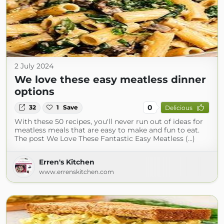
2 July 2024
We love these easy meatless dinner
options
0
32
1
Save
Delicious
With these 50 recipes, you'll never run out of ideas for
meatless meals that are easy to make and fun to eat.
The post We Love These Fantastic Easy Meatless (...)
Erren's Kitchen
www.errenskitchen.com