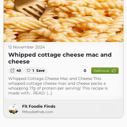
12 November 2024
Whipped cottage cheese mac and
cheese
0
40
1
Save
Delicious
Whipped Cottage Cheese Mac and Cheese This
whipped cottage cheese mac and cheese packs a
whopping 17g of protein per serving! This recipe is
made with… READ: (...)
Fit Foodie Finds
fitfoodiefinds.com