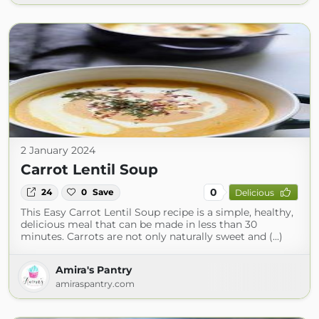
2 January 2024
Carrot Lentil Soup
0
24
0
Save
Delicious
This Easy Carrot Lentil Soup recipe is a simple, healthy,
delicious meal that can be made in less than 30
minutes. Carrots are not only naturally sweet and (...)
Amira's Pantry
amiraspantry.com