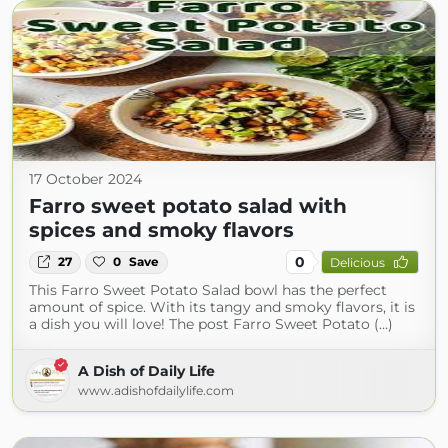
17 October 2024
Farro sweet potato salad with
spices and smoky flavors
0
27
0
Save
Delicious
This Farro Sweet Potato Salad bowl has the perfect
amount of spice. With its tangy and smoky flavors, it is
a dish you will love! The post Farro Sweet Potato (...)
A Dish of Daily Life
www.adishofdailylife.com