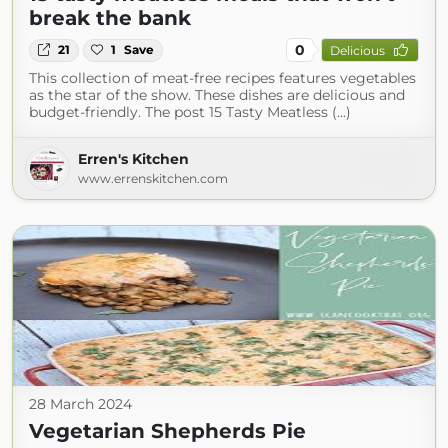
break the bank
0
21
1
Save
Delicious
This collection of meat-free recipes features vegetables
as the star of the show. These dishes are delicious and
budget-friendly. The post 15 Tasty Meatless (...)
Erren's Kitchen
www.errenskitchen.com
28 March 2024
Vegetarian Shepherds Pie