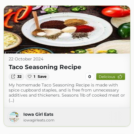
22 October 2024
Taco Seasoning Recipe
0
32
1
Save
Delicious
My homemade Taco Seasoning Recipe is made with
spice cupboard staples, and is free from unnecessary
additives and thickeners. Seasons 1lb of cooked meat or
(...)
Iowa Girl Eats
iowagirleats.com