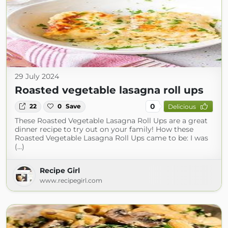
29 July 2024
Roasted vegetable lasagna roll ups
0
22
0
Save
Delicious
These Roasted Vegetable Lasagna Roll Ups are a great
dinner recipe to try out on your family! How these
Roasted Vegetable Lasagna Roll Ups came to be: I was
(...)
Recipe Girl
www.recipegirl.com