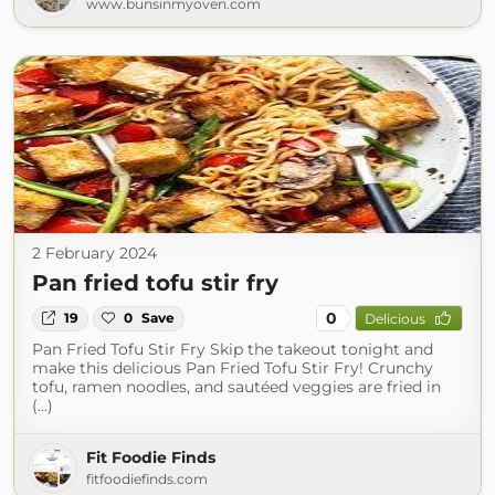
www.bunsinmyoven.com
2 February 2024
Pan fried tofu stir fry
0
19
0
Save
Delicious
Pan Fried Tofu Stir Fry Skip the takeout tonight and
make this delicious Pan Fried Tofu Stir Fry! Crunchy
tofu, ramen noodles, and sautéed veggies are fried in
(...)
Fit Foodie Finds
fitfoodiefinds.com