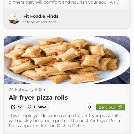
dinners that will comfort and nourish your soul. A (...)
Fit Foodie Finds
fitfoodiefinds.com
24 February 2024
Air fryer pizza rolls
0
37
1
Save
Delicious
This simple yet delicious recipe for air fryer pizza rolls
will quickly become a go-to... The post Air Fryer Pizza
Rolls appeared first on Dishes Delish.