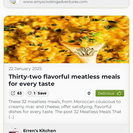
www.amyscookingadventures.com
22 January 2025
Thirty-two flavorful meatless meals
for every taste
0
63
1
Save
Delicious
These 32 meatless meals, from Moroccan couscous to
creamy mac and cheese, offer satisfying, flavorful
dishes for every taste. The post 32 Meatless Meals That
(...)
Erren's Kitchen