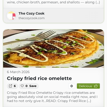
wine, chicken broth, parmesan, and shallots — along (...)
The Cozy Cook
thecozycook.com
6 March 2026
Crispy fried rice omelette
0
6
0
Save
Delicious
Crispy Fried Rice Omelette Crispy rice omelettes are
going absolutely viral on social media right now, and I
had to not only give it…READ: Crispy Fried Rice (...)