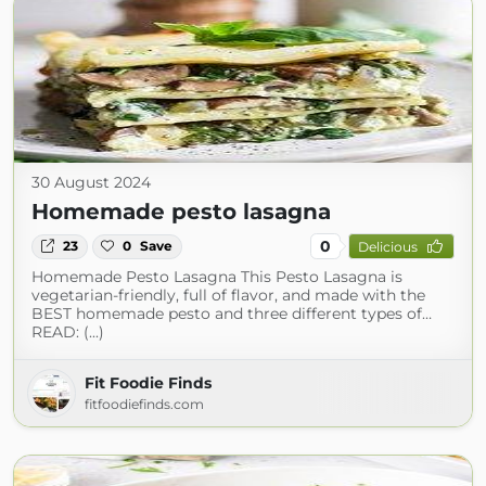
30 August 2024
Homemade pesto lasagna
0
23
0
Save
Delicious
Homemade Pesto Lasagna This Pesto Lasagna is
vegetarian-friendly, full of flavor, and made with the
BEST homemade pesto and three different types of…
READ: (...)
Fit Foodie Finds
fitfoodiefinds.com