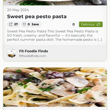
20 May 2024
Sweet pea pesto pasta
0
27
0
Save
Delicious
Sweet Pea Pesto Pasta This Sweet Pea Pesto Pasta is
SO fresh, creamy, and flavorful — it’s basically the
perfect summer pasta dish. The homemade pesto is (...)
Fit Foodie Finds
fitfoodiefinds.com