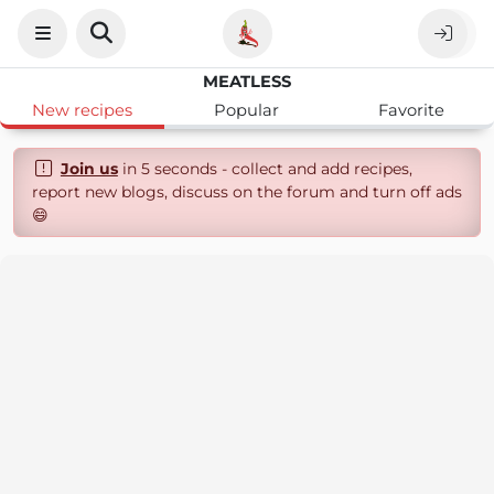
MEATLESS
New recipes
Popular
Favorite
Join us
in 5 seconds - collect and add recipes,
report new blogs, discuss on the forum and turn off ads
😄