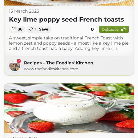
15 March 2023
Key lime poppy seed French toasts
0
36
1
Save
Delicious
A sweet, simple take on traditional French Toast with
lemon zest and poppy seeds - almost like a key lime pie
and a french toast had a baby. Adding key lime (...)
Recipes – The Foodies' Kitchen
www.thefoodieskitchen.com