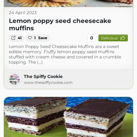
24 April 2023
Lemon poppy seed cheesecake
muffins
0
41
1
Save
Delicious
Lemon Poppy Seed Cheesecake Muffins are a sweet
edible memory. Fluffy lemon poppy seed muffins
stuffed with cream cheese and covered in a crumble
topping. The (...)
The Spiffy Cookie
www.thespiffycookie.com