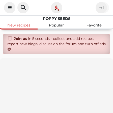
POPPY SEEDS
New recipes
Popular
Favorite
Join us
in 5 seconds - collect and add recipes,
report new blogs, discuss on the forum and turn off ads
😄