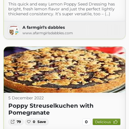
This quick and easy Lemon Poppy Seed Dressing has
bright, fresh lemon flavor and just the perfect lightly
thickened consistency. It’s super versatile, too – (...)
A farmgirl's dabbles
www.afarmgirlsdabbles.com
5 December 2022
Poppy Streuselkuchen with
Pomegranate
0
79
0
Save
Delicious