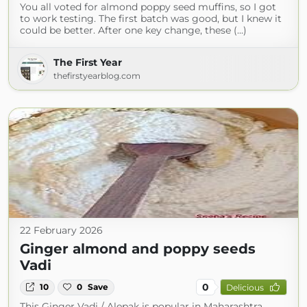
You all voted for almond poppy seed muffins, so I got
to work testing. The first batch was good, but I knew it
could be better. After one key change, these (...)
The First Year
thefirstyearblog.com
22 February 2026
Ginger almond and poppy seeds
Vadi
0
10
0
Save
Delicious
This Ginger Vadi / Alepak is popular in Maharashtra