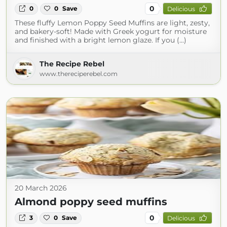
0
0
0
Save
Delicious
These fluffy Lemon Poppy Seed Muffins are light, zesty,
and bakery-soft! Made with Greek yogurt for moisture
and finished with a bright lemon glaze. If you (...)
The Recipe Rebel
www.thereciperebel.com
20 March 2026
Almond poppy seed muffins
0
3
0
Save
Delicious