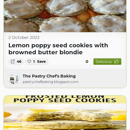
2 October 2023
Lemon poppy seed cookies with
browned butter blondie
0
46
1
Save
Delicious
The Pastry Chef's Baking
pastrychefbaking.blogspot.com