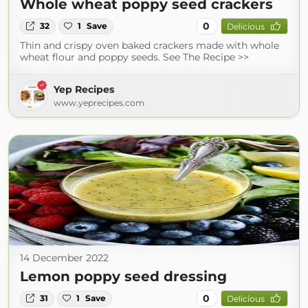
Whole wheat poppy seed crackers
0
32
1
Save
Delicious
Thin and crispy oven baked crackers made with whole
wheat flour and poppy seeds. See The Recipe >>
Yep Recipes
www.yeprecipes.com
14 December 2022
Lemon poppy seed dressing
0
31
1
Save
Delicious