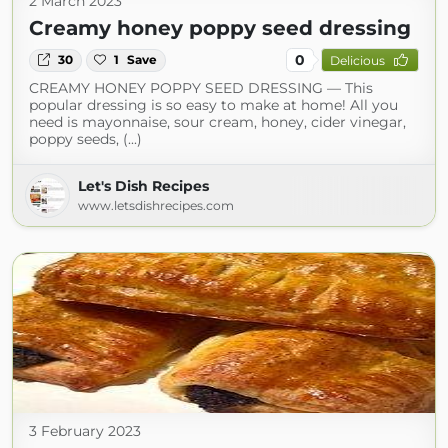
2 March 2023
Creamy honey poppy seed dressing
0
30
1
Save
Delicious
CREAMY HONEY POPPY SEED DRESSING — This
popular dressing is so easy to make at home! All you
need is mayonnaise, sour cream, honey, cider vinegar,
poppy seeds, (...)
Let's Dish Recipes
www.letsdishrecipes.com
3 February 2023