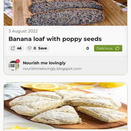
3 August 2022
Banana loaf with poppy seeds
0
46
0
Save
Delicious
Nourish me lovingly
nourishmelovingly.blogspot.com