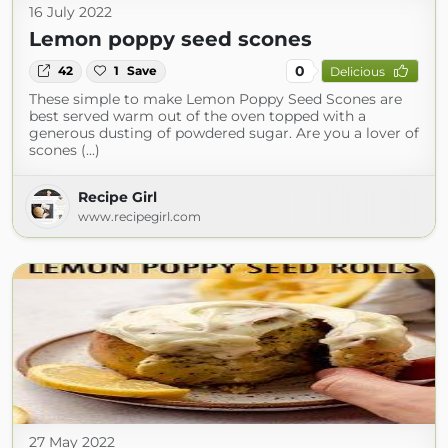
16 July 2022
Lemon poppy seed scones
0
42
1
Save
Delicious
These simple to make Lemon Poppy Seed Scones are
best served warm out of the oven topped with a
generous dusting of powdered sugar. Are you a lover of
scones (...)
Recipe Girl
www.recipegirl.com
27 May 2022