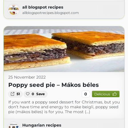
all blogspot recipes
allblogspotrecipes.blogspot.com
25 November 2022
Poppy seed pie – Mákos béles
0
51
0
Save
Delicious
If you want a poppy seed dessert for Christmas, but you
don’t have time and energy to make beigli, poppy seed
pie (mákos béles) is for you. The most (...)
Hungarian recipes