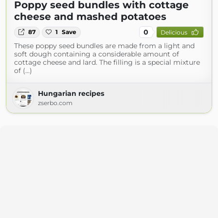
Poppy seed bundles with cottage
cheese and mashed potatoes
0
87
1
Save
Delicious
These poppy seed bundles are made from a light and
soft dough containing a considerable amount of
cottage cheese and lard. The filling is a special mixture
of (...)
Hungarian recipes
zserbo.com