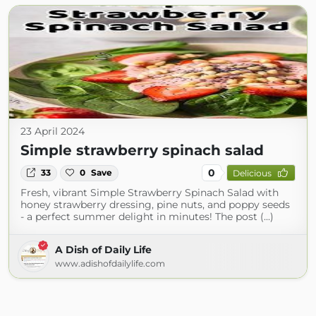
23 April 2024
Simple strawberry spinach salad
0
33
0
Save
Delicious
Fresh, vibrant Simple Strawberry Spinach Salad with
honey strawberry dressing, pine nuts, and poppy seeds
- a perfect summer delight in minutes! The post (...)
A Dish of Daily Life
www.adishofdailylife.com