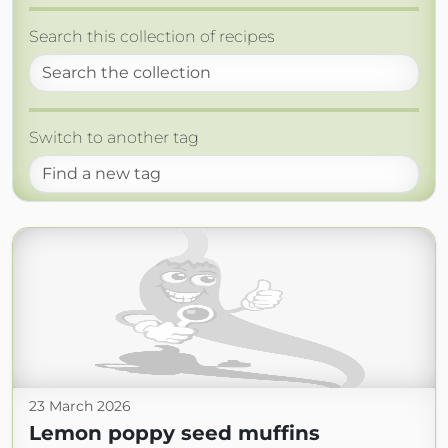
Search this collection of recipes
Switch to another tag
23 March 2026
Lemon poppy seed muffins