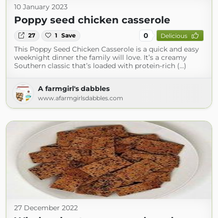
10 January 2023
Poppy seed chicken casserole
0
27
1
Save
Delicious
This Poppy Seed Chicken Casserole is a quick and easy
weeknight dinner the family will love. It’s a creamy
Southern classic that’s loaded with protein-rich (...)
A farmgirl's dabbles
www.afarmgirlsdabbles.com
27 December 2022