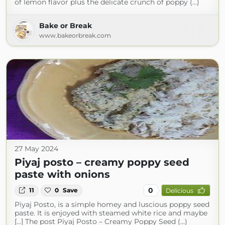
of lemon flavor plus the delicate crunch of poppy (...)
Bake or Break
www.bakeorbreak.com
27 May 2024
Piyaj posto – creamy poppy seed
paste with onions
0
11
0
Save
Delicious
Piyaj Posto, is a simple homey and luscious poppy seed
paste. It is enjoyed with steamed white rice and maybe
[…] The post Piyaj Posto – Creamy Poppy Seed (...)