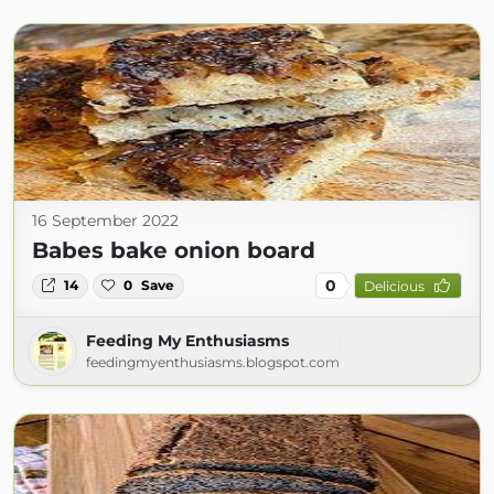
16 September 2022
Babes bake onion board
0
14
0
Save
Delicious
Feeding My Enthusiasms
feedingmyenthusiasms.blogspot.com