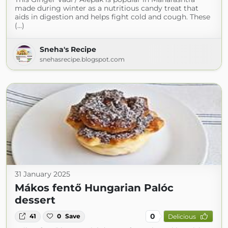
made during winter as a nutritious candy treat that
aids in digestion and helps fight cold and cough. These
(...)
Sneha's Recipe
snehasrecipe.blogspot.com
31 January 2025
Mákos fentő Hungarian Palóc
dessert
0
41
0
Save
Delicious