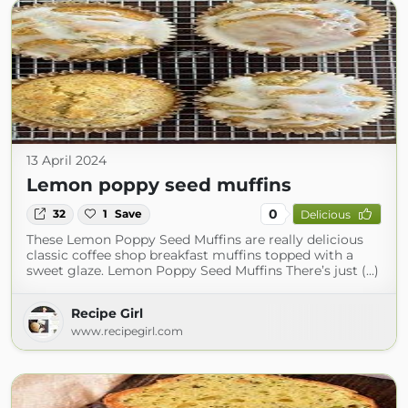
13 April 2024
Lemon poppy seed muffins
0
32
1
Save
Delicious
These Lemon Poppy Seed Muffins are really delicious
classic coffee shop breakfast muffins topped with a
sweet glaze. Lemon Poppy Seed Muffins There’s just (...)
Recipe Girl
www.recipegirl.com