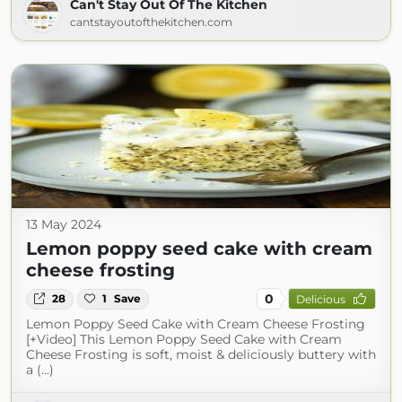
Can't Stay Out Of The Kitchen
cantstayoutofthekitchen.com
13 May 2024
Lemon poppy seed cake with cream
cheese frosting
0
28
1
Save
Delicious
Lemon Poppy Seed Cake with Cream Cheese Frosting
[+Video] This Lemon Poppy Seed Cake with Cream
Cheese Frosting is soft, moist & deliciously buttery with
a (...)