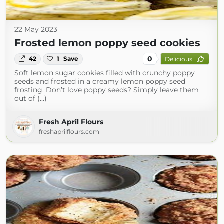
22 May 2023
Frosted lemon poppy seed cookies
0
42
1
Save
Delicious
Soft lemon sugar cookies filled with crunchy poppy
seeds and frosted in a creamy lemon poppy seed
frosting. Don’t love poppy seeds? Simply leave them
out of (...)
Fresh April Flours
freshaprilflours.com