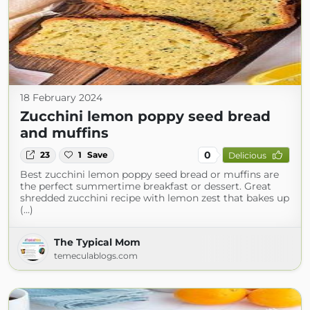
18 February 2024
Zucchini lemon poppy seed bread
and muffins
0
23
1
Save
Delicious
Best zucchini lemon poppy seed bread or muffins are
the perfect summertime breakfast or dessert. Great
shredded zucchini recipe with lemon zest that bakes up
(...)
The Typical Mom
temeculablogs.com