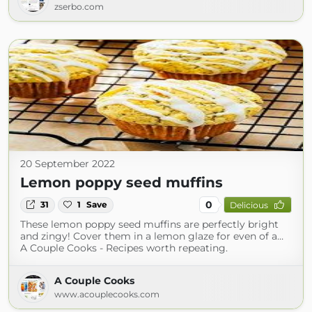
zserbo.com
20 September 2022
Lemon poppy seed muffins
0
31
1
Save
Delicious
These lemon poppy seed muffins are perfectly bright
and zingy! Cover them in a lemon glaze for even of a…
A Couple Cooks - Recipes worth repeating.
A Couple Cooks
www.acouplecooks.com