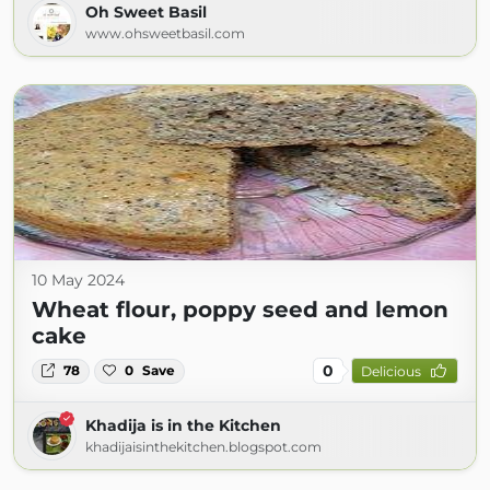
Oh Sweet Basil
www.ohsweetbasil.com
10 May 2024
Wheat flour, poppy seed and lemon
cake
0
78
0
Save
Delicious
Khadija is in the Kitchen
khadijaisinthekitchen.blogspot.com