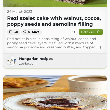
24 March 2023
Rezi szelet cake with walnut, cocoa,
poppy seeds and semolina filling
0
48
0
Save
Delicious
Rezi szelet is a cake consisting of walnut, cocoa and
poppy seed cake layers. It’s filled with a mixture of
semolina porridge and creamed butter, and topped (...)
Hungarian recipes
zserbo.com