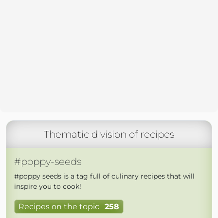
Thematic division of recipes
#poppy-seeds
#poppy seeds is a tag full of culinary recipes that will
inspire you to cook!
Recipes on the topic
258