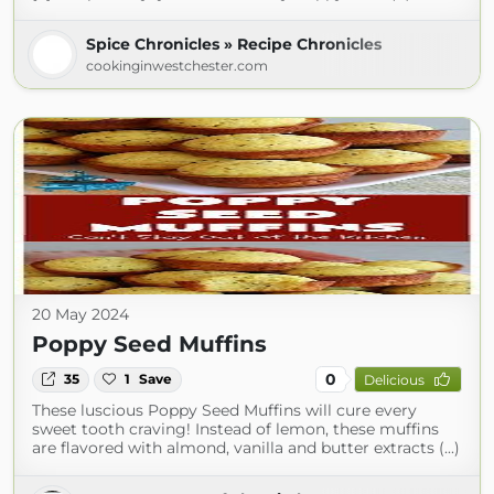
Spice Chronicles » Recipe Chronicles
cookinginwestchester.com
20 May 2024
Poppy Seed Muffins
0
35
1
Save
Delicious
These luscious Poppy Seed Muffins will cure every
sweet tooth craving! Instead of lemon, these muffins
are flavored with almond, vanilla and butter extracts (...)