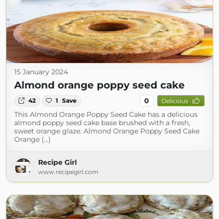
15 January 2024
Almond orange poppy seed cake
0
42
1
Save
Delicious
This Almond Orange Poppy Seed Cake has a delicious
almond poppy seed cake base brushed with a fresh,
sweet orange glaze. Almond Orange Poppy Seed Cake
Orange (...)
Recipe Girl
www.recipegirl.com