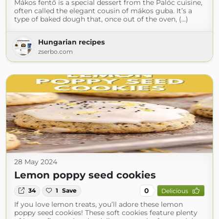
Mákos fentő is a special dessert from the Palóc cuisine,
often called the elegant cousin of mákos guba. It’s a
type of baked dough that, once out of the oven, (...)
Hungarian recipes
zserbo.com
28 May 2024
Lemon poppy seed cookies
0
34
1
Save
Delicious
If you love lemon treats, you’ll adore these lemon
poppy seed cookies! These soft cookies feature plenty