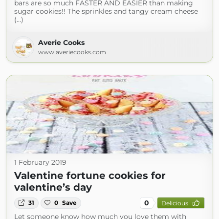
bars are so much FASTER AND EASIER than making
sugar cookies!! The sprinkles and tangy cream cheese
(...)
Averie Cooks
www.averiecooks.com
1 February 2019
Valentine fortune cookies for
valentine’s day
0
31
0
Save
Delicious
Let someone know how much you love them with