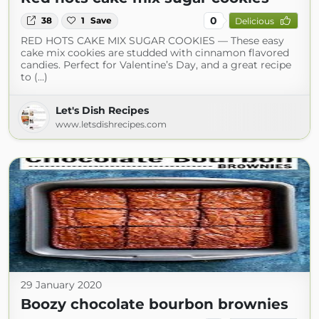
0
38
1
Save
Delicious
RED HOTS CAKE MIX SUGAR COOKIES — These easy
cake mix cookies are studded with cinnamon flavored
candies. Perfect for Valentine’s Day, and a great recipe
to (...)
Let's Dish Recipes
www.letsdishrecipes.com
29 January 2020
Boozy chocolate bourbon brownies