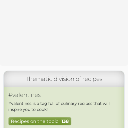
Thematic division of recipes
#valentines
#valentines is a tag full of culinary recipes that will
inspire you to cook!
Recipes on the topic
138