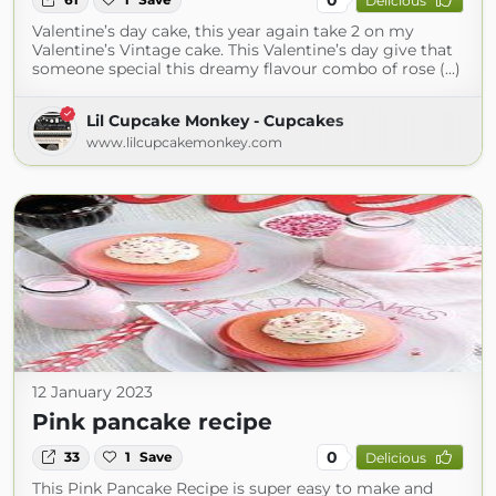
Delicious
Valentine’s day cake, this year again take 2 on my
Valentine’s Vintage cake. This Valentine’s day give that
someone special this dreamy flavour combo of rose (...)
Lil Cupcake Monkey - Cupcakes
www.lilcupcakemonkey.com
12 January 2023
Pink pancake recipe
0
33
1
Save
Delicious
This Pink Pancake Recipe is super easy to make and