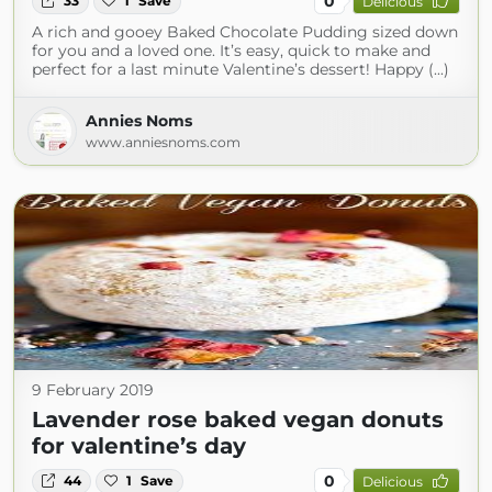
0
33
1
Save
Delicious
A rich and gooey Baked Chocolate Pudding sized down
for you and a loved one. It’s easy, quick to make and
perfect for a last minute Valentine’s dessert! Happy (...)
Annies Noms
www.anniesnoms.com
9 February 2019
Lavender rose baked vegan donuts
for valentine’s day
0
44
1
Save
Delicious