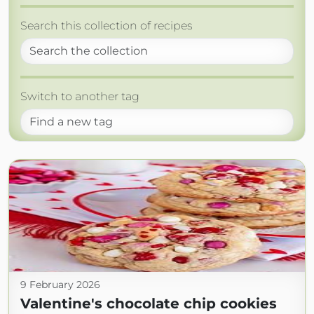
Search this collection of recipes
Switch to another tag
9 February 2026
Valentine's chocolate chip cookies