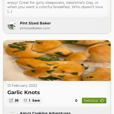
enjoy! Great for girly sleepovers, Valentine’s Day, or
when you want a colorful breakfast. Who doesn’t love
(...)
Pint Sized Baker
pintsizedbaker.com
13 February 2022
Garlic Knots
0
39
1
Save
Delicious
Amy's Cooking Adventures