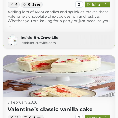
0
4
0
Save
Delicious
Adding lots of M&M candies and sprinkles makes these
Valentine's chocolate chip cookies fun and festive.
Whether you are baking for a party or just because you
(...)
Inside BruCrew Life
insidebrucrewlife.com
7 February 2026
Valentine’s classic vanilla cake
0
12
0
Save
Delicious