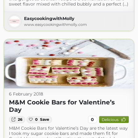
sweet flavor mixed with chilled bubbly and a perfect (...)
EasycookingwithMolly
www.easycookingwithmolly.com
6 February 2018
M&M Cookie Bars for Valentine’s
Day
0
26
0
Save
Delicious
M&M Cookie Bars for Valentine’s Day are the latest way
I took my sugar cookie bars and made them fit for