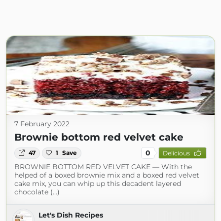
7 February 2022
Brownie bottom red velvet cake
0
47
1
Save
Delicious
BROWNIE BOTTOM RED VELVET CAKE — With the
helped of a boxed brownie mix and a boxed red velvet
cake mix, you can whip up this decadent layered
chocolate (...)
Let's Dish Recipes