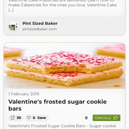
Valentine Cake Popsicles are delivered! Learn how to
make Cakesicles for the ones you love. Valentine Cake
(...)
Pint Sized Baker
pintsizedbaker.com
1 February 2019
Valentine's frosted sugar cookie
bars
0
30
0
Save
Delicious
Valentine’s Frosted Sugar Cookie Bars – Sugar cookie