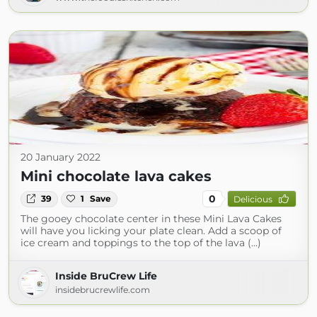
20 January 2022
Mini chocolate lava cakes
0
39
1
Save
Delicious
The gooey chocolate center in these Mini Lava Cakes
will have you licking your plate clean. Add a scoop of
ice cream and toppings to the top of the lava (...)
Inside BruCrew Life
insidebrucrewlife.com