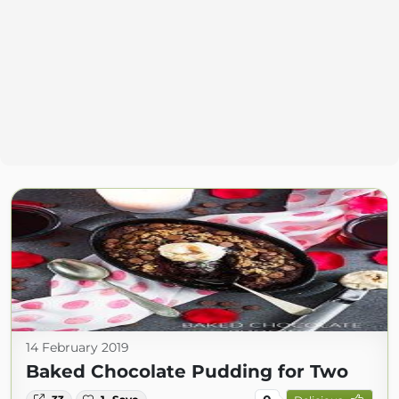
14 February 2019
Baked Chocolate Pudding for Two