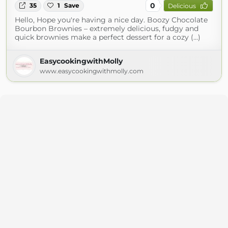
0
35
1
Save
Delicious
Hello, Hope you're having a nice day. Boozy Chocolate
Bourbon Brownies – extremely delicious, fudgy and
quick brownies make a perfect dessert for a cozy (...)
EasycookingwithMolly
www.easycookingwithmolly.com