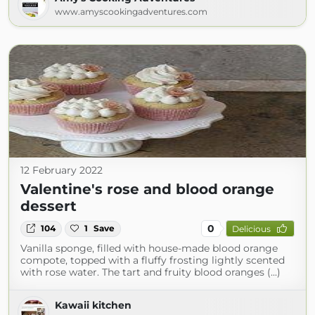
www.amyscookingadventures.com
12 February 2022
Valentine's rose and blood orange
dessert
0
104
1
Save
Delicious
Vanilla sponge, filled with house-made blood orange
compote, topped with a fluffy frosting lightly scented
with rose water. The tart and fruity blood oranges (...)
Kawaii kitchen