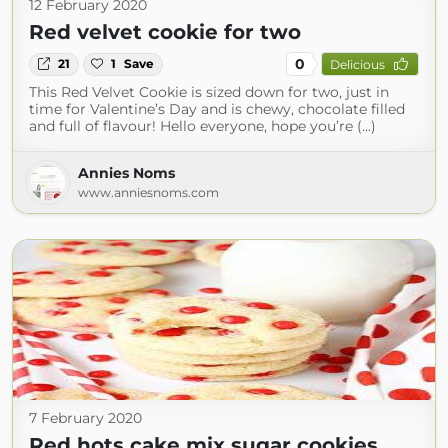
12 February 2020
Red velvet cookie for two
0
21
1
Save
Delicious
This Red Velvet Cookie is sized down for two, just in
time for Valentine’s Day and is chewy, chocolate filled
and full of flavour! Hello everyone, hope you’re (...)
Annies Noms
www.anniesnoms.com
7 February 2020
Red hots cake mix sugar cookies