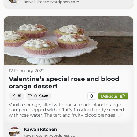
kawaiikitchen.wordpress.com
12 February 2022
Valentine’s special rose and blood
orange dessert
0
81
0
Save
Delicious
Vanilla sponge, filled with house-made blood orange
compote, topped with a fluffy frosting lightly scented
with rose water. The tart and fruity blood oranges (...)
Kawaii kitchen
kawaiikitchen.wordpress.com