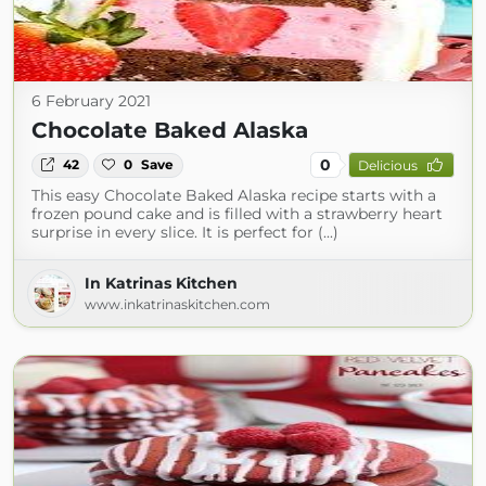
6 February 2021
Chocolate Baked Alaska
0
42
0
Save
Delicious
This easy Chocolate Baked Alaska recipe starts with a
frozen pound cake and is filled with a strawberry heart
surprise in every slice. It is perfect for (...)
In Katrinas Kitchen
www.inkatrinaskitchen.com