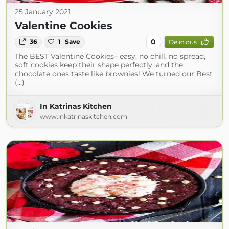
25 January 2021
Valentine Cookies
0
36
1
Save
Delicious
The BEST Valentine Cookies– easy, no chill, no spread,
soft cookies keep their shape perfectly, and the
chocolate ones taste like brownies! We turned our Best
(...)
In Katrinas Kitchen
www.inkatrinaskitchen.com