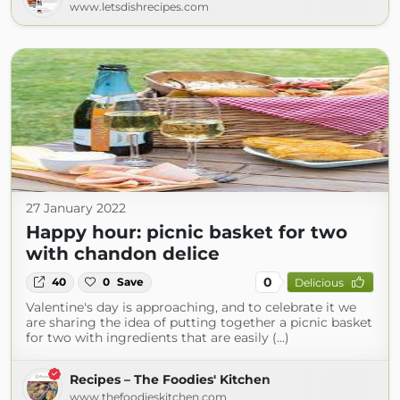
www.letsdishrecipes.com
27 January 2022
Happy hour: picnic basket for two
with chandon delice
0
40
0
Save
Delicious
Valentine's day is approaching, and to celebrate it we
are sharing the idea of ​​putting together a picnic basket
for two with ingredients that are easily (...)
Recipes – The Foodies' Kitchen
www.thefoodieskitchen.com