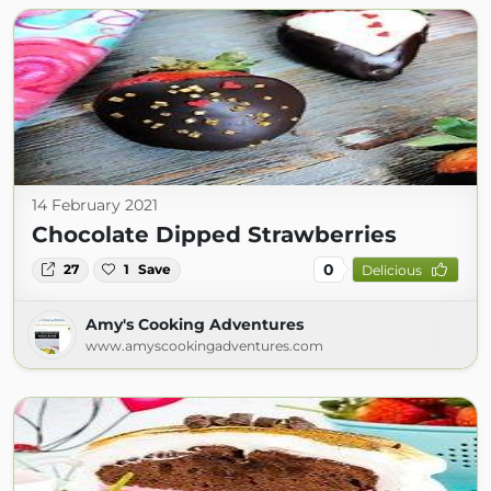
14 February 2021
Chocolate Dipped Strawberries
0
27
1
Save
Delicious
Amy's Cooking Adventures
www.amyscookingadventures.com