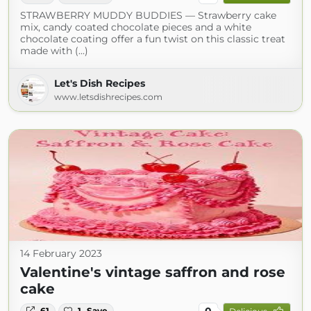
STRAWBERRY MUDDY BUDDIES — Strawberry cake
mix, candy coated chocolate pieces and a white
chocolate coating offer a fun twist on this classic treat
made with (...)
Let's Dish Recipes
www.letsdishrecipes.com
14 February 2023
Valentine's vintage saffron and rose
cake
0
61
1
Save