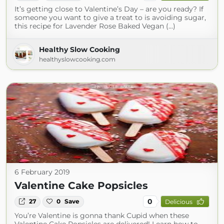
It’s getting close to Valentine’s Day – are you ready? If
someone you want to give a treat to is avoiding sugar,
this recipe for Lavender Rose Baked Vegan (...)
Healthy Slow Cooking
healthyslowcooking.com
6 February 2019
Valentine Cake Popsicles
0
27
0
Save
Delicious
You’re Valentine is gonna thank Cupid when these