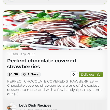
11 February 2022
Perfect chocolate covered
strawberries
0
38
1
Save
Delicious
PERFECT CHOCOLATE COVERED STRAWBERRIES —
Chocolate covered strawberries are one of the easiest
desserts to make, and with a few handy tips, they come
out (...)
Let's Dish Recipes