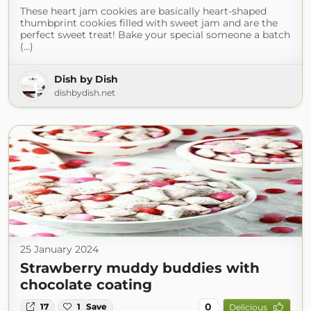
These heart jam cookies are basically heart-shaped
thumbprint cookies filled with sweet jam and are the
perfect sweet treat! Bake your special someone a batch
(...)
Dish by Dish
dishbydish.net
25 January 2024
Strawberry muddy buddies with
chocolate coating
0
17
1
Save
Delicious