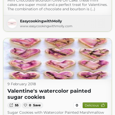
Mini Chocolate Bourbon Olive Oil Cake: these mini
cakes are super moist and a perfect treat for Valentines.
The combination of chocolate and bourbon is (...)
EasycookingwithMolly
www.easycookingwithmolly.com
9 February 2018
Valentine's watercolor painted
sugar cookies
0
55
0
Save
Delicious
Sugar Cookies with Watercolor Painted Marshmallow