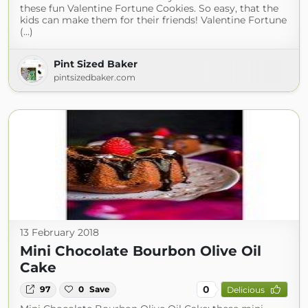
these fun Valentine Fortune Cookies. So easy, that the
kids can make them for their friends! Valentine Fortune
(...)
Pint Sized Baker
pintsizedbaker.com
13 February 2018
Mini Chocolate Bourbon Olive Oil
Cake
0
97
0
Save
Delicious