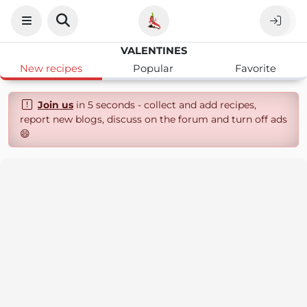
VALENTINES
New recipes
Popular
Favorite
Join us
in 5 seconds - collect and add recipes,
report new blogs, discuss on the forum and turn off ads
😄