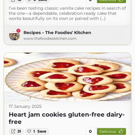
I’ve been testing classic vanilla cake recipes in search of
the one—a dependable, celebration-ready cake that
works beautifully on its own or paired with (...)
Recipes – The Foodies' Kitchen
www.thefoodieskitchen.com
17 January 2025
Heart jam cookies gluten-free dairy-
free
0
31
1
Save
Delicious