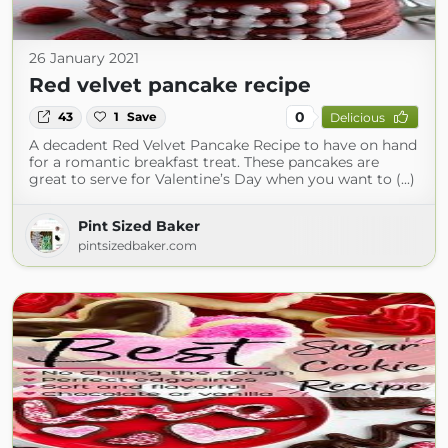
26 January 2021
Red velvet pancake recipe
0
43
1
Save
Delicious
A decadent Red Velvet Pancake Recipe to have on hand
for a romantic breakfast treat. These pancakes are
great to serve for Valentine’s Day when you want to (...)
Pint Sized Baker
pintsizedbaker.com