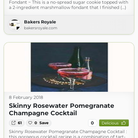
Fondant ~ This is a no-spread sugar cookie topped with
a 2-ingredient marshmallow fondant that I finished (...)
Bakers Royale
bakersroyale.com
8 February 2018
Skinny Rosewater Pomegranate
Champagne Cocktail
0
61
0
Save
Delicious
Skinny Rosewater Pomegranate Champagne Cocktail :
this gorgeous cocktail recipe is a combination of tart-