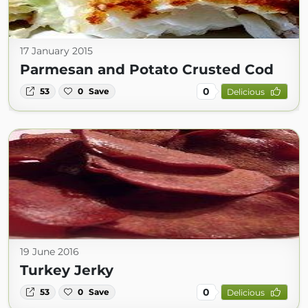
17 January 2015
Parmesan and Potato Crusted Cod
0
53
0
Save
Delicious
19 June 2016
Turkey Jerky
0
53
0
Save
Delicious