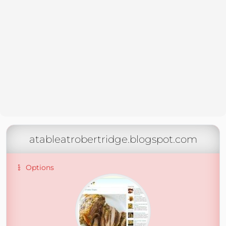
atableatrobertridge.blogspot.com
Options