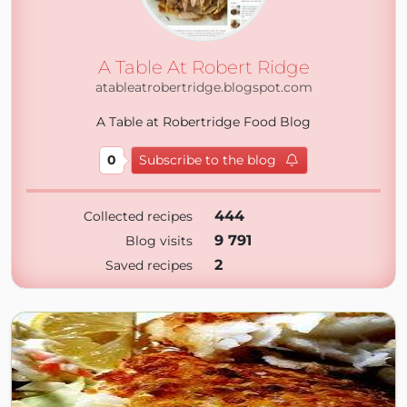
A Table At Robert Ridge
atableatrobertridge.blogspot.com
A Table at Robertridge Food Blog
0
Subscribe to the blog
444
Collected recipes
9 791
Blog visits
2
Saved recipes