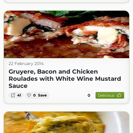
22 February 2014
Gruyere, Bacon and Chicken
Roulades with White Wine Mustard
Sauce
0
41
0
Save
Delicious