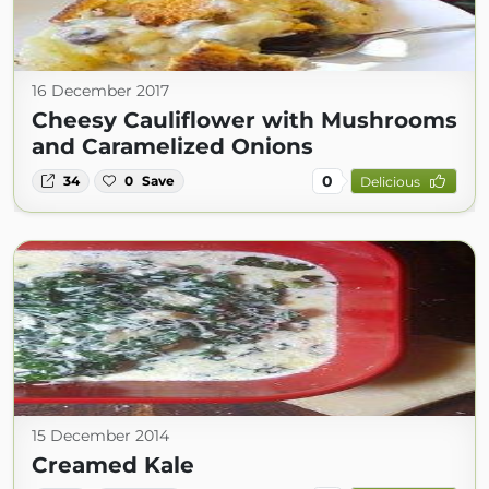
16 December 2017
Cheesy Cauliflower with Mushrooms
and Caramelized Onions
0
34
0
Save
Delicious
15 December 2014
Creamed Kale