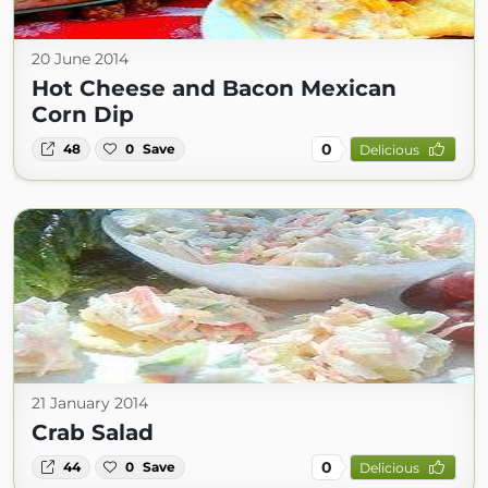
20 June 2014
Hot Cheese and Bacon Mexican
Corn Dip
0
48
0
Save
Delicious
21 January 2014
Crab Salad
0
44
0
Save
Delicious