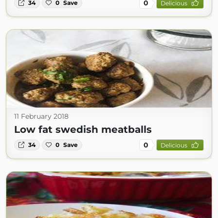
0
34
0
Save
Delicious
11 February 2018
Low fat swedish meatballs
0
34
0
Save
Delicious