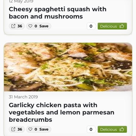
12 May 2019
Cheesy spaghetti squash with
bacon and mushrooms
0
36
0
Save
Delicious
31 March 2019
Garlicky chicken pasta with
vegetables and lemon parmesan
breadcrumbs
0
36
0
Save
Delicious