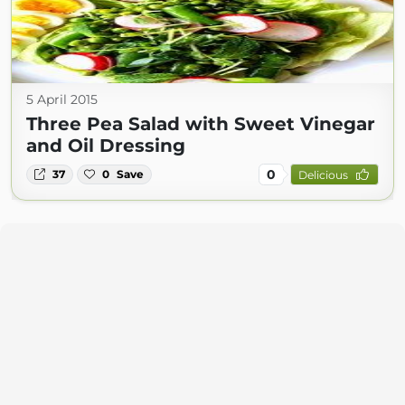
5 April 2015
Three Pea Salad with Sweet Vinegar
and Oil Dressing
0
37
0
Save
Delicious