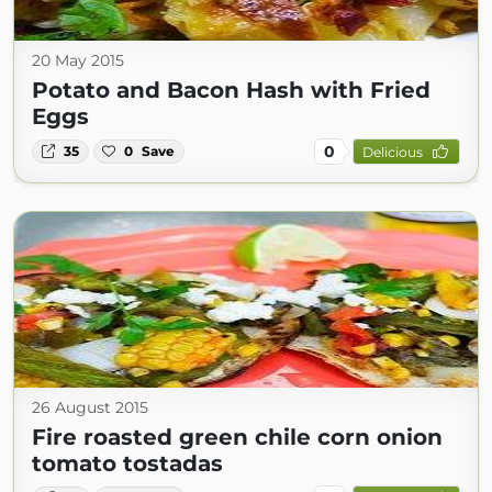
20 May 2015
Potato and Bacon Hash with Fried
Eggs
0
35
0
Save
Delicious
26 August 2015
Fire roasted green chile corn onion
tomato tostadas