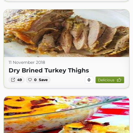
11 November 2018
Dry Brined Turkey Thighs
0
49
0
Save
Delicious