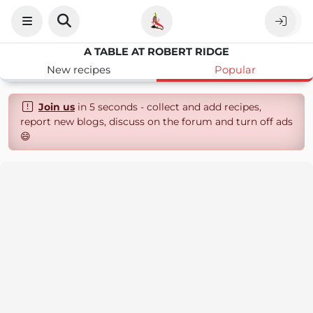
A TABLE AT ROBERT RIDGE
New recipes
Popular
Join us
in 5 seconds - collect and add recipes,
report new blogs, discuss on the forum and turn off ads
😄