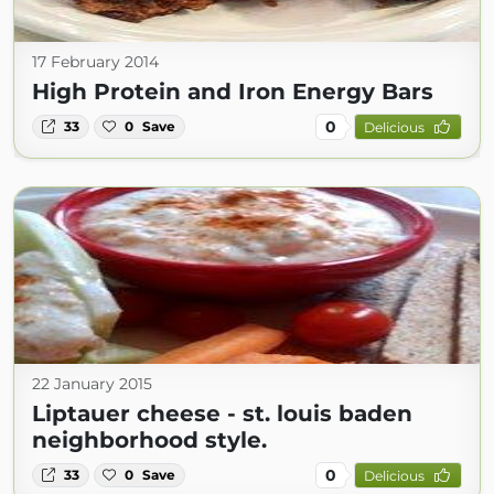
17 February 2014
High Protein and Iron Energy Bars
0
33
0
Save
Delicious
22 January 2015
Liptauer cheese - st. louis baden
neighborhood style.
0
33
0
Save
Delicious