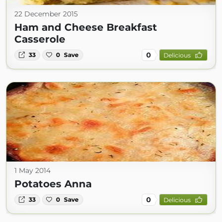
22 December 2015
Ham and Cheese Breakfast
Casserole
0
33
0
Save
Delicious
1 May 2014
Potatoes Anna
0
33
0
Save
Delicious