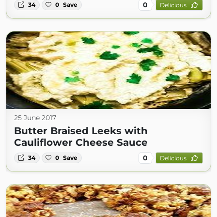
0
34
0
Save
Delicious
25 June 2017
Butter Braised Leeks with
Cauliflower Cheese Sauce
0
34
0
Save
Delicious