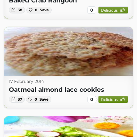
Baked Crab Rangoon
0
38
0
Save
Delicious
17 February 2014
Oatmeal almond lace cookies
0
37
0
Save
Delicious