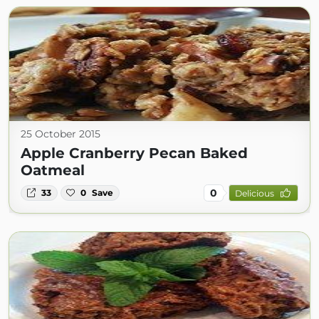
25 October 2015
Apple Cranberry Pecan Baked
Oatmeal
0
33
0
Save
Delicious