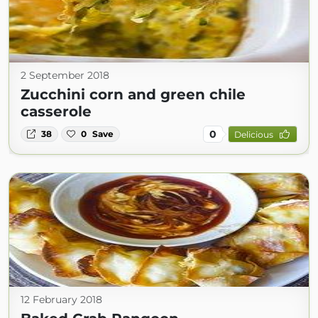
2 September 2018
Zucchini corn and green chile
casserole
0
38
0
Save
Delicious
12 February 2018