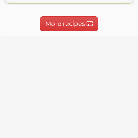
More recipes