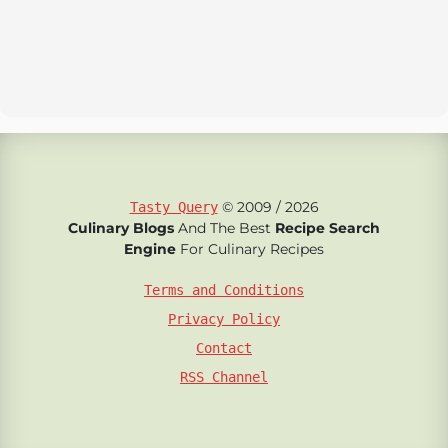
© 2009 / 2026
Tasty Query
Culinary Blogs
And The Best
Recipe Search
Engine
For Culinary Recipes
Terms and Conditions
Privacy Policy
Contact
RSS Channel