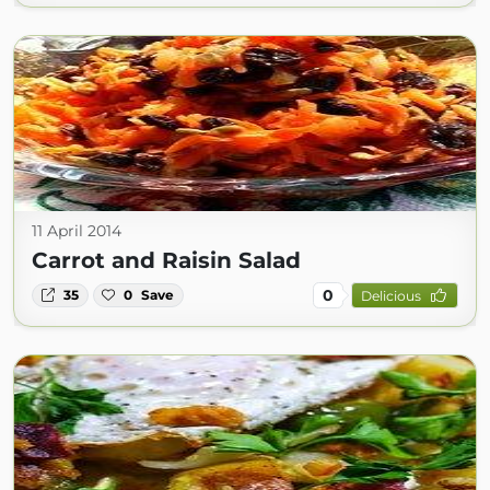
11 April 2014
Carrot and Raisin Salad
0
35
0
Save
Delicious