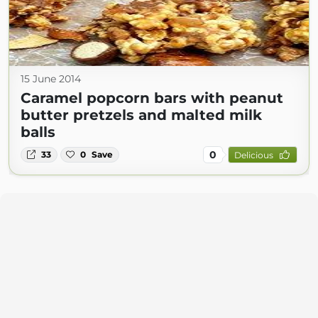
15 June 2014
Caramel popcorn bars with peanut
butter pretzels and malted milk
balls
0
33
0
Save
Delicious