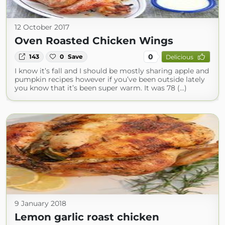
12 October 2017
Oven Roasted Chicken Wings
0
143
0
Save
Delicious
I know it’s fall and I should be mostly sharing apple and
pumpkin recipes however if you’ve been outside lately
you know that it’s been super warm. It was 78 (...)
9 January 2018
Lemon garlic roast chicken