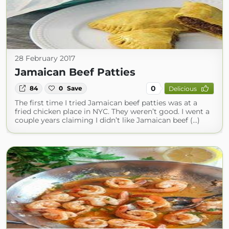
28 February 2017
Jamaican Beef Patties
0
84
0
Save
Delicious
The first time I tried Jamaican beef patties was at a
fried chicken place in NYC. They weren’t good. I went a
couple years claiming I didn’t like Jamaican beef (...)