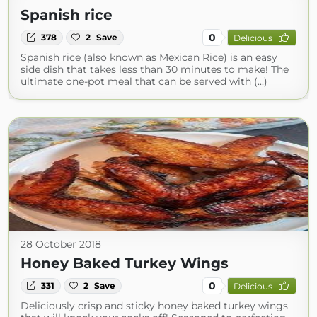
Spanish rice
0
378
2
Save
Delicious
Spanish rice (also known as Mexican Rice) is an easy
side dish that takes less than 30 minutes to make! The
ultimate one-pot meal that can be served with (...)
28 October 2018
Honey Baked Turkey Wings
0
331
2
Save
Delicious
Deliciously crisp and sticky honey baked turkey wings