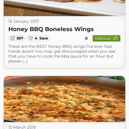
15 January 2017
Honey BBQ Boneless Wings
0
597
4
Save
Delicious
These are the BEST Honey BBQ wings I’ve ever had,
hands down! You may get discouraged when you see
that you have to cook the bbq sauce for an hour but
please (...)
13 March 2019