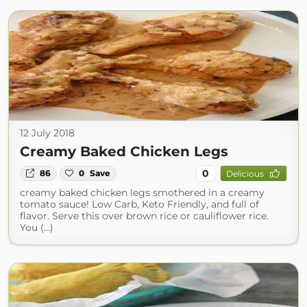
12 July 2018
Creamy Baked Chicken Legs
0
86
0
Save
Delicious
creamy baked chicken legs smothered in a creamy
tomato sauce! Low Carb, Keto Friendly, and full of
flavor. Serve this over brown rice or cauliflower rice.
You (...)