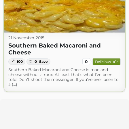
21 November 2015
Southern Baked Macaroni and
Cheese
0
100
0
Save
Delicious
Southern Baked Macaroni and Cheese is mac and
cheese without a roux. At least that’s what I’ve been
told. Don’t shoot the messenger. If you’ve ever been to
a (...)