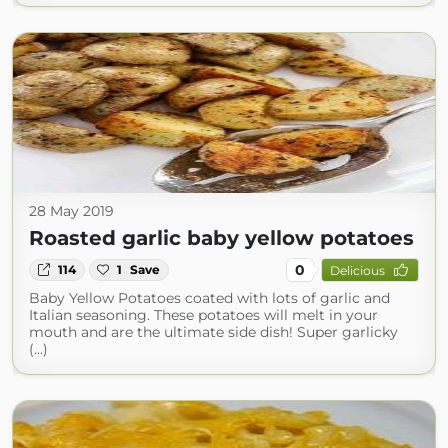
28 May 2019
Roasted garlic baby yellow potatoes
0
114
1
Save
Delicious
Baby Yellow Potatoes coated with lots of garlic and
Italian seasoning. These potatoes will melt in your
mouth and are the ultimate side dish! Super garlicky
(...)