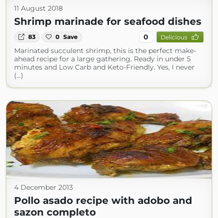
11 August 2018
Shrimp marinade for seafood dishes
0
83
0
Save
Delicious
Marinated succulent shrimp, this is the perfect make-
ahead recipe for a large gathering. Ready in under 5
minutes and Low Carb and Keto-Friendly. Yes, I never
(...)
4 December 2013
Pollo asado recipe with adobo and
sazon completo