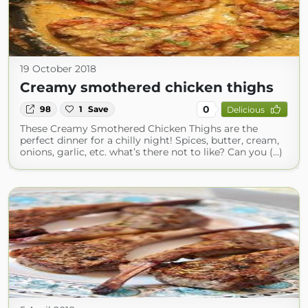
19 October 2018
Creamy smothered chicken thighs
0
98
1
Save
Delicious
These Creamy Smothered Chicken Thighs are the
perfect dinner for a chilly night! Spices, butter, cream,
onions, garlic, etc. what’s there not to like? Can you (...)