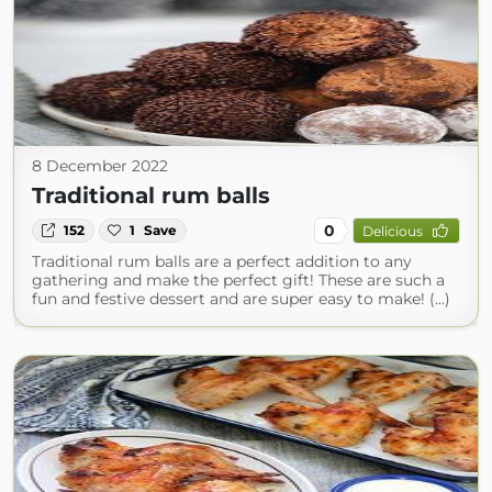
8 December 2022
Traditional rum balls
0
152
1
Save
Delicious
Traditional rum balls are a perfect addition to any
gathering and make the perfect gift! These are such a
fun and festive dessert and are super easy to make! (...)