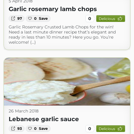
5 April 2018
Garlic rosemary lamb chops
0
97
0
Save
Delicious
Garlic Rosemary Crusted Lamb Chops for the win!
Need a last minute dinner recipe that’s elegant and
ready in less than 10 minutes? Here you go. You’re
welcome! (...)
26 March 2018
Lebanese garlic sauce
0
93
0
Save
Delicious