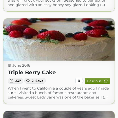
that will knock your socks off! Seasoned to perfection
and glazed with an easy honey soy glaze. Looking (...)
19 June 2016
Triple Berry Cake
0
237
2
Save
Delicious
When I went to California a couple of years ago I made
sure I visited a bunch of famous restaurants and
bakeries. Sweet Lady Jane was one of the bakeries I (...)