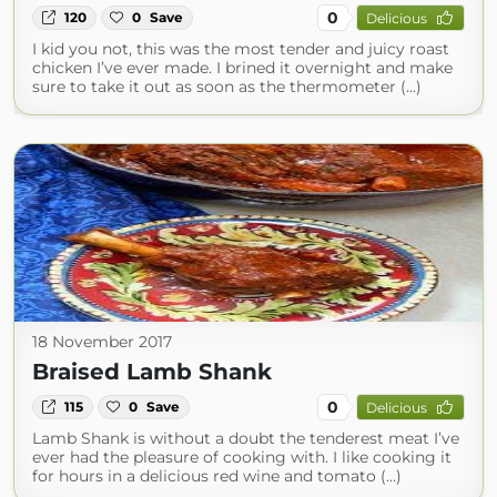
0
120
0
Save
Delicious
I kid you not, this was the most tender and juicy roast
chicken I’ve ever made. I brined it overnight and make
sure to take it out as soon as the thermometer (...)
18 November 2017
Braised Lamb Shank
0
115
0
Save
Delicious
Lamb Shank is without a doubt the tenderest meat I’ve
ever had the pleasure of cooking with. I like cooking it
for hours in a delicious red wine and tomato (...)