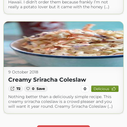
Hawaii. I didn’t order them because frankly I’m not
really a potato lover but it came with the honey (...)
9 October 2018
Creamy Sriracha Coleslaw
0
72
0
Save
Delicious
Nothing better than a deliciously simple recipe. This
creamy sriracha coleslaw is a crowd pleaser and you
will want it year round. Creamy Sriracha Coleslaw (...)