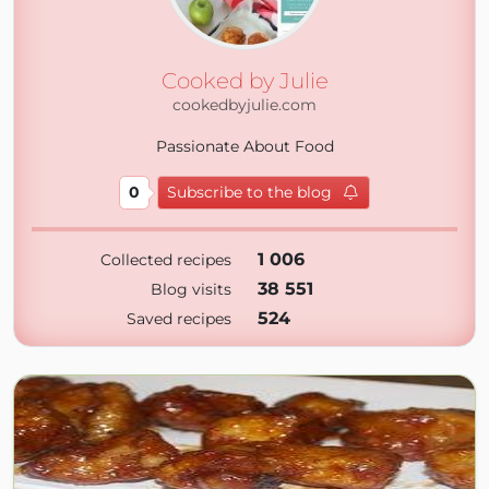
Cooked by Julie
cookedbyjulie.com
Passionate About Food
0
Subscribe to the blog
1 006
Collected recipes
38 551
Blog visits
524
Saved recipes