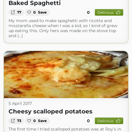
Baked Spaghetti
0
77
0
Save
Delicious
My mom used to make spaghetti with ricotta and
mozzarella cheese when I was a kid, so I kind of grew
up eating this. Only hers was made on the stove top
and (...)
5 April 2017
Cheesy scalloped potatoes
0
73
0
Save
Delicious
The first time I tried scalloped potatoes was at Roy’s in