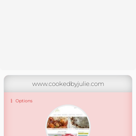
www.cookedbyjulie.com
Options