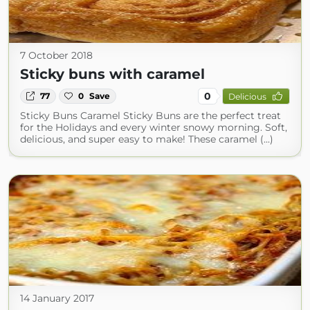
7 October 2018
Sticky buns with caramel
0
77
0
Save
Delicious
Sticky Buns Caramel Sticky Buns are the perfect treat
for the Holidays and every winter snowy morning. Soft,
delicious, and super easy to make! These caramel (...)
14 January 2017