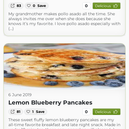
0
83
0
Save
Delicious
My grandmother makes pollo asado all the time. She
always invites me over when she does because she
knows it’s my favorite. I love pollo asado especially with
(...)
6 June 2019
Lemon Blueberry Pancakes
0
81
1
Save
Delicious
These sweet fluffy lemon blueberry pancakes are my
all-time favorite breakfast and late night snack. Made in