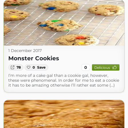
1 December 2017
Monster Cookies
0
78
0
Save
Delicious
I’m more of a cake gal than a cookie gal, however,
these were phenomenal. In order for me to eat a cookie
it has to be amazing otherwise I’ll rather eat some (...)