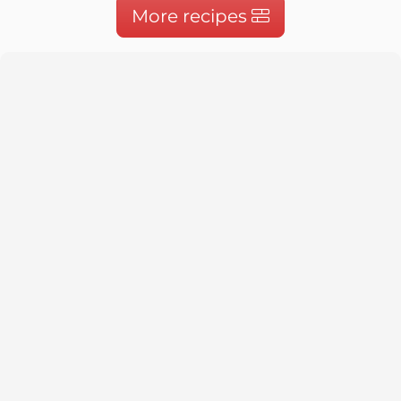
More recipes