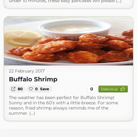
under 10 minutes, these easy pancakes will please (...)
22 February 2017
Buffalo Shrimp
0
80
0
Save
Delicious
The weather has been perfect for Buffalo Shrimp!
Sunny and in the 60’s with a little breeze. For some
reason, fried shrimp always reminds me of the
summer. (...)