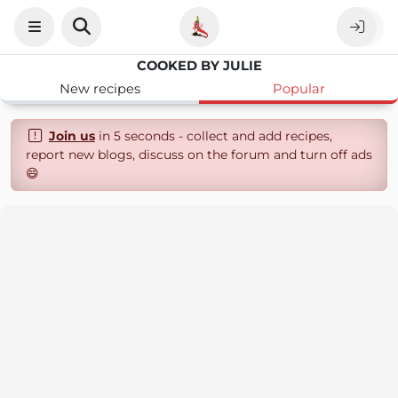
COOKED BY JULIE
New recipes
Popular
Join us
in 5 seconds - collect and add recipes,
report new blogs, discuss on the forum and turn off ads
😄