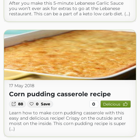
After you make this 5-minute Lebanese Garlic Sauce
you won’t ever ask for extras to go at the Lebanese
restaurant. This can be a part of a keto low carb diet. (...)
17 May 2018
Corn pudding casserole recipe
0
88
0
Save
Delicious
Learn how to make corn pudding casserole with this
easy and delicious recipe! Crispy on the outside and
moist on the inside. This corn pudding recipe is super
(...)