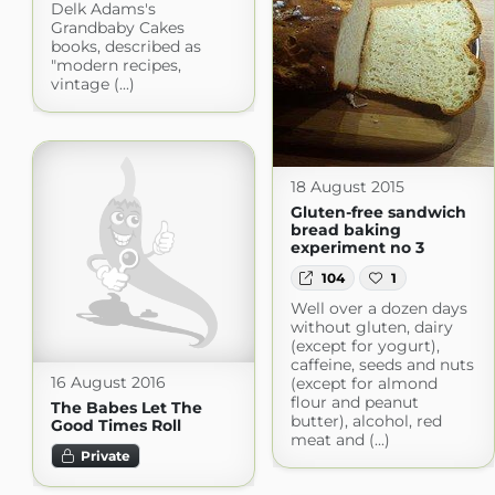
Delk Adams's
Grandbaby Cakes
books, described as
"modern recipes,
vintage (...)
18 August 2015
Gluten-free sandwich
bread baking
experiment no 3
104
1
Well over a dozen days
without gluten, dairy
(except for yogurt),
caffeine, seeds and nuts
16 August 2016
(except for almond
flour and peanut
The Babes Let The
butter), alcohol, red
Good Times Roll
meat and (...)
Private