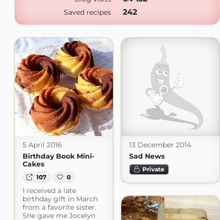
242
Saved recipes
5 April 2016
13 December 2014
Birthday Book Mini-
Sad News
Cakes
Private
107
0
I received a late
birthday gift in March
from a favorite sister.
She gave me Jocelyn