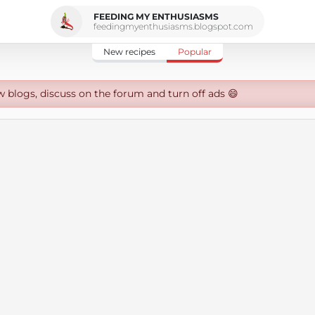
FEEDING MY ENTHUSIASMS
feedingmyenthusiasms.blogspot.com
New recipes
Popular
w blogs, discuss on the forum and turn off ads 😄