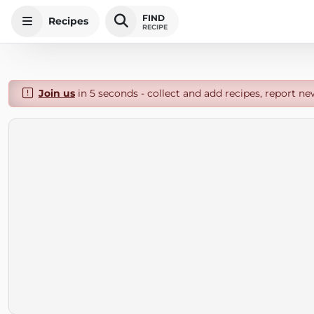
FIND
Recipes
RECIPE
Join us
in 5 seconds - collect and add recipes, report ne