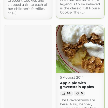
one that started it all, if
Crescent Cookies and
legend is to be believed,
shipped a tin to each of
is the classic Toll House
her children's families
Cookie. The (...)
at (...)
5 August 2014
Apple pie with
gravenstein apples
99
0
The Gravensteins are
here! A big banner,