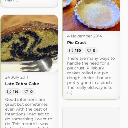
has (...)
4 November 2014
Pie Crust
130
0
There are many ways to
handle the need for a
pie crust. Pillsbury
makes rolled out pie
24 July 2011
dough circles that are
pretty good in a pinch.
Late Zebra Cake
The really old way is to
114
0
(...)
Good intentions are
great but sometimes
even with the best of
intentions I neglect to
do something I want to
do. This month it was