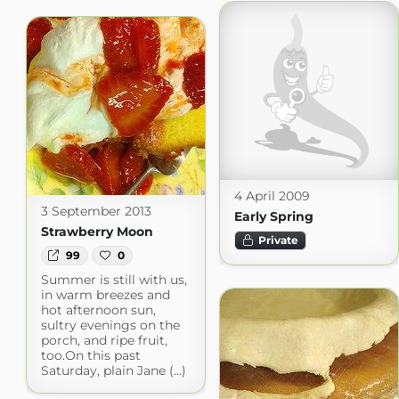
4 April 2009
3 September 2013
Early Spring
Strawberry Moon
Private
99
0
Summer is still with us,
in warm breezes and
hot afternoon sun,
sultry evenings on the
porch, and ripe fruit,
too.On this past
Saturday, plain Jane (...)