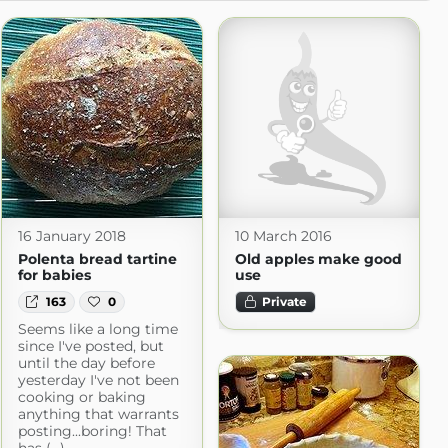
16 January 2018
10 March 2016
Polenta bread tartine
Old apples make good
for babies
use
163
0
Private
Seems like a long time
since I've posted, but
until the day before
yesterday I've not been
cooking or baking
anything that warrants
posting...boring! That