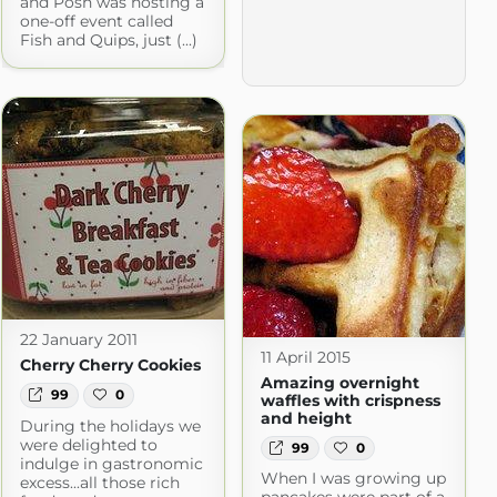
and Posh was hosting a
one-off event called
Fish and Quips, just (...)
22 January 2011
11 April 2015
Cherry Cherry Cookies
Amazing overnight
99
0
waffles with crispness
and height
During the holidays we
were delighted to
99
0
indulge in gastronomic
When I was growing up
excess...all those rich