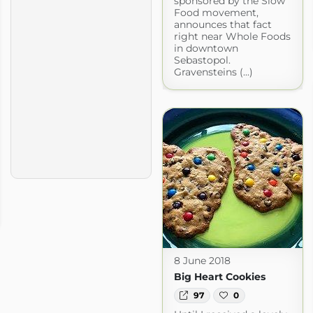
sponsored by the Slow
Food movement,
announces that fact
right near Whole Foods
in downtown
Sebastopol.
Gravensteins (...)
8 June 2018
Big Heart Cookies
97
0