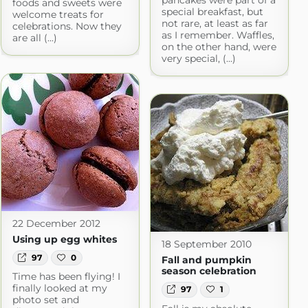
pancakes were part of a
foods and sweets were
special breakfast, but
welcome treats for
not rare, at least as far
celebrations. Now they
as I remember. Waffles,
are all (...)
on the other hand, were
very special, (...)
22 December 2012
Using up egg whites
18 September 2010
97
0
Fall and pumpkin
season celebration
Time has been flying! I
finally looked at my
97
1
photo set and