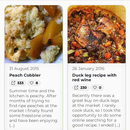
31 August 2015
26 January 2016
Peach Cobbler
Duck leg recipe with
red wine
533
8
230
0
Summer time and the
Recently there was a
kitchen is peachy. After
great buy on duck legs
months of trying to
at the market. I rarely
find ripe peaches at the
cook duck, so I took the
market I finally found
opportunity to do some
some freestone ones
online searching for a
and have been enjoying
good recipe. I ended (...)
(...)