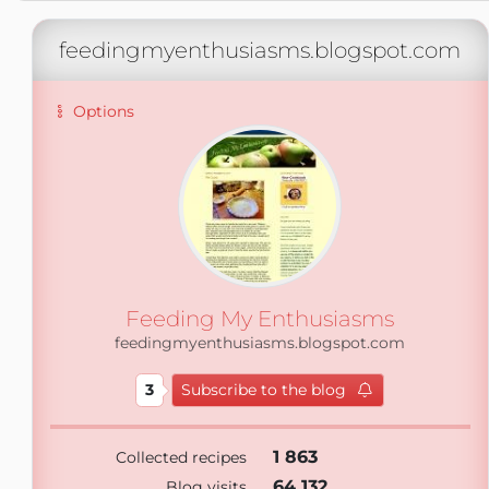
feedingmyenthusiasms.blogspot.com
Options
Feeding My Enthusiasms
feedingmyenthusiasms.blogspot.com
3
Subscribe to the blog
1 863
Collected recipes
64 132
Blog visits