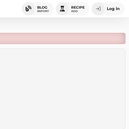
BLOG
RECIPE
Log in
REPORT
ADD