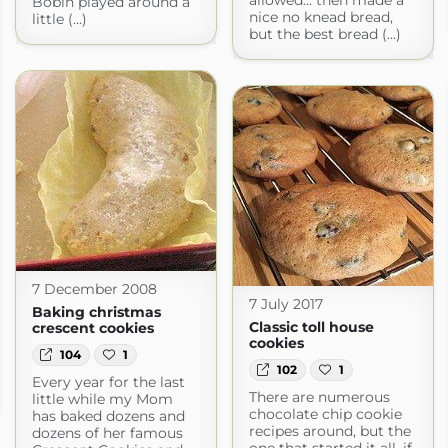
Bobin played around a
nice no knead bread,
little (...)
but the best bread (...)
7 December 2008
7 July 2017
Baking christmas
Classic toll house
crescent cookies
cookies
104
1
102
1
Every year for the last
There are numerous
little while my Mom
chocolate chip cookie
has baked dozens and
recipes around, but the
dozens of her famous