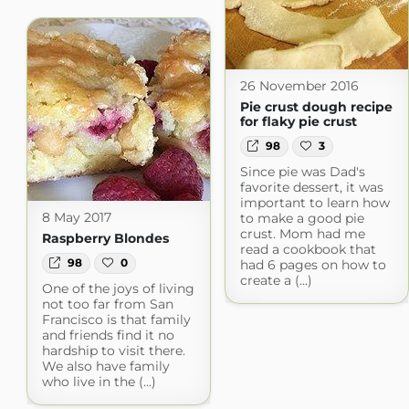
26 November 2016
Pie crust dough recipe
for flaky pie crust
98
3
Since pie was Dad's
favorite dessert, it was
important to learn how
8 May 2017
to make a good pie
crust. Mom had me
Raspberry Blondes
read a cookbook that
98
0
had 6 pages on how to
create a (...)
One of the joys of living
not too far from San
Francisco is that family
and friends find it no
hardship to visit there.
We also have family
who live in the (...)