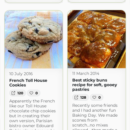
11 March 2014
10 July 2016
Best sticky buns
French Toll House
recipe for soft, gooey
Cookies
pastries
120
0
128
0
Apparently the French
Recently some friends
like our Toll House
and I had another fun
chocolate chip cookies
Baking Day. We made
but in creating their
scones from
own version, Parisian
scratch...no mixes
bistro owner Edouard
allowed... then made a