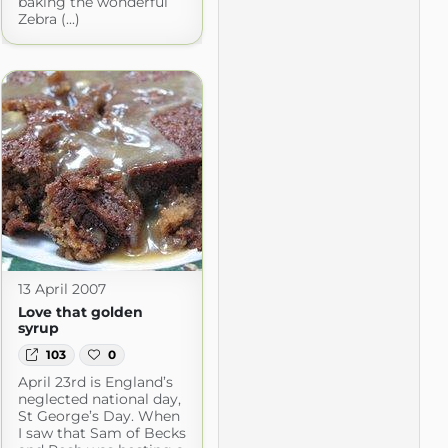
baking the wonderful
Zebra (...)
13 April 2007
Love that golden
syrup
103
0
April 23rd is England’s
neglected national day,
St George’s Day. When
I saw that Sam of Becks