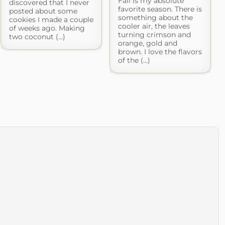
Fall is my absolute
discovered that I never
favorite season. There is
posted about some
something about the
cookies I made a couple
cooler air, the leaves
of weeks ago. Making
turning crimson and
two coconut (...)
orange, gold and
brown. I love the flavors
of the (...)