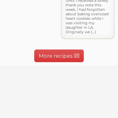
Until I received a lovely
thank you note this
week, I had forgotten
about baking oversized
heart cookies while I
was visiting my
daughter in LA.
Originally we (...)
More recipes