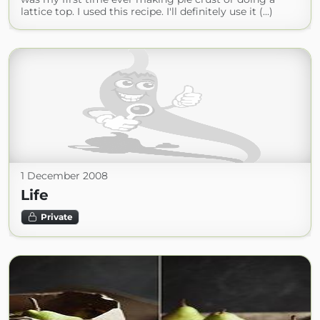
lattice top. I used this recipe. I'll definitely use it (...)
1 December 2008
Life
Private