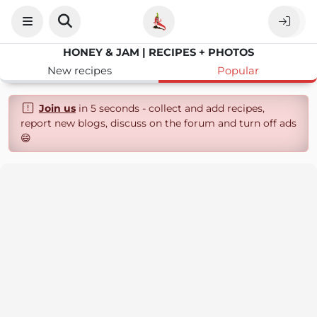
HONEY & JAM | RECIPES + PHOTOS
New recipes
Popular
Join us
in 5 seconds - collect and add recipes,
report new blogs, discuss on the forum and turn off ads
😄