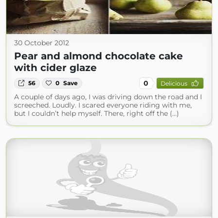
30 October 2012
Pear and almond chocolate cake
with cider glaze
0
56
0
Save
Delicious
A couple of days ago, I was driving down the road and I
screeched. Loudly. I scared everyone riding with me,
but I couldn’t help myself. There, right off the (...)