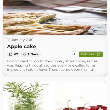
15 January 2010
Apple cake
0
62
1
Save
Delicious
I didn’t want to go to the grocery store today, but as I
was flipping through recipes every one called for an
ingredient I didn’t have. Then, I came upon this (...)