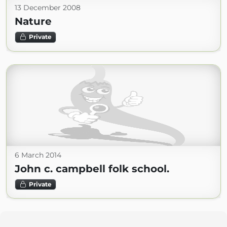
13 December 2008
Nature
Private
6 March 2014
John c. campbell folk school.
Private