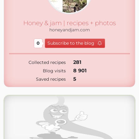
Honey & jam | recipes + photos
honeyandjam.com
0
Subscribe to the blog
281
Collected recipes
8 901
Blog visits
5
Saved recipes