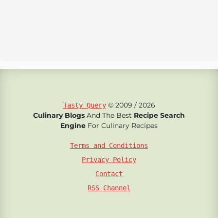
© 2009 / 2026
Tasty Query
Culinary Blogs
And The Best
Recipe Search
Engine
For Culinary Recipes
Terms and Conditions
Privacy Policy
Contact
RSS Channel