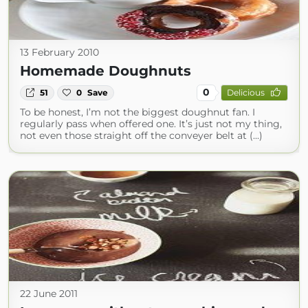
13 February 2010
Homemade Doughnuts
0
51
0
Save
Delicious
To be honest, I’m not the biggest doughnut fan. I
regularly pass when offered one. It’s just not my thing,
not even those straight off the conveyer belt at (...)
22 June 2011