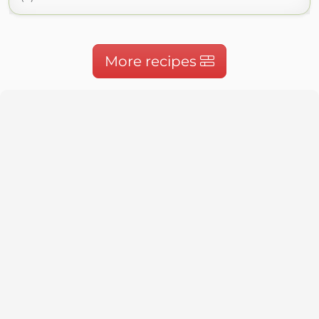
More recipes