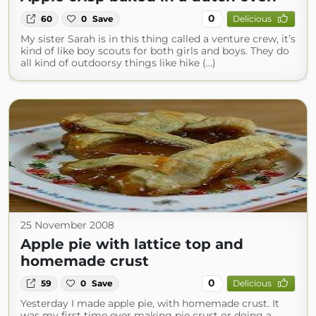
0
60
0
Save
Delicious
My sister Sarah is in this thing called a venture crew, it’s
kind of like boy scouts for both girls and boys. They do
all kind of outdoorsy things like hike (...)
25 November 2008
Apple pie with lattice top and
homemade crust
0
59
0
Save
Delicious
Yesterday I made apple pie, with homemade crust. It
was my first time ever making pie crust or doing a