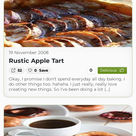
19 November 2008
Rustic Apple Tart
0
52
0
Save
Delicious
Okay, I promise I don't spend everyday all day baking. I
do other things too. hahaha. I just really, really love
creating new things. So I've been doing a lot (...)