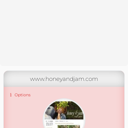
www.honeyandjam.com
Options