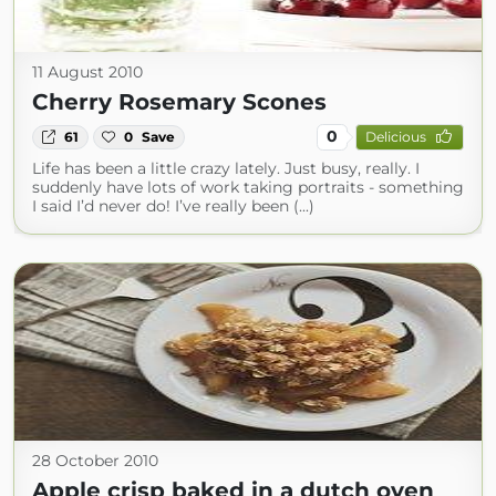
11 August 2010
Cherry Rosemary Scones
0
61
0
Save
Delicious
Life has been a little crazy lately. Just busy, really. I
suddenly have lots of work taking portraits - something
I said I’d never do! I’ve really been (...)
28 October 2010
Apple crisp baked in a dutch oven