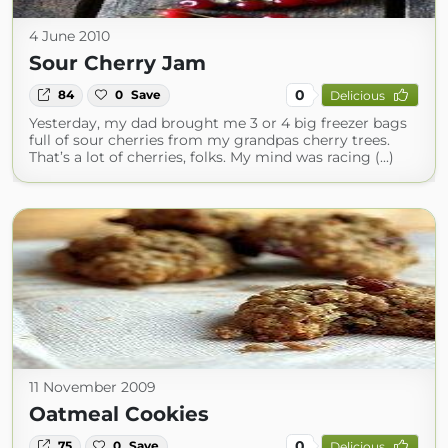
4 June 2010
Sour Cherry Jam
0
84
0
Save
Delicious
Yesterday, my dad brought me 3 or 4 big freezer bags
full of sour cherries from my grandpas cherry trees.
That’s a lot of cherries, folks. My mind was racing (...)
11 November 2009
Oatmeal Cookies
0
75
0
Save
Delicious