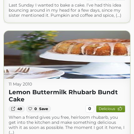
Last Sunday I wanted to bake a cake. I’ve had this idea
bouncing around in my head for a few days, since my
sister mentioned it. Pumpkin and coffee and spice, (...)
11 May 2010
Lemon Buttermilk Rhubarb Bundt
Cake
0
49
0
Save
Delicious
When a friend gives you free, heirloom rhubarb, you
get into the kitchen and make something delicious
with it as soon as possible. The moment I got it home, I
(...)