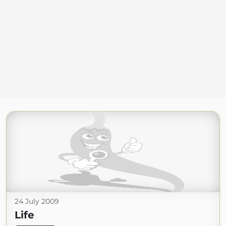
24 July 2009
Life