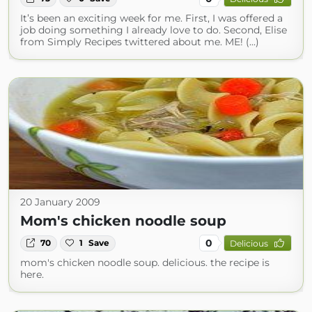
It’s been an exciting week for me. First, I was offered a
job doing something I already love to do. Second, Elise
from Simply Recipes twittered about me. ME! (...)
20 January 2009
Mom's chicken noodle soup
0
70
1
Save
Delicious
mom's chicken noodle soup. delicious. the recipe is
here.