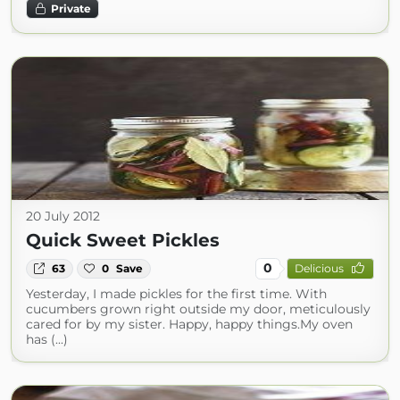
Private
20 July 2012
Quick Sweet Pickles
0
63
0
Save
Delicious
Yesterday, I made pickles for the first time. With
cucumbers grown right outside my door, meticulously
cared for by my sister. Happy, happy things.My oven
has (...)