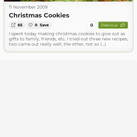
11 November 2009
Christmas Cookies
0
65
0
Save
Delicious
I spent today making christmas cookies to give out as
gifts to family, friends, etc. I tried out three new recipes,
two came out really well, the other, not so (...)