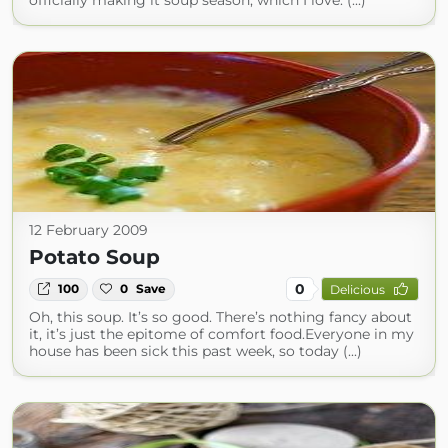
officially making it soup season, which I love. (...)
12 February 2009
Potato Soup
0
100
0
Save
Delicious
Oh, this soup. It’s so good. There’s nothing fancy about
it, it’s just the epitome of comfort food.Everyone in my
house has been sick this past week, so today (...)