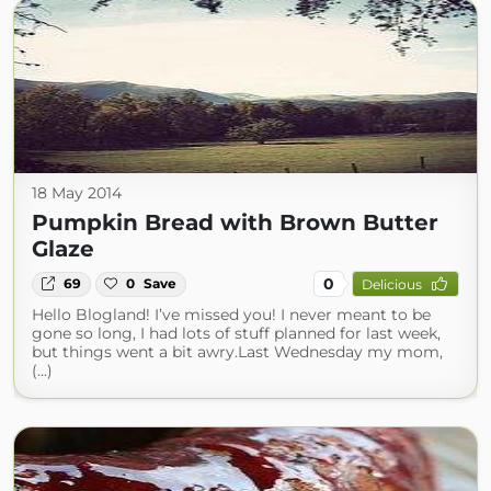
18 May 2014
Pumpkin Bread with Brown Butter
Glaze
0
69
0
Save
Delicious
Hello Blogland! I’ve missed you! I never meant to be
gone so long, I had lots of stuff planned for last week,
but things went a bit awry.Last Wednesday my mom,
(...)