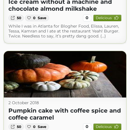
Ice cream without a machine and
chocolate almond milkshake
0
50
0
Save
Delicious
While I was in Atlanta for Blogher Food, Elissa, Lauren,
Tessa, Kamran and I ate at the restaurant Yeah! Burger.
Twice. Needless to say, it’s pretty dang good. (...)
2 October 2018
Pumpkin cake with coffee spice and
coffee caramel
0
50
0
Save
Delicious