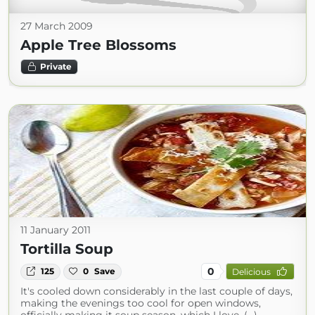
27 March 2009
Apple Tree Blossoms
Private
11 January 2011
Tortilla Soup
0
125
0
Save
Delicious
It's cooled down considerably in the last couple of days,
making the evenings too cool for open windows,