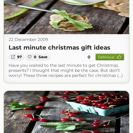
22 December 2009
Last minute christmas gift ideas
0
97
0
Save
Delicious
Have you waited to the last minute to get Christmas
presents? I thought that might be the case. But don’t
worry! These three recipes are perfect for christmas (...)