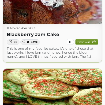
11 November 2009
Blackberry Jam Cake
0
66
0
Save
Delicious
This is one of my favorite cakes. It’s one of those that
just works. I love jam (and honey, hence the blog
name), and I LOVE things flavored with jam. The (...)