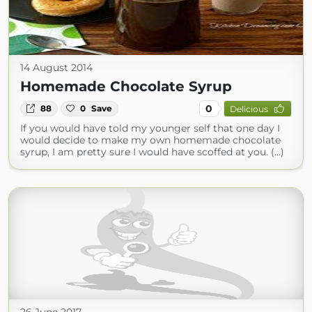
14 August 2014
Homemade Chocolate Syrup
0
88
0
Save
Delicious
If you would have told my younger self that one day I
would decide to make my own homemade chocolate
syrup, I am pretty sure I would have scoffed at you. (...)