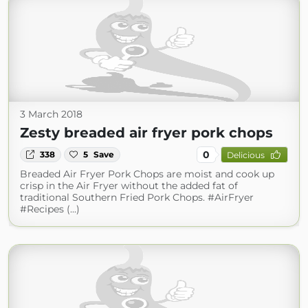
3 March 2018
Zesty breaded air fryer pork chops
0
338
5
Save
Delicious
Breaded Air Fryer Pork Chops are moist and cook up
crisp in the Air Fryer without the added fat of
traditional Southern Fried Pork Chops. #AirFryer
#Recipes (...)