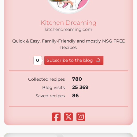
Kitchen Dreaming
kitchendreaming.com
Quick & Easy, Family-Friendly and mostly MSG FREE
Recipes
0
Subscribe to the blog
780
Collected recipes
25 369
Blog visits
86
Saved recipes