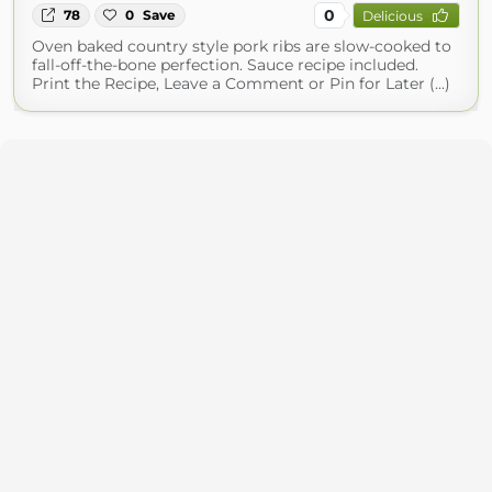
0
78
0
Save
Delicious
Oven baked country style pork ribs are slow-cooked to
fall-off-the-bone perfection. Sauce recipe included.
Print the Recipe, Leave a Comment or Pin for Later (...)