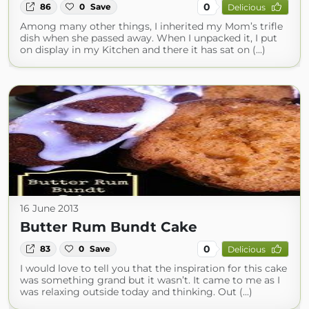
0
86
0
Save
Delicious
Among many other things, I inherited my Mom’s trifle
dish when she passed away. When I unpacked it, I put
on display in my Kitchen and there it has sat on (...)
16 June 2013
Butter Rum Bundt Cake
0
83
0
Save
Delicious
I would love to tell you that the inspiration for this cake
was something grand but it wasn’t. It came to me as I
was relaxing outside today and thinking. Out (...)