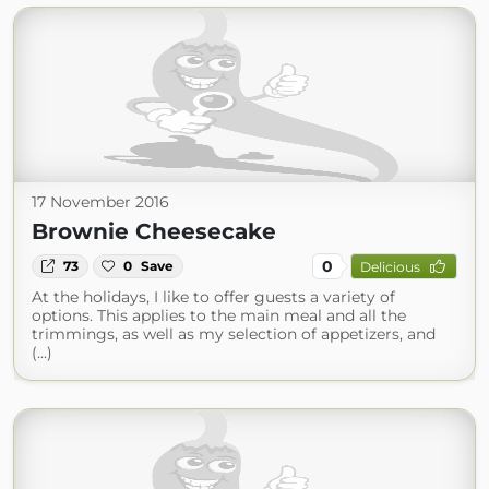
17 November 2016
Brownie Cheesecake
0
73
0
Save
Delicious
At the holidays, I like to offer guests a variety of
options. This applies to the main meal and all the
trimmings, as well as my selection of appetizers, and
(...)