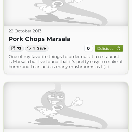
22 October 2013
Pork Chops Marsala
0
72
1
Save
Delicious
One of my favorite things to order out at a restaurant
is Marsala but I’ve found that it’s pretty easy to make at
home and I can add as many mushrooms as I (...)