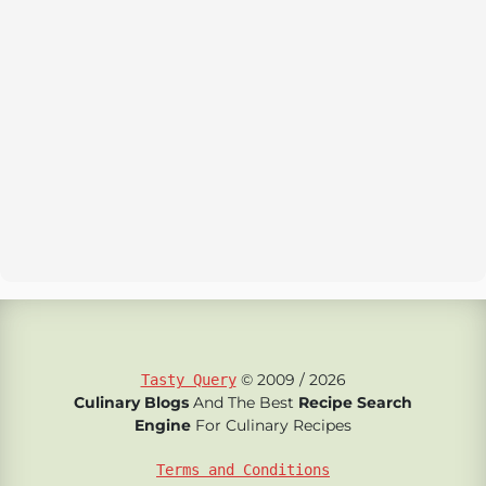
© 2009 / 2026
Tasty Query
Culinary Blogs
And The Best
Recipe Search
Engine
For Culinary Recipes
Terms and Conditions