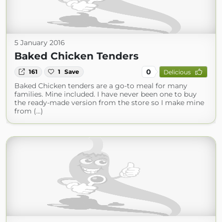
5 January 2016
Baked Chicken Tenders
0
161
1
Save
Delicious
Baked Chicken tenders are a go-to meal for many
families. Mine included. I have never been one to buy
the ready-made version from the store so I make mine
from (...)