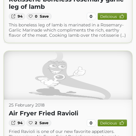
leg of lamb
0
94
0
Save
Delicious
This boneless leg of lamb is marinated in a Rosemary-
Garlic Marinade which compliments the rich, earthy
flavor of the meat. Cooking lamb over the rotisserie (...)
25 February 2018
Air Fryer Fried Ravioli
0
94
2
Save
Delicious
Fried Ravioli is one of our new favorite appetizers.