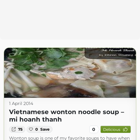
1 April 2014
Vietnamese wonton noodle soup –
mi hoanh thanh
0
75
0
Save
Delicious
Wonton soup is one of my favorite soups to have when