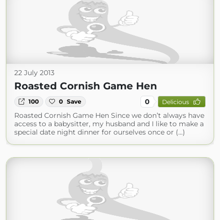
22 July 2013
Roasted Cornish Game Hen
0
100
0
Save
Delicious
Roasted Cornish Game Hen Since we don’t always have
access to a babysitter, my husband and I like to make a
special date night dinner for ourselves once or (...)