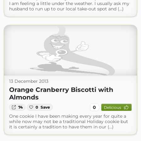
I am feeling a little under the weather. I usually ask my
husband to run up to our local take-out spot and (...)
13 December 2013
Orange Cranberry Biscotti with
Almonds
0
74
0
Save
Delicious
One cookie I have been making every year for quite a
while now may not be a traditional Holiday cookie but
it is certainly a tradition to have them in our (...)