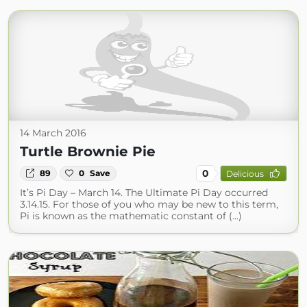
14 March 2016
Turtle Brownie Pie
0
89
0
Save
Delicious
It’s Pi Day – March 14. The Ultimate Pi Day occurred
3.14.15. For those of you who may be new to this term,
Pi is known as the mathematic constant of (...)