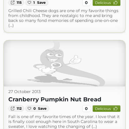
0
115
1
Save
Delicious
Grilled Chili Cheese dogs are one of my favorite things
from childhood. They are nostalgic to me and bring
back so many fond memories of spending one-on-one
(...)
27 October 2013
Cranberry Pumpkin Nut Bread
0
112
0
Save
Delicious
Fall is one of my favorite times of the year. I love that it
is finally cool enough here in South Carolina to wear a
sweater, I love watching the changing of (...)