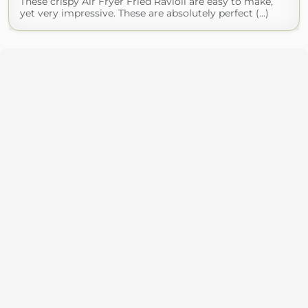
These crispy Air Fryer Fried Ravioli are easy to make,
yet very impressive. These are absolutely perfect (...)