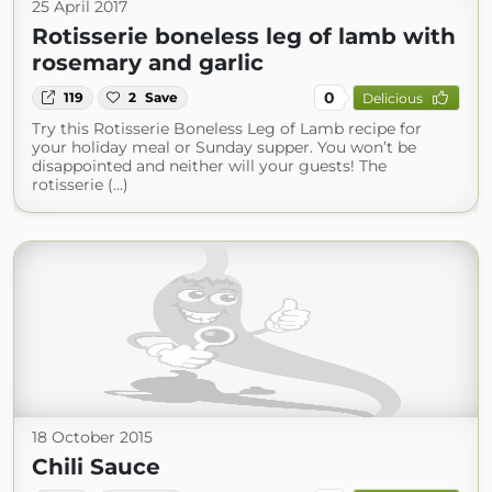
25 April 2017
Rotisserie boneless leg of lamb with
rosemary and garlic
0
119
2
Save
Delicious
Try this Rotisserie Boneless Leg of Lamb recipe for
your holiday meal or Sunday supper. You won’t be
disappointed and neither will your guests! The
rotisserie (...)
18 October 2015
Chili Sauce