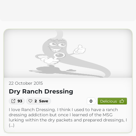
22 October 2015
Dry Ranch Dressing
0
93
2
Save
Delicious
I love Ranch Dressing. I think I used to have a ranch
dressing addiction but once I learned of the MSG
lurking within the dry packets and prepared dressings, I
(...)