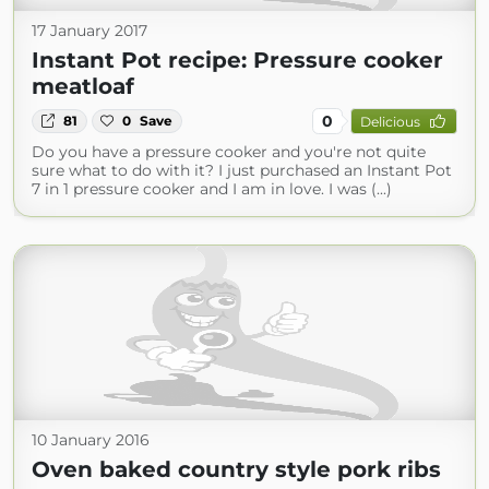
17 January 2017
Instant Pot recipe: Pressure cooker
meatloaf
0
81
0
Save
Delicious
Do you have a pressure cooker and you're not quite
sure what to do with it? I just purchased an Instant Pot
7 in 1 pressure cooker and I am in love. I was (...)
10 January 2016
Oven baked country style pork ribs