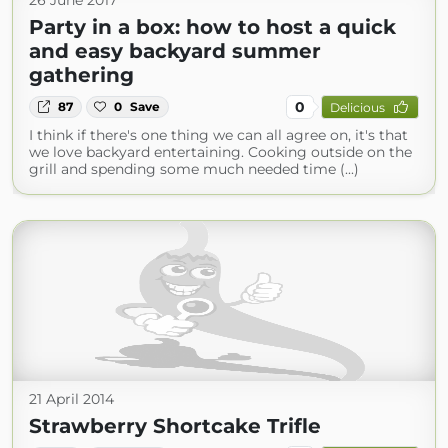
26 June 2017
Party in a box: how to host a quick
and easy backyard summer
gathering
0
87
0
Save
Delicious
I think if there's one thing we can all agree on, it's that
we love backyard entertaining. Cooking outside on the
grill and spending some much needed time (...)
21 April 2014
Strawberry Shortcake Trifle