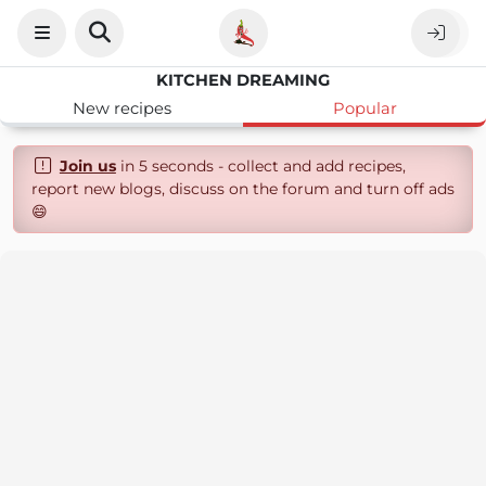
KITCHEN DREAMING
New recipes
Popular
Join us
in 5 seconds - collect and add recipes,
report new blogs, discuss on the forum and turn off ads
😄