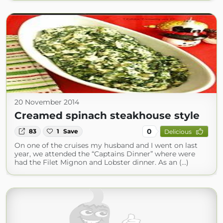
20 November 2014
Creamed spinach steakhouse style
0
83
1
Save
Delicious
On one of the cruises my husband and I went on last
year, we attended the “Captains Dinner” where were
had the Filet Mignon and Lobster dinner. As an (...)