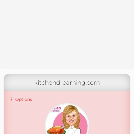
kitchendreaming.com
Options