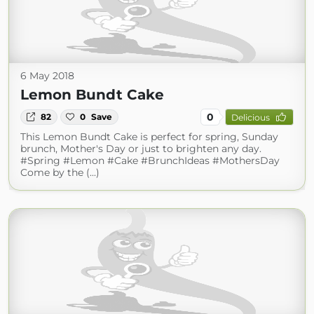
6 May 2018
Lemon Bundt Cake
0
82
0
Save
Delicious
This Lemon Bundt Cake is perfect for spring, Sunday
brunch, Mother's Day or just to brighten any day.
#Spring #Lemon #Cake #BrunchIdeas #MothersDay
Come by the (...)