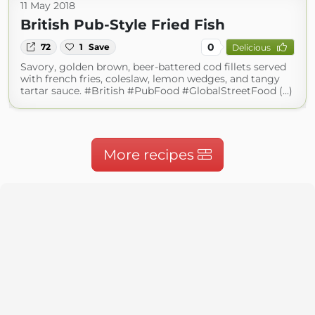
11 May 2018
British Pub-Style Fried Fish
0
72
1
Save
Delicious
Savory, golden brown, beer-battered cod fillets served
with french fries, coleslaw, lemon wedges, and tangy
tartar sauce. #British #PubFood #GlobalStreetFood (...)
More recipes