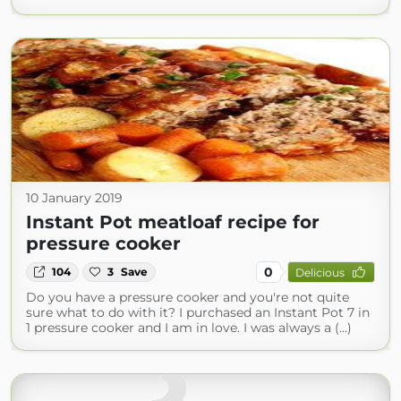
10 January 2019
Instant Pot meatloaf recipe for
pressure cooker
0
104
3
Save
Delicious
Do you have a pressure cooker and you're not quite
sure what to do with it? I purchased an Instant Pot 7 in
1 pressure cooker and I am in love. I was always a (...)