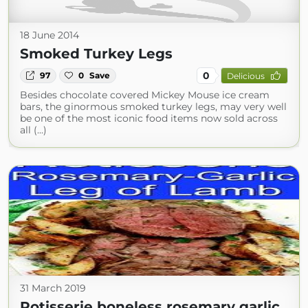
18 June 2014
Smoked Turkey Legs
0
97
0
Save
Delicious
Besides chocolate covered Mickey Mouse ice cream
bars, the ginormous smoked turkey legs, may very well
be one of the most iconic food items now sold across
all (...)
31 March 2019
Rotisserie boneless rosemary garlic