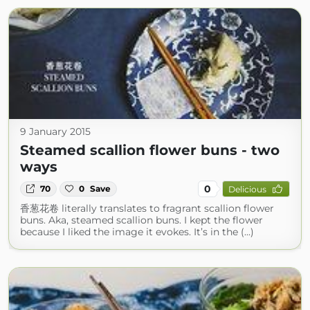
9 January 2015
Steamed scallion flower buns - two
ways
0
70
0
Save
Delicious
香葱花卷 literally translates to fragrant scallion flower
buns. Aka, steamed scallion buns. I kept the flower
because I liked the image it evokes. It’s in the (...)