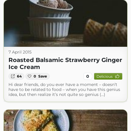
7 April 2015
Roasted Balsamic Strawberry Ginger
Ice Cream
0
64
0
Save
Delicious
Hi dear friends, do you ever have a moment – doesn’t
have to be related to food – when you have this genius
idea, but then realize it’s not quite so genius (...)