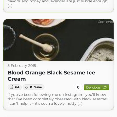
flavors, and honey and lavender are just subtle enough
(...)
5 February 2015
Blood Orange Black Sesame Ice
Cream
0
64
0
Save
Delicious
If you’ve been following me on Instagram, you’ll know
that I’ve been completely obsessed with black sesame!!!
I can’t help it – it’s such a lovely, nutty (...)