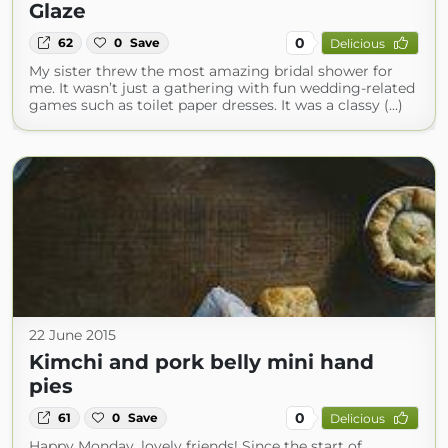
Glaze
0
62
0
Save
Delicious
My sister threw the most amazing bridal shower for
me. It wasn’t just a gathering with fun wedding-related
games such as toilet paper dresses. It was a classy (...)
22 June 2015
Kimchi and pork belly mini hand
pies
0
61
0
Save
Delicious
Happy Monday, lovely friends! Since the start of