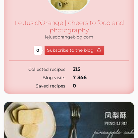
Le Jus d'Orange | cheers to food and
photography
lejusdorangeblog.com
0
Subscribe to the blog
215
Collected recipes
7 346
Blog visits
0
Saved recipes