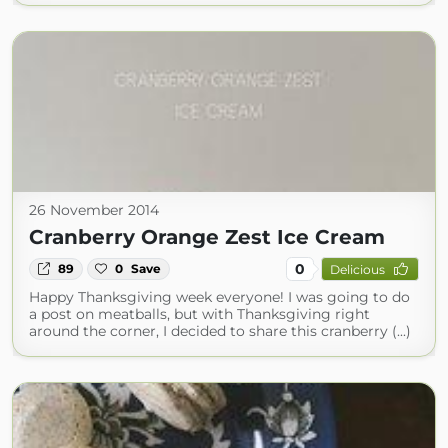
26 November 2014
Cranberry Orange Zest Ice Cream
0
89
0
Save
Delicious
Happy Thanksgiving week everyone! I was going to do
a post on meatballs, but with Thanksgiving right
around the corner, I decided to share this cranberry (...)