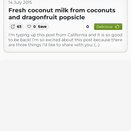
14 July 2015
Fresh coconut milk from coconuts
and dragonfruit popsicle
0
63
0
Save
Delicious
I’m typing up this post from California and it is so good
to be back! I’m so excited about this post because there
are three things I’d like to share with you: (...)