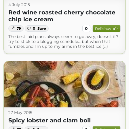
4 July 2015
Red wine roasted cherry chocolate
chip ice cream
0
79
0
Save
Delicious
The best laid plans always seem to go awry, doesn’t it? I
try to stick to a blogging schedule… but when that
fumbles and I’m up to my arms in the best ice (...)
27 May 2015
Spicy lobster and clam boil