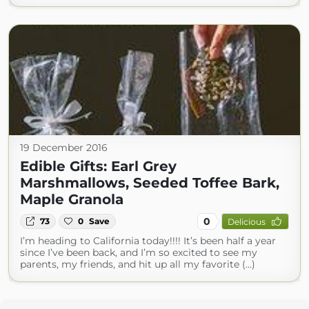
19 December 2016
Edible Gifts: Earl Grey
Marshmallows, Seeded Toffee Bark,
Maple Granola
0
73
0
Save
Delicious
I’m heading to California today!!!! It’s been half a year
since I’ve been back, and I’m so excited to see my
parents, my friends, and hit up all my favorite (...)