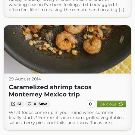
wedding season I’ve been feeling a bit bedraggled. I
often feel like I’m chasing the minute hand on a big (...)
29 August 2014
Caramelized shrimp tacos
Monterrey Mexico trip
0
61
0
Save
Delicious
What foods come up in your mind when summer
finally starts? For me, it’s ice cream, grilled vegetables,
salads, berry pies, cocktails, and tacos. Tacos are (...)