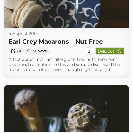
4 August 2014
Earl Grey Macarons – Nut Free
0
81
0
Save
Delicious
A fact about me: I am allergic to tree nuts. I’ve never
paid much attention to this and simply dismissed the
foods I could not eat, even though my friends (...)