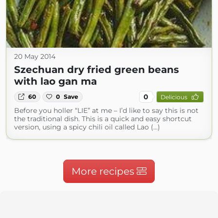
20 May 2014
Szechuan dry fried green beans
with lao gan ma
0
60
0
Save
Delicious
Before you holler “LIE” at me – I’d like to say this is not
the traditional dish. This is a quick and easy shortcut
version, using a spicy chili oil called Lao (...)
More recipes