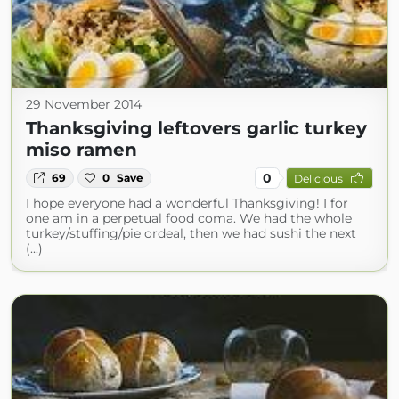
29 November 2014
Thanksgiving leftovers garlic turkey
miso ramen
0
69
0
Save
Delicious
I hope everyone had a wonderful Thanksgiving! I for
one am in a perpetual food coma. We had the whole
turkey/stuffing/pie ordeal, then we had sushi the next
(...)