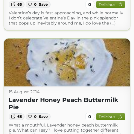
0
65
0
Save
Delicious
Valentine’s day is fast approaching, and while normally
I don’t celebrate Valentine’s Day in the pink splendor
that pops up inevitably around me, I do love the (...)
15 August 2014
Lavender Honey Peach Buttermilk
Pie
0
65
0
Save
Delicious
What a mouthful. Lavender honey peach buttermilk
pie. What can I say? I love putting together different