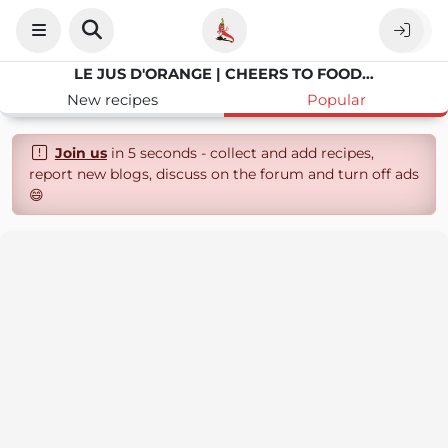
LE JUS D'ORANGE | CHEERS TO FOOD AND PHOTOGRAPHY
New recipes
Popular
Join us
in 5 seconds - collect and add recipes,
report new blogs, discuss on the forum and turn off ads
😄