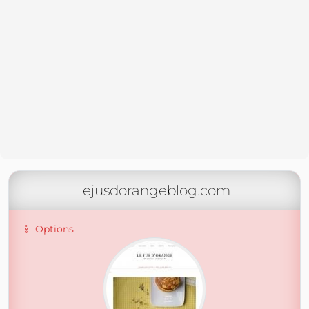
lejusdorangeblog.com
Options