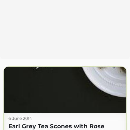
6 June 2014
Earl Grey Tea Scones with Rose