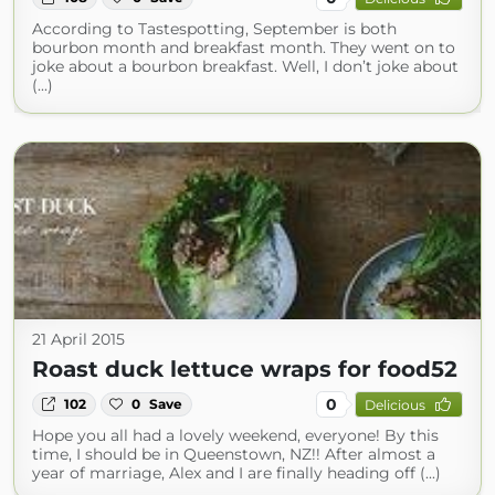
According to Tastespotting, September is both
bourbon month and breakfast month. They went on to
joke about a bourbon breakfast. Well, I don’t joke about
(...)
21 April 2015
Roast duck lettuce wraps for food52
0
102
0
Save
Delicious
Hope you all had a lovely weekend, everyone! By this
time, I should be in Queenstown, NZ!! After almost a
year of marriage, Alex and I are finally heading off (...)