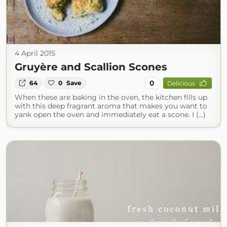
4 April 2015
Gruyère and Scallion Scones
0
64
0
Save
Delicious
When these are baking in the oven, the kitchen fills up
with this deep fragrant aroma that makes you want to
yank open the oven and immediately eat a scone. I (...)