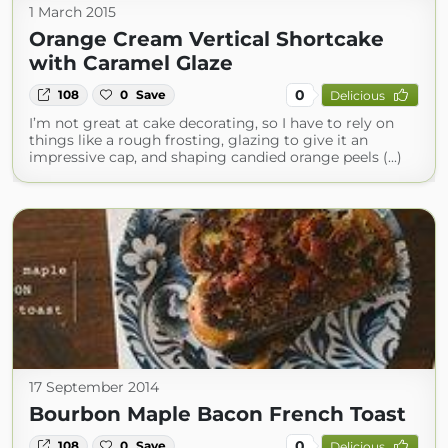
1 March 2015
Orange Cream Vertical Shortcake
with Caramel Glaze
0
108
0
Save
Delicious
I’m not great at cake decorating, so I have to rely on
things like a rough frosting, glazing to give it an
impressive cap, and shaping candied orange peels (...)
17 September 2014
Bourbon Maple Bacon French Toast
0
108
0
Save
Delicious