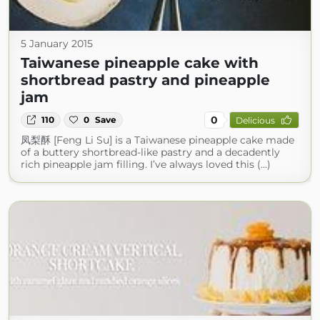
5 January 2015
Taiwanese pineapple cake with
shortbread pastry and pineapple
jam
0
110
0
Save
Delicious
凤梨酥 [Feng Li Su] is a Taiwanese pineapple cake made
of a buttery shortbread-like pastry and a decadently
rich pineapple jam filling. I’ve always loved this (...)