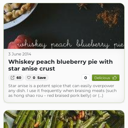
3 June 2014
Whiskey peach blueberry pie with
star anise crust
0
60
0
Save
Delicious
Star anise is a potent spice that can easily overpower
any dish. I use it frequently when braising meats (such
as hong shao rou – red braised pork belly) or (...)