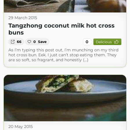
29 March 2015
Tangzhong coconut milk hot cross
buns
0
66
0
Save
Delicious
As I’m typing this post out, I’m munching on my third
hot cross bun. Eek. I just can’t stop eating them. They
are so soft, so fragrant, and honestly (...)
20 May 2015