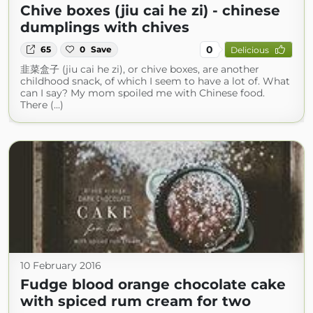
Chive boxes (jiu cai he zi) - chinese
dumplings with chives
0
65
0
Save
Delicious
韭菜盒子 (jiu cai he zi), or chive boxes, are another
childhood snack, of which I seem to have a lot of. What
can I say? My mom spoiled me with Chinese food.
There (...)
10 February 2016
Fudge blood orange chocolate cake
with spiced rum cream for two