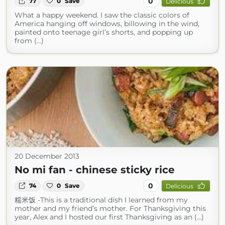
0
77
0
Save
Delicious
What a happy weekend. I saw the classic colors of
America hanging off windows, billowing in the wind,
painted onto teenage girl’s shorts, and popping up
from (...)
20 December 2013
No mi fan - chinese sticky rice
0
74
0
Save
Delicious
糯米饭 -This is a traditional dish I learned from my
mother and my friend’s mother. For Thanksgiving this
year, Alex and I hosted our first Thanksgiving as an (...)