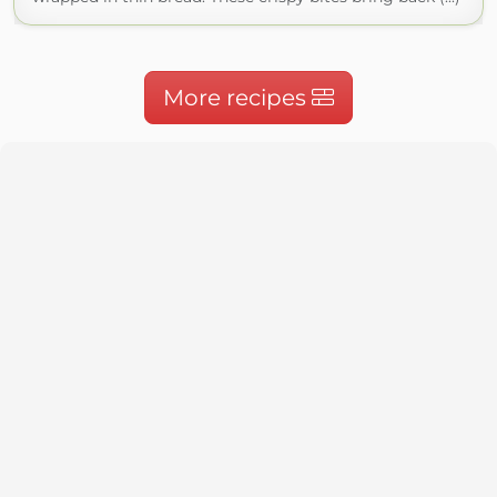
More recipes