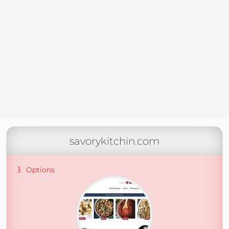
savorykitchin.com
Options