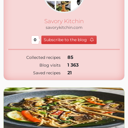
Savory Kitchin
savorykitchin.com
0
Subscribe to the blog
85
Collected recipes
1 363
Blog visits
21
Saved recipes