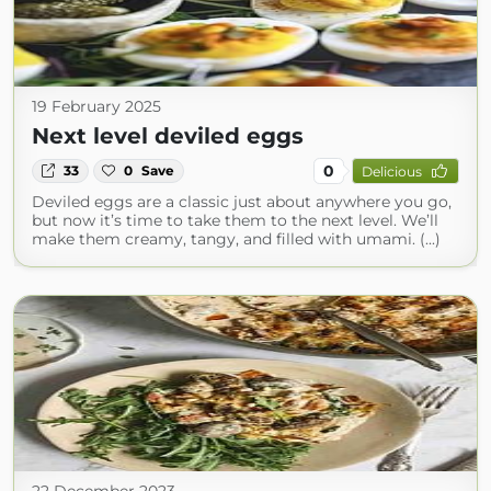
19 February 2025
Next level deviled eggs
0
33
0
Save
Delicious
Deviled eggs are a classic just about anywhere you go,
but now it’s time to take them to the next level. We’ll
make them creamy, tangy, and filled with umami. (...)