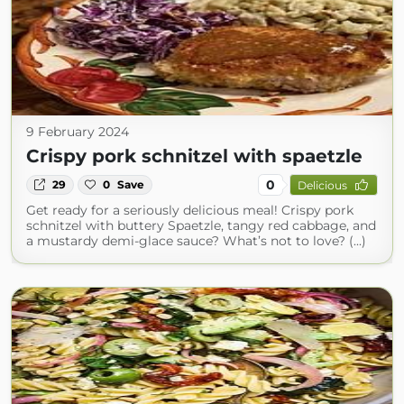
9 February 2024
Crispy pork schnitzel with spaetzle
0
29
0
Save
Delicious
Get ready for a seriously delicious meal! Crispy pork
schnitzel with buttery Spaetzle, tangy red cabbage, and
a mustardy demi-glace sauce? What’s not to love? (...)