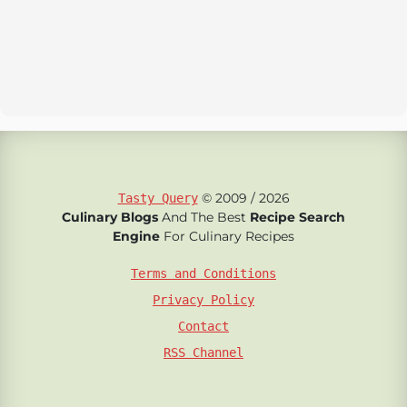
© 2009 / 2026
Tasty Query
Culinary Blogs
And The Best
Recipe Search
Engine
For Culinary Recipes
Terms and Conditions
Privacy Policy
Contact
RSS Channel