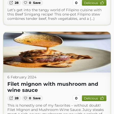
0
28
0
Save
Delicious
Let’s get into the tangy world of Filipino cuisine with
this Beef Sinigang recipe! This one-pot Filipino stew
combines tender beef, fresh vegetables, and a (...)
6 February 2024
Filet mignon with mushroom and
wine sauce
0
28
0
Save
Delicious
This is honestly one of my favorites – without doubt!
Filet Mignon and Mushroom-Wine Sauce. Juicy steaks