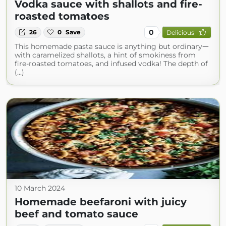
Vodka sauce with shallots and fire-
roasted tomatoes
0
26
0
Save
Delicious
This homemade pasta sauce is anything but ordinaryᅳ
with caramelized shallots, a hint of smokiness from
fire-roasted tomatoes, and infused vodka! The depth of
(...)
10 March 2024
Homemade beefaroni with juicy
beef and tomato sauce