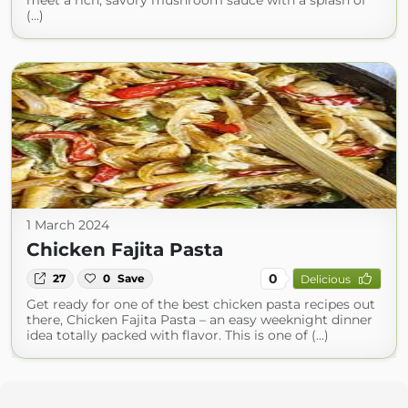
meet a rich, savory mushroom sauce with a splash of
(...)
1 March 2024
Chicken Fajita Pasta
0
27
0
Save
Delicious
Get ready for one of the best chicken pasta recipes out
there, Chicken Fajita Pasta – an easy weeknight dinner
idea totally packed with flavor. This is one of (...)