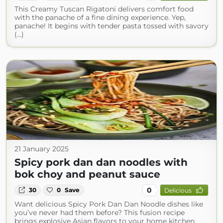
This Creamy Tuscan Rigatoni delivers comfort food
with the panache of a fine dining experience. Yep,
panache! It begins with tender pasta tossed with savory
(...)
21 January 2025
Spicy pork dan dan noodles with
bok choy and peanut sauce
0
30
0
Save
Delicious
Want delicious Spicy Pork Dan Dan Noodle dishes like
you’ve never had them before? This fusion recipe
brings explosive Asian flavors to your home kitchen.