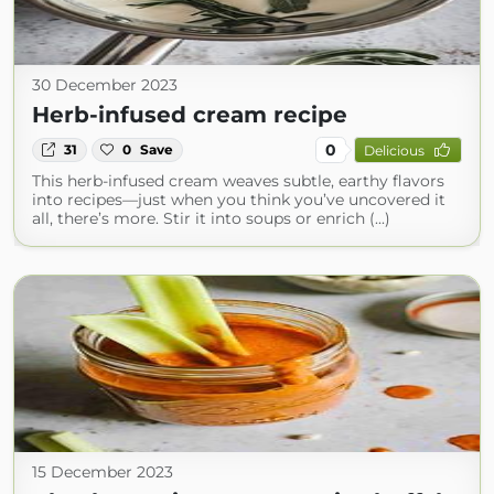
30 December 2023
Herb-infused cream recipe
0
31
0
Save
Delicious
This herb-infused cream weaves subtle, earthy flavors
into recipes—just when you think you’ve uncovered it
all, there’s more. Stir it into soups or enrich (...)
15 December 2023