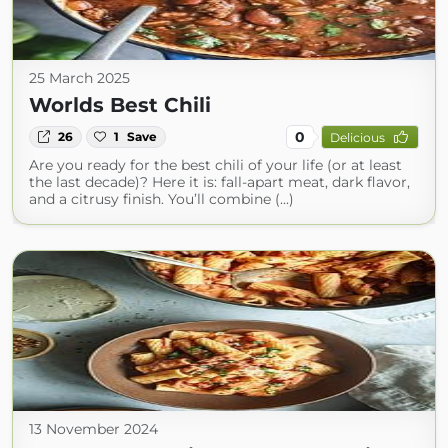
25 March 2025
Worlds Best Chili
0
26
1
Save
Delicious
Are you ready for the best chili of your life (or at least
the last decade)? Here it is: fall-apart meat, dark flavor,
and a citrusy finish. You’ll combine (...)
13 November 2024