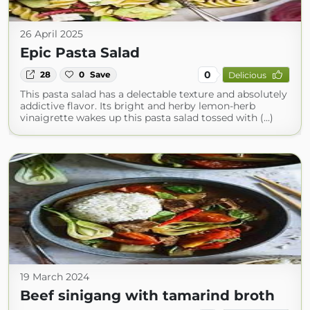
26 April 2025
Epic Pasta Salad
0
28
0
Save
Delicious
This pasta salad has a delectable texture and absolutely
addictive flavor. Its bright and herby lemon-herb
vinaigrette wakes up this pasta salad tossed with (...)
19 March 2024
Beef sinigang with tamarind broth