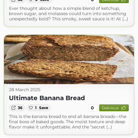
Ever thought about how a simple blend of ketchup,
brown sugar, and molasses could turn into something
unexpectedly bold? This smoky, sweet sauce is it! At (...)
28 March 2025
Ultimate Banana Bread
0
36
1
Save
Delicious
This is the banana bread to end all banana breads—the
final boss of baked goods. The moist texture and deep
flavor make it unforgettable. And the “secret (...)