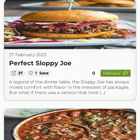
27 February 2025
Perfect Sloppy Joe
0
27
1
Save
Delicious
A legend of the dinner table, the Sloppy Joe has always
mixed comfort with flavor in the messiest of packages.
But what if there was a version that took (...)