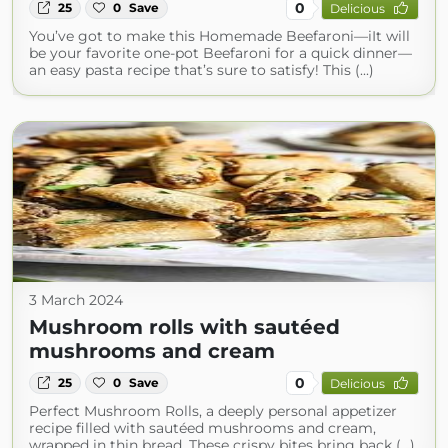
0
25
0
Save
Delicious
You’ve got to make this Homemade Beefaroni—iIt will
be your favorite one-pot Beefaroni for a quick dinner—
an easy pasta recipe that’s sure to satisfy! This (...)
3 March 2024
Mushroom rolls with sautéed
mushrooms and cream
0
25
0
Save
Delicious
Perfect Mushroom Rolls, a deeply personal appetizer
recipe filled with sautéed mushrooms and cream,
wrapped in thin bread. These crispy bites bring back (...)