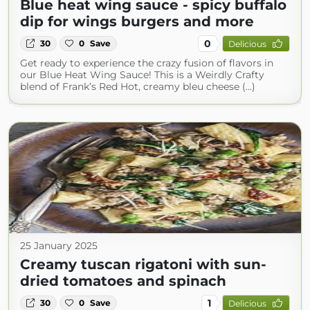
Blue heat wing sauce - spicy buffalo
dip for wings burgers and more
0
30
0
Save
Delicious
Get ready to experience the crazy fusion of flavors in
our Blue Heat Wing Sauce! This is a Weirdly Crafty
blend of Frank’s Red Hot, creamy bleu cheese (...)
25 January 2025
Creamy tuscan rigatoni with sun-
dried tomatoes and spinach
1
30
0
Save
Delicious