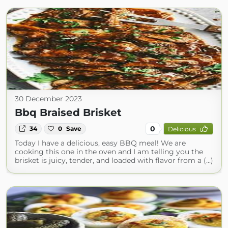
30 December 2023
Bbq Braised Brisket
0
34
0
Save
Delicious
Today I have a delicious, easy BBQ meal! We are
cooking this one in the oven and I am telling you the
brisket is juicy, tender, and loaded with flavor from a (...)