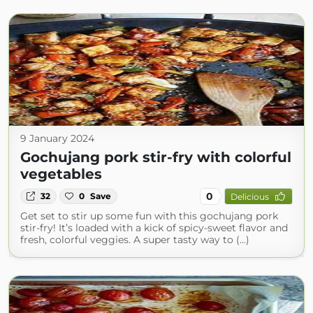
9 January 2024
Gochujang pork stir-fry with colorful
vegetables
0
32
0
Save
Delicious
Get set to stir up some fun with this gochujang pork
stir-fry! It’s loaded with a kick of spicy-sweet flavor and
fresh, colorful veggies. A super tasty way to (...)