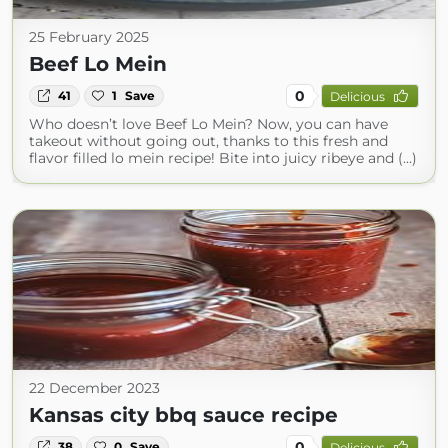
25 February 2025
Beef Lo Mein
0
41
1
Save
Delicious
Who doesn’t love Beef Lo Mein? Now, you can have
takeout without going out, thanks to this fresh and
flavor filled lo mein recipe! Bite into juicy ribeye and (...)
22 December 2023
Kansas city bbq sauce recipe
0
38
0
Save
Delicious