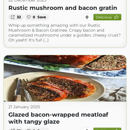
22 December 2023
Rustic mushroom and bacon gratin
0
32
0
Save
Delicious
Whip up something amazing with our Rustic
Mushroom & Bacon Gratinee. Crispy bacon and
caramelized mushrooms under a golden, cheesy crust?
Oh yeah!! It’s full (...)
21 January 2025
Glazed bacon-wrapped meatloaf
with tangy glaze