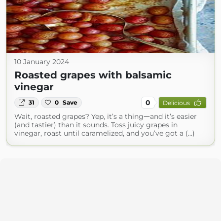
10 January 2024
Roasted grapes with balsamic
vinegar
0
31
0
Save
Delicious
Wait, roasted grapes? Yep, it’s a thingᅳand it’s easier
(and tastier) than it sounds. Toss juicy grapes in
vinegar, roast until caramelized, and you’ve got a (...)