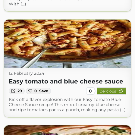
With (...)
12 February 2024
Easy tomato and blue cheese sauce
0
29
0
Save
Delicious
Kick off a flavor explosion with our Easy Tomato Blue
Cheese Sauce recipe! This mix of creamy blue cheese
and ripe tomatoes packs a punch, making any pasta (...)