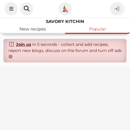
SAVORY KITCHIN
New recipes
Popular
Join us
in 5 seconds - collect and add recipes,
report new blogs, discuss on the forum and turn off ads
😄