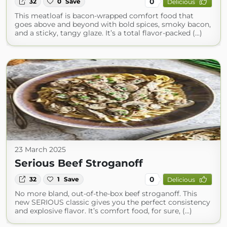
0
32
0
Save
Delicious
This meatloaf is bacon-wrapped comfort food that
goes above and beyond with bold spices, smoky bacon,
and a sticky, tangy glaze. It’s a total flavor-packed (...)
23 March 2025
Serious Beef Stroganoff
0
32
1
Save
Delicious
No more bland, out-of-the-box beef stroganoff. This
new SERIOUS classic gives you the perfect consistency
and explosive flavor. It’s comfort food, for sure, (...)