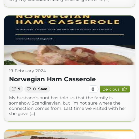
19 February 2024
Norwegian Ham Casserole
0
9
0
Save
Delicious
My husband’s aunt has told us that the family is
somehow Scandinavian, but I’m not sure where the
connection comes from. Last time we visited with her
she gave (...)