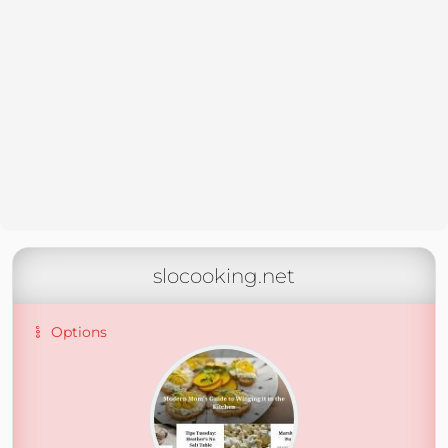
slocooking.net
Options