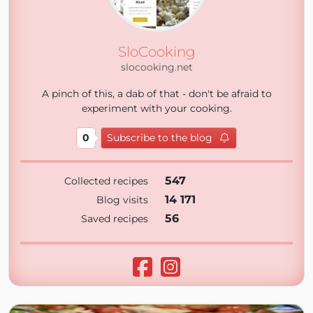
SloCooking
slocooking.net
A pinch of this, a dab of that - don't be afraid to
experiment with your cooking.
0
Subscribe to the blog
547
Collected recipes
14 171
Blog visits
56
Saved recipes