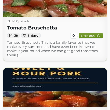
20 May 2024
Tomato Bruschetta
0
38
1
Save
Delicious
Tomato Bruschetta This is a family favorite that we
make every summer, and have even been known to
make it year round when we can get good tomatoes. I
think (...)