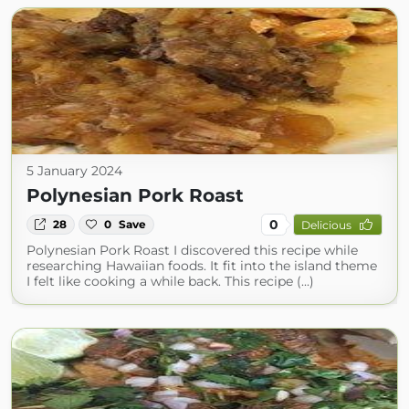
5 January 2024
Polynesian Pork Roast
0
28
0
Save
Delicious
Polynesian Pork Roast I discovered this recipe while
researching Hawaiian foods. It fit into the island theme
I felt like cooking a while back. This recipe (...)