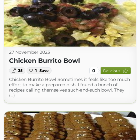
27 November 2023
Chicken Burrito Bowl
0
35
1
Save
Delicious
Chicken Burrito Bowl Sometimes it feels like too much
effort to make a prepared dish. I found a bunch of
recipes calling themselves such-and-such bowl. They
(...)