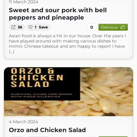
11 March 2024
Sweet and sour pork with bell
peppers and pineapple
0
36
1
Save
Delicious
Asian food is always a hit in our house. Over the years I
have played around with making various dishes to
mimic Chinese takeout and am happy to report I have
(...)
4 March 2024
Orzo and Chicken Salad