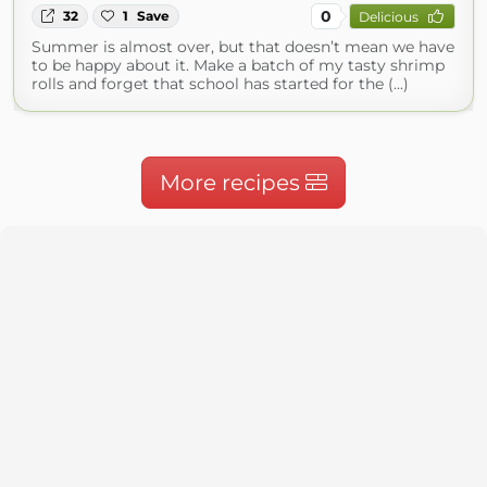
0
32
1
Save
Delicious
Summer is almost over, but that doesn’t mean we have
to be happy about it. Make a batch of my tasty shrimp
rolls and forget that school has started for the (...)
More recipes