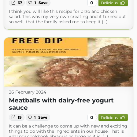
0
37
1
Save
Delicious
I think you will like this recipe for orzo and chicken
salad. This was my very own creating and it turned out
so well, that the family asked me to keep it (...)
26 February 2024
Meatballs with dairy-free yogurt
sauce
0
19
1
Save
Delicious
It can be a challenge to come up with new and exciting
things to do with the ingredients in our house. That is
why my cookbook library is as large as it is. (...)