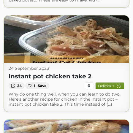
baked potato. These are easy to make, kid (...)
24 September 2023
Instant pot chicken take 2
0
24
1
Save
Delicious
Why do one thing well, when you can learn to do two.
Here’s another recipe for chicken in the instant pot –
instant pot chicken take 2. This time instead of (...)