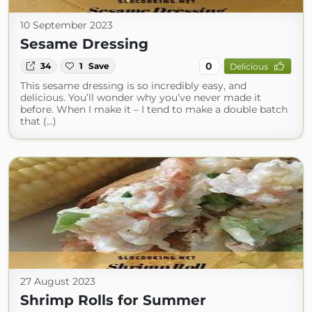
10 September 2023
Sesame Dressing
0
34
1
Save
Delicious
This sesame dressing is so incredibly easy, and
delicious. You’ll wonder why you’ve never made it
before. When I make it – I tend to make a double batch
that (...)
27 August 2023
Shrimp Rolls for Summer