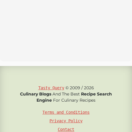
© 2009 / 2026
Tasty Query
Culinary Blogs
And The Best
Recipe Search
Engine
For Culinary Recipes
Terms and Conditions
Privacy Policy
Contact