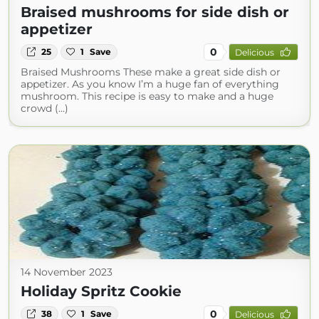
Braised mushrooms for side dish or
appetizer
0
25
1
Save
Delicious
Braised Mushrooms These make a great side dish or
appetizer. As you know I’m a huge fan of everything
mushroom. This recipe is easy to make and a huge
crowd (...)
14 November 2023
Holiday Spritz Cookie
0
38
1
Save
Delicious