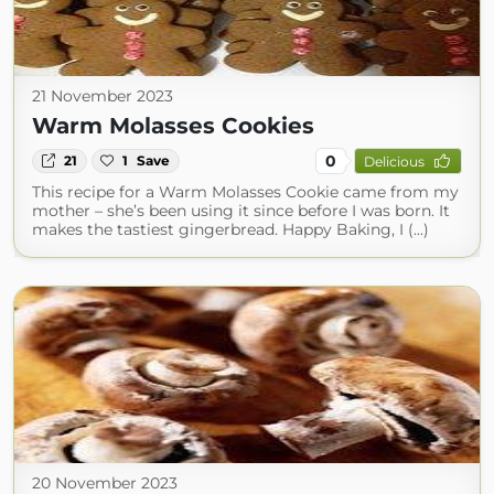
21 November 2023
Warm Molasses Cookies
0
21
1
Save
Delicious
This recipe for a Warm Molasses Cookie came from my
mother – she’s been using it since before I was born. It
makes the tastiest gingerbread. Happy Baking, I (...)
20 November 2023