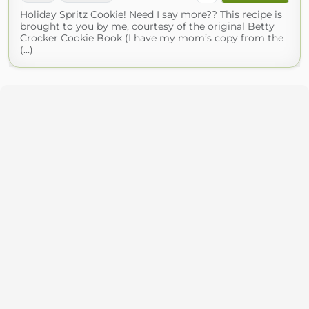
Holiday Spritz Cookie! Need I say more?? This recipe is
brought to you by me, courtesy of the original Betty
Crocker Cookie Book (I have my mom’s copy from the
(...)