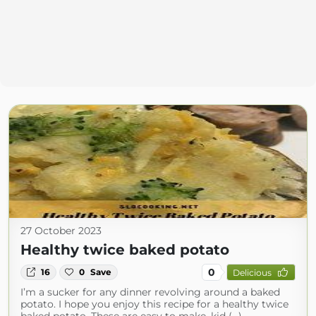
27 October 2023
Healthy twice baked potato
0
16
0
Save
Delicious
I’m a sucker for any dinner revolving around a baked
potato. I hope you enjoy this recipe for a healthy twice