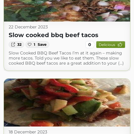
22 December 2023
Slow cooked bbq beef tacos
0
32
1
Save
Delicious
Slow Cooked BBQ Beef Tacos I’m at it again – making
more tacos. Told you we like to eat them. These slow
cooked BBQ beef tacos are a great addition to your (...)
18 December 2023