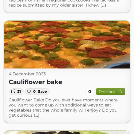
recipes from small regional cookbooks I ran across a
recipe submitted by my older sister! I knew (...)
4 December 2023
Cauliflower bake
0
21
0
Save
Delicious
Cauliflower Bake Do you ever have moments where
you want to come up with additional ways to eat
vegetables that the whole family will enjoy? Do you
get curious (...)