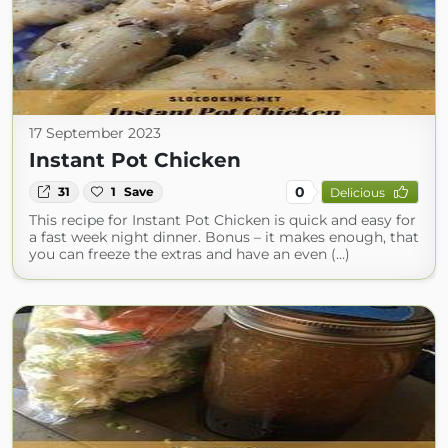
17 September 2023
Instant Pot Chicken
0
31
1
Save
Delicious
This recipe for Instant Pot Chicken is quick and easy for
a fast week night dinner. Bonus – it makes enough, that
you can freeze the extras and have an even (...)