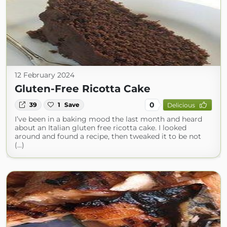
12 February 2024
Gluten-Free Ricotta Cake
0
39
1
Save
Delicious
I’ve been in a baking mood the last month and heard
about an Italian gluten free ricotta cake. I looked
around and found a recipe, then tweaked it to be not
(...)