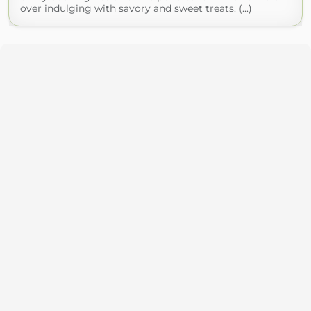
over indulging with savory and sweet treats. (...)