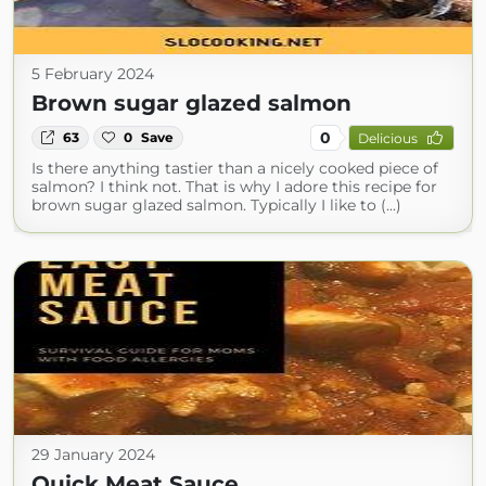
5 February 2024
Brown sugar glazed salmon
0
63
0
Save
Delicious
Is there anything tastier than a nicely cooked piece of
salmon? I think not. That is why I adore this recipe for
brown sugar glazed salmon. Typically I like to (...)
29 January 2024
Quick Meat Sauce