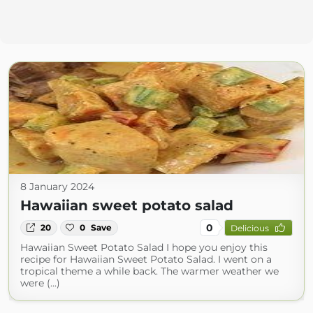
8 January 2024
Hawaiian sweet potato salad
0
20
0
Save
Delicious
Hawaiian Sweet Potato Salad I hope you enjoy this
recipe for Hawaiian Sweet Potato Salad. I went on a
tropical theme a while back. The warmer weather we
were (...)