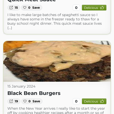
0
15
0
Save
Delicious
I like to make large batches of spaghetti sauce so I
always have some in the freezer ready to thaw for a
busy school night dinner. This quick meat sauce lives
(...)
15 January 2024
Black Bean Burgers
0
19
0
Save
Delicious
When the New Year arrives I really like to start the year
off by cooking healthier recipes after a month or so of