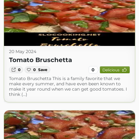
20 May 2024
Tomato Bruschetta
0
0
0
Save
Delicious
Tomato Bruschetta This is a family favorite that we
make every summer, and have even been known to
make it year round when we can get good tomatoes. I
think (...)