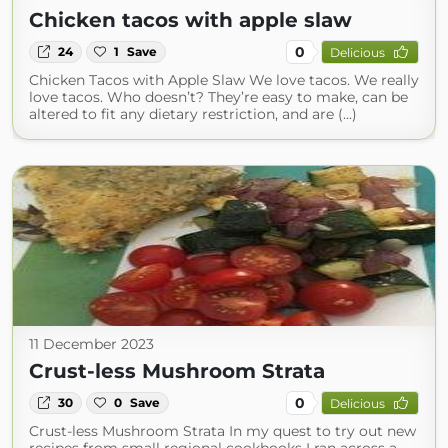
Chicken tacos with apple slaw
0
24
1
Save
Delicious
Chicken Tacos with Apple Slaw We love tacos. We really
love tacos. Who doesn’t? They’re easy to make, can be
altered to fit any dietary restriction, and are (...)
11 December 2023
Crust-less Mushroom Strata
0
30
0
Save
Delicious
Crust-less Mushroom Strata In my quest to try out new