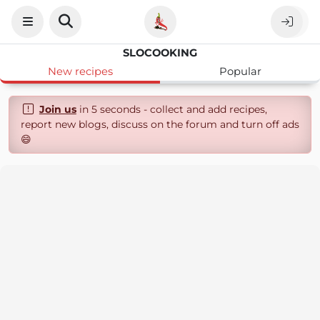
SLOCOOKING
New recipes
Popular
Join us
in 5 seconds - collect and add recipes,
report new blogs, discuss on the forum and turn off ads
😄