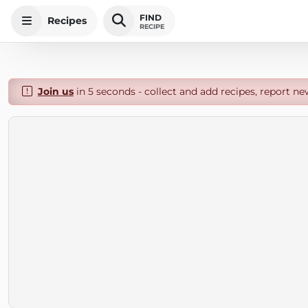
FIND
Recipes
RECIPE
Join us
in 5 seconds - collect and add recipes, report ne