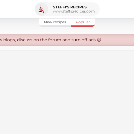
STEFFI'S RECIPES
www.steffisrecipes.com
New recipes
Popular
w blogs, discuss on the forum and turn off ads 😄