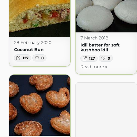
7 March 2018
28 February 2020
Idli batter for soft
Coconut Bun
kushboo idli
127
0
127
0
Read more »