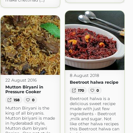
make chettinad (...)
8 August 2018
22 August 2016
Beetroot halwa recipe
Mutton Biryani in
170
0
Pressure Cooker
Beetroot halwa is a
158
0
delicious sweet recipe
Mutton Biryani is the
made with just few
king of all biryanis.
ingredients - Beetroot
Mutton biriyani is made
,milk and sugar. Not
in hyderabadi style,
like other halwa recipes
Mutton dum biryani
this Beetroot halwa can