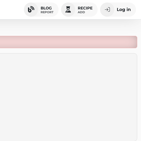
BLOG
RECIPE
Log in
REPORT
ADD