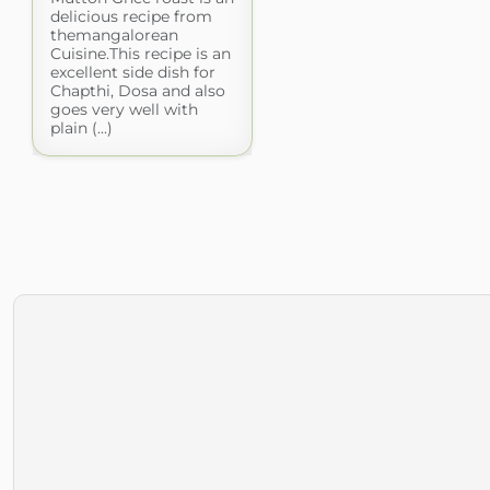
delicious recipe from
themangalorean
Cuisine.This recipe is an
excellent side dish for
Chapthi, Dosa and also
goes very well with
plain (...)