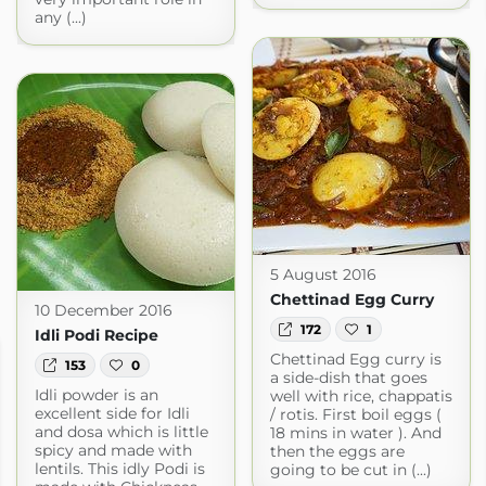
any (...)
5 August 2016
Chettinad Egg Curry
10 December 2016
172
1
Idli Podi Recipe
Chettinad Egg curry is
153
0
a side-dish that goes
Idli powder is an
well with rice, chappatis
excellent side for Idli
/ rotis. First boil eggs (
and dosa which is little
18 mins in water ). And
spicy and made with
then the eggs are
lentils. This idly Podi is
going to be cut in (...)