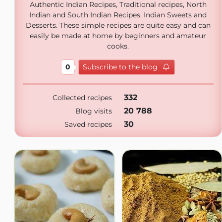
Authentic Indian Recipes, Traditional recipes, North
Indian and South Indian Recipes, Indian Sweets and
Desserts. These simple recipes are quite easy and can
easily be made at home by beginners and amateur
cooks.
0
Subscribe to the blog
332
Collected recipes
20 788
Blog visits
30
Saved recipes