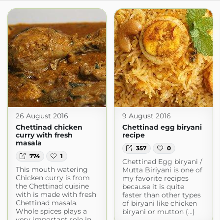
26 August 2016
9 August 2016
Chettinad chicken
Chettinad egg biryani
curry with fresh
recipe
masala
357
0
774
1
Chettinad Egg biryani /
This mouth watering
Mutta Biriyani is one of
Chicken curry is from
my favorite recipes
the Chettinad cuisine
because it is quite
with is made with fresh
faster than other types
Chettinad masala.
of biryani like chicken
Whole spices plays a
biryani or mutton (...)
very important role in