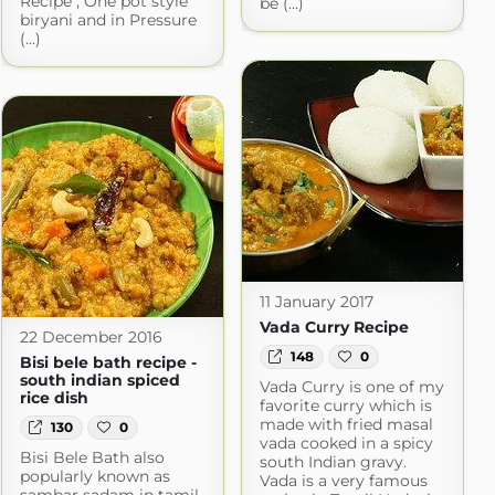
Recipe , One pot style
be (...)
biryani and in Pressure
(...)
11 January 2017
Vada Curry Recipe
22 December 2016
148
0
Bisi bele bath recipe -
south indian spiced
Vada Curry is one of my
rice dish
favorite curry which is
made with fried masal
130
0
vada cooked in a spicy
Bisi Bele Bath also
south Indian gravy.
popularly known as
Vada is a very famous