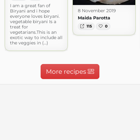
I am a great fan of
8 November 2019
Biryani and i hope
everyone loves biryani.
Maida Parotta
vegetable biryani Is a
115
0
treat for
vegetarians.This is an
exotic way to include all
the veggies in (...)
More recipes