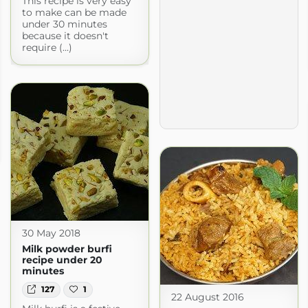
This recipe is very easy
to make can be made
under 30 minutes
because it doesn't
require (...)
30 May 2018
Milk powder burfi
recipe under 20
minutes
127
1
22 August 2016