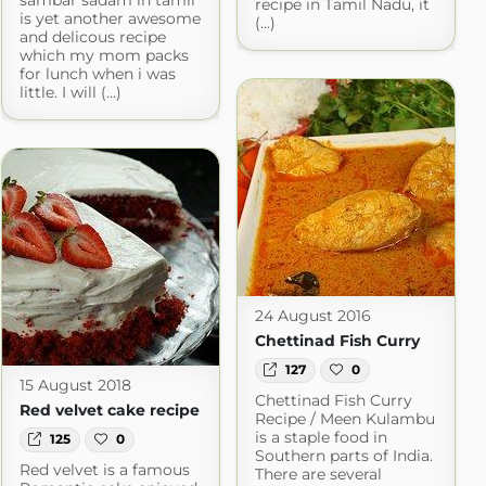
sambar sadam in tamil
recipe in Tamil Nadu, it
is yet another awesome
(...)
and delicous recipe
which my mom packs
for lunch when i was
little. I will (...)
24 August 2016
Chettinad Fish Curry
127
0
15 August 2018
Chettinad Fish Curry
Red velvet cake recipe
Recipe / Meen Kulambu
is a staple food in
125
0
Southern parts of India.
Red velvet is a famous
There are several