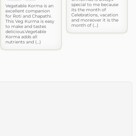
special to me because
Vegetable Korma is an
its the month of
excellent companion
Celebrations, vacation
for Roti and Chapathi.
and moreover it is the
This Veg Kurma is easy
month of (...)
to make and tastes
delicious.Vegetable
Korma adds all
nutrients and (...)