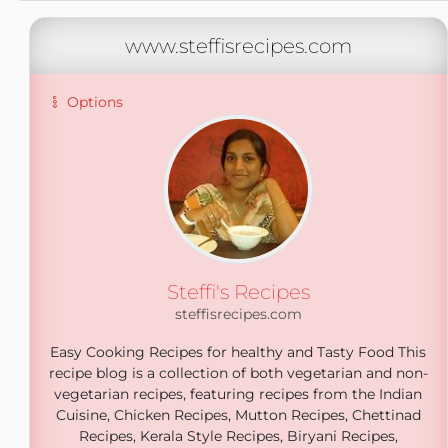
www.steffisrecipes.com
Options
Steffi's Recipes
steffisrecipes.com
Easy Cooking Recipes for healthy and Tasty Food This
recipe blog is a collection of both vegetarian and non-
vegetarian recipes, featuring recipes from the Indian
Cuisine, Chicken Recipes, Mutton Recipes, Chettinad
Recipes, Kerala Style Recipes, Biryani Recipes,