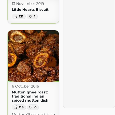
13 November 2019
Little Hearts Biscuit
121
1
6 October 2016
Mutton ghee roast:
traditional indian
spiced mutton dish
118
0
Mutton Ghee roast is an