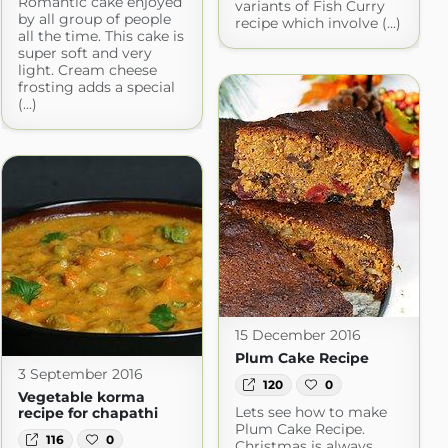
Romantic cake enjoyed
variants of Fish Curry
by all group of people
recipe which involve (...)
all the time. This cake is
super soft and very
light. Cream cheese
frosting adds a special
(...)
15 December 2016
Plum Cake Recipe
3 September 2016
120
0
Vegetable korma
Lets see how to make
recipe for chapathi
Plum Cake Recipe.
116
0
Christmas is always