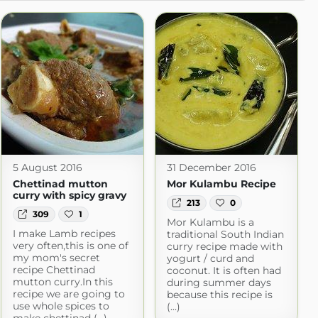
5 August 2016
31 December 2016
Chettinad mutton
Mor Kulambu Recipe
curry with spicy gravy
213
0
309
1
Mor Kulambu is a
I make Lamb recipes
traditional South Indian
very often,this is one of
curry recipe made with
my mom's secret
yogurt / curd and
recipe Chettinad
coconut. It is often had
mutton curry.In this
during summer days
recipe we are going to
because this recipe is
use whole spices to
(...)