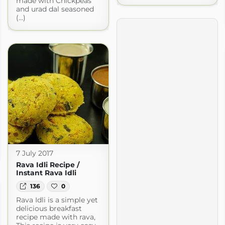
made with Chickpeas
and urad dal seasoned
(...)
7 July 2017
Rava Idli Recipe /
Instant Rava Idli
136
0
Rava Idli is a simple yet
delicious breakfast
recipe made with rava,