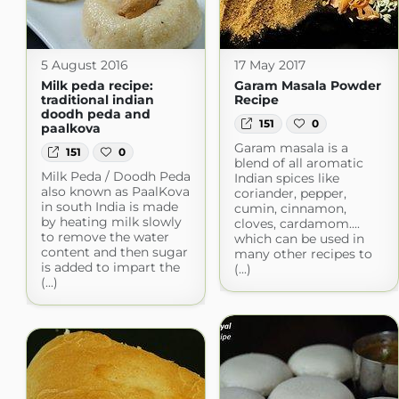
5 August 2016
17 May 2017
Milk peda recipe:
Garam Masala Powder
traditional indian
Recipe
doodh peda and
151
0
paalkova
Garam masala is a
151
0
blend of all aromatic
Milk Peda / Doodh Peda
Indian spices like
also known as PaalKova
coriander, pepper,
in south India is made
cumin, cinnamon,
by heating milk slowly
cloves, cardamom....
to remove the water
which can be used in
content and then sugar
many other recipes to
is added to impart the
(...)
(...)