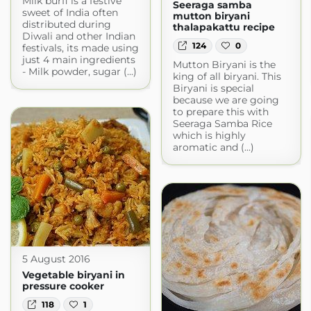
Milk burfi is a festive
Seeraga samba
sweet of India often
mutton biryani
distributed during
thalapakattu recipe
Diwali and other Indian
124
0
festivals, its made using
just 4 main ingredients
Mutton Biryani is the
- Milk powder, sugar (...)
king of all biryani. This
Biryani is special
because we are going
to prepare this with
Seeraga Samba Rice
which is highly
aromatic and (...)
5 August 2016
Vegetable biryani in
pressure cooker
118
1