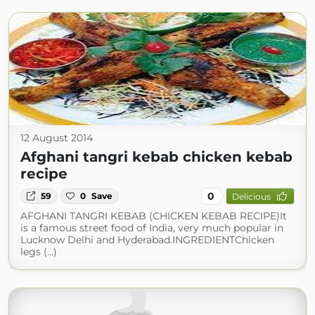
12 August 2014
Afghani tangri kebab chicken kebab
recipe
0
59
0
Save
Delicious
AFGHANI TANGRI KEBAB (CHICKEN KEBAB RECIPE)It
is a famous street food of India, very much popular in
Lucknow Delhi and Hyderabad.INGREDIENTChicken
legs (...)