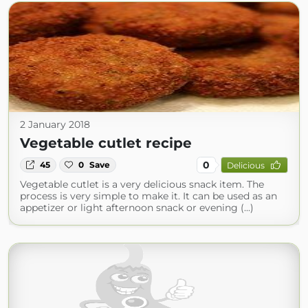
2 January 2018
Vegetable cutlet recipe
0
45
0
Save
Delicious
Vegetable cutlet is a very delicious snack item. The
process is very simple to make it. It can be used as an
appetizer or light afternoon snack or evening (...)