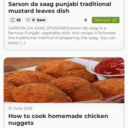
Sarson da saag punjabi traditional
mustard leaves dish
0
53
0
Save
Delicious
SARSON DA SAAG (PUNJABI)Sarson da saag is a
famous Punjabi vegetable dish, this recipe is followed
the traditional method of preparing the saag. You can
enjoy (...)
15 June 2016
How to cook homemade chicken
nuggets