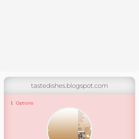
tastedishes.blogspot.com
Options