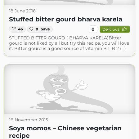
18 June 2016
Stuffed bitter gourd bharva karela
0
46
0
Save
Delicious
STUFFED BITTER GOURD ( BHARVA KARELA)Bitter
gourd is not liked by all but try this recipe, you will love
it. Bitter gourd is a good source of vitamin B 1, B 2 (...)
16 November 2015
Soya momos – Chinese vegetarian
recipe