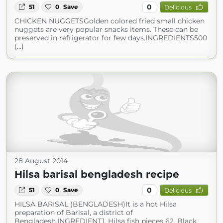
0
51
0
Save
Delicious
CHICKEN NUGGETSGolden colored fried small chicken
nuggets are very popular snacks items. These can be
preserved in refrigerator for few days.INGREDIENTS500
(...)
28 August 2014
Hilsa barisal bengladesh recipe
0
51
0
Save
Delicious
HILSA BARISAL (BENGLADESH)It is a hot Hilsa
preparation of Barisal, a district of
Bengladesh.INGREDIENT1. Hilsa fish pieces 62. Black