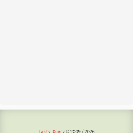
© 2009 / 2026
Tasty Query