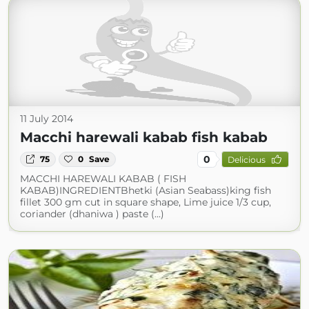
11 July 2014
Macchi harewali kabab fish kabab
0
75
0
Save
Delicious
MACCHI HAREWALI KABAB ( FISH
KABAB)INGREDIENTBhetki (Asian Seabass)king fish
fillet 300 gm cut in square shape, Lime juice 1/3 cup,
coriander (dhaniwa ) paste (...)