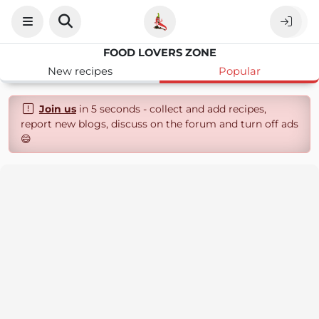
FOOD LOVERS ZONE
New recipes
Popular
Join us
in 5 seconds - collect and add recipes,
report new blogs, discuss on the forum and turn off ads
😄