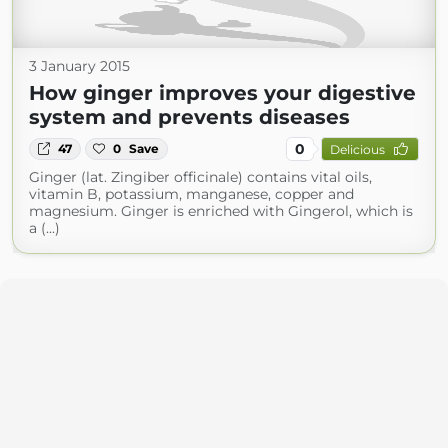
3 January 2015
How ginger improves your digestive
system and prevents diseases
0
47
0
Save
Delicious
Ginger (lat. Zingiber officinale) contains vital oils,
vitamin B, potassium, manganese, copper and
magnesium. Ginger is enriched with Gingerol, which is
a (...)