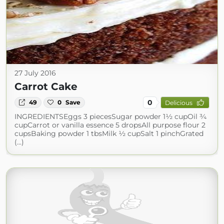
27 July 2016
Carrot Cake
0
49
0
Save
Delicious
INGREDIENTSEggs 3 piecesSugar powder 1½ cupOil ¾
cupCarrot or vanilla essence 5 dropsAll purpose flour 2
cupsBaking powder 1 tbsMilk ½ cupSalt 1 pinchGrated
(...)