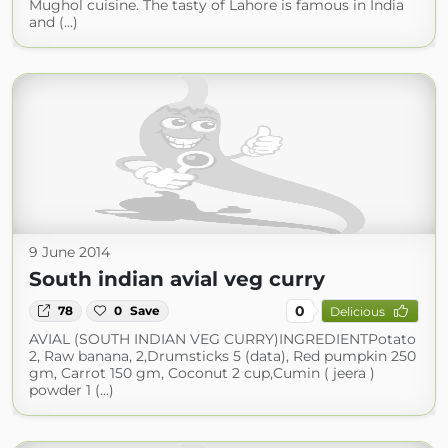
Mughol cuisine. The tasty of Lahore is famous in India
and (...)
9 June 2014
South indian avial veg curry
0
78
0
Save
Delicious
AVIAL (SOUTH INDIAN VEG CURRY)INGREDIENTPotato
2, Raw banana, 2,Drumsticks 5 (data), Red pumpkin 250
gm, Carrot 150 gm, Coconut 2 cup,Cumin ( jeera )
powder 1 (...)