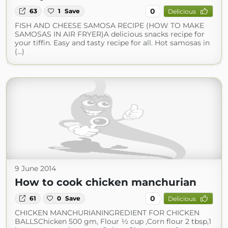
0
63
1
Save
Delicious
FISH AND CHEESE SAMOSA RECIPE (HOW TO MAKE
SAMOSAS IN AIR FRYER)A delicious snacks recipe for
your tiffin. Easy and tasty recipe for all. Hot samosas in
(...)
9 June 2014
How to cook chicken manchurian
0
61
0
Save
Delicious
CHICKEN MANCHURIANINGREDIENT FOR CHICKEN
BALLSChicken 500 gm, Flour ½ cup ,Corn flour 2 tbsp,1