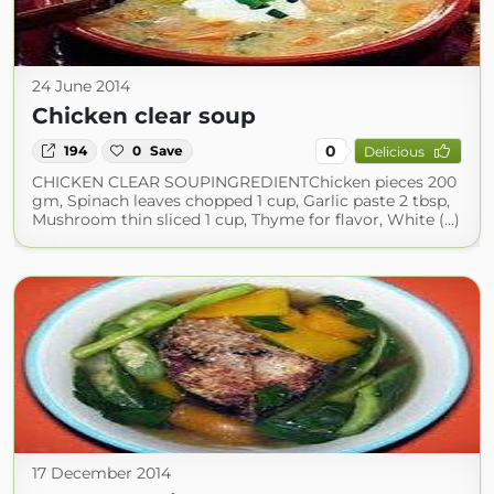
24 June 2014
Chicken clear soup
0
194
0
Save
Delicious
CHICKEN CLEAR SOUPINGREDIENTChicken pieces 200
gm, Spinach leaves chopped 1 cup, Garlic paste 2 tbsp,
Mushroom thin sliced 1 cup, Thyme for flavor, White (...)
17 December 2014