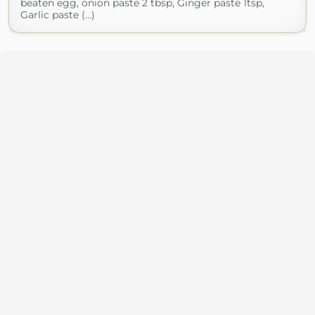
beaten egg, onion paste 2 tbsp, Ginger paste 1tsp,
Garlic paste (...)