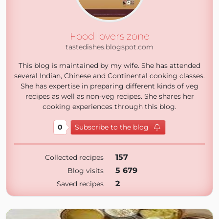
Food lovers zone
tastedishes.blogspot.com
This blog is maintained by my wife. She has attended
several Indian, Chinese and Continental cooking classes.
She has expertise in preparing different kinds of veg
recipes as well as non-veg recipes. She shares her
cooking experiences through this blog.
0
Subscribe to the blog
157
Collected recipes
5 679
Blog visits
2
Saved recipes