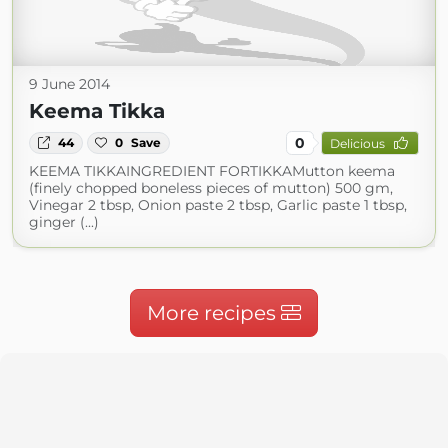
9 June 2014
Keema Tikka
0
44
0
Save
Delicious
KEEMA TIKKAINGREDIENT FORTIKKAMutton keema
(finely chopped boneless pieces of mutton) 500 gm,
Vinegar 2 tbsp, Onion paste 2 tbsp, Garlic paste 1 tbsp,
ginger (...)
More recipes