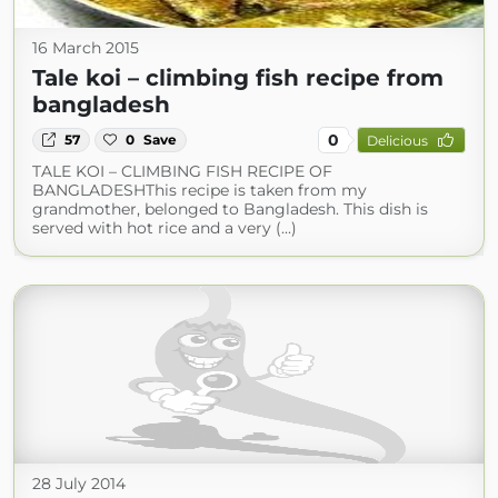
16 March 2015
Tale koi – climbing fish recipe from
bangladesh
0
57
0
Save
Delicious
TALE KOI – CLIMBING FISH RECIPE OF
BANGLADESHThis recipe is taken from my
grandmother, belonged to Bangladesh. This dish is
served with hot rice and a very (...)
28 July 2014