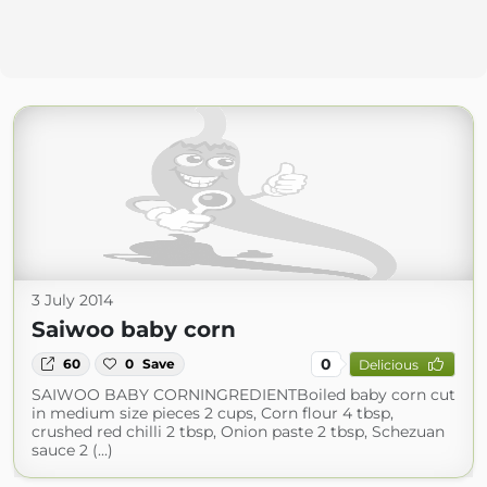
3 July 2014
Saiwoo baby corn
0
60
0
Save
Delicious
SAIWOO BABY CORNINGREDIENTBoiled baby corn cut
in medium size pieces 2 cups, Corn flour 4 tbsp,
crushed red chilli 2 tbsp, Onion paste 2 tbsp, Schezuan
sauce 2 (...)