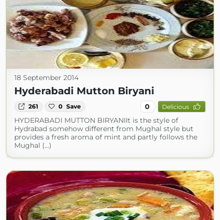
18 September 2014
Hyderabadi Mutton Biryani
0
261
0
Save
Delicious
HYDERABADI MUTTON BIRYANIIt is the style of
Hydrabad somehow different from Mughal style but
provides a fresh aroma of mint and partly follows the
Mughal (...)