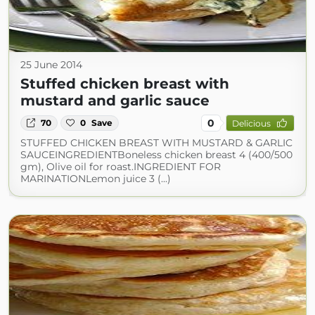
25 June 2014
Stuffed chicken breast with
mustard and garlic sauce
0
70
0
Save
Delicious
STUFFED CHICKEN BREAST WITH MUSTARD & GARLIC
SAUCEINGREDIENTBoneless chicken breast 4 (400/500
gm), Olive oil for roast.INGREDIENT FOR
MARINATIONLemon juice 3 (...)