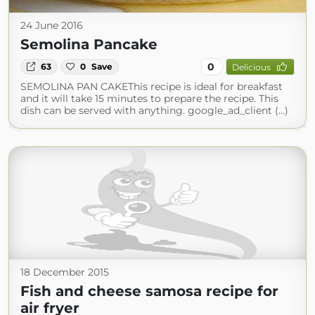
24 June 2016
Semolina Pancake
0
63
0
Save
Delicious
SEMOLINA PAN CAKEThis recipe is ideal for breakfast
and it will take 15 minutes to prepare the recipe. This
dish can be served with anything. google_ad_client (...)
18 December 2015
Fish and cheese samosa recipe for
air fryer