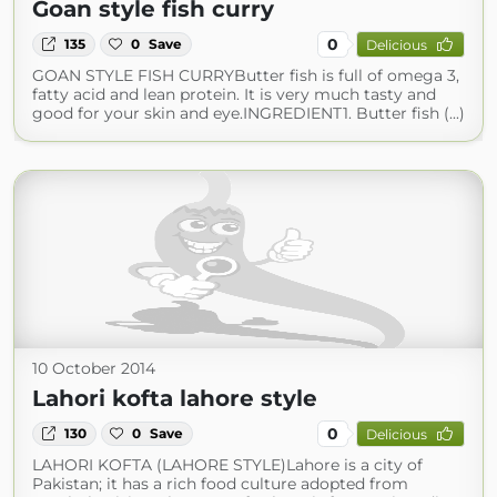
Goan style fish curry
0
135
0
Save
Delicious
GOAN STYLE FISH CURRYButter fish is full of omega 3,
fatty acid and lean protein. It is very much tasty and
good for your skin and eye.INGREDIENT1. Butter fish (...)
10 October 2014
Lahori kofta lahore style
0
130
0
Save
Delicious
LAHORI KOFTA (LAHORE STYLE)Lahore is a city of
Pakistan; it has a rich food culture adopted from