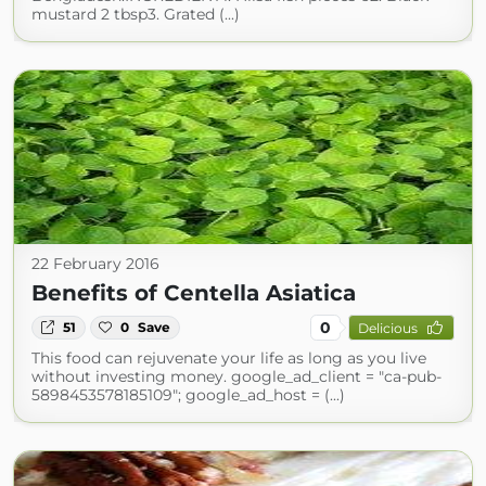
mustard 2 tbsp3. Grated (...)
22 February 2016
Benefits of Centella Asiatica
0
51
0
Save
Delicious
This food can rejuvenate your life as long as you live
without investing money. google_ad_client = "ca-pub-
5898453578185109"; google_ad_host = (...)