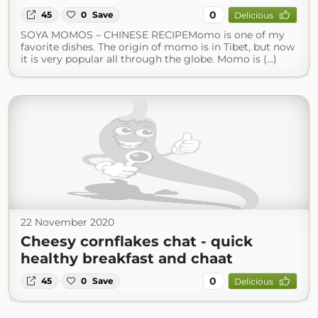
0
45
0
Save
Delicious
SOYA MOMOS – CHINESE RECIPEMomo is one of my
favorite dishes. The origin of momo is in Tibet, but now
it is very popular all through the globe. Momo is (...)
22 November 2020
Cheesy cornflakes chat - quick
healthy breakfast and chaat
0
45
0
Save
Delicious