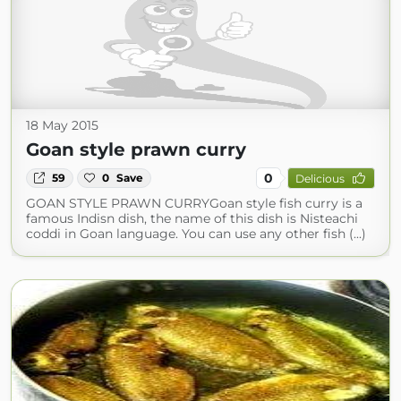
18 May 2015
Goan style prawn curry
0
59
0
Save
Delicious
GOAN STYLE PRAWN CURRYGoan style fish curry is a
famous Indisn dish, the name of this dish is Nisteachi
coddi in Goan language. You can use any other fish (...)