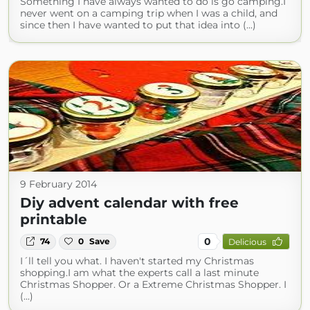
Something I have always wanted to do is go camping.I
never went on a camping trip when I was a child, and
since then I have wanted to put that idea into (...)
9 February 2014
Diy advent calendar with free
printable
0
74
0
Save
Delicious
I´ll tell you what. I haven't started my Christmas
shopping.I am what the experts call a last minute
Christmas Shopper. Or a Extreme Christmas Shopper. I
(...)