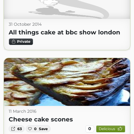
31 October 2014
All things cake at bbc show london
Private
11 March 2016
Cheese cake scones
0
63
0
Save
Delicious