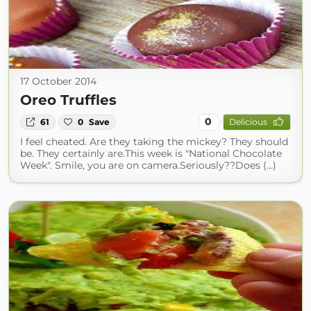
17 October 2014
Oreo Truffles
0
61
0
Save
Delicious
I feel cheated. Are they taking the mickey? They should
be. They certainly are.This week is "National Chocolate
Week". Smile, you are on camera.Seriously??Does (...)