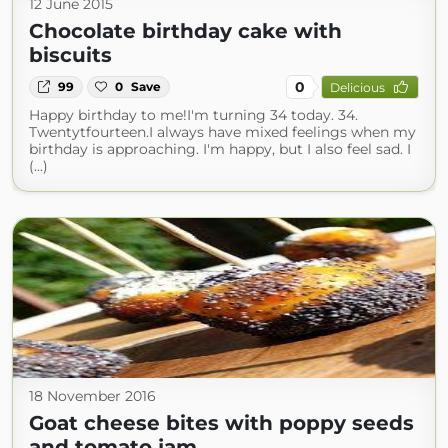
12 June 2015
Chocolate birthday cake with
biscuits
0
99
0
Save
Delicious
Happy birthday to me!I'm turning 34 today. 34.
Twentytfourteen.I always have mixed feelings when my
birthday is approaching. I'm happy, but I also feel sad. I
(...)
18 November 2016
Goat cheese bites with poppy seeds
and tomato jam