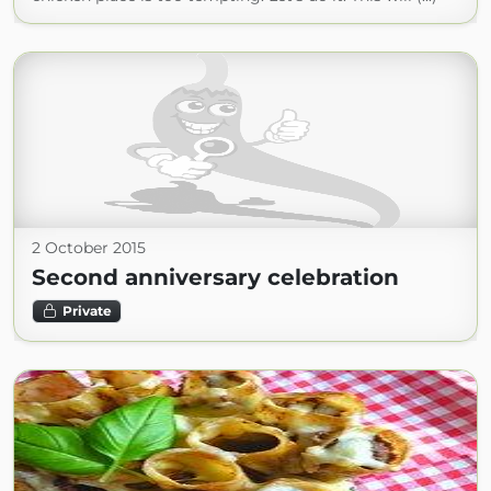
2 October 2015
Second anniversary celebration
Private