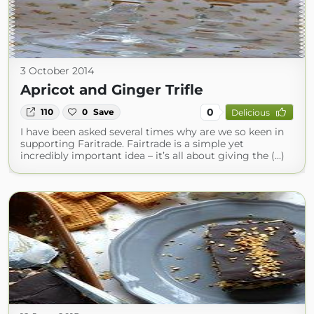
3 October 2014
Apricot and Ginger Trifle
0
110
0
Save
Delicious
I have been asked several times why are we so keen in
supporting Faritrade. Fairtrade is a simple yet
incredibly important idea – it’s all about giving the (...)