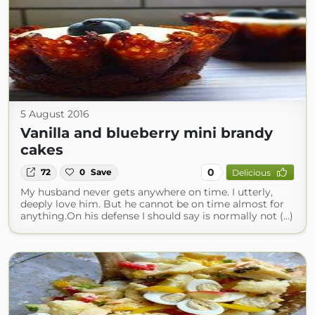
5 August 2016
Vanilla and blueberry mini brandy
cakes
0
72
0
Save
Delicious
My husband never gets anywhere on time. I utterly,
deeply love him. But he cannot be on time almost for
anything.On his defense I should say is normally not (...)