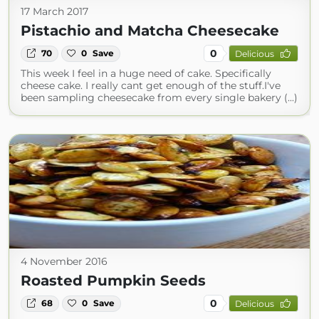
17 March 2017
Pistachio and Matcha Cheesecake
0
70
0
Save
Delicious
This week I feel in a huge need of cake. Specifically
cheese cake. I really cant get enough of the stuff.I've
been sampling cheesecake from every single bakery (...)
4 November 2016
Roasted Pumpkin Seeds
0
68
0
Save
Delicious