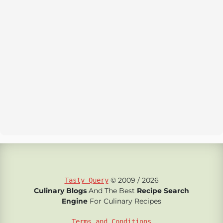
© 2009 / 2026
Tasty Query
Culinary Blogs
And The Best
Recipe Search
Engine
For Culinary Recipes
Terms and Conditions