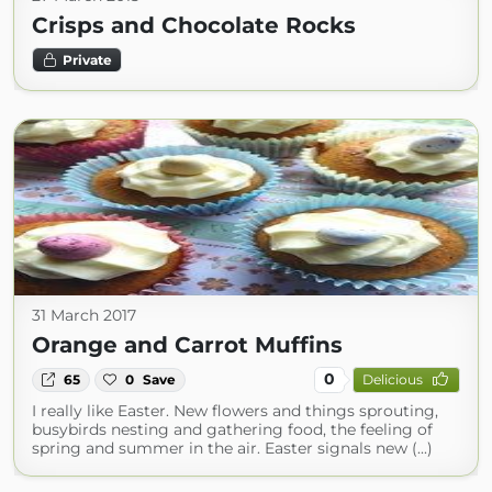
Crisps and Chocolate Rocks
Private
31 March 2017
Orange and Carrot Muffins
0
65
0
Save
Delicious
I really like Easter. New flowers and things sprouting,
busybirds nesting and gathering food, the feeling of
spring and summer in the air. Easter signals new (...)