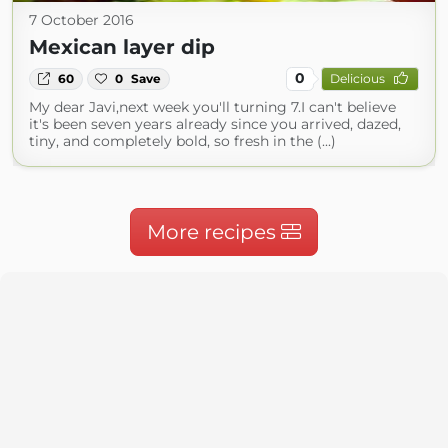
7 October 2016
Mexican layer dip
0
60
0
Save
Delicious
My dear Javi,next week you'll turning 7.I can't believe
it's been seven years already since you arrived, dazed,
tiny, and completely bold, so fresh in the (...)
More recipes