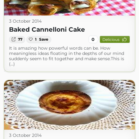
3 October 2014
Baked Cannelloni Cake
0
77
1
Save
Delicious
It is amazing how powerful words can be. How
meaningless ideas floating in the depths of our mind
suddenly seem to fit together and make sense.This is
(...)
3 October 2014