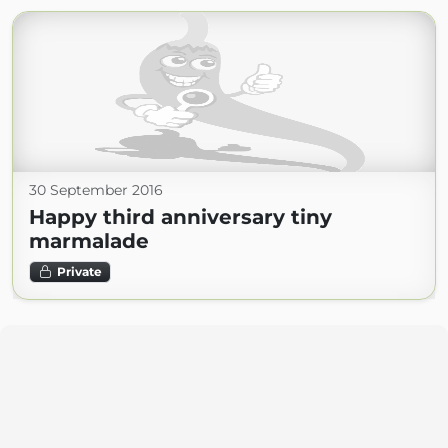
30 September 2016
Happy third anniversary tiny
marmalade
Private