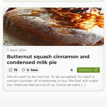
7 April 2014
Butternut squash cinnamon and
condensed milk pie
0
73
0
Save
Delicious
We all want to be normal. To be accepted. To reach a
certain number of milestones in our life that will make
our relatives feel proud of us. Since we were (...)