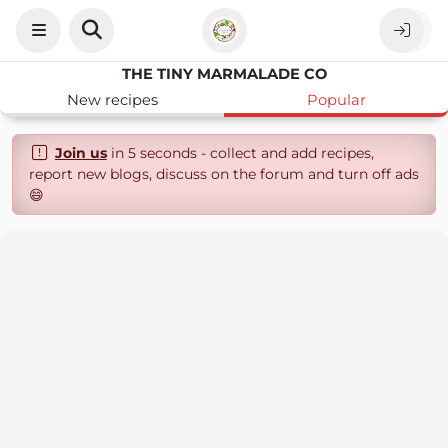
THE TINY MARMALADE CO
New recipes
Popular
Join us
in 5 seconds - collect and add recipes,
report new blogs, discuss on the forum and turn off ads
😄