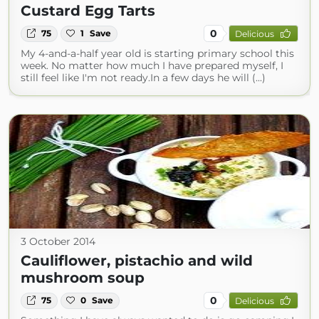
Custard Egg Tarts
0
75
1
Save
Delicious
My 4-and-a-half year old is starting primary school this
week. No matter how much I have prepared myself, I
still feel like I'm not ready.In a few days he will (...)
3 October 2014
Cauliflower, pistachio and wild
mushroom soup
0
75
0
Save
Delicious