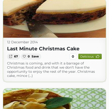
12 December 2014
Last Minute Christmas Cake
0
67
0
Save
Delicious
Christmas is coming, and with it a barrage of
Christmas food and drink that we don’t have the
opportunity to enjoy the rest of the year. Christmas
cake, mince (...)