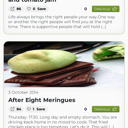
0
86
0
Save
Delicious
Life always brings the right people your way.One way
or another the right people will find you at the right
time. There is supportive people that will hold (...)
3 October 2014
After Eight Meringues
0
84
1
Save
Delicious
Thursday. 17.30. Long day and empty stomach. You are
driving back home in no mood to cook. That fried
chicken place is too tempting. Let’s do it. This will (...)