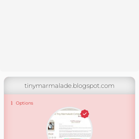
tinymarmalade.blogspot.com
Options