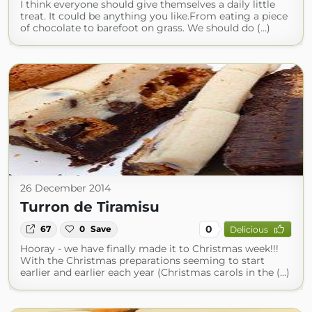
I think everyone should give themselves a daily little
treat. It could be anything you like.From eating a piece
of chocolate to barefoot on grass. We should do (...)
26 December 2014
Turron de Tiramisu
0
67
0
Save
Delicious
Hooray - we have finally made it to Christmas week!!!
With the Christmas preparations seeming to start
earlier and earlier each year (Christmas carols in the (...)