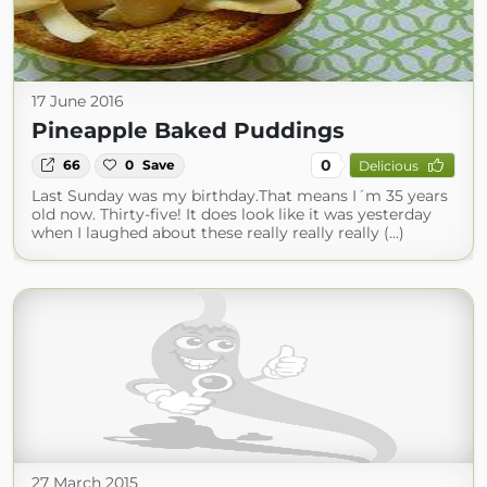
17 June 2016
Pineapple Baked Puddings
0
66
0
Save
Delicious
Last Sunday was my birthday.That means I´m 35 years
old now. Thirty-five! It does look like it was yesterday
when I laughed about these really really really (...)
27 March 2015