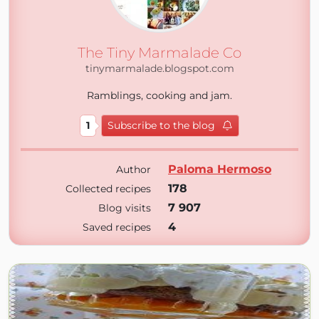
The Tiny Marmalade Co
tinymarmalade.blogspot.com
Ramblings, cooking and jam.
1
Subscribe to the blog
Paloma Hermoso
Author
178
Collected recipes
7 907
Blog visits
4
Saved recipes