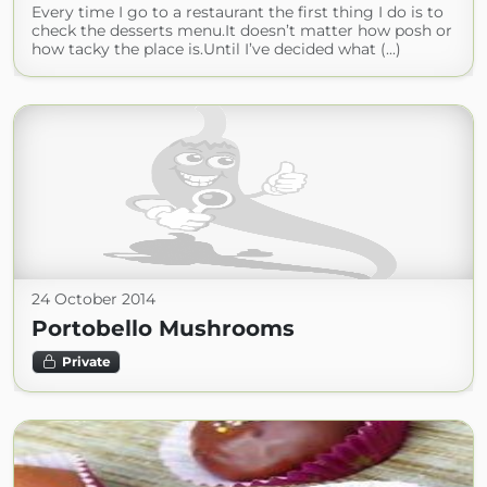
Every time I go to a restaurant the first thing I do is to
check the desserts menu.It doesn’t matter how posh or
how tacky the place is.Until I’ve decided what (...)
24 October 2014
Portobello Mushrooms
Private