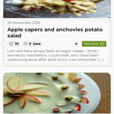
25 November 2016
Apple capers and anchovies potato
salad
0
70
0
Save
Delicious
I am and have always been an eager reader. I think I
learned to read before I could walk, and I have been
swallowing book after book since I can remember.I (...)