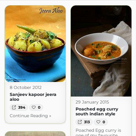
8 October 2012
Sanjeev kapoor jeera
aloo
29 January 2015
394
0
Poached egg curry
south indian style
Continue Reading »
313
0
Poached Egg curry is
one of my favourite