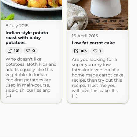
8 July 2015
Indian style potato
16 April 2015
roast with baby
potatoes
Low fat carrot cake
101
0
103
1
Who doesn't like
Are you looking for a
potatoes! Both kids and
super yummy low
adults equally like this
fat/calorie version of a
vegetable. In Indian
home made carrot cake
cooking potatoes are
recipe, then try out this
used in main-course,
recipe. Trust me you
side-dish, curries and
will love this cake. It's
(...)
(...)