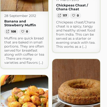
Chickpeas Chaat /
Chana Chaat
28 September 2012
117
0
Banana and
Chickpeas chaat/Chana
Strawberry Muffin
chaat is a spicy, tangy
and healthy street food
108
0
from India. This can be
Muffins are quick bread
served as a starter or
that are baked in small
evening snack with tea.
portions. They are often
This works as a (...)
served for breakfast
along with coffee or tea
. There are many
varieties and flavors (...)