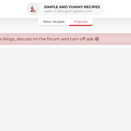
SIMPLE AND YUMMY RECIPES
valar-myblog.blogspot.com
New recipes
Popular
w blogs, discuss on the forum and turn off ads 😄