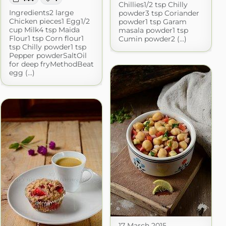
Chillies1/2 tsp Chilly
Ingredients2 large
powder3 tsp Coriander
Chicken pieces1 Egg1/2
powder1 tsp Garam
cup Milk4 tsp Maida
masala powder1 tsp
Flour1 tsp Corn flour1
Cumin powder2 (...)
tsp Chilly powder1 tsp
Pepper powderSaltOil
for deep fryMethodBeat
egg (...)
17 March 2015