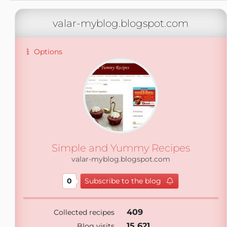
valar-myblog.blogspot.com
Options
Simple and Yummy Recipes
valar-myblog.blogspot.com
0
Subscribe to the blog
409
Collected recipes
15 621
Blog visits