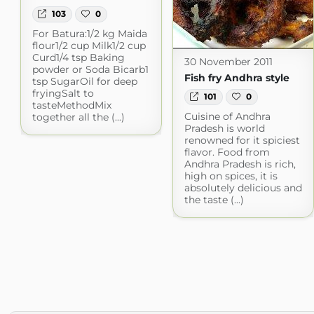
103
0
For Batura:1/2 kg Maida
flour1/2 cup Milk1/2 cup
Curd1/4 tsp Baking
30 November 2011
powder or Soda Bicarb1
Fish fry Andhra style
tsp SugarOil for deep
fryingSalt to
101
0
tasteMethodMix
Cuisine of Andhra
together all the (...)
Pradesh is world
renowned for it spiciest
flavor. Food from
Andhra Pradesh is rich,
high on spices, it is
absolutely delicious and
the taste (...)