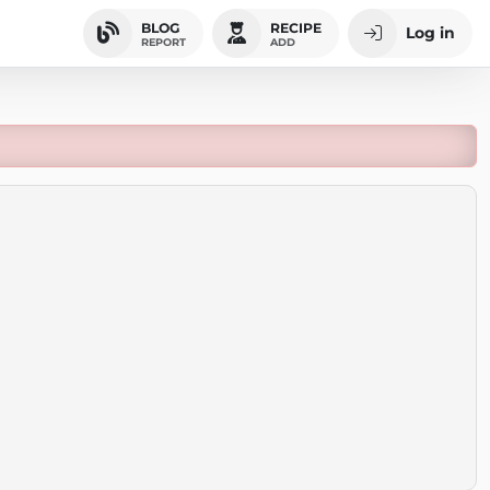
BLOG
RECIPE
Log in
REPORT
ADD