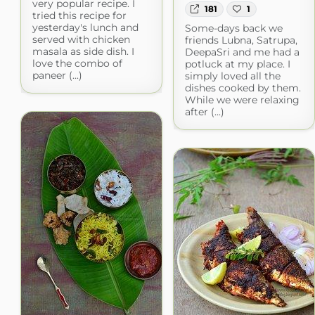
very popular recipe. I
181
1
tried this recipe for
yesterday's lunch and
Some-days back we
served with chicken
friends Lubna, Satrupa,
masala as side dish. I
DeepaSri and me had a
love the combo of
potluck at my place. I
paneer (...)
simply loved all the
dishes cooked by them.
While we were relaxing
after (...)