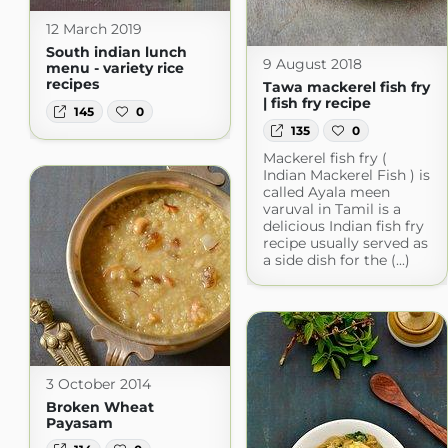
12 March 2019
South indian lunch
9 August 2018
menu - variety rice
recipes
Tawa mackerel fish fry
| fish fry recipe
145
0
135
0
Mackerel fish fry (
Indian Mackerel Fish ) is
called Ayala meen
varuval in Tamil is a
delicious Indian fish fry
recipe usually served as
a side dish for the (...)
3 October 2014
Broken Wheat
Payasam