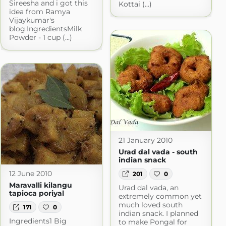
Sireesha and i got this
Kottai (...)
idea from Ramya
Vijaykumar's
blog.IngredientsMilk
Powder - 1 cup (...)
21 January 2010
Urad dal vada - south
indian snack
12 June 2010
201
0
Maravalli kilangu
Urad dal vada, an
tapioca poriyal
extremely common yet
much loved south
171
0
indian snack. I planned
Ingredients1 Big
to make Pongal for