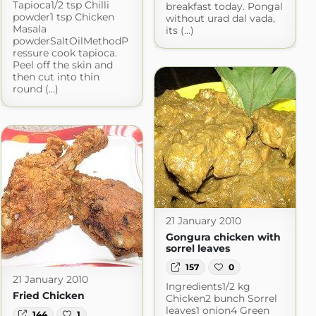
Tapioca1/2 tsp Chilli
breakfast today. Pongal
powder1 tsp Chicken
without urad dal vada,
Masala
its (...)
powderSaltOilMethodP
ressure cook tapioca.
Peel off the skin and
then cut into thin
round (...)
21 January 2010
Gongura chicken with
sorrel leaves
157
0
21 January 2010
Ingredients1/2 kg
Fried Chicken
Chicken2 bunch Sorrel
leaves1 onion4 Green
144
1