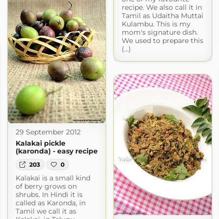
recipe. We also call it in
Tamil as Udaitha Muttai
Kulambu. This is my
mom's signature dish.
We used to prepare this
(...)
29 September 2012
Kalakai pickle
(karonda) - easy recipe
203
0
Kalakai is a small kind
of berry grows on
shrubs. In Hindi it is
called as Karonda, in
Tamil we call it as