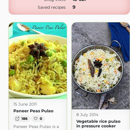
9
Saved recipes
15 June 2011
Paneer Peas Pulao
8 July 2014
186
0
Vegetable rice pulao
in pressure cooker
Paneer Peas Pulao is a