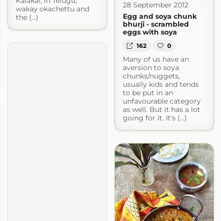
Kalakai, in Telugu,
28 September 2012
wakay okachettu and
Egg and soya chunk
the (...)
bhurji - scrambled
eggs with soya
162
0
Many of us have an
aversion to soya
chunks/nuggets,
usually kids and tends
to be put in an
unfavourable category
as well. But it has a lot
going for it. It's (...)