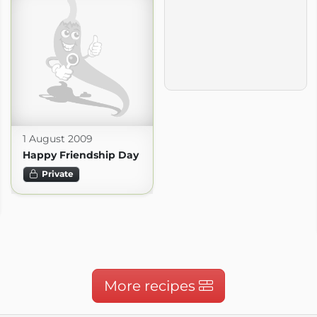
1 August 2009
Happy Friendship Day
Private
More recipes