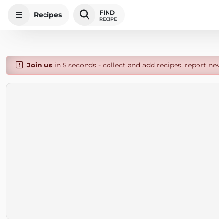
FIND
Recipes
RECIPE
Join us
in 5 seconds - collect and add recipes, report ne