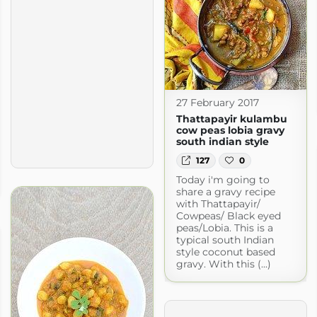
27 February 2017
Thattapayir kulambu
cow peas lobia gravy
south indian style
127
0
Today i'm going to
share a gravy recipe
with Thattapayir/
Cowpeas/ Black eyed
peas/Lobia. This is a
typical south Indian
style coconut based
gravy. With this (...)