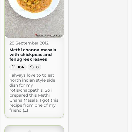
28 September 2012
Methi channa masala
with chickpeas and
fenugreek leaves
104
0
I always love to to eat
north indian style side
dish for my
rotis/chappathis. So i
prepared this Methi
Chana Masala. I got this
recipe from one of my
friend (...)