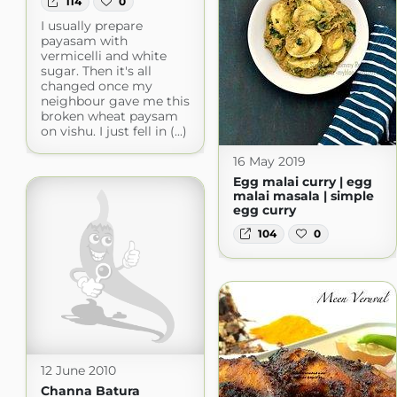
114
0
I usually prepare
payasam with
vermicelli and white
sugar. Then it's all
changed once my
neighbour gave me this
broken wheat paysam
on vishu. I just fell in (...)
16 May 2019
Egg malai curry | egg
malai masala | simple
egg curry
104
0
12 June 2010
Channa Batura