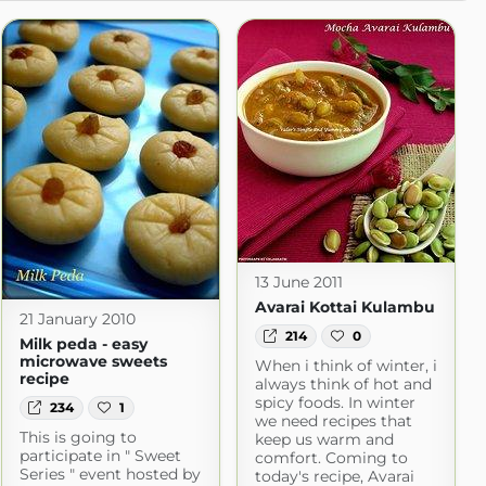
13 June 2011
Avarai Kottai Kulambu
21 January 2010
214
0
Milk peda - easy
microwave sweets
When i think of winter, i
recipe
always think of hot and
spicy foods. In winter
234
1
we need recipes that
This is going to
keep us warm and
participate in " Sweet
comfort. Coming to
Series " event hosted by
today's recipe, Avarai