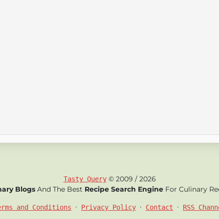
© 2009 / 2026
Tasty Query
nary Blogs
And The Best
Recipe Search Engine
For Culinary Re
•
•
•
erms and Conditions
Privacy Policy
Contact
RSS Chann