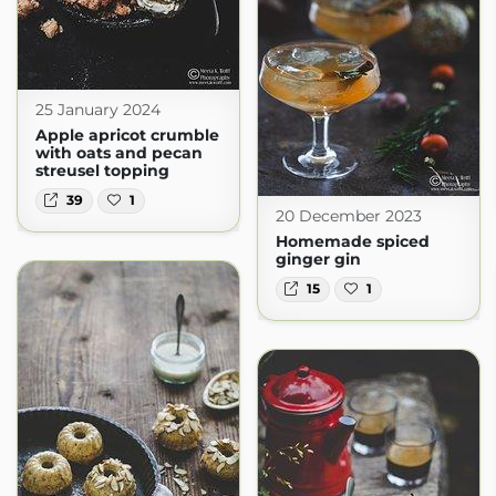
25 January 2024
Apple apricot crumble
with oats and pecan
streusel topping
39
1
20 December 2023
Homemade spiced
ginger gin
15
1