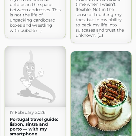
time when I wasn’t
unfolds in the space
flexible. Not in the
between addresses. This
sense of touching my
is not the life of
toes, but in my ability
unpacking cardboard
to pack my life into
boxes and wrestling
suitcases and trust the
with bubble (...)
unknown. (...)
17 February 2026
Portugal travel guide:
lisbon, sintra and
porto — with my
smartphone