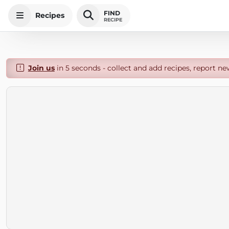
FIND
Recipes
RECIPE
Join us
in 5 seconds - collect and add recipes, report ne