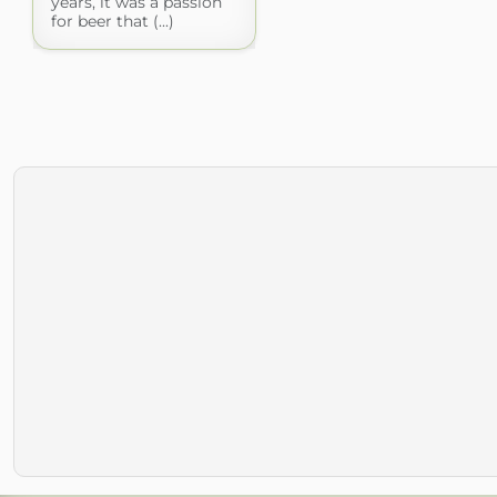
years, it was a passion
for beer that (...)