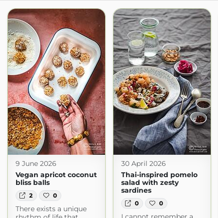
9 June 2026
30 April 2026
Vegan apricot coconut
Thai-inspired pomelo
bliss balls
salad with zesty
sardines
2
0
0
0
There exists a unique
I cannot remember a
rhythm of life that