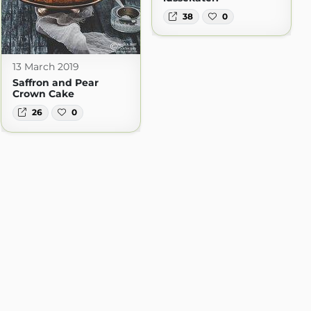
38
0
13 March 2019
Saffron and Pear
Crown Cake
26
0