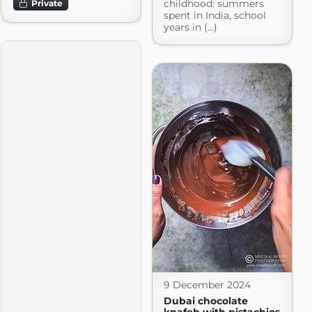
childhood: summers
Private
spent in India, school
years in (...)
9 December 2024
Dubai chocolate
knafeh with pistachios