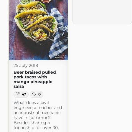
25 July 2018
Beer braised pulled
pork tacos with
mango pineapple
salsa
47
0
What does a civil
engineer, a teacher and
an industrial mechanic
have in common?
Besides sharing a
friendship for over 30