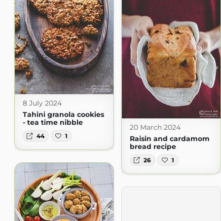
8 July 2024
Tahini granola cookies
- tea time nibble
20 March 2024
44
1
Raisin and cardamom
bread recipe
26
1