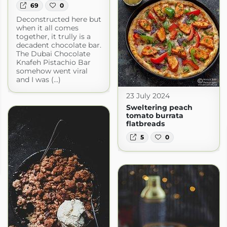
69
0
Deconstructed here but
when it all comes
together, it trully is a
decadent chocolate bar.
The Dubai Chocolate
Knafeh Pistachio Bar
somehow went viral
and I was (...)
23 July 2024
Sweltering peach
tomato burrata
flatbreads
5
0