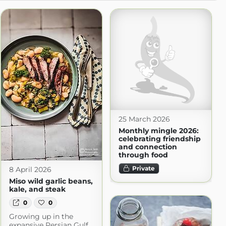
25 March 2026
Monthly mingle 2026:
celebrating friendship
and connection
through food
Private
8 April 2026
Miso wild garlic beans,
kale, and steak
0
0
Growing up in the
expansive Persian Gulf,