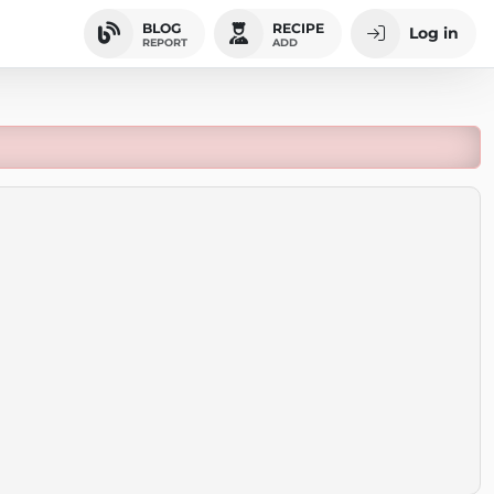
BLOG
RECIPE
Log in
REPORT
ADD