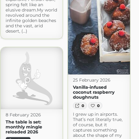
spring felt like an
elusive dream.My world
revolved around the
infinite golden beaches
and the vast, arid
desert, (...)
25 February 2026
Vanilla-infused
coconut raspberry
doughnuts
0
0
I grew up in airports.
8 February 2026
That’s not literally true,
The table is set:
of course, but it
monthly mingle
captures something
reloaded 2026
about the shape of my