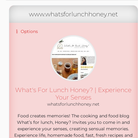
www.whatsforlunchhoney.net
Options
What's For Lunch Honey? | Experience
Your Senses
whatsforlunchhoney.net
Food creates memories! The cooking and food blog
What’s for lunch, Honey? invites you to come in and
experience your senses, creating sensual memories.
Experience life, homemade food, fast, fresh recipes and