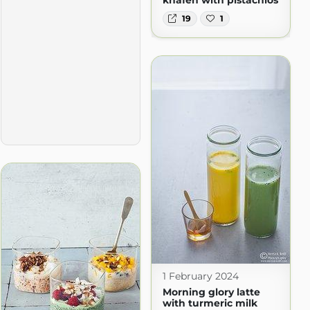
19
1
1 February 2024
Morning glory latte
with turmeric milk