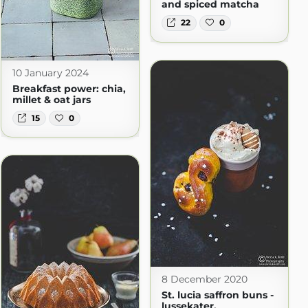
and spiced matcha
22
0
10 January 2024
Breakfast power: chia,
millet & oat jars
15
0
8 December 2020
St. lucia saffron buns -
lussekater.