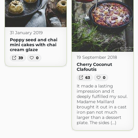
31 January 2019
Poppy seed and chai
mini cakes with chai
cream glaze
19 September 2018
39
0
Cherry Coconut
Clafoutis
63
0
It made a lasting
impression and it
deeply fulfilled my soul.
Madame Maillard
brought it out in a cast
iron pan not much
larger than a dessert
plate. The sides (...)