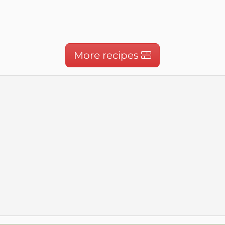
More recipes