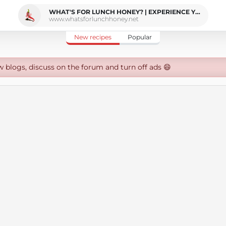
WHAT'S FOR LUNCH HONEY? | EXPERIENCE YOUR SENSES
www.whatsforlunchhoney.net
New recipes
Popular
w blogs, discuss on the forum and turn off ads 😄