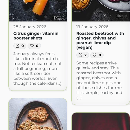
28 January 2026
19 January 2026
Citrus ginger vitamin
Roasted beetroot with
booster shots
ginger, chives and
peanut-lime dip
0
0
(vegan)
January always feels
2
0
like a liminal month to
Some recipes arrive
me. Not a clean cut, not
quietly and stay. This
a full beginning, more
roasted beetroot with
like a soft corridor
ginger, chives and a
between worlds. Even
peanut lime dip is one
though the calendar (...)
of those dishes for me.
It is simple, earthy and
(...)