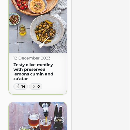
12 December 2023
Zesty olive medley
with preserved
lemons cumin and
za'atar
14
0