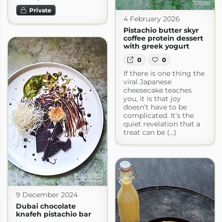
Private
4 February 2026
Pistachio butter skyr
coffee protein dessert
with greek yogurt
0
0
If there is one thing the
viral Japanese
cheesecake teaches
you, it is that joy
doesn’t have to be
complicated. It’s the
quiet revelation that a
treat can be (...)
9 December 2024
Dubai chocolate
knafeh pistachio bar