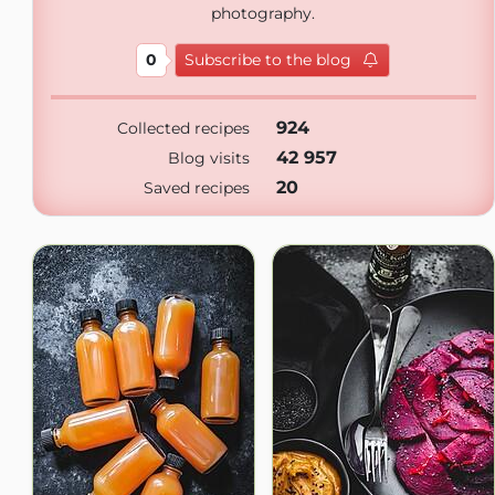
photography.
0
Subscribe to the blog
924
Collected recipes
42 957
Blog visits
20
Saved recipes