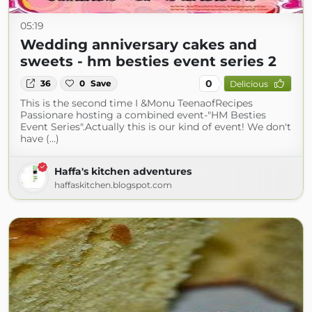
05:19
Wedding anniversary cakes and
sweets - hm besties event series 2
0
36
0
Save
Delicious
This is the second time I &Monu TeenaofRecipes
Passionare hosting a combined event-"HM Besties
Event Series".Actually this is our kind of event! We don't
have (...)
Haffa's kitchen adventures
haffaskitchen.blogspot.com