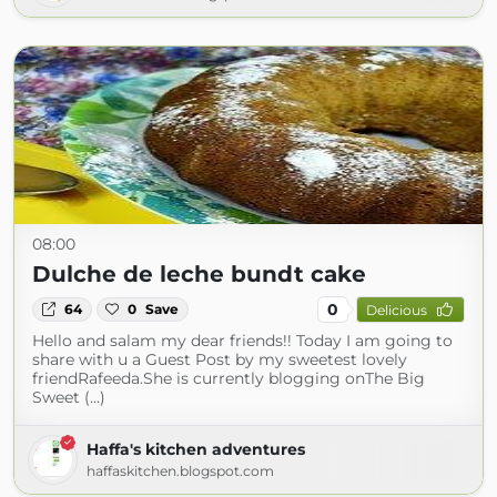
08:00
Dulche de leche bundt cake
0
64
0
Save
Delicious
Hello and salam my dear friends!! Today I am going to
share with u a Guest Post by my sweetest lovely
friendRafeeda.She is currently blogging onThe Big
Sweet (...)
Haffa's kitchen adventures
haffaskitchen.blogspot.com