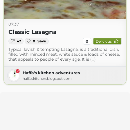
07:37
Classic Lasagna
0
47
0
Save
Delicious
Typical lavish & tempting Lasagna, is a traditional dish,
filled with minced meat, white sauce & loads of cheese,
that appeals to people of every age. It is (...)
Haffa's kitchen adventures
haffaskitchen.blogspot.com