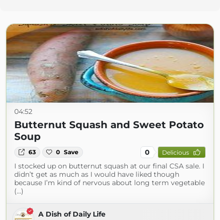
04:52
Butternut Squash and Sweet Potato
Soup
0
63
0
Save
Delicious
I stocked up on butternut squash at our final CSA sale. I
didn’t get as much as I would have liked though
because I’m kind of nervous about long term vegetable
(...)
A Dish of Daily Life