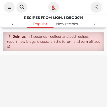
RECIPES FROM MON, 1 DEC 2014
Popular
New recipes
Join us
in 5 seconds - collect and add recipes,
report new blogs, discuss on the forum and turn off ads
😄