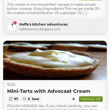
This recipe is one the perfect recipes to bake simple
butter cookies. Enjoy!Ingredients:This recipe yields 20-
25 cookies.Unsalted Butter 1/2 cupSugar 1/2 (...)
Haffa's kitchen adventures
haffaskitchen.blogspot.com
10:32
Mini-Tarts with Advocaat Cream
0
97
0
Save
Delicious
POLISH VERSION Yes, if you check carefully, you can