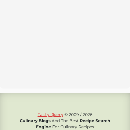
© 2009 / 2026
Tasty Query
Culinary Blogs
And The Best
Recipe Search
Engine
For Culinary Recipes