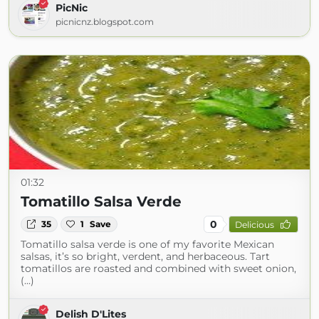
PicNic
picnicnz.blogspot.com
01:32
Tomatillo Salsa Verde
0
35
1
Save
Delicious
Tomatillo salsa verde is one of my favorite Mexican
salsas, it’s so bright, verdent, and herbaceous. Tart
tomatillos are roasted and combined with sweet onion,
(...)
Delish D'Lites