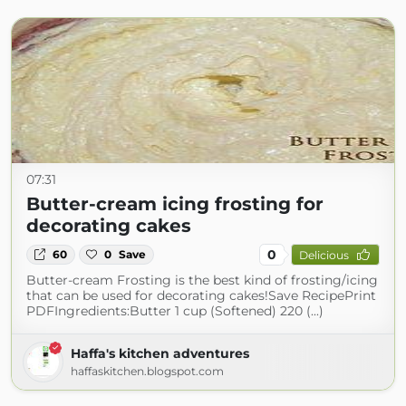
07:31
Butter-cream icing frosting for
decorating cakes
0
60
0
Save
Delicious
Butter-cream Frosting is the best kind of frosting/icing
that can be used for decorating cakes!Save RecipePrint
PDFIngredients:Butter 1 cup (Softened) 220 (...)
Haffa's kitchen adventures
haffaskitchen.blogspot.com