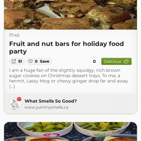
17:45
Fruit and nut bars for holiday food
party
0
51
0
Save
Delicious
I am a huge fan of the slightly squidgy, rich brown
sugar cookies on Christmas dessert trays. To me, a
hermit, Lassy Mog or chewy ginger drop far and away
(...)
What Smells So Good?
www.yummysmells.ca