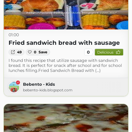
01:00
Fried sandwich bread with sausage
0
49
0
Save
Delicious
I found this recipe that utilize sausage with sandwich
bread. It is perfect for snack after school and for school
lunches filling.Fried Sandwich Bread with (...)
Bebento - Kids
bebento-kids.blogspot.com