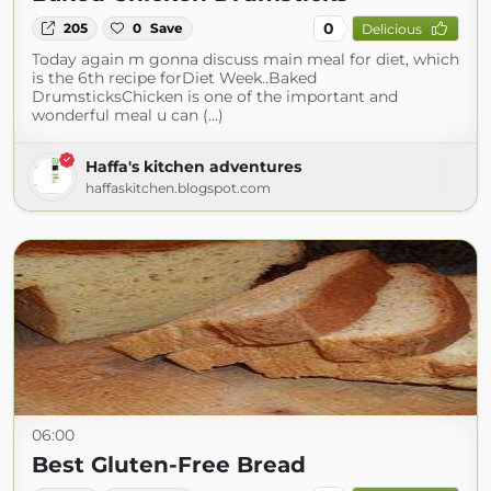
0
205
0
Save
Delicious
Today again m gonna discuss main meal for diet, which
is the 6th recipe forDiet Week..Baked
DrumsticksChicken is one of the important and
wonderful meal u can (...)
Haffa's kitchen adventures
haffaskitchen.blogspot.com
06:00
Best Gluten-Free Bread