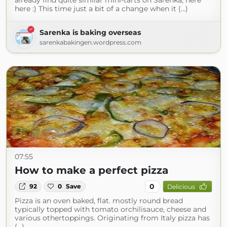
already find quite similar mini-tarts on Sarenka, here
here :) This time just a bit of a change when it (...)
Sarenka is baking overseas
sarenkabakingen.wordpress.com
07:55
How to make a perfect pizza
0
92
0
Save
Delicious
Pizza is an oven baked, flat. mostly round bread
typically topped with tomato orchilisauce, cheese and
various othertoppings. Originating from Italy pizza has
(...)