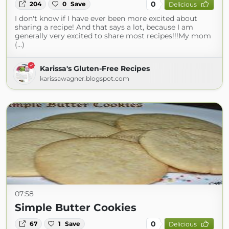
0
204
0
Save
Delicious
I don't know if I have ever been more excited about
sharing a recipe! And that says a lot, because I am
generally very excited to share most recipes!!!My mom
(...)
Karissa's Gluten-Free Recipes
karissawagner.blogspot.com
07:58
Simple Butter Cookies
0
67
1
Save
Delicious