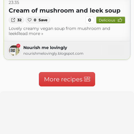
23:35
Cream of mushroom and leek soup
0
32
0
Save
Delicious
Lovely creamy vegan soup from mushroom and
leekRead more »
Nourish me lovingly
nourishmelovingly.blogspot.com
More recipes