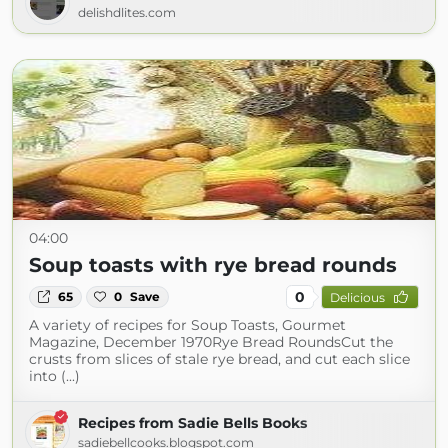
delishdlites.com
04:00
Soup toasts with rye bread rounds
0
65
0
Save
Delicious
A variety of recipes for Soup Toasts, Gourmet
Magazine, December 1970Rye Bread RoundsCut the
crusts from slices of stale rye bread, and cut each slice
into (...)
Recipes from Sadie Bells Books
sadiebellcooks.blogspot.com