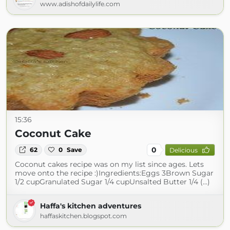
www.adishofdailylife.com
15:36
Coconut Cake
0
62
0
Save
Delicious
Coconut cakes recipe was on my list since ages. Lets
move onto the recipe :)Ingredients:Eggs 3Brown Sugar
1/2 cupGranulated Sugar 1/4 cupUnsalted Butter 1/4 (...)
Haffa's kitchen adventures
haffaskitchen.blogspot.com