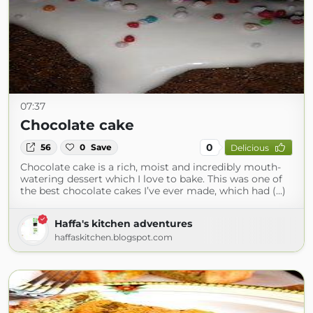
07:37
Chocolate cake
0
56
0
Save
Delicious
Chocolate cake is a rich, moist and incredibly mouth-
watering dessert which I love to bake. This was one of
the best chocolate cakes I’ve ever made, which had (...)
Haffa's kitchen adventures
haffaskitchen.blogspot.com