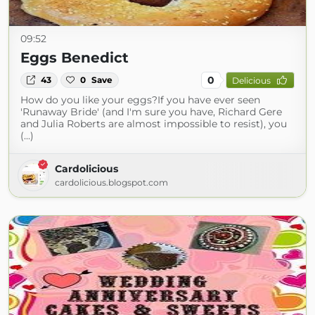
09:52
Eggs Benedict
0
43
0
Save
Delicious
How do you like your eggs?If you have ever seen
'Runaway Bride' (and I'm sure you have, Richard Gere
and Julia Roberts are almost impossible to resist), you
(...)
Cardolicious
cardolicious.blogspot.com