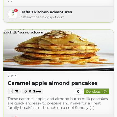
Haffa's kitchen adventures
haffaskitchen.blogspot.com
20:05
Caramel apple almond pancakes
0
71
0
Save
Delicious
These caramel, apple, and almond buttermilk pancakes
are quick and easy to prepare and make for a great
family breakfast or brunch on a cool Sunday (...)