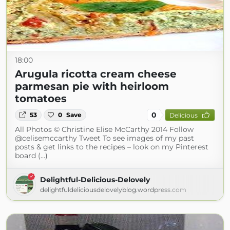
18:00
Arugula ricotta cream cheese
parmesan pie with heirloom
tomatoes
0
53
0
Save
Delicious
All Photos © Christine Elise McCarthy 2014 Follow
@celisemccarthy Tweet To see images of my past
posts & get links to the recipes – look on my Pinterest
board (...)
Delightful-Delicious-Delovely
delightfuldeliciousdelovelyblog.wordpress.com