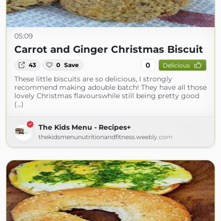
05:09
Carrot and Ginger Christmas Biscuit
0
43
0
Save
Delicious
These little biscuits are so delicious, I strongly
recommend making adouble batch! They have all those
lovely Christmas flavourswhile still being pretty good
(...)
The Kids Menu - Recipes+
thekidsmenunutritionandfitness.weebly.com