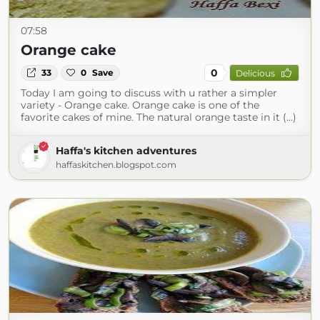
07:58
Orange cake
0
33
0
Save
Delicious
Today I am going to discuss with u rather a simpler
variety - Orange cake. Orange cake is one of the
favorite cakes of mine. The natural orange taste in it (...)
Haffa's kitchen adventures
haffaskitchen.blogspot.com