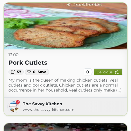
13:00
Pork Cutlets
0
57
0
Save
Delicious
My mom is the queen of making chicken cutlets, veal
cutlets and pork cutlets. Chicken cutlets are a normal
occurrence in her household, veal cutlets only make (...)
The Savvy Kitchen
www.the-savvy-kitchen.com