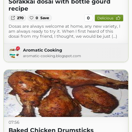
Sorakkai dosai with bottle gourd
recipe
0
270
0
Save
Delicious
Dosas are always welcome at home, any new variety, I
am always ready to try it. When I first heard of this
dosai from my friend, I thought, we would be just (...)
Aromatic Cooking
aromatic-cooking.blogspot.com
07:56
Baked Chicken Drumsticks