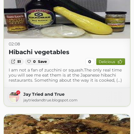
02:08
Hibachi vegetables
0
51
0
Save
Delicious
I am not a fan of zucchini or squash.The only real time
you will see me eat them is at the Japanese hibachi
restaurants. Something about the way it is cooked, (...)
Jay Tried and True
jaytriedandtrue.blogspot.com