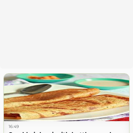
16:49