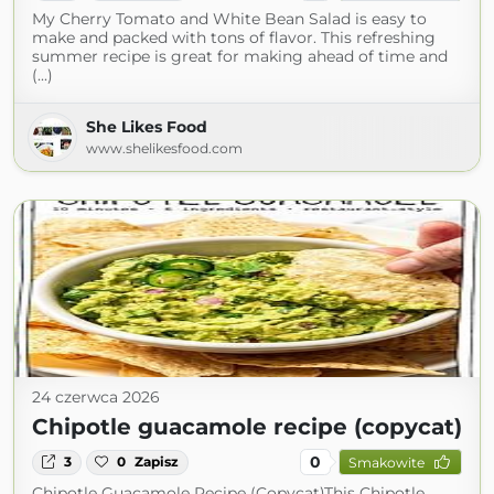
My Cherry Tomato and White Bean Salad is easy to
make and packed with tons of flavor. This refreshing
summer recipe is great for making ahead of time and
(...)
She Likes Food
www.shelikesfood.com
24 czerwca 2026
Chipotle guacamole recipe (copycat)
0
3
0
Zapisz
Smakowite
Chipotle Guacamole Recipe (Copycat)This Chipotle