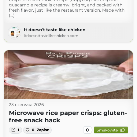
guacamole recipe is creamy, bright, and packed with
fresh flavor, just like the restaurant version. Made with
(...)
It doesn't taste like chicken
itdoesnttastelikechicken.com
23 czerwca 2026
Microwave rice paper crisps: gluten-
free snack hack
0
1
0
Zapisz
Smakowite