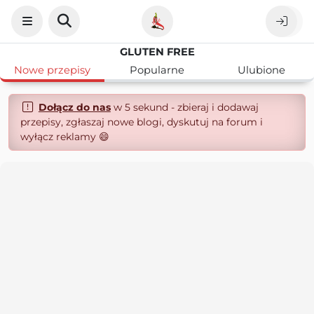
GLUTEN FREE
Nowe przepisy
Popularne
Ulubione
Dołącz do nas
w 5 sekund - zbieraj i dodawaj
przepisy, zgłaszaj nowe blogi, dyskutuj na forum i
wyłącz reklamy 😄