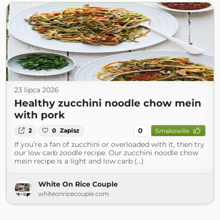
23 lipca 2026
Healthy zucchini noodle chow mein
with pork
0
2
0
Zapisz
Smakowite
If you’re a fan of zucchini or overloaded with it, then try
our low carb zoodle recipe. Our zucchini noodle chow
mein recipe is a light and low carb (...)
White On Rice Couple
whiteonricecouple.com