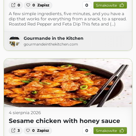
0
0
0
Zapisz
Smakowite
A few simple ingredients, five minutes, and you have a
dip that works for everything from a snack, to a spread.
Roasted Red Pepper and Feta Dip This feta and (...)
Gourmande in the Kitchen
gourmandeinthekitchen.com
4 sierpnia 2026
Sesame chicken with honey sauce
0
3
0
Zapisz
Smakowite