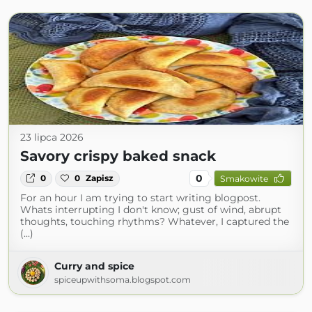
23 lipca 2026
Savory crispy baked snack
0
0
0
Zapisz
Smakowite
For an hour I am trying to start writing blogpost.
Whats interrupting I don't know; gust of wind, abrupt
thoughts, touching rhythms? Whatever, I captured the
(...)
Curry and spice
spiceupwithsoma.blogspot.com