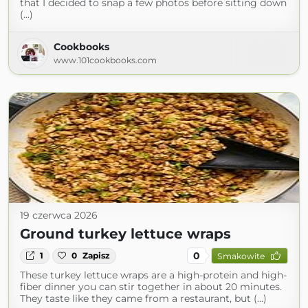
that I decided to snap a few photos before sitting down
(...)
Cookbooks
www.101cookbooks.com
19 czerwca 2026
Ground turkey lettuce wraps
0
1
0
Zapisz
Smakowite
These turkey lettuce wraps are a high-protein and high-
fiber dinner you can stir together in about 20 minutes.
They taste like they came from a restaurant, but (...)