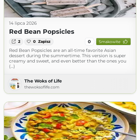
14 lipca 2026
Red Bean Popsicles
0
2
0
Zapisz
Smakowite
Red Bean Popsicles are an all-time favorite Asian
dessert during the summertime. This version is super
creamy and sweet, and even better than the ones you
(...)
The Woks of Life
thewoksoflife.com