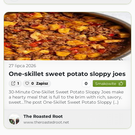
27 lipca 2026
One-skillet sweet potato sloppy joes
0
1
0
Zapisz
Smakowite
30-Minute One-Skillet Sweet Potato Sloppy Joes make
a hearty meal that is full to the brim with rich, savory,
sweet…The post One-Skillet Sweet Potato Sloppy (...)
The Roasted Root
www.theroastedroot.net