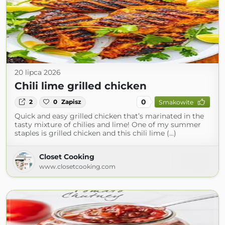
20 lipca 2026
Chili lime grilled chicken
0
2
0
Zapisz
Smakowite
Quick and easy grilled chicken that’s marinated in the
tasty mixture of chilies and lime! One of my summer
staples is grilled chicken and this chili lime (...)
Closet Cooking
www.closetcooking.com