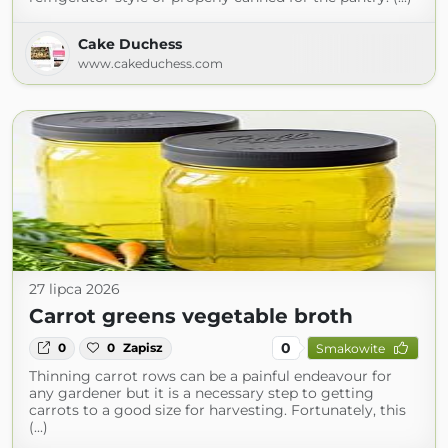
Cake Duchess
www.cakeduchess.com
27 lipca 2026
Carrot greens vegetable broth
0
0
0
Zapisz
Smakowite
Thinning carrot rows can be a painful endeavour for
any gardener but it is a necessary step to getting
carrots to a good size for harvesting. Fortunately, this
(...)