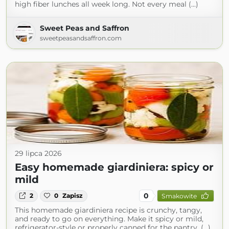
high fiber lunches all week long. Not every meal (...)
Sweet Peas and Saffron
sweetpeasandsaffron.com
29 lipca 2026
Easy homemade giardiniera: spicy or
mild
0
2
0
Zapisz
Smakowite
This homemade giardiniera recipe is crunchy, tangy,
and ready to go on everything. Make it spicy or mild,
refrigerator-style or properly canned for the pantry. (...)