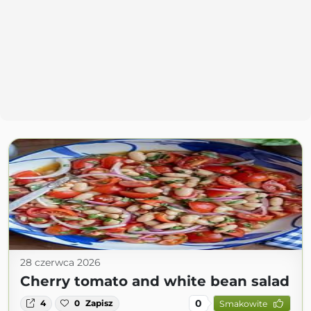
28 czerwca 2026
Cherry tomato and white bean salad
0
4
0
Zapisz
Smakowite