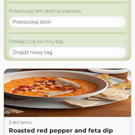
Przeszukaj ten zbiór przepisów
Przełącz się na inny tag
2 dni temu
Roasted red pepper and feta dip