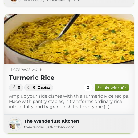
11 czerwca 2026
Turmeric Rice
0
0
0
Zapisz
Smakowite
Amp up your side dishes with this Turmeric Rice recipe.
Made with pantry staples, it transforms ordinary rice
into a fluffy and fragrant dish that everyone (...)
The Wanderlust Kitchen
thewanderlustkitchen.com