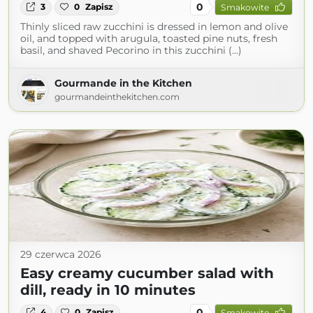
0
3
0
Zapisz
Smakowite
Thinly sliced raw zucchini is dressed in lemon and olive
oil, and topped with arugula, toasted pine nuts, fresh
basil, and shaved Pecorino in this zucchini (...)
Gourmande in the Kitchen
gourmandeinthekitchen.com
29 czerwca 2026
Easy creamy cucumber salad with
dill, ready in 10 minutes
0
4
0
Zapisz
Smakowite