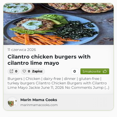
11 czerwca 2026
Cilantro chicken burgers with
cilantro lime mayo
0
0
0
Zapisz
Smakowite
Burgers | Chicken | dairy-free | dinner | gluten-free |
turkey burgers Cilantro Chicken Burgers with Cilantro
Lime Mayo Jackie June 11, 2026 No Comments Jump (...)
Marin Mama Cooks
marinmamacooks.com