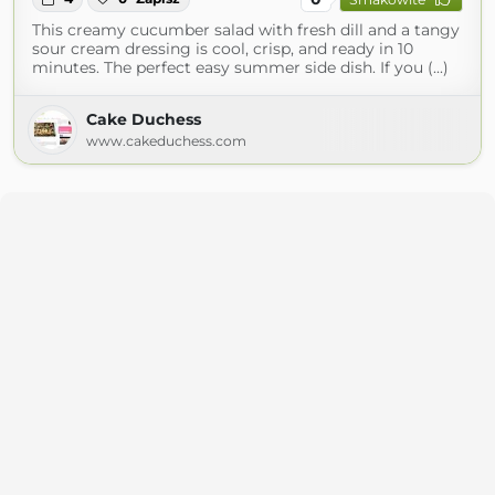
This creamy cucumber salad with fresh dill and a tangy
sour cream dressing is cool, crisp, and ready in 10
minutes. The perfect easy summer side dish. If you (...)
Cake Duchess
www.cakeduchess.com