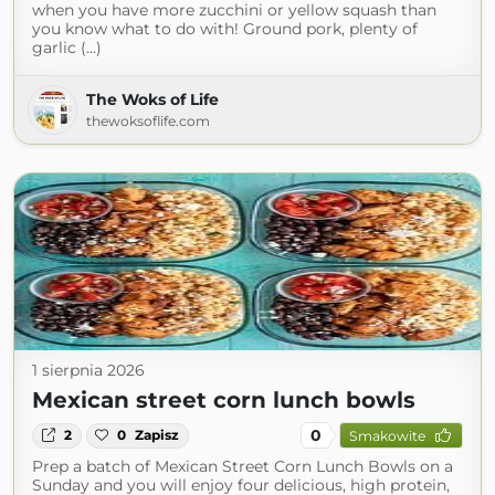
when you have more zucchini or yellow squash than
you know what to do with! Ground pork, plenty of
garlic (...)
The Woks of Life
thewoksoflife.com
1 sierpnia 2026
Mexican street corn lunch bowls
0
2
0
Zapisz
Smakowite
Prep a batch of Mexican Street Corn Lunch Bowls on a
Sunday and you will enjoy four delicious, high protein,