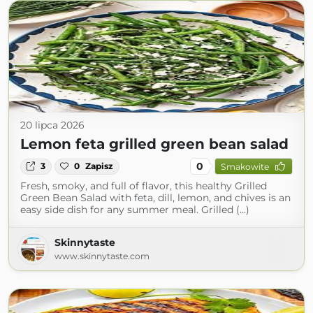
20 lipca 2026
Lemon feta grilled green bean salad
0
3
0
Zapisz
Smakowite
Fresh, smoky, and full of flavor, this healthy Grilled
Green Bean Salad with feta, dill, lemon, and chives is an
easy side dish for any summer meal. Grilled (...)
Skinnytaste
www.skinnytaste.com