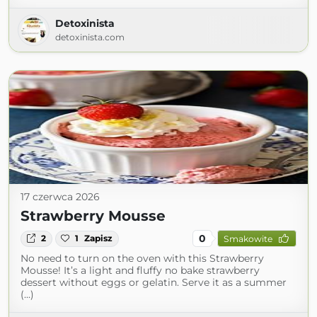
Detoxinista
detoxinista.com
17 czerwca 2026
Strawberry Mousse
0
2
1
Zapisz
Smakowite
No need to turn on the oven with this Strawberry
Mousse! It’s a light and fluffy no bake strawberry
dessert without eggs or gelatin. Serve it as a summer
(...)