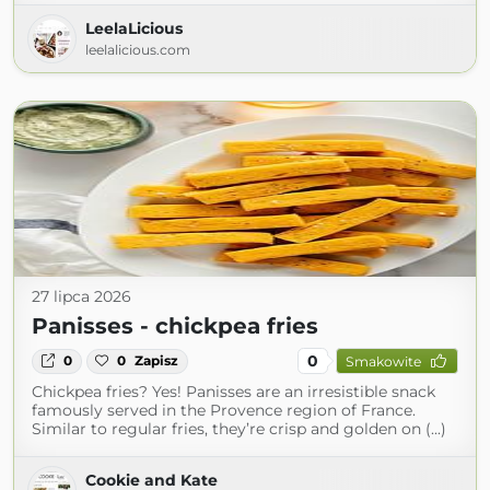
LeelaLicious
leelalicious.com
27 lipca 2026
Panisses - chickpea fries
0
0
0
Zapisz
Smakowite
Chickpea fries? Yes! Panisses are an irresistible snack
famously served in the Provence region of France.
Similar to regular fries, they’re crisp and golden on (...)
Cookie and Kate