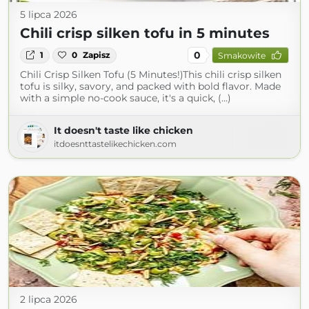
5 lipca 2026
Chili crisp silken tofu in 5 minutes
0
1
0
Zapisz
Smakowite
Chili Crisp Silken Tofu (5 Minutes!)This chili crisp silken
tofu is silky, savory, and packed with bold flavor. Made
with a simple no-cook sauce, it's a quick, (...)
It doesn't taste like chicken
itdoesnttastelikechicken.com
2 lipca 2026