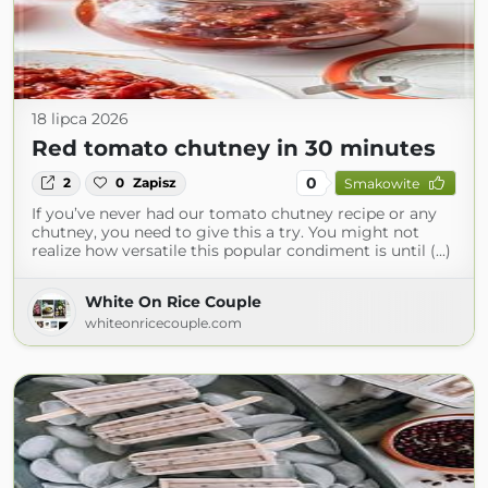
18 lipca 2026
Red tomato chutney in 30 minutes
0
2
0
Zapisz
Smakowite
If you’ve never had our tomato chutney recipe or any
chutney, you need to give this a try. You might not
realize how versatile this popular condiment is until (...)
White On Rice Couple
whiteonricecouple.com