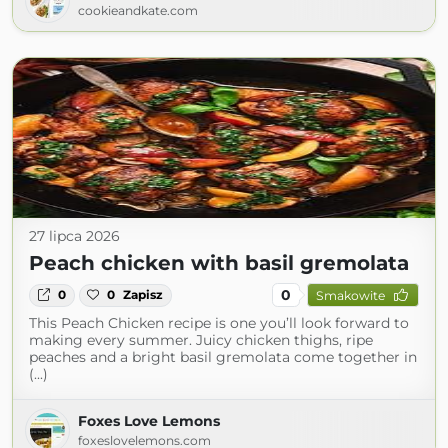
cookieandkate.com
27 lipca 2026
Peach chicken with basil gremolata
0
0
0
Zapisz
Smakowite
This Peach Chicken recipe is one you’ll look forward to
making every summer. Juicy chicken thighs, ripe
peaches and a bright basil gremolata come together in
(...)
Foxes Love Lemons
foxeslovelemons.com