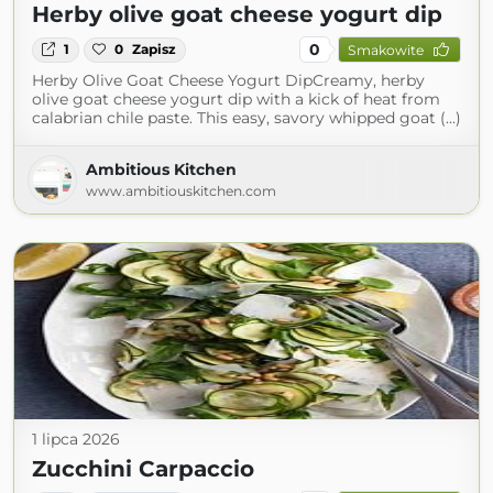
Herby olive goat cheese yogurt dip
0
1
0
Zapisz
Smakowite
Herby Olive Goat Cheese Yogurt DipCreamy, herby
olive goat cheese yogurt dip with a kick of heat from
calabrian chile paste. This easy, savory whipped goat (...)
Ambitious Kitchen
www.ambitiouskitchen.com
1 lipca 2026
Zucchini Carpaccio