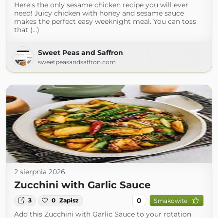
Here's the only sesame chicken recipe you will ever
need! Juicy chicken with honey and sesame sauce
makes the perfect easy weeknight meal. You can toss
that (...)
Sweet Peas and Saffron
sweetpeasandsaffron.com
2 sierpnia 2026
Zucchini with Garlic Sauce
0
3
0
Zapisz
Smakowite
Add this Zucchini with Garlic Sauce to your rotation