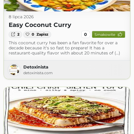
8 lipca 2026
Easy Coconut Curry
0
2
0
Zapisz
Smakowite
This coconut curry has been a fan favorite for over a
decade because it's so fast to prepare! It has a
restaurant-quality flavor with about 20 minutes of (...)
Detoxinista
detoxinista.com