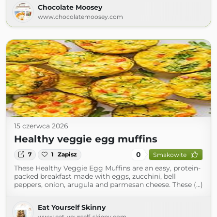
Chocolate Moosey
www.chocolatemoosey.com
15 czerwca 2026
Healthy veggie egg muffins
0
7
1
Zapisz
Smakowite
These Healthy Veggie Egg Muffins are an easy, protein-
packed breakfast made with eggs, zucchini, bell
peppers, onion, arugula and parmesan cheese. These (...)
Eat Yourself Skinny
www.eat-yourself-skinny.com