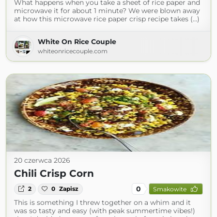
What happens when you take a sheet of rice paper and
microwave it for about 1 minute? We were blown away
at how this microwave rice paper crisp recipe takes (...)
White On Rice Couple
whiteonricecouple.com
20 czerwca 2026
Chili Crisp Corn
0
2
0
Zapisz
Smakowite
This is something I threw together on a whim and it
was so tasty and easy (with peak summertime vibes!)