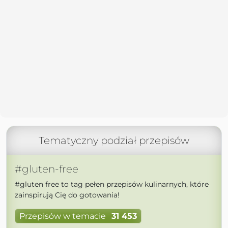
Tematyczny podział przepisów
#gluten-free
#gluten free to tag pełen przepisów kulinarnych, które
zainspirują Cię do gotowania!
Przepisów w temacie
31 453