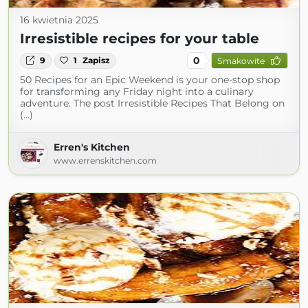
16 kwietnia 2025
Irresistible recipes for your table
0
9
1
Zapisz
Smakowite
50 Recipes for an Epic Weekend is your one-stop shop
for transforming any Friday night into a culinary
adventure. The post Irresistible Recipes That Belong on
(...)
Erren's Kitchen
www.errenskitchen.com