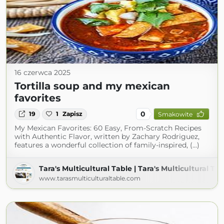
16 czerwca 2025
Tortilla soup and my mexican
favorites
0
19
1
Zapisz
Smakowite
My Mexican Favorites: 60 Easy, From-Scratch Recipes
with Authentic Flavor, written by Zachary Rodriguez,
features a wonderful collection of family-inspired, (...)
Tara's Multicultural Table | Tara's Multicultural Ta
www.tarasmulticulturaltable.com