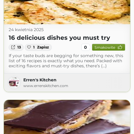
24 kwietnia 2025
16 delicious dishes you must try
0
13
1
Zapisz
Smakowite
If your taste buds are begging for something new, this
list of 16 recipes is exactly what you need. Packed with
exciting flavors and must-try dishes, there’s (...)
Erren's Kitchen
www.errenskitchen.com