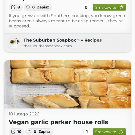
0
8
0
Zapisz
Smakowite
If you grew up with Southern cooking, you know green
beans aren’t always meant to be crisp-tender – they’re
supposed…
The Suburban Soapbox » » Recipes
thesuburbansoapbox.com
10 lutego 2026
Vegan garlic parker house rolls
1
10
0
Zapisz
Smakowite