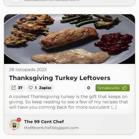
28 listopada 2025
Thanksgiving Turkey Leftovers
0
37
1
Zapisz
Smakowite
A cooked Thanksgiving turkey is the gift that keeps on
giving. So keep reading to see a few of my recipes that
will have you coming back for more succulent (...)
The 99 Cent Chef
the99centchef.blogspot.com