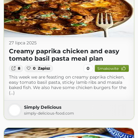
27 lipca 2025
Creamy paprika chicken and easy
tomato basil pasta meal plan
0
8
0
Zapisz
Smakowite
This week we are feasting on creamy paprika chicken,
easy tomato basil pasta, sticky lamb ribs and masala
baked fish. We also have some chicken burgers for the
(...)
Simply Delicious
simply-delicious-food.com