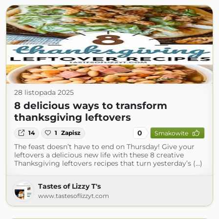
28 listopada 2025
8 delicious ways to transform
thanksgiving leftovers
0
14
1
Zapisz
Smakowite
The feast doesn’t have to end on Thursday! Give your
leftovers a delicious new life with these 8 creative
Thanksgiving leftovers recipes that turn yesterday’s (...)
Tastes of Lizzy T's
www.tastesoflizzyt.com