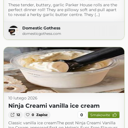
These tender, buttery, garlic Parker House rolls are the
perfect dinner roll! They are pillowy soft and pull apart
to reveal a herby garlic butter centre. They (...)
Domestic Gothess
domesticgothess.com
10 lutego 2026
Ninja Creami vanilla ice cream
0
12
0
Zapisz
Smakowite
Classic vanilla ice creamThe post Ninja Creami Vanilla
Ice Cream appeared first on Helen's Fuss Free Flavours.