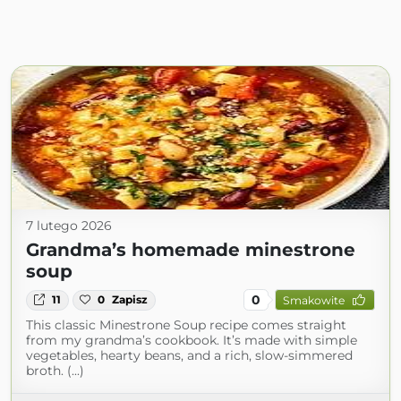
7 lutego 2026
Grandma’s homemade minestrone
soup
0
11
0
Zapisz
Smakowite
This classic Minestrone Soup recipe comes straight
from my grandma’s cookbook. It’s made with simple
vegetables, hearty beans, and a rich, slow-simmered
broth. (...)