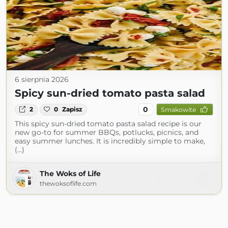
6 sierpnia 2026
Spicy sun-dried tomato pasta salad
0
2
0
Zapisz
Smakowite
This spicy sun-dried tomato pasta salad recipe is our
new go-to for summer BBQs, potlucks, picnics, and
easy summer lunches. It is incredibly simple to make,
(...)
The Woks of Life
thewoksoflife.com