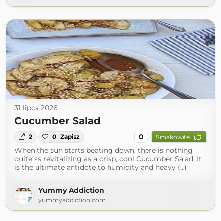
31 lipca 2026
Cucumber Salad
0
2
0
Zapisz
Smakowite
When the sun starts beating down, there is nothing
quite as revitalizing as a crisp, cool Cucumber Salad. It
is the ultimate antidote to humidity and heavy (...)
Yummy Addiction
yummyaddiction.com