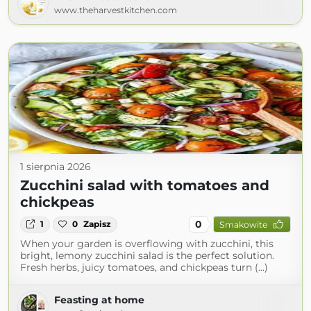
www.theharvestkitchen.com
1 sierpnia 2026
Zucchini salad with tomatoes and
chickpeas
0
1
0
Zapisz
Smakowite
When your garden is overflowing with zucchini, this
bright, lemony zucchini salad is the perfect solution.
Fresh herbs, juicy tomatoes, and chickpeas turn (...)
Feasting at home