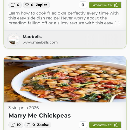
0
6
0
Zapisz
Smakowite
Learn how to cook fried okra perfectly every time with
this easy side dish recipe! Never worry about the
breading falling off or a slimy texture with this easy (...)
Maebells
www.maebells.com
3 sierpnia 2026
Marry Me Chickpeas
0
10
0
Zapisz
Smakowite