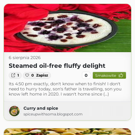
6 sierpnia 2026
Steamed oil-free fluffy delight
0
1
0
Zapisz
Smakowite
Its 4:50 pm exactly, don't know when to finish! I don't
need to hurry today, son's father is travelling, son you
know left home in 2020. I wasn't home since (...)
Curry and spice
spiceupwithsoma.blogspot.com