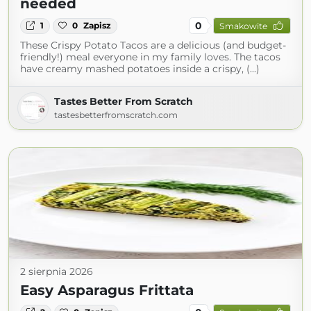
needed
0
1
0
Zapisz
Smakowite
These Crispy Potato Tacos are a delicious (and budget-
friendly!) meal everyone in my family loves. The tacos
have creamy mashed potatoes inside a crispy, (...)
Tastes Better From Scratch
tastesbetterfromscratch.com
2 sierpnia 2026
Easy Asparagus Frittata