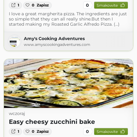
0
1
0
Zapisz
Smakowite
I love a great margherita pizza. The ingredients are just
so simple that they can all really shine.But then I
started making my Roasted Garlic Alfredo Pizza. (...)
Amy's Cooking Adventures
www.amyscookingadventures.com
wczoraj
Easy cheesy zucchini bake
0
1
0
Zapisz
Smakowite