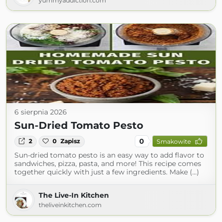
yummyaddiction.com
6 sierpnia 2026
Sun-Dried Tomato Pesto
0
2
0
Zapisz
Smakowite
Sun-dried tomato pesto is an easy way to add flavor to
sandwiches, pizza, pasta, and more! This recipe comes
together quickly with just a few ingredients. Make (...)
The Live-In Kitchen
theliveinkitchen.com