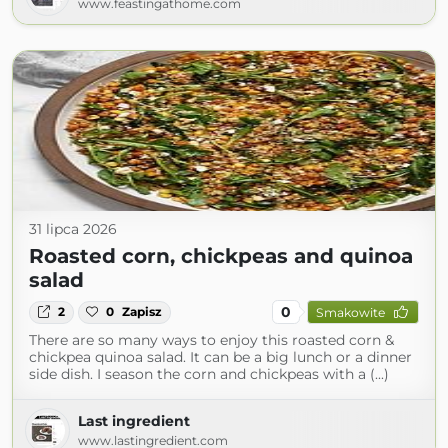
www.feastingathome.com
31 lipca 2026
Roasted corn, chickpeas and quinoa
salad
0
2
0
Zapisz
Smakowite
There are so many ways to enjoy this roasted corn &
chickpea quinoa salad. It can be a big lunch or a dinner
side dish. I season the corn and chickpeas with a (...)
Last ingredient
www.lastingredient.com