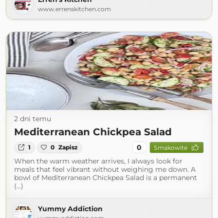
www.errenskitchen.com
2 dni temu
Mediterranean Chickpea Salad
0
1
0
Zapisz
Smakowite
When the warm weather arrives, I always look for
meals that feel vibrant without weighing me down. A
bowl of Mediterranean Chickpea Salad is a permanent
(...)
Yummy Addiction