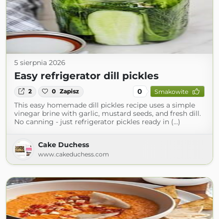
5 sierpnia 2026
Easy refrigerator dill pickles
0
2
0
Zapisz
Smakowite
This easy homemade dill pickles recipe uses a simple
vinegar brine with garlic, mustard seeds, and fresh dill.
No canning - just refrigerator pickles ready in (...)
Cake Duchess
www.cakeduchess.com