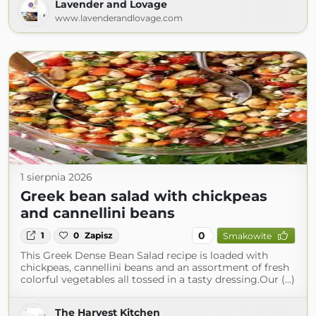
Lavender and Lovage
www.lavenderandlovage.com
1 sierpnia 2026
Greek bean salad with chickpeas
and cannellini beans
0
1
0
Zapisz
Smakowite
This Greek Dense Bean Salad recipe is loaded with
chickpeas, cannellini beans and an assortment of fresh
colorful vegetables all tossed in a tasty dressing.Our (...)
The Harvest Kitchen