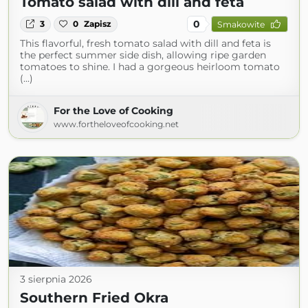
Tomato salad with dill and feta
0
3
0
Zapisz
Smakowite
This flavorful, fresh tomato salad with dill and feta is
the perfect summer side dish, allowing ripe garden
tomatoes to shine. I had a gorgeous heirloom tomato
(...)
For the Love of Cooking
www.fortheloveofcooking.net
3 sierpnia 2026
Southern Fried Okra