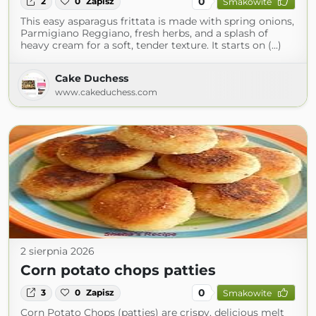
0
2
0
Zapisz
Smakowite
This easy asparagus frittata is made with spring onions,
Parmigiano Reggiano, fresh herbs, and a splash of
heavy cream for a soft, tender texture. It starts on (...)
Cake Duchess
www.cakeduchess.com
2 sierpnia 2026
Corn potato chops patties
0
3
0
Zapisz
Smakowite
Corn Potato Chops (patties) are crispy, delicious melt