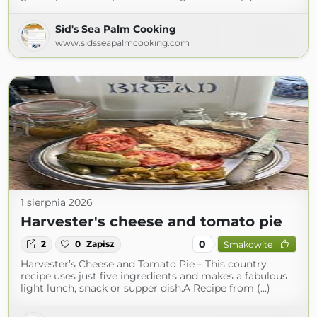
Sid's Sea Palm Cooking
www.sidsseapalmcooking.com
1 sierpnia 2026
Harvester's cheese and tomato pie
0
2
0
Zapisz
Smakowite
Harvester’s Cheese and Tomato Pie – This country
recipe uses just five ingredients and makes a fabulous
light lunch, snack or supper dish.A Recipe from (...)