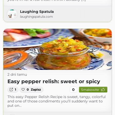
Laughing Spatula
laughingspatula.com
2 dni temu
Easy pepper relish: sweet or spicy
0
1
0
Zapisz
Smakowite
This easy Pepper Relish Recipe is sweet, tangy, colorful
and one of those condiments you’ll suddenly want to
put on…