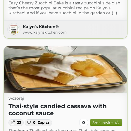
Easy Cheesy Zucchini Bake is a tasty zucchini side dish
that’s the most popular zucchini recipe on Kalyn’s
Kitchen! And if you have zucchini in the garden or (...)
Kalyn's Kitchen®
www.kalynskitchen.com
wczoraj
Thai-style candied cassava with
coconut sauce
0
23
0
Zapisz
Smakowite
Singkong Thailand, also known as Thai-style candied