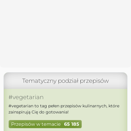
Tematyczny podział przepisów
#vegetarian
#vegetarian to tag pełen przepisów kulinarnych, które
zainspirują Cię do gotowania!
Przepisów w temacie
65 185