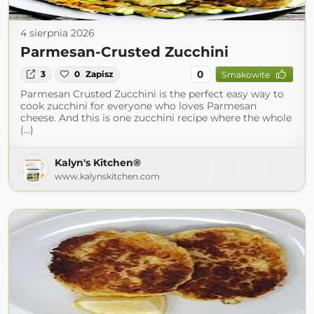
4 sierpnia 2026
Parmesan-Crusted Zucchini
0
3
0
Zapisz
Smakowite
Parmesan Crusted Zucchini is the perfect easy way to
cook zucchini for everyone who loves Parmesan
cheese. And this is one zucchini recipe where the whole
(...)
Kalyn's Kitchen®
www.kalynskitchen.com