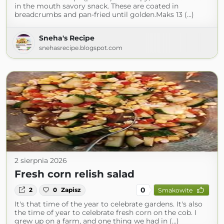
in the mouth savory snack. These are coated in
breadcrumbs and pan-fried until golden.Maks 13 (...)
Sneha's Recipe
snehasrecipe.blogspot.com
2 sierpnia 2026
Fresh corn relish salad
0
2
0
Zapisz
Smakowite
It's that time of the year to celebrate gardens. It's also
the time of year to celebrate fresh corn on the cob. I
grew up on a farm, and one thing we had in (...)