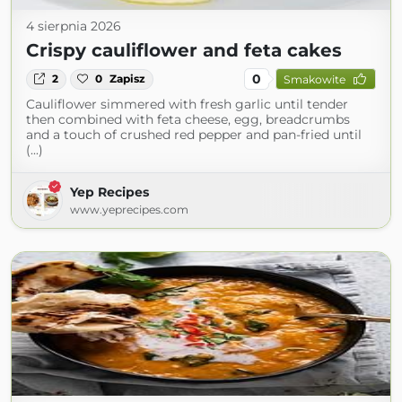
4 sierpnia 2026
Crispy cauliflower and feta cakes
0
2
0
Zapisz
Smakowite
Cauliflower simmered with fresh garlic until tender
then combined with feta cheese, egg, breadcrumbs
and a touch of crushed red pepper and pan-fried until
(...)
Yep Recipes
www.yeprecipes.com