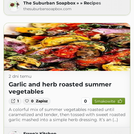
The Suburban Soapbox » » Recipes
thesuburbansoapbox.com
2 dni temu
Garlic and herb roasted summer
vegetables
0
1
0
Zapisz
Smakowite
A colorful mix of summer vegetables roasted until
caramelized and tender, then tossed with sweet roasted
garlic mashed into a simple herb dressing. It’s an (...)
Erren's Kitchen