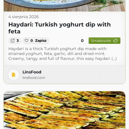
4 sierpnia 2026
Haydari: Turkish yoghurt dip with
feta
0
3
0
Zapisz
Smakowite
Haydari is a thick Turkish yoghurt dip made with
strained yoghurt, feta, garlic, dill and dried mint.
Creamy, tangy and full of flavour, this easy haydari (...)
LinsFood
linsfood.com