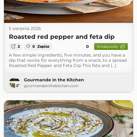
5 sierpnia 2026
Roasted red pepper and feta dip
0
2
0
Zapisz
Smakowite
A few simple ingredients, five minutes, and you have a
dip that works for everything from a snack, to a spread.
Roasted Red Pepper and Feta Dip This feta and (...)
Gourmande in the Kitchen
gourmandeinthekitchen.com