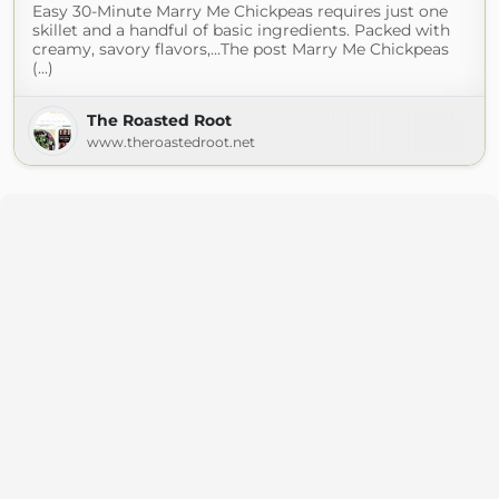
Easy 30-Minute Marry Me Chickpeas requires just one
skillet and a handful of basic ingredients. Packed with
creamy, savory flavors,…The post Marry Me Chickpeas
(...)
The Roasted Root
www.theroastedroot.net