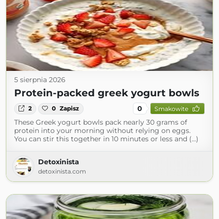
5 sierpnia 2026
Protein-packed greek yogurt bowls
0
2
0
Zapisz
Smakowite
These Greek yogurt bowls pack nearly 30 grams of
protein into your morning without relying on eggs.
You can stir this together in 10 minutes or less and (...)
Detoxinista
detoxinista.com