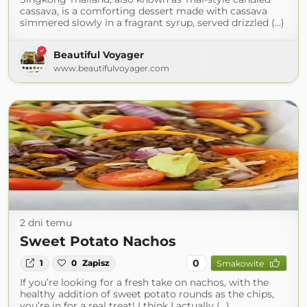
cassava, is a comforting dessert made with cassava
simmered slowly in a fragrant syrup, served drizzled (...)
Beautiful Voyager
www.beautifulvoyager.com
2 dni temu
Sweet Potato Nachos
0
1
0
Zapisz
Smakowite
If you’re looking for a fresh take on nachos, with the
healthy addition of sweet potato rounds as the chips,
you’re in for a real treat! I think I actually (...)