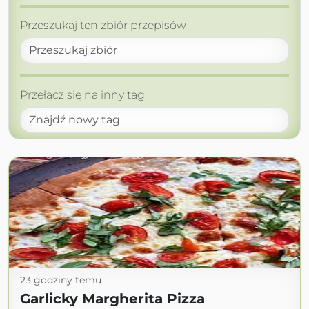
Przeszukaj ten zbiór przepisów
Przełącz się na inny tag
23 godziny temu
Garlicky Margherita Pizza