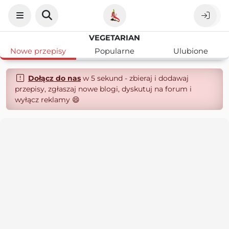
VEGETARIAN
Nowe przepisy
Popularne
Ulubione
Dołącz do nas
w 5 sekund - zbieraj i dodawaj
przepisy, zgłaszaj nowe blogi, dyskutuj na forum i
wyłącz reklamy 😄