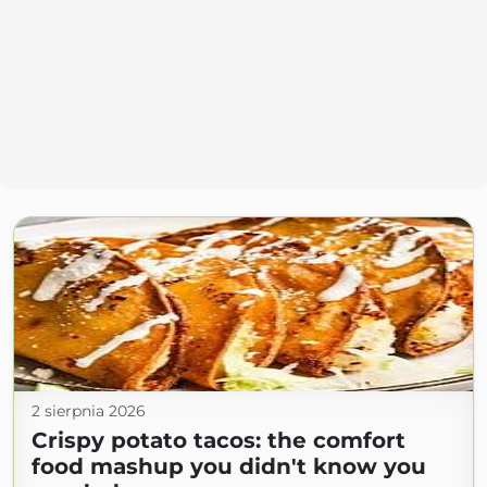
2 sierpnia 2026
Crispy potato tacos: the comfort
food mashup you didn't know you