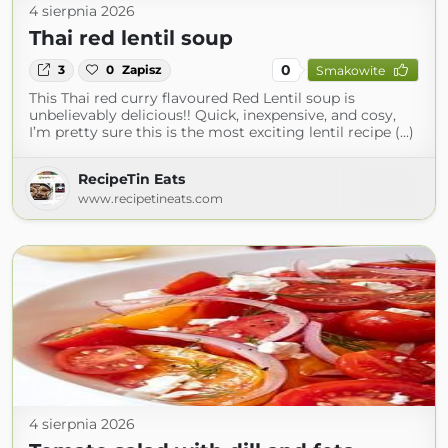
4 sierpnia 2026
Thai red lentil soup
0
3
0
Zapisz
Smakowite
This Thai red curry flavoured Red Lentil soup is
unbelievably delicious!! Quick, inexpensive, and cosy,
I’m pretty sure this is the most exciting lentil recipe (...)
RecipeTin Eats
www.recipetineats.com
4 sierpnia 2026