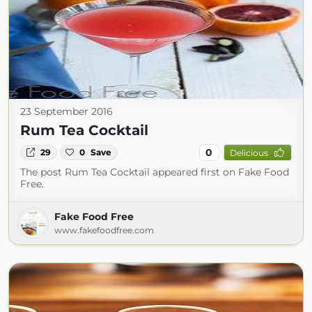
23 September 2016
Rum Tea Cocktail
0
29
0
Save
Delicious
The post Rum Tea Cocktail appeared first on Fake Food
Free.
Fake Food Free
www.fakefoodfree.com