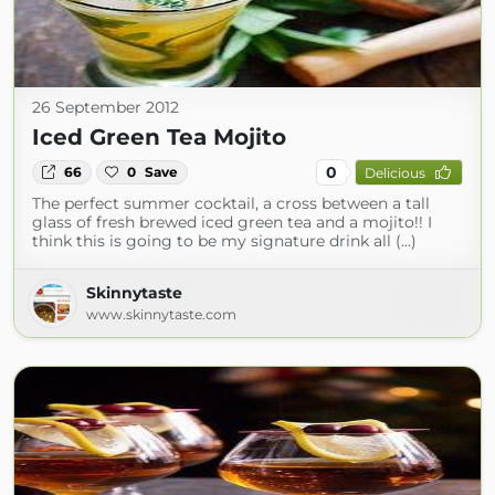
26 September 2012
Iced Green Tea Mojito
0
66
0
Save
Delicious
The perfect summer cocktail, a cross between a tall
glass of fresh brewed iced green tea and a mojito!! I
think this is going to be my signature drink all (...)
Skinnytaste
www.skinnytaste.com