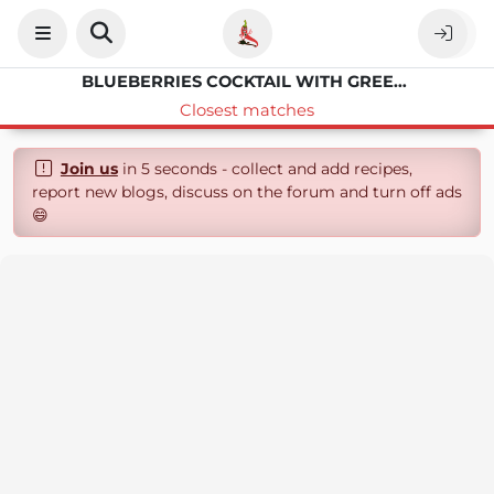
BLUEBERRIES COCKTAIL WITH GREEN TEA
Closest matches
Join us
in 5 seconds - collect and add recipes,
report new blogs, discuss on the forum and turn off ads
😄