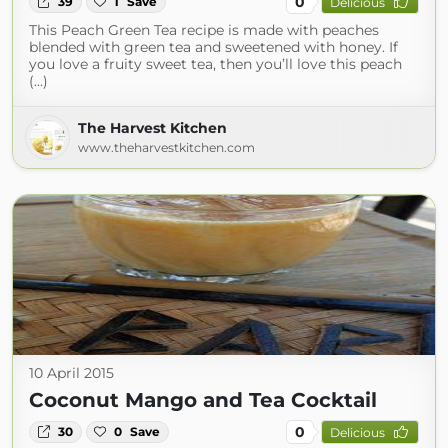
0
39
1
Save
Delicious
This Peach Green Tea recipe is made with peaches
blended with green tea and sweetened with honey. If
you love a fruity sweet tea, then you’ll love this peach
(...)
The Harvest Kitchen
www.theharvestkitchen.com
10 April 2015
Coconut Mango and Tea Cocktail
0
30
0
Save
Delicious