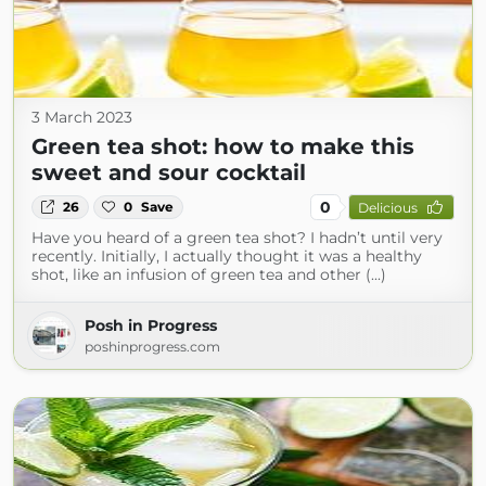
3 March 2023
Green tea shot: how to make this
sweet and sour cocktail
0
26
0
Save
Delicious
Have you heard of a green tea shot? I hadn’t until very
recently. Initially, I actually thought it was a healthy
shot, like an infusion of green tea and other (...)
Posh in Progress
poshinprogress.com