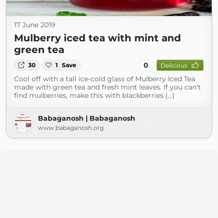
17 June 2019
Mulberry iced tea with mint and
green tea
0
30
1
Save
Delicious
Cool off with a tall ice-cold glass of Mulberry Iced Tea
made with green tea and fresh mint leaves. If you can’t
find mulberries, make this with blackberries (...)
Babaganosh | Babaganosh
www.babaganosh.org