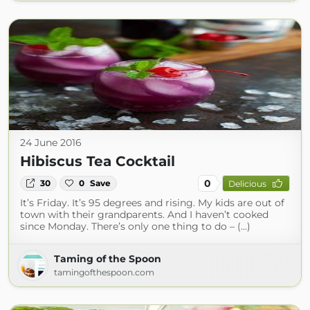
24 June 2016
Hibiscus Tea Cocktail
0
30
0
Save
Delicious
It’s Friday. It’s 95 degrees and rising. My kids are out of
town with their grandparents. And I haven’t cooked
since Monday. There’s only one thing to do – (...)
Taming of the Spoon
tamingofthespoon.com