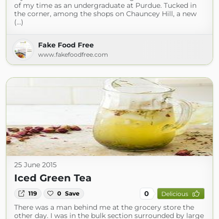
of my time as an undergraduate at Purdue. Tucked in
the corner, among the shops on Chauncey Hill, a new
(...)
Fake Food Free
www.fakefoodfree.com
25 June 2015
Iced Green Tea
0
119
0
Save
Delicious
There was a man behind me at the grocery store the
other day. I was in the bulk section surrounded by large