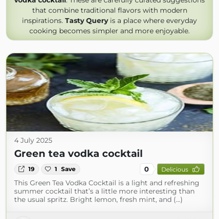
vodka cocktail
. These are carefully curated suggestions
that combine traditional flavors with modern
inspirations.
Tasty Query
is a place where everyday
cooking becomes simpler and more enjoyable.
4 July 2025
Green tea vodka cocktail
0
19
1
Save
Delicious
This Green Tea Vodka Cocktail is a light and refreshing
summer cocktail that’s a little more interesting than
the usual spritz. Bright lemon, fresh mint, and (...)