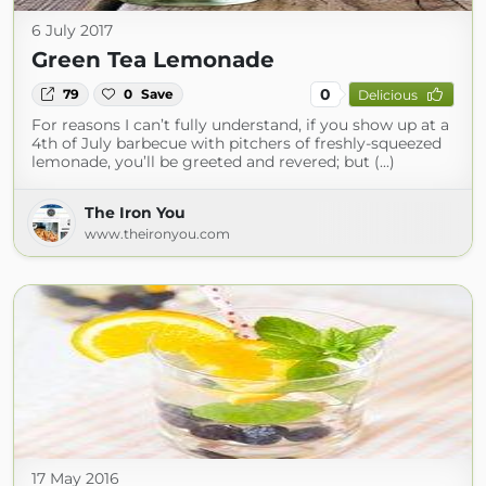
6 July 2017
Green Tea Lemonade
0
79
0
Save
Delicious
For reasons I can’t fully understand, if you show up at a
4th of July barbecue with pitchers of freshly-squeezed
lemonade, you’ll be greeted and revered; but (...)
The Iron You
www.theironyou.com
17 May 2016