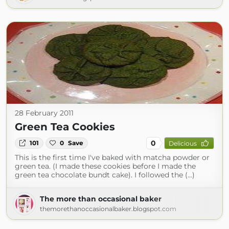
28 February 2011
Green Tea Cookies
0
101
0
Save
Delicious
This is the first time I've baked with matcha powder or
green tea. (I made these cookies before I made the
green tea chocolate bundt cake). I followed the (...)
The more than occasional baker
themorethanoccasionalbaker.blogspot.com