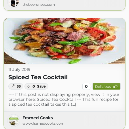
thebeeroness.com
11 July 2019
Spiced Tea Cocktail
0
33
0
Save
Delicious
---- If this post is not displaying properly, view it in your
browser here: Spiced Tea Cocktail --- This fun recipe for
a spiced tea cocktail takes this (...)
Framed Cooks
www.framedcooks.com