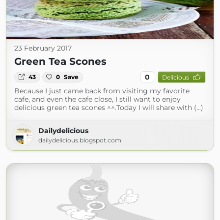
23 February 2017
Green Tea Scones
0
43
0
Save
Delicious
Because I just came back from visiting my favorite
cafe, and even the cafe close, I still want to enjoy
delicious green tea scones ^^.Today I will share with (...)
Dailydelicious
dailydelicious.blogspot.com