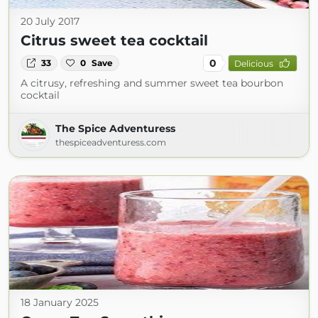
20 July 2017
Citrus sweet tea cocktail
0
33
0
Save
Delicious
A citrusy, refreshing and summer sweet tea bourbon
cocktail
The Spice Adventuress
thespiceadventuress.com
18 January 2025