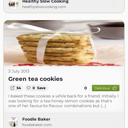
Healthy Slow Cooking
healthyslowcooking.com
3 July 2013
Green tea cookies
0
54
0
Save
Delicious
I baked these cookies a while back for a friend. Initially I
was looking for a tea-honey-lemon cookies as that's
one of her favourite flavour combinations but (...)
Foodie Baker
foodiebaker.com