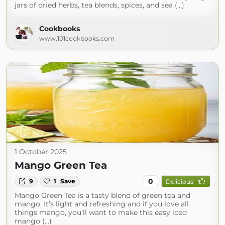
jars of dried herbs, tea blends, spices, and sea (...)
Cookbooks
www.101cookbooks.com
1 October 2025
Mango Green Tea
0
9
1
Save
Delicious
Mango Green Tea is a tasty blend of green tea and
mango. It’s light and refreshing and if you love all
things mango, you’ll want to make this easy iced
mango (...)