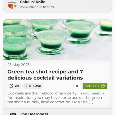
Cake 'n' Knife
www.cakenknife.com
25 May 2023
Green tea shot recipe and 7
delicious cocktail variations
0
20
0
Save
Delicious
Cocktails are the lifeblood of any party. In your search
for inspiration, you may have come across the green
tea shot: a bubbly, lime concoction. Don’t be (...)
The Beeroness