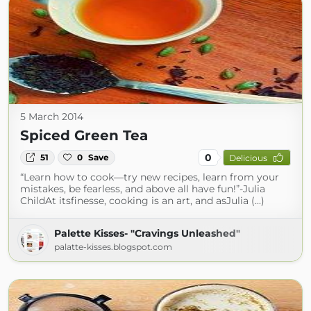
5 March 2014
Spiced Green Tea
0
51
0
Save
Delicious
“Learn how to cook—try new recipes, learn from your
mistakes, be fearless, and above all have fun!”-Julia
ChildAt itsfinesse, cooking is an art, and asJulia (...)
Palette Kisses- "Cravings Unleashed"
palatte-kisses.blogspot.com