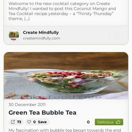
Welcome to the new cocktail category on Create
Mindfully! I wanted to post this Coconut Mango and
Tea Cocktail recipe yesterday – a “Thirsty Thursday”
theme, (...)
Create Mindfully
createmindfully.com
30 December 2011
Green Tea Bubble Tea
0
73
0
Save
Delicious
My fascination with bubble tea began towards the end