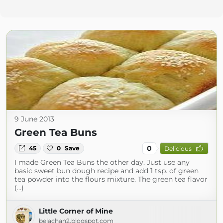
9 June 2013
Green Tea Buns
0
45
0
Save
Delicious
I made Green Tea Buns the other day. Just use any
basic sweet bun dough recipe and add 1 tsp. of green
tea powder into the flours mixture. The green tea flavor
(...)
Little Corner of Mine
belachan2.blogspot.com