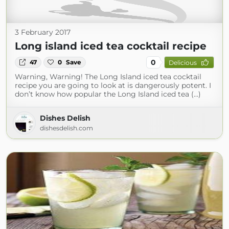
3 February 2017
Long island iced tea cocktail recipe
0
47
0
Save
Delicious
Warning, Warning! The Long Island iced tea cocktail
recipe you are going to look at is dangerously potent. I
don’t know how popular the Long Island iced tea (...)
Dishes Delish
dishesdelish.com