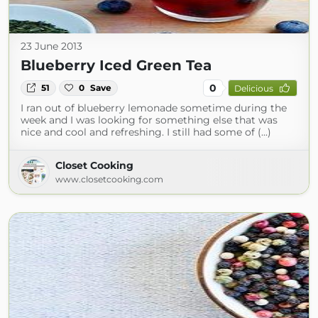
23 June 2013
Blueberry Iced Green Tea
0
51
0
Save
Delicious
I ran out of blueberry lemonade sometime during the
week and I was looking for something else that was
nice and cool and refreshing. I still had some of (...)
Closet Cooking
www.closetcooking.com