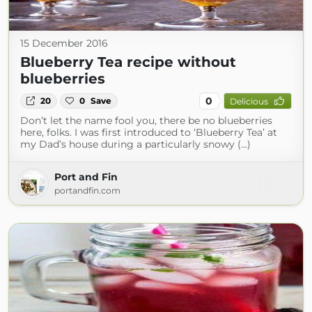
15 December 2016
Blueberry Tea recipe without
blueberries
0
20
0
Save
Delicious
Don’t let the name fool you, there be no blueberries
here, folks. I was first introduced to ‘Blueberry Tea’ at
my Dad’s house during a particularly snowy (...)
Port and Fin
portandfin.com