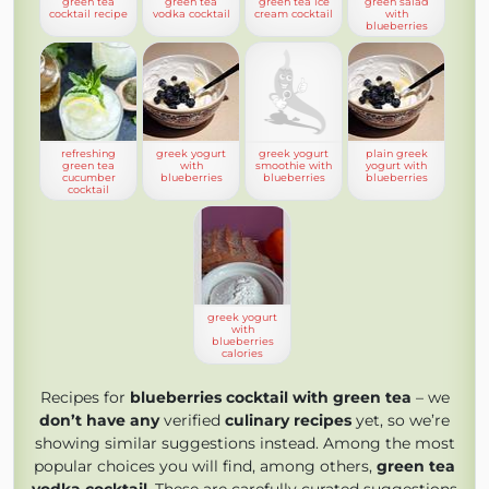
green tea
green tea
green tea ice
green salad
cocktail recipe
vodka cocktail
cream cocktail
with
blueberries
refreshing
greek yogurt
greek yogurt
plain greek
green tea
with
smoothie with
yogurt with
cucumber
blueberries
blueberries
blueberries
cocktail
greek yogurt
with
blueberries
calories
Recipes for
blueberries cocktail with green tea
– we
don’t have any
verified
culinary recipes
yet, so we’re
showing similar suggestions instead. Among the most
popular choices you will find, among others,
green tea