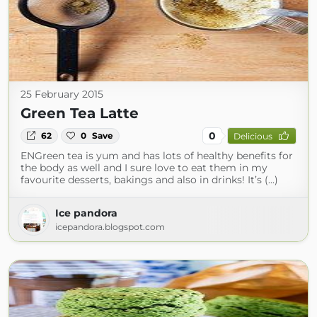
25 February 2015
Green Tea Latte
0
62
0
Save
Delicious
ENGreen tea is yum and has lots of healthy benefits for
the body as well and I sure love to eat them in my
favourite desserts, bakings and also in drinks! It’s (...)
Ice pandora
icepandora.blogspot.com