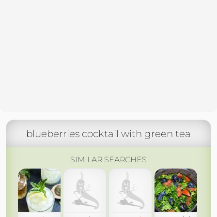
blueberries cocktail with green tea
SIMILAR SEARCHES