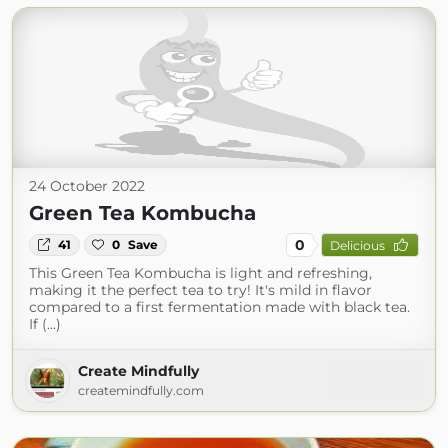
24 October 2022
Green Tea Kombucha
0
41
0
Save
Delicious
This Green Tea Kombucha is light and refreshing,
making it the perfect tea to try! It's mild in flavor
compared to a first fermentation made with black tea.
If (...)
Create Mindfully
createmindfully.com