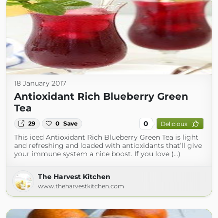
18 January 2017
Antioxidant Rich Blueberry Green
Tea
0
29
0
Save
Delicious
This iced Antioxidant Rich Blueberry Green Tea is light
and refreshing and loaded with antioxidants that’ll give
your immune system a nice boost. If you love (...)
The Harvest Kitchen
www.theharvestkitchen.com