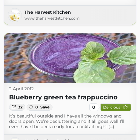
The Harvest Kitchen
www.theharvestkitchen.com
2 April 2012
Blueberry green tea frappuccino
0
32
0
Save
Delicious
It’s beautiful outside and I have all the windows and
doors open. We’re decluttering and if all goes well I’ll
even have the deck ready for a cocktail night (...)