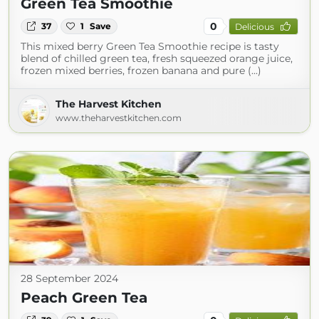
Green Tea Smoothie
0
37
1
Save
Delicious
This mixed berry Green Tea Smoothie recipe is tasty
blend of chilled green tea, fresh squeezed orange juice,
frozen mixed berries, frozen banana and pure (...)
The Harvest Kitchen
www.theharvestkitchen.com
28 September 2024
Peach Green Tea